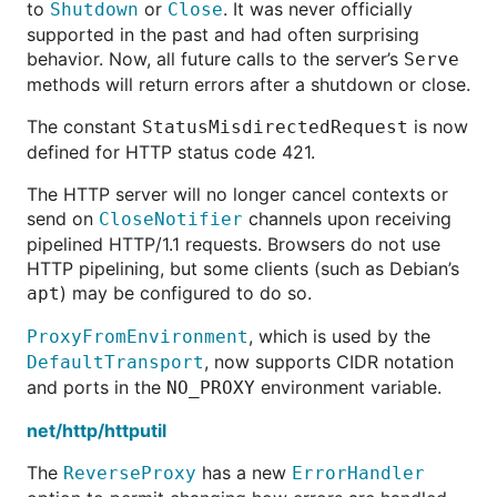
to
or
. It was never officially
Shutdown
Close
supported in the past and had often surprising
behavior. Now, all future calls to the server’s
Serve
methods will return errors after a shutdown or close.
The constant
is now
StatusMisdirectedRequest
defined for HTTP status code 421.
The HTTP server will no longer cancel contexts or
send on
channels upon receiving
CloseNotifier
pipelined HTTP/1.1 requests. Browsers do not use
HTTP pipelining, but some clients (such as Debian’s
) may be configured to do so.
apt
, which is used by the
ProxyFromEnvironment
, now supports CIDR notation
DefaultTransport
and ports in the
environment variable.
NO_PROXY
net/http/httputil
The
has a new
ReverseProxy
ErrorHandler