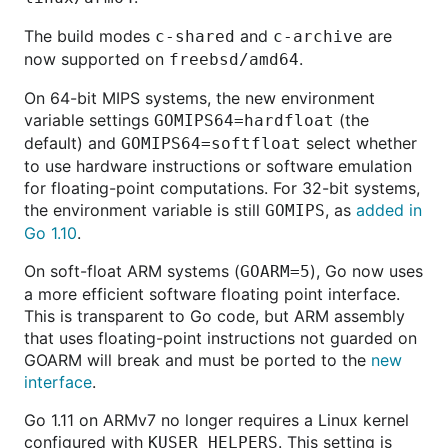
The build modes
and
are
c-shared
c-archive
now supported on
.
freebsd/amd64
On 64-bit MIPS systems, the new environment
variable settings
(the
GOMIPS64=hardfloat
default) and
select whether
GOMIPS64=softfloat
to use hardware instructions or software emulation
for floating-point computations. For 32-bit systems,
the environment variable is still
, as
added in
GOMIPS
Go 1.10
.
On soft-float ARM systems (
), Go now uses
GOARM=5
a more efficient software floating point interface.
This is transparent to Go code, but ARM assembly
that uses floating-point instructions not guarded on
GOARM will break and must be ported to the
new
interface
.
Go 1.11 on ARMv7 no longer requires a Linux kernel
configured with
. This setting is
KUSER_HELPERS