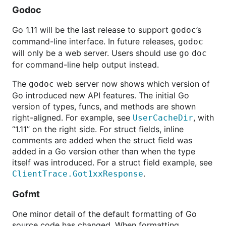
Godoc
Go 1.11 will be the last release to support
’s
godoc
command-line interface. In future releases,
godoc
will only be a web server. Users should use
go
doc
for command-line help output instead.
The
web server now shows which version of
godoc
Go introduced new API features. The initial Go
version of types, funcs, and methods are shown
right-aligned. For example, see
, with
UserCacheDir
“1.11” on the right side. For struct fields, inline
comments are added when the struct field was
added in a Go version other than when the type
itself was introduced. For a struct field example, see
.
ClientTrace.Got1xxResponse
Gofmt
One minor detail of the default formatting of Go
source code has changed. When formatting