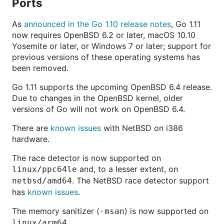
Ports
As
announced in the Go 1.10 release notes
, Go 1.11
now requires OpenBSD 6.2 or later, macOS 10.10
Yosemite or later, or Windows 7 or later; support for
previous versions of these operating systems has
been removed.
Go 1.11 supports the upcoming OpenBSD 6.4 release.
Due to changes in the OpenBSD kernel, older
versions of Go will not work on OpenBSD 6.4.
There are
known issues
with NetBSD on i386
hardware.
The race detector is now supported on
and, to a lesser extent, on
linux/ppc64le
. The NetBSD race detector support
netbsd/amd64
has
known issues
.
The memory sanitizer (
) is now supported on
-msan
.
linux/arm64