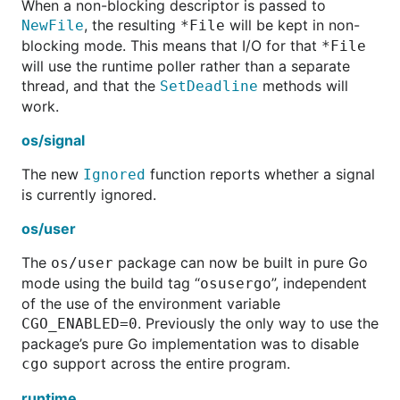
When a non-blocking descriptor is passed to
, the resulting
will be kept in non-
NewFile
*File
blocking mode. This means that I/O for that
*File
will use the runtime poller rather than a separate
thread, and that the
methods will
SetDeadline
work.
os/signal
The new
function reports whether a signal
Ignored
is currently ignored.
os/user
The
package can now be built in pure Go
os/user
mode using the build tag “
”, independent
osusergo
of the use of the environment variable
. Previously the only way to use the
CGO_ENABLED=0
package’s pure Go implementation was to disable
support across the entire program.
cgo
runtime