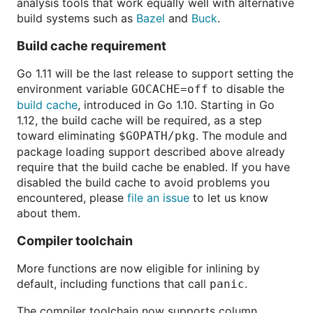
analysis tools that work equally well with alternative
build systems such as
Bazel
and
Buck
.
Build cache requirement
Go 1.11 will be the last release to support setting the
environment variable
to disable the
GOCACHE=off
build cache
, introduced in Go 1.10. Starting in Go
1.12, the build cache will be required, as a step
toward eliminating
. The module and
$GOPATH/pkg
package loading support described above already
require that the build cache be enabled. If you have
disabled the build cache to avoid problems you
encountered, please
file an issue
to let us know
about them.
Compiler toolchain
More functions are now eligible for inlining by
default, including functions that call
.
panic
The compiler toolchain now supports column