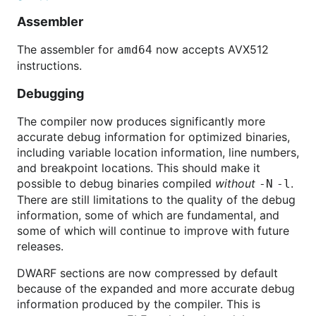
Assembler
The assembler for
now accepts AVX512
amd64
instructions.
Debugging
The compiler now produces significantly more
accurate debug information for optimized binaries,
including variable location information, line numbers,
and breakpoint locations. This should make it
possible to debug binaries compiled
without
.
-N
-l
There are still limitations to the quality of the debug
information, some of which are fundamental, and
some of which will continue to improve with future
releases.
DWARF sections are now compressed by default
because of the expanded and more accurate debug
information produced by the compiler. This is