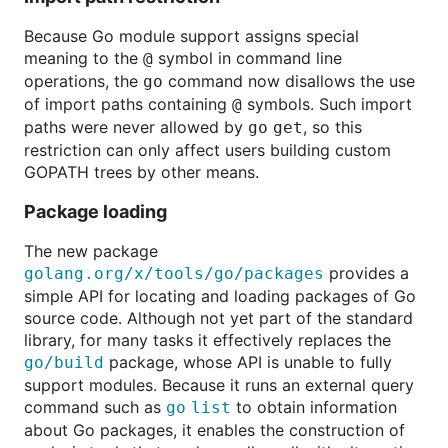
Because Go module support assigns special
meaning to the
symbol in command line
@
operations, the
command now disallows the use
go
of import paths containing
symbols. Such import
@
paths were never allowed by
, so this
go
get
restriction can only affect users building custom
GOPATH trees by other means.
Package loading
The new package
provides a
golang.org/x/tools/go/packages
simple API for locating and loading packages of Go
source code. Although not yet part of the standard
library, for many tasks it effectively replaces the
package, whose API is unable to fully
go/build
support modules. Because it runs an external query
command such as
to obtain information
go list
about Go packages, it enables the construction of