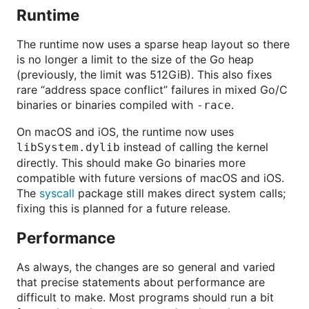
Runtime
The runtime now uses a sparse heap layout so there
is no longer a limit to the size of the Go heap
(previously, the limit was 512GiB). This also fixes
rare “address space conflict” failures in mixed Go/C
binaries or binaries compiled with
.
-race
On macOS and iOS, the runtime now uses
instead of calling the kernel
libSystem.dylib
directly. This should make Go binaries more
compatible with future versions of macOS and iOS.
The
syscall
package still makes direct system calls;
fixing this is planned for a future release.
Performance
As always, the changes are so general and varied
that precise statements about performance are
difficult to make. Most programs should run a bit