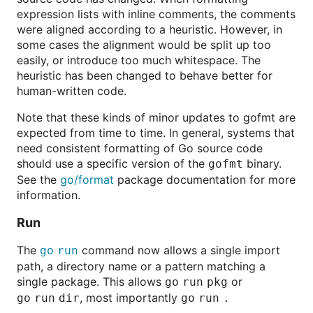
expression lists with inline comments, the comments
were aligned according to a heuristic. However, in
some cases the alignment would be split up too
easily, or introduce too much whitespace. The
heuristic has been changed to behave better for
human-written code.
Note that these kinds of minor updates to gofmt are
expected from time to time. In general, systems that
need consistent formatting of Go source code
should use a specific version of the
binary.
gofmt
See the
go/format
package documentation for more
information.
Run
The
command now allows a single import
go
run
path, a directory name or a pattern matching a
single package. This allows
or
go
run
pkg
, most importantly
go
run
dir
go
run
.