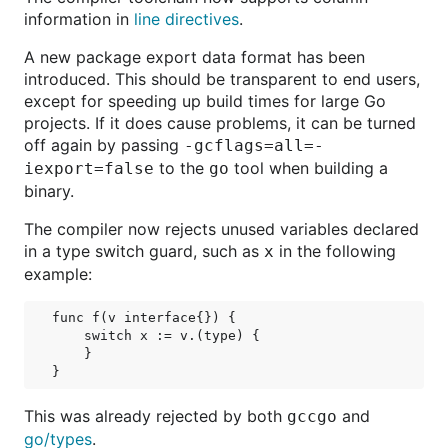
information in
line directives
.
A new package export data format has been
introduced. This should be transparent to end users,
except for speeding up build times for large Go
projects. If it does cause problems, it can be turned
off again by passing
-gcflags=all=-
to the
tool when building a
iexport=false
go
binary.
The compiler now rejects unused variables declared
in a type switch guard, such as
in the following
x
example:
func f(v interface{}) {

    switch x := v.(type) {

    }

This was already rejected by both
and
gccgo
go/types
.