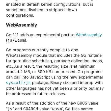
enabled in default kernel configurations, but is
sometimes disabled in stripped-down
configurations.
WebAssembly
Go 1.11 adds an experimental port to
WebAssembly
(
).
js/wasm
Go programs currently compile to one
WebAssembly module that includes the Go runtime
for goroutine scheduling, garbage collection, maps,
etc. As a result, the resulting size is at minimum
around 2 MB, or 500 KB compressed. Go programs
can call into JavaScript using the new experimental
package. Binary size and interop with
syscall/js
other languages has not yet been a priority but may
be addressed in future releases.
As a result of the addition of the new
value
GOOS
“
” and
value “
”, Go files named
js
GOARCH
wasm