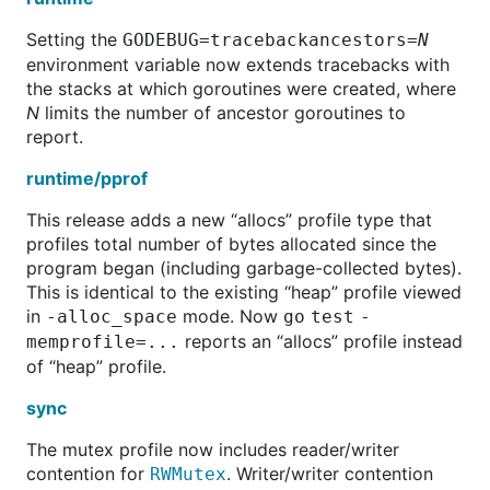
Setting the
GODEBUG=tracebackancestors=
N
environment variable now extends tracebacks with
the stacks at which goroutines were created, where
N
limits the number of ancestor goroutines to
report.
runtime/pprof
This release adds a new “allocs” profile type that
profiles total number of bytes allocated since the
program began (including garbage-collected bytes).
This is identical to the existing “heap” profile viewed
in
mode. Now
-alloc_space
go test -
reports an “allocs” profile instead
memprofile=...
of “heap” profile.
sync
The mutex profile now includes reader/writer
contention for
. Writer/writer contention
RWMutex