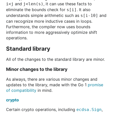
and
, it can use these facts to
i<j
j<len(s)
eliminate the bounds check for
. It also
s[i]
understands simple arithmetic such as
and
s[i-10]
can recognize more inductive cases in loops.
Furthermore, the compiler now uses bounds
information to more aggressively optimize shift
operations.
Standard library
All of the changes to the standard library are minor.
Minor changes to the library
As always, there are various minor changes and
updates to the library, made with the Go 1
promise
of compatibility
in mind.
crypto
Certain crypto operations, including
,
ecdsa.Sign