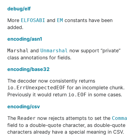
debug/elf
More
and
constants have been
ELFOSABI
EM
added.
encoding/asn1
and
now support “private”
Marshal
Unmarshal
class annotations for fields.
encoding/base32
The decoder now consistently returns
for an incomplete chunk.
io.ErrUnexpectedEOF
Previously it would return
in some cases.
io.EOF
encoding/csv
The
now rejects attempts to set the
Reader
Comma
field to a double-quote character, as double-quote
characters already have a special meaning in CSV.