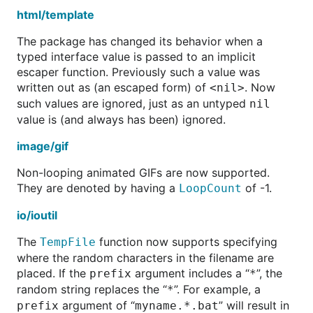
html/template
The package has changed its behavior when a
typed interface value is passed to an implicit
escaper function. Previously such a value was
written out as (an escaped form) of
. Now
<nil>
such values are ignored, just as an untyped
nil
value is (and always has been) ignored.
image/gif
Non-looping animated GIFs are now supported.
They are denoted by having a
of -1.
LoopCount
io/ioutil
The
function now supports specifying
TempFile
where the random characters in the filename are
placed. If the
argument includes a “
”, the
prefix
*
random string replaces the “
”. For example, a
*
argument of “
” will result in
prefix
myname.*.bat