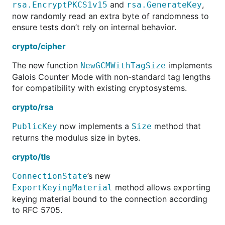
and
,
rsa.EncryptPKCS1v15
rsa.GenerateKey
now randomly read an extra byte of randomness to
ensure tests don’t rely on internal behavior.
crypto/cipher
The new function
implements
NewGCMWithTagSize
Galois Counter Mode with non-standard tag lengths
for compatibility with existing cryptosystems.
crypto/rsa
now implements a
method that
PublicKey
Size
returns the modulus size in bytes.
crypto/tls
’s new
ConnectionState
method allows exporting
ExportKeyingMaterial
keying material bound to the connection according
to RFC 5705.