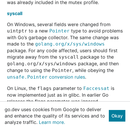
was already included in the mutex profile.
syscall
On Windows, several fields were changed from
to a new
type to avoid problems
uintptr
Pointer
with Go’s garbage collector. The same change was
made to the
golang.org/x/sys/windows
package. For any code affected, users should first
migrate away from the
package to the
syscall
package, and then
golang.org/x/sys/windows
change to using the
, while obeying the
Pointer
conversion rules
.
unsafe.Pointer
On Linux, the
parameter to
is
flags
Faccessat
now implemented just as in glibc. In earlier Go
releases the flags parameter was ignored.
go.dev uses cookies from Google to deliver
On Linux, the
parameter to
is now
flags
Fchmodat
and enhance the quality of its services and to
Okay
validated. Linux’s
doesn’t support the
fchmodat
analyze traffic.
Learn more.
parameter so we now mimic glibc’s behavior
flags