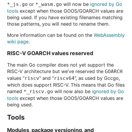
or
will now be
ignored by Go
*_js.go
*_wasm.go
tools
except when those GOOS/GOARCH values are
being used. If you have existing filenames matching
those patterns, you will need to rename them.
More information can be found on the
WebAssembly
wiki page
.
RISC-V GOARCH values reserved
The main Go compiler does not yet support the
RISC-V architecture
but we’ve reserved the
GOARCH
values “
” and “
”, as used by Gccgo,
riscv
riscv64
which does support RISC-V. This means that Go files
named
will now also be
ignored by Go
*_riscv.go
tools
except when those GOOS/GOARCH values are
being used.
Tools
Modules, package versioning, and