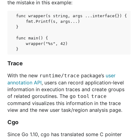
the mistake in this example:
func wrapper(s string, args ...interface{}) {

    fmt.Printf(s, args...)

}

func main() {

    wrapper("%s", 42)

Trace
With the new
package’s
user
runtime/trace
annotation API
, users can record application-level
information in execution traces and create groups
of related goroutines. The
go
tool
trace
command visualizes this information in the trace
view and the new user task/region analysis page.
Cgo
Since Go 1.10, cgo has translated some C pointer