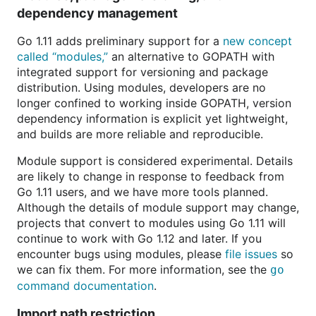
dependency management
Go 1.11 adds preliminary support for a
new concept
called “modules,”
an alternative to GOPATH with
integrated support for versioning and package
distribution. Using modules, developers are no
longer confined to working inside GOPATH, version
dependency information is explicit yet lightweight,
and builds are more reliable and reproducible.
Module support is considered experimental. Details
are likely to change in response to feedback from
Go 1.11 users, and we have more tools planned.
Although the details of module support may change,
projects that convert to modules using Go 1.11 will
continue to work with Go 1.12 and later. If you
encounter bugs using modules, please
file issues
so
we can fix them. For more information, see the
go
command documentation
.
Import path restriction