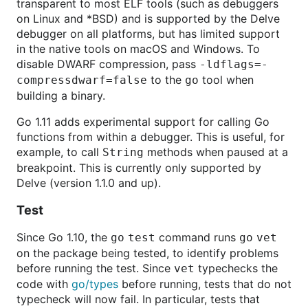
transparent to most ELF tools (such as debuggers
on Linux and *BSD) and is supported by the Delve
debugger on all platforms, but has limited support
in the native tools on macOS and Windows. To
disable DWARF compression, pass
-ldflags=-
to the
tool when
compressdwarf=false
go
building a binary.
Go 1.11 adds experimental support for calling Go
functions from within a debugger. This is useful, for
example, to call
methods when paused at a
String
breakpoint. This is currently only supported by
Delve (version 1.1.0 and up).
Test
Since Go 1.10, the
command runs
go
test
go
vet
on the package being tested, to identify problems
before running the test. Since
typechecks the
vet
code with
go/types
before running, tests that do not
typecheck will now fail. In particular, tests that