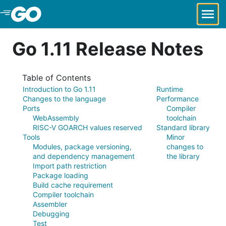
Skip to Main Content
Go 1.11 Release Notes
Table of Contents
Introduction to Go 1.11
Runtime
Changes to the language
Performance
Ports
Compiler
WebAssembly
toolchain
RISC-V GOARCH values reserved
Standard library
Tools
Minor
Modules, package versioning,
changes to
and dependency management
the library
Import path restriction
Package loading
Build cache requirement
Compiler toolchain
Assembler
Debugging
Test