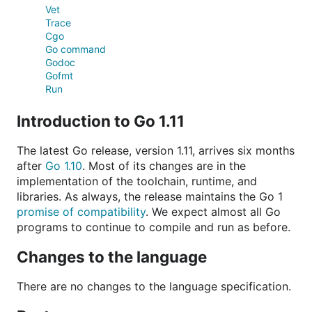
Vet
Trace
Cgo
Go command
Godoc
Gofmt
Run
Introduction to Go 1.11
The latest Go release, version 1.11, arrives six months
after
Go 1.10
. Most of its changes are in the
implementation of the toolchain, runtime, and
libraries. As always, the release maintains the Go 1
promise of compatibility
. We expect almost all Go
programs to continue to compile and run as before.
Changes to the language
There are no changes to the language specification.