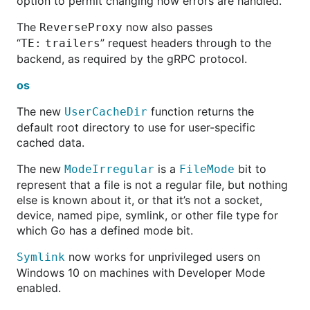
option to permit changing how errors are handled.
The
now also passes
ReverseProxy
“
” request headers through to the
TE:
trailers
backend, as required by the gRPC protocol.
os
The new
function returns the
UserCacheDir
default root directory to use for user-specific
cached data.
The new
is a
bit to
ModeIrregular
FileMode
represent that a file is not a regular file, but nothing
else is known about it, or that it’s not a socket,
device, named pipe, symlink, or other file type for
which Go has a defined mode bit.
now works for unprivileged users on
Symlink
Windows 10 on machines with Developer Mode
enabled.