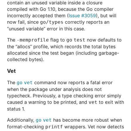
contain an unused variable inside a closure
compiled with Go 1.10, because the Go compiler
incorrectly accepted them (
Issue #3059
), but will
now fail, since
correctly reports an
go/types
“unused variable” error in this case.
The
flag to
now defaults to
-memprofile
go
test
the “allocs” profile, which records the total bytes
allocated since the test began (including garbage-
collected bytes).
Vet
The
command now reports a fatal error
go
vet
when the package under analysis does not
typecheck. Previously, a type checking error simply
caused a warning to be printed, and
to exit with
vet
status 1.
Additionally,
has become more robust when
go
vet
format-checking
wrappers. Vet now detects
printf