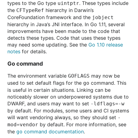
types to the Go type
. These types include
uintptr
the
hierarchy in Darwin’s
CFTypeRef
CoreFoundation framework and the
jobject
hierarchy in Java’s JNI interface. In Go 1.11, several
improvements have been made to the code that
detects these types. Code that uses these types
may need some updating. See the
Go 1.10 release
notes
for details.
Go command
The environment variable
may now be
GOFLAGS
used to set default flags for the
command. This
go
is useful in certain situations. Linking can be
noticeably slower on underpowered systems due to
DWARF, and users may want to set
-ldflags=-w
by default. For modules, some users and CI systems
will want vendoring always, so they should set
-
by default. For more information, see
mod=vendor
the
command documentation
.
go