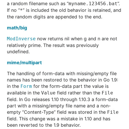
a random filename such as “
”.
myname.123456.bat
If no “
” is included the old behavior is retained, and
*
the random digits are appended to the end.
math/big
now returns nil when g and n are not
ModInverse
relatively prime. The result was previously
undefined.
mime/multipart
The handling of form-data with missing/empty file
names has been restored to the behavior in Go 1.9:
in the
for the form-data part the value is
Form
available in the
field rather than the
Value
File
field. In Go releases 1.10 through 1.10.3 a form-data
part with a missing/empty file name and a non-
empty “Content-Type” field was stored in the
File
field. This change was a mistake in 1.10 and has
been reverted to the 1.9 behavior.