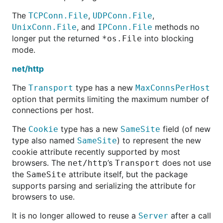
The
,
,
TCPConn.File
UDPConn.File
, and
methods no
UnixConn.File
IPConn.File
longer put the returned
into blocking
*os.File
mode.
net/http
The
type has a new
Transport
MaxConnsPerHost
option that permits limiting the maximum number of
connections per host.
The
type has a new
field (of new
Cookie
SameSite
type also named
) to represent the new
SameSite
cookie attribute recently supported by most
browsers. The
’s
does not use
net/http
Transport
the
attribute itself, but the package
SameSite
supports parsing and serializing the attribute for
browsers to use.
It is no longer allowed to reuse a
after a call
Server