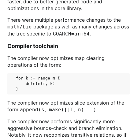
faster, due to better generated code and
optimizations in the core library.
There were multiple performance changes to the
package as well as many changes across
math/big
the tree specific to
.
GOARCH=arm64
Compiler toolchain
The compiler now optimizes map clearing
operations of the form:
for k := range m {

    delete(m, k)

The compiler now optimizes slice extension of the
form
.
append(s,
make([]T,
n)...)
The compiler now performs significantly more
aggressive bounds-check and branch elimination.
Notably, it now recognizes transitive relations, so if