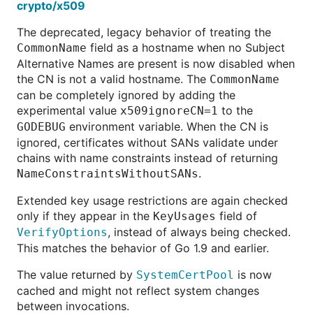
crypto/x509
The deprecated, legacy behavior of treating the
field as a hostname when no Subject
CommonName
Alternative Names are present is now disabled when
the CN is not a valid hostname. The
CommonName
can be completely ignored by adding the
experimental value
to the
x509ignoreCN=1
environment variable. When the CN is
GODEBUG
ignored, certificates without SANs validate under
chains with name constraints instead of returning
.
NameConstraintsWithoutSANs
Extended key usage restrictions are again checked
only if they appear in the
field of
KeyUsages
, instead of always being checked.
VerifyOptions
This matches the behavior of Go 1.9 and earlier.
The value returned by
is now
SystemCertPool
cached and might not reflect system changes
between invocations.