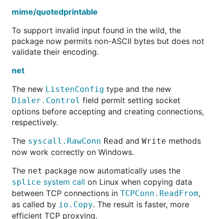
mime/quotedprintable
To support invalid input found in the wild, the
package now permits non-ASCII bytes but does not
validate their encoding.
net
The new
type and the new
ListenConfig
field permit setting socket
Dialer.Control
options before accepting and creating connections,
respectively.
The
and
methods
syscall.RawConn
Read
Write
now work correctly on Windows.
The
package now automatically uses the
net
system call
on Linux when copying data
splice
between TCP connections in
,
TCPConn.ReadFrom
as called by
. The result is faster, more
io.Copy
efficient TCP proxying.