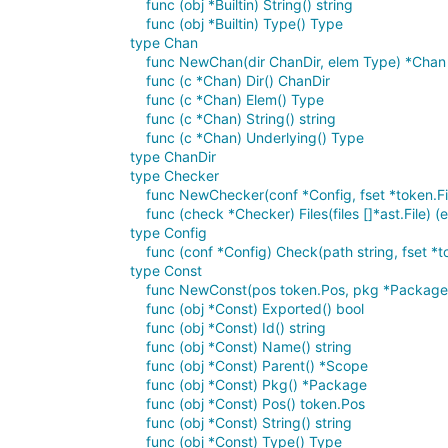
func (obj *Builtin) String() string
func (obj *Builtin) Type() Type
type Chan
func NewChan(dir ChanDir, elem Type) *Chan
func (c *Chan) Dir() ChanDir
func (c *Chan) Elem() Type
func (c *Chan) String() string
func (c *Chan) Underlying() Type
type ChanDir
type Checker
func NewChecker(conf *Config, fset *token.Fi
func (check *Checker) Files(files []*ast.File) (e
type Config
func (conf *Config) Check(path string, fset *tok
type Const
func NewConst(pos token.Pos, pkg *Package, 
func (obj *Const) Exported() bool
func (obj *Const) Id() string
func (obj *Const) Name() string
func (obj *Const) Parent() *Scope
func (obj *Const) Pkg() *Package
func (obj *Const) Pos() token.Pos
func (obj *Const) String() string
func (obj *Const) Type() Type