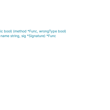
tic bool) (method *Func, wrongType bool)
ame string, sig *Signature) *Func