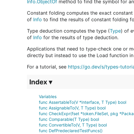
Info.ObjectOf
method to find the symbol for an i
Constant folding computes the exact constant 
of
Info
to find the results of constant folding f
Type deduction computes the type (
Type
) of 
of
Info
for the results of type deduction.
Applications that need to type-check one or 
directly but instead to use the Load function 
For a tutorial, see
https://go.dev/s/types-tutori
Index ▾
Variables
func AssertableTo(V *Interface, T Type) bool
func AssignableTo(V, T Type) bool
func CheckExpr(fset *token.FileSet, pkg *Package
func Comparable(T Type) bool
func ConvertibleTo(V, T Type) bool
func DefPredeclaredTestFuncs()