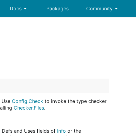
arrow_drop_down
arrow_drop_down
Docs
Packages
Community
. Use
Config.Check
to invoke the type checker
alling
Checker.Files
.
e Defs and Uses fields of
Info
or the