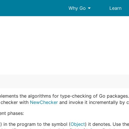
arrow_drop_down
Why Go
Learn
plements the algorithms for type-checking of Go packages
e checker with
NewChecker
and invoke it incrementally by c
ent phases:
t
) in the program to the symbol (
Object
) it denotes. Use th