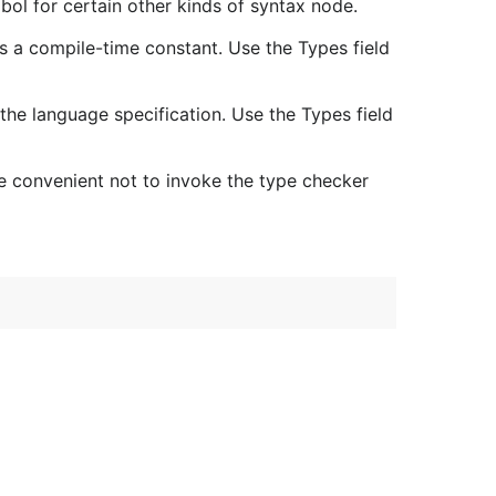
bol for certain other kinds of syntax node.
 is a compile-time constant. Use the Types field
the language specification. Use the Types field
 convenient not to invoke the type checker