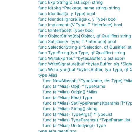
func ExprString(x ast.Expr) string
func Id(pkg *Package, name string) string
func Identical(x, y Type) bool
func IdenticalIgnoreTags(x, y Type) bool
func Implements(V Type, T *Interface) bool
func IsInterface(t Type) bool
func ObjectString(obj Object, qf Qualifier) string
func Satisfies(V Type, T *Interface) bool
func SelectionString(s *Selection, qf Qualifier) st
func TypeString(typ Type, qf Qualifier) string
func WriteExpr(buf *bytes.Buffer, x ast.Expr)
func WriteSignature(buf *bytes.Buffer, sig *Signa
func WriteType(buf *bytes.Buffer, typ Type, qf Qu
type Alias
func NewAlias(obj *TypeName, rhs Type) *Ali
func (a *Alias) Obj() *TypeName
func (a *Alias) Origin() *Alias
func (a *Alias) Rhs() Type
func (a *Alias) SetTypeParams(tparams []*T
func (a *Alias) String() string
func (a *Alias) TypeArgs() *TypeList
func (a *Alias) TypeParams() *TypeParamList
func (a *Alias) Underlying() Type
type ArgumentError