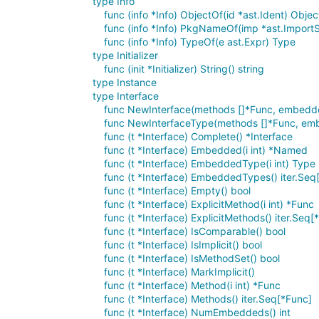
type Info
func (info *Info) ObjectOf(id *ast.Ident) Objec
func (info *Info) PkgNameOf(imp *ast.Impo
func (info *Info) TypeOf(e ast.Expr) Type
type Initializer
func (init *Initializer) String() string
type Instance
type Interface
func NewInterface(methods []*Func, embedd
func NewInterfaceType(methods []*Func, emb
func (t *Interface) Complete() *Interface
func (t *Interface) Embedded(i int) *Named
func (t *Interface) EmbeddedType(i int) Type
func (t *Interface) EmbeddedTypes() iter.Seq
func (t *Interface) Empty() bool
func (t *Interface) ExplicitMethod(i int) *Func
func (t *Interface) ExplicitMethods() iter.Seq[
func (t *Interface) IsComparable() bool
func (t *Interface) IsImplicit() bool
func (t *Interface) IsMethodSet() bool
func (t *Interface) MarkImplicit()
func (t *Interface) Method(i int) *Func
func (t *Interface) Methods() iter.Seq[*Func]
func (t *Interface) NumEmbeddeds() int