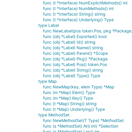
func (t *Interface) NumExplicitMethods() int
func (t *Interface) NumMethods() int
func (t *Interface) String() string
func (t *Interface) Underlying() Type
type Label
func NewLabel(pos token.Pos, pkg *Package,
func (obj *Label) Exported() bool
func (obj *Label) Id() string
func (obj *Label) Name() string
func (obj *Label) Parent() *Scope
func (obj *Label) Pkg() *Package
func (obj *Label) Pos() token.Pos
func (obj *Label) String() string
func (obj *Label) Type() Type
type Map
func NewMap(key, elem Type) *Map
func (m *Map) Elem() Type
func (m *Map) Key() Type
func (t *Map) String() string
func (t *Map) Underlying() Type
type MethodSet
func NewMethodSet(T Type) *MethodSet
func (s *MethodSet) At(i int) *Selection
func (s *MethodSet) Len() int