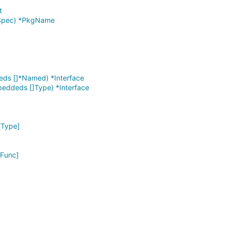
t
rtSpec) *PkgName
eds []*Named) *Interface
eddeds []Type) *Interface
[Type]
*Func]