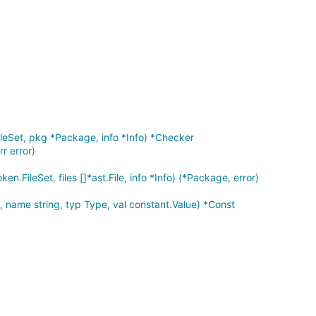
leSet, pkg *Package, info *Info) *Checker
rr error)
en.FileSet, files []*ast.File, info *Info) (*Package, error)
name string, typ Type, val constant.Value) *Const