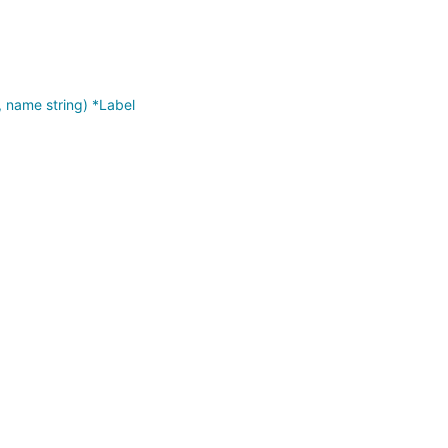
 name string) *Label