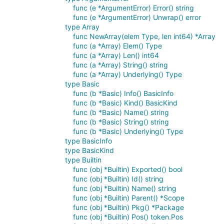
func (e *ArgumentError) Error() string
func (e *ArgumentError) Unwrap() error
type Array
func NewArray(elem Type, len int64) *Array
func (a *Array) Elem() Type
func (a *Array) Len() int64
func (a *Array) String() string
func (a *Array) Underlying() Type
type Basic
func (b *Basic) Info() BasicInfo
func (b *Basic) Kind() BasicKind
func (b *Basic) Name() string
func (b *Basic) String() string
func (b *Basic) Underlying() Type
type BasicInfo
type BasicKind
type Builtin
func (obj *Builtin) Exported() bool
func (obj *Builtin) Id() string
func (obj *Builtin) Name() string
func (obj *Builtin) Parent() *Scope
func (obj *Builtin) Pkg() *Package
func (obj *Builtin) Pos() token.Pos