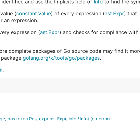
dentifier, and use the Implicits field of
Info
to find the sym
value (
constant.Value
) of every expression (
ast.Expr
) that
or an expression.
every expression (
ast.Expr
) and checks for compliance with 
more complete packages of Go source code may find it more
in package
golang.org/x/tools/go/packages
.
al
.
, pos token.Pos, expr ast.Expr, info *Info) (err error)