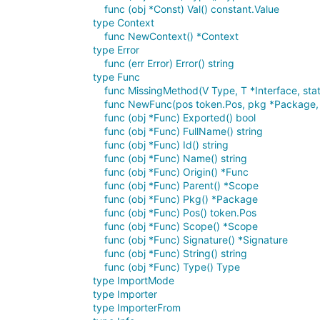
func (obj *Const) Val() constant.Value
type Context
func NewContext() *Context
type Error
func (err Error) Error() string
type Func
func MissingMethod(V Type, T *Interface, sta
func NewFunc(pos token.Pos, pkg *Package, n
func (obj *Func) Exported() bool
func (obj *Func) FullName() string
func (obj *Func) Id() string
func (obj *Func) Name() string
func (obj *Func) Origin() *Func
func (obj *Func) Parent() *Scope
func (obj *Func) Pkg() *Package
func (obj *Func) Pos() token.Pos
func (obj *Func) Scope() *Scope
func (obj *Func) Signature() *Signature
func (obj *Func) String() string
func (obj *Func) Type() Type
type ImportMode
type Importer
type ImporterFrom