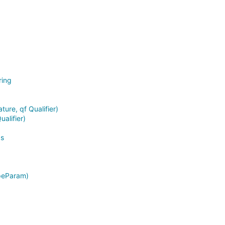
ring
ture, qf Qualifier)
alifier)
as
ypeParam)