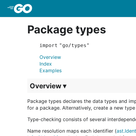
Skip to Main Content
Package types
import "go/types"
Overview
Index
Examples
Overview ▾
Package types declares the data types and im
for a package. Alternatively, create a new typ
Type-checking consists of several interdepend
Name resolution maps each identifier (
ast.Iden