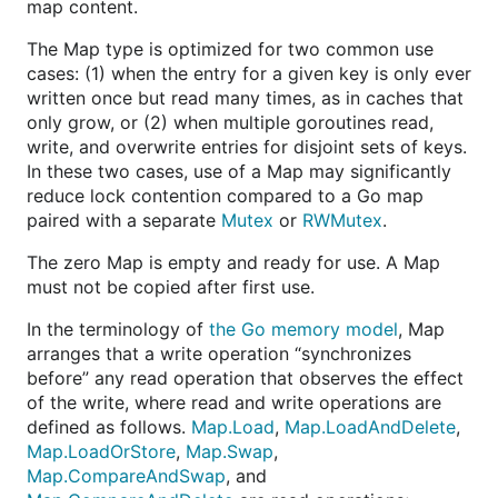
map content.
The Map type is optimized for two common use
cases: (1) when the entry for a given key is only ever
written once but read many times, as in caches that
only grow, or (2) when multiple goroutines read,
write, and overwrite entries for disjoint sets of keys.
In these two cases, use of a Map may significantly
reduce lock contention compared to a Go map
paired with a separate
Mutex
or
RWMutex
.
The zero Map is empty and ready for use. A Map
must not be copied after first use.
In the terminology of
the Go memory model
, Map
arranges that a write operation “synchronizes
before” any read operation that observes the effect
of the write, where read and write operations are
defined as follows.
Map.Load
,
Map.LoadAndDelete
,
Map.LoadOrStore
,
Map.Swap
,
Map.CompareAndSwap
, and