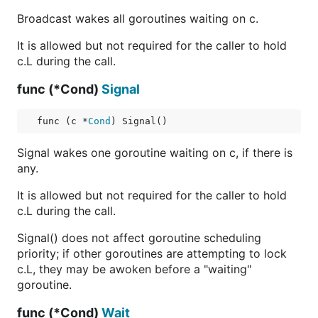
Broadcast wakes all goroutines waiting on c.
It is allowed but not required for the caller to hold
c.L during the call.
func (*Cond)
Signal
func (c *
Cond
) Signal()
Signal wakes one goroutine waiting on c, if there is
any.
It is allowed but not required for the caller to hold
c.L during the call.
Signal() does not affect goroutine scheduling
priority; if other goroutines are attempting to lock
c.L, they may be awoken before a "waiting"
goroutine.
func (*Cond)
Wait