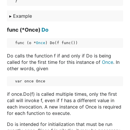
▸
Example
func (*Once)
Do
func (o *
Once
) Do(f func())
Do calls the function f if and only if Do is being
called for the first time for this instance of
Once
. In
other words, given
if once.Do(f) is called multiple times, only the first
call will invoke f, even if f has a different value in
each invocation. A new instance of Once is required
for each function to execute.
Do is intended for initialization that must be run