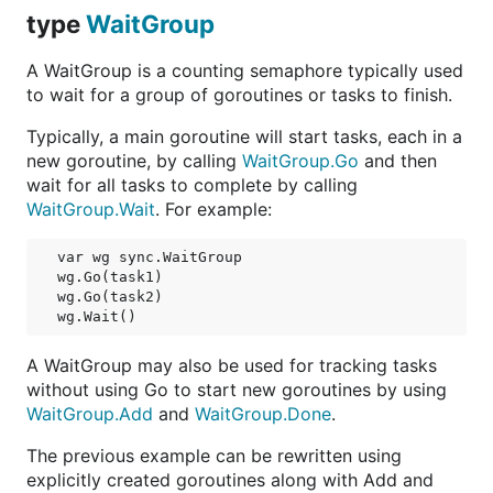
type
WaitGroup
A WaitGroup is a counting semaphore typically used
to wait for a group of goroutines or tasks to finish.
Typically, a main goroutine will start tasks, each in a
new goroutine, by calling
WaitGroup.Go
and then
wait for all tasks to complete by calling
WaitGroup.Wait
. For example:
var wg sync.WaitGroup

wg.Go(task1)

wg.Go(task2)

A WaitGroup may also be used for tracking tasks
without using Go to start new goroutines by using
WaitGroup.Add
and
WaitGroup.Done
.
The previous example can be rewritten using
explicitly created goroutines along with Add and