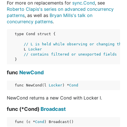
For more on replacements for
sync.Cond
, see
Roberto Clapis's series on advanced concurrency
patterns
, as well as
Bryan Mills's talk on
concurrency patterns
.
type Cond struct {

// L is held while observing or changing the 
    L 
Locker
// contains filtered or unexported fields
func
NewCond
func NewCond(l 
Locker
) *
Cond
NewCond returns a new Cond with Locker l.
func (*Cond)
Broadcast
func (c *
Cond
) Broadcast()