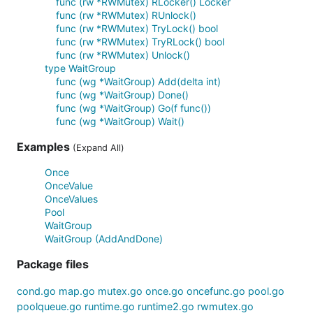
func (rw *RWMutex) RLocker() Locker
func (rw *RWMutex) RUnlock()
func (rw *RWMutex) TryLock() bool
func (rw *RWMutex) TryRLock() bool
func (rw *RWMutex) Unlock()
type WaitGroup
func (wg *WaitGroup) Add(delta int)
func (wg *WaitGroup) Done()
func (wg *WaitGroup) Go(f func())
func (wg *WaitGroup) Wait()
Examples
(Expand All)
Once
OnceValue
OnceValues
Pool
WaitGroup
WaitGroup (AddAndDone)
Package files
cond.go
map.go
mutex.go
once.go
oncefunc.go
pool.go
poolqueue.go
runtime.go
runtime2.go
rwmutex.go