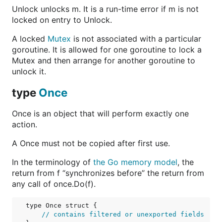
Unlock unlocks m. It is a run-time error if m is not
locked on entry to Unlock.
A locked
Mutex
is not associated with a particular
goroutine. It is allowed for one goroutine to lock a
Mutex and then arrange for another goroutine to
unlock it.
type
Once
Once is an object that will perform exactly one
action.
A Once must not be copied after first use.
In the terminology of
the Go memory model
, the
return from f “synchronizes before” the return from
any call of once.Do(f).
type Once struct {

// contains filtered or unexported fields