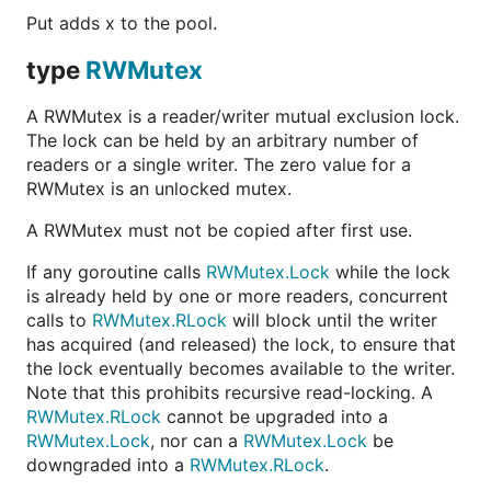
Put adds x to the pool.
type
RWMutex
A RWMutex is a reader/writer mutual exclusion lock.
The lock can be held by an arbitrary number of
readers or a single writer. The zero value for a
RWMutex is an unlocked mutex.
A RWMutex must not be copied after first use.
If any goroutine calls
RWMutex.Lock
while the lock
is already held by one or more readers, concurrent
calls to
RWMutex.RLock
will block until the writer
has acquired (and released) the lock, to ensure that
the lock eventually becomes available to the writer.
Note that this prohibits recursive read-locking. A
RWMutex.RLock
cannot be upgraded into a
RWMutex.Lock
, nor can a
RWMutex.Lock
be
downgraded into a
RWMutex.RLock
.