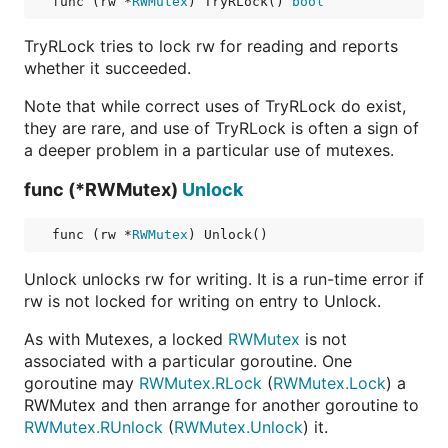
func (rw *
RWMutex
) TryRLock() 
bool
TryRLock tries to lock rw for reading and reports
whether it succeeded.
Note that while correct uses of TryRLock do exist,
they are rare, and use of TryRLock is often a sign of
a deeper problem in a particular use of mutexes.
func (*RWMutex)
Unlock
func (rw *
RWMutex
) Unlock()
Unlock unlocks rw for writing. It is a run-time error if
rw is not locked for writing on entry to Unlock.
As with Mutexes, a locked
RWMutex
is not
associated with a particular goroutine. One
goroutine may
RWMutex.RLock
(
RWMutex.Lock
) a
RWMutex and then arrange for another goroutine to
RWMutex.RUnlock
(
RWMutex.Unlock
) it.