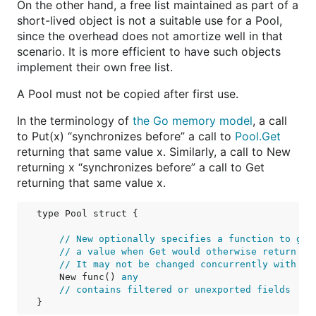
On the other hand, a free list maintained as part of a
short-lived object is not a suitable use for a Pool,
since the overhead does not amortize well in that
scenario. It is more efficient to have such objects
implement their own free list.
A Pool must not be copied after first use.
In the terminology of
the Go memory model
, a call
to Put(x) “synchronizes before” a call to
Pool.Get
returning that same value x. Similarly, a call to New
returning x “synchronizes before” a call to Get
returning that same value x.
type Pool struct {

// New optionally specifies a function to gen
// a value when Get would otherwise return ni
// It may not be changed concurrently with ca
    New func() 
any
// contains filtered or unexported fields