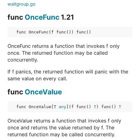
waitgroup.go
func
OnceFunc
1.21
func OnceFunc(f func()) func()
OnceFunc returns a function that invokes f only
once. The returned function may be called
concurrently.
If f panics, the returned function will panic with the
same value on every call.
func
OnceValue
func OnceValue[T 
any
](f func() 
T
) func() 
T
OnceValue returns a function that invokes f only
once and returns the value returned by f. The
returned function may be called concurrently.