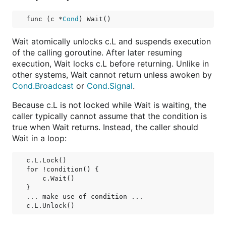
func (c *
Cond
) Wait()
Wait atomically unlocks c.L and suspends execution
of the calling goroutine. After later resuming
execution, Wait locks c.L before returning. Unlike in
other systems, Wait cannot return unless awoken by
Cond.Broadcast
or
Cond.Signal
.
Because c.L is not locked while Wait is waiting, the
caller typically cannot assume that the condition is
true when Wait returns. Instead, the caller should
Wait in a loop:
c.L.Lock()

for !condition() {

    c.Wait()

}

... make use of condition ...
