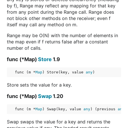
by f), Range may reflect any mapping for that key
from any point during the Range call. Range does
not block other methods on the receiver; even f
itself may call any method on m.
Range may be O(N) with the number of elements in
the map even if f returns false after a constant
number of calls.
func (*Map)
Store
1.9
func (m *
Map
) Store(key, value 
any
)
Store sets the value for a key.
func (*Map)
Swap
1.20
func (m *
Map
) Swap(key, value 
any
) (previous 
any
,
Swap swaps the value for a key and returns the