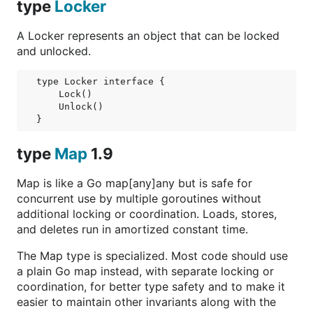
type
Locker
A Locker represents an object that can be locked
and unlocked.
type Locker interface {

    Lock()

    Unlock()

}
type
Map
1.9
Map is like a Go map[any]any but is safe for
concurrent use by multiple goroutines without
additional locking or coordination. Loads, stores,
and deletes run in amortized constant time.
The Map type is specialized. Most code should use
a plain Go map instead, with separate locking or
coordination, for better type safety and to make it
easier to maintain other invariants along with the