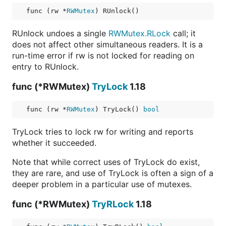
func (rw *
RWMutex
) RUnlock()
RUnlock undoes a single
RWMutex.RLock
call; it
does not affect other simultaneous readers. It is a
run-time error if rw is not locked for reading on
entry to RUnlock.
func (*RWMutex)
TryLock
1.18
func (rw *
RWMutex
) TryLock() 
bool
TryLock tries to lock rw for writing and reports
whether it succeeded.
Note that while correct uses of TryLock do exist,
they are rare, and use of TryLock is often a sign of a
deeper problem in a particular use of mutexes.
func (*RWMutex)
TryRLock
1.18