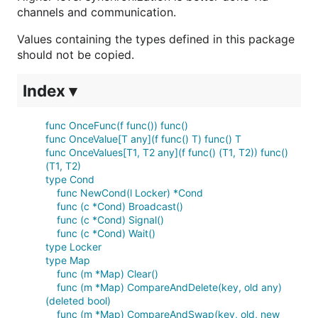
channels and communication.
Values containing the types defined in this package
should not be copied.
Index ▾
func OnceFunc(f func()) func()
func OnceValue[T any](f func() T) func() T
func OnceValues[T1, T2 any](f func() (T1, T2)) func()
(T1, T2)
type Cond
func NewCond(l Locker) *Cond
func (c *Cond) Broadcast()
func (c *Cond) Signal()
func (c *Cond) Wait()
type Locker
type Map
func (m *Map) Clear()
func (m *Map) CompareAndDelete(key, old any)
(deleted bool)
func (m *Map) CompareAndSwap(key, old, new