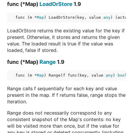
func (*Map)
LoadOrStore
1.9
func (m *
Map
) LoadOrStore(key, value 
any
) (actual
LoadOrStore returns the existing value for the key if
present. Otherwise, it stores and returns the given
value. The loaded result is true if the value was
loaded, false if stored.
func (*Map)
Range
1.9
func (m *
Map
) Range(f func(key, value 
any
) 
bool
)
Range calls f sequentially for each key and value
present in the map. If f returns false, range stops the
iteration.
Range does not necessarily correspond to any
consistent snapshot of the Map's contents: no key
will be visited more than once, but if the value for
any key is stored or deleted concurrently (including