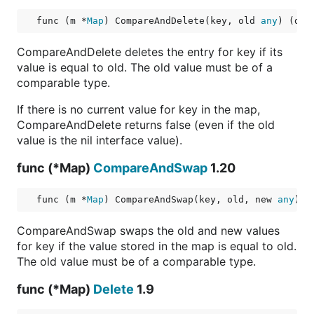
func (m *
Map
) CompareAndDelete(key, old 
any
) (del
CompareAndDelete deletes the entry for key if its
value is equal to old. The old value must be of a
comparable type.
If there is no current value for key in the map,
CompareAndDelete returns false (even if the old
value is the nil interface value).
func (*Map)
CompareAndSwap
1.20
func (m *
Map
) CompareAndSwap(key, old, new 
any
) (
CompareAndSwap swaps the old and new values
for key if the value stored in the map is equal to old.
The old value must be of a comparable type.
func (*Map)
Delete
1.9