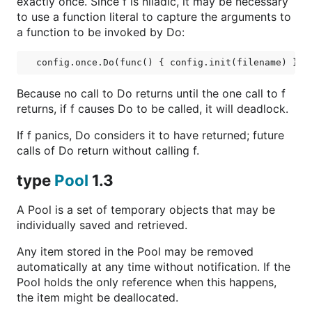
exactly once. Since f is niladic, it may be necessary
to use a function literal to capture the arguments to
a function to be invoked by Do:
Because no call to Do returns until the one call to f
returns, if f causes Do to be called, it will deadlock.
If f panics, Do considers it to have returned; future
calls of Do return without calling f.
type
Pool
1.3
A Pool is a set of temporary objects that may be
individually saved and retrieved.
Any item stored in the Pool may be removed
automatically at any time without notification. If the
Pool holds the only reference when this happens,
the item might be deallocated.