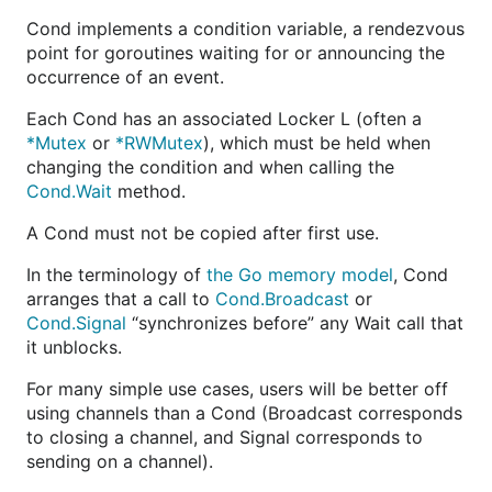
Cond implements a condition variable, a rendezvous
point for goroutines waiting for or announcing the
occurrence of an event.
Each Cond has an associated Locker L (often a
*Mutex
or
*RWMutex
), which must be held when
changing the condition and when calling the
Cond.Wait
method.
A Cond must not be copied after first use.
In the terminology of
the Go memory model
, Cond
arranges that a call to
Cond.Broadcast
or
Cond.Signal
“synchronizes before” any Wait call that
it unblocks.
For many simple use cases, users will be better off
using channels than a Cond (Broadcast corresponds
to closing a channel, and Signal corresponds to
sending on a channel).