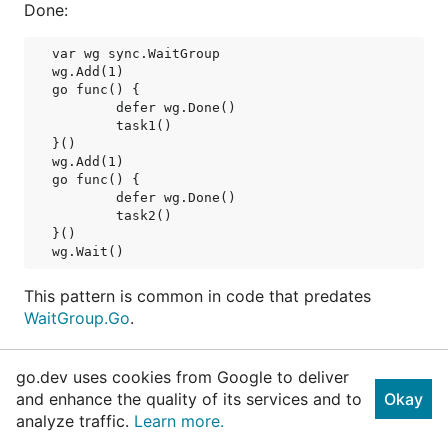
Done:
var wg sync.WaitGroup

wg.Add(1)

go func() {

	defer wg.Done()

	task1()

}()

wg.Add(1)

go func() {

	defer wg.Done()

	task2()

}()

This pattern is common in code that predates
WaitGroup.Go
.
A WaitGroup must not be copied after first use.
go.dev uses cookies from Google to deliver
and enhance the quality of its services and to
Okay
type WaitGroup struct {

// contains filtered or unexported fields
analyze traffic.
Learn more.