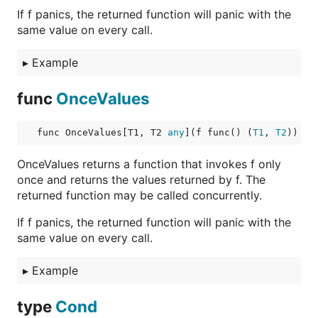
If f panics, the returned function will panic with the
same value on every call.
▸
Example
func
OnceValues
func OnceValues[T1, T2 
any
](f func() (
T1
, 
T2
)) fu
OnceValues returns a function that invokes f only
once and returns the values returned by f. The
returned function may be called concurrently.
If f panics, the returned function will panic with the
same value on every call.
▸
Example
type
Cond