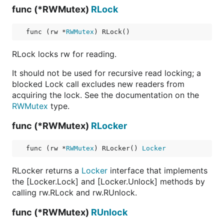
func (*RWMutex)
RLock
func (rw *
RWMutex
) RLock()
RLock locks rw for reading.
It should not be used for recursive read locking; a
blocked Lock call excludes new readers from
acquiring the lock. See the documentation on the
RWMutex
type.
func (*RWMutex)
RLocker
func (rw *
RWMutex
) RLocker() 
Locker
RLocker returns a
Locker
interface that implements
the [Locker.Lock] and [Locker.Unlock] methods by
calling rw.RLock and rw.RUnlock.
func (*RWMutex)
RUnlock