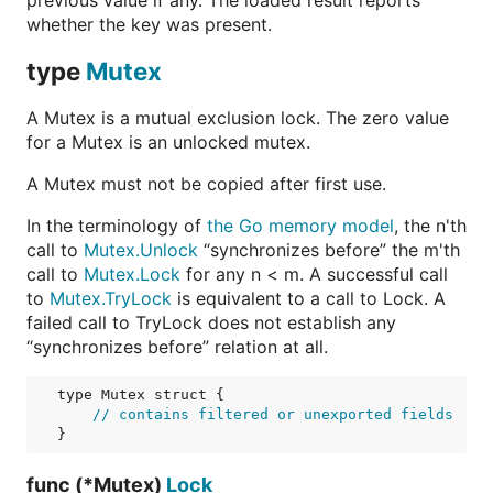
previous value if any. The loaded result reports
whether the key was present.
type
Mutex
A Mutex is a mutual exclusion lock. The zero value
for a Mutex is an unlocked mutex.
A Mutex must not be copied after first use.
In the terminology of
the Go memory model
, the n'th
call to
Mutex.Unlock
“synchronizes before” the m'th
call to
Mutex.Lock
for any n < m. A successful call
to
Mutex.TryLock
is equivalent to a call to Lock. A
failed call to TryLock does not establish any
“synchronizes before” relation at all.
type Mutex struct {

// contains filtered or unexported fields
func (*Mutex)
Lock