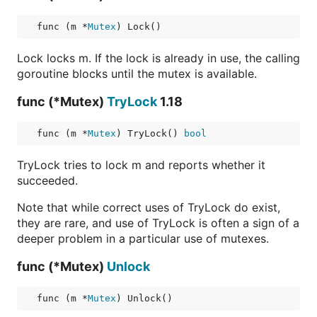
func (m *
Mutex
) Lock()
Lock locks m. If the lock is already in use, the calling
goroutine blocks until the mutex is available.
func (*Mutex)
TryLock
1.18
func (m *
Mutex
) TryLock() 
bool
TryLock tries to lock m and reports whether it
succeeded.
Note that while correct uses of TryLock do exist,
they are rare, and use of TryLock is often a sign of a
deeper problem in a particular use of mutexes.
func (*Mutex)
Unlock
func (m *
Mutex
) Unlock()