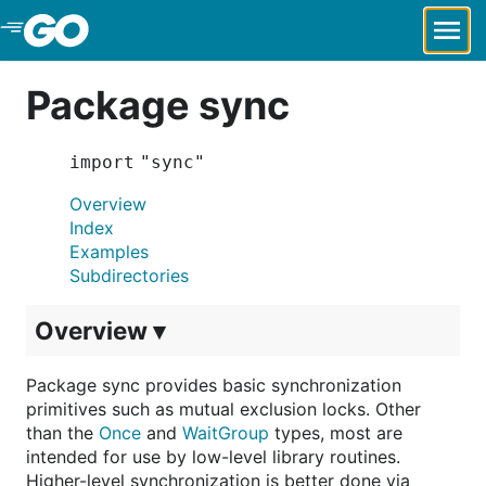
Skip to Main Content
Package sync
import "sync"
Overview
Index
Examples
Subdirectories
Overview ▾
Package sync provides basic synchronization
primitives such as mutual exclusion locks. Other
than the
Once
and
WaitGroup
types, most are
intended for use by low-level library routines.
Higher-level synchronization is better done via