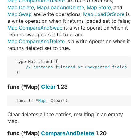
Map.CompareAndDelete
are read operations;
Map.Delete
,
Map.LoadAndDelete
,
Map.Store
, and
Map.Swap
are write operations;
Map.LoadOrStore
is
a write operation when it returns loaded set to false;
Map.CompareAndSwap
is a write operation when it
returns swapped set to true; and
Map.CompareAndDelete
is a write operation when it
returns deleted set to true.
type Map struct {

// contains filtered or unexported fields
func (*Map)
Clear
1.23
func (m *
Map
) Clear()
Clear deletes all the entries, resulting in an empty
Map.
func (*Map)
CompareAndDelete
1.20