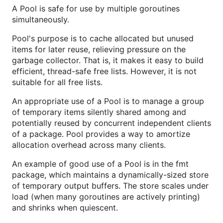
A Pool is safe for use by multiple goroutines
simultaneously.
Pool's purpose is to cache allocated but unused
items for later reuse, relieving pressure on the
garbage collector. That is, it makes it easy to build
efficient, thread-safe free lists. However, it is not
suitable for all free lists.
An appropriate use of a Pool is to manage a group
of temporary items silently shared among and
potentially reused by concurrent independent clients
of a package. Pool provides a way to amortize
allocation overhead across many clients.
An example of good use of a Pool is in the fmt
package, which maintains a dynamically-sized store
of temporary output buffers. The store scales under
load (when many goroutines are actively printing)
and shrinks when quiescent.