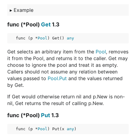
▸
Example
func (*Pool)
Get
1.3
func (p *
Pool
) Get() 
any
Get selects an arbitrary item from the
Pool
, removes
it from the Pool, and returns it to the caller. Get may
choose to ignore the pool and treat it as empty.
Callers should not assume any relation between
values passed to
Pool.Put
and the values returned
by Get.
If Get would otherwise return nil and p.New is non-
nil, Get returns the result of calling p.New.
func (*Pool)
Put
1.3
func (p *
Pool
) Put(x 
any
)