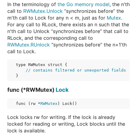
In the terminology of
the Go memory model
, the n'th
call to
RWMutex.Unlock
“synchronizes before” the
m'th call to Lock for any n < m, just as for
Mutex
.
For any call to RLock, there exists an n such that the
n'th call to Unlock “synchronizes before” that call to
RLock, and the corresponding call to
RWMutex.RUnlock
“synchronizes before” the n+1'th
call to Lock.
type RWMutex struct {

// contains filtered or unexported fields
func (*RWMutex)
Lock
func (rw *
RWMutex
) Lock()
Lock locks rw for writing. If the lock is already
locked for reading or writing, Lock blocks until the
lock is available.