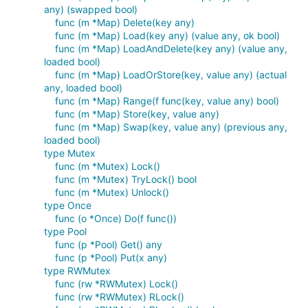
any) (swapped bool)
func (m *Map) Delete(key any)
func (m *Map) Load(key any) (value any, ok bool)
func (m *Map) LoadAndDelete(key any) (value any,
loaded bool)
func (m *Map) LoadOrStore(key, value any) (actual
any, loaded bool)
func (m *Map) Range(f func(key, value any) bool)
func (m *Map) Store(key, value any)
func (m *Map) Swap(key, value any) (previous any,
loaded bool)
type Mutex
func (m *Mutex) Lock()
func (m *Mutex) TryLock() bool
func (m *Mutex) Unlock()
type Once
func (o *Once) Do(f func())
type Pool
func (p *Pool) Get() any
func (p *Pool) Put(x any)
type RWMutex
func (rw *RWMutex) Lock()
func (rw *RWMutex) RLock()