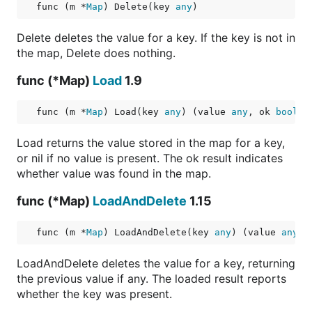
func (m *
Map
) Delete(key 
any
)
Delete deletes the value for a key. If the key is not in
the map, Delete does nothing.
func (*Map)
Load
1.9
func (m *
Map
) Load(key 
any
) (value 
any
, ok 
bool
)
Load returns the value stored in the map for a key,
or nil if no value is present. The ok result indicates
whether value was found in the map.
func (*Map)
LoadAndDelete
1.15
func (m *
Map
) LoadAndDelete(key 
any
) (value 
any
, 
LoadAndDelete deletes the value for a key, returning
the previous value if any. The loaded result reports
whether the key was present.