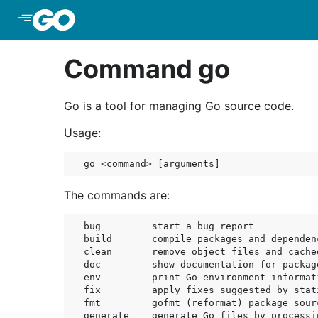
Skip to Main Content
Command go
Go is a tool for managing Go source code.
Usage:
The commands are:
bug         start a bug report

build       compile packages and dependenc
clean       remove object files and cached
doc         show documentation for package
env         print Go environment informati
fix         apply fixes suggested by stati
fmt         gofmt (reformat) package sourc
generate    generate Go files by processin