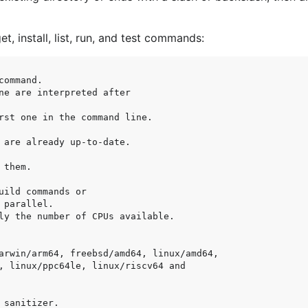
et, install, list, run, and test commands: