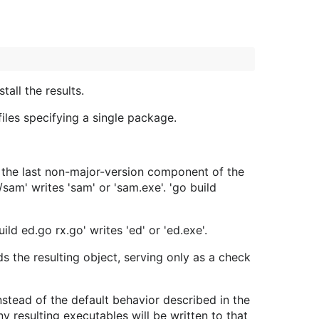
all the results.
 files specifying a single package.
r the last non-major-version component of the
am' writes 'sam' or 'sam.exe'. 'go build
ild ed.go rx.go' writes 'ed' or 'ed.exe'.
 the resulting object, serving only as a check
instead of the default behavior described in the
y resulting executables will be written to that