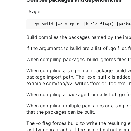
Usage:
Build compiles the packages named by the import
If the arguments to build are a list of .go files
When compiling packages, build ignores files tha
When compiling a single main package, build wr
package import path. The '.exe' suffix is adde
example.com/foo/v2' writes 'foo' or 'foo.exe', n
When compiling a package from a list of .go files
When compiling multiple packages or a single n
that the packages can be built.
The -o flag forces build to write the resulting 
last two paragraphs. If the named output is an e