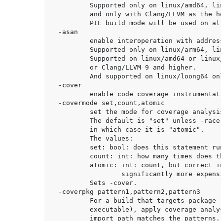
	Supported only on linux/amd64, linux/arm64, linux/loong64, freebsd/amd64

	and only with Clang/LLVM as the host C compiler.

	PIE build mode will be used on all platforms except linux/amd64.

-asan

	enable interoperation with address sanitizer.

	Supported only on linux/arm64, linux/amd64, linux/loong64.

	Supported on linux/amd64 or linux/arm64 and only with GCC 7 and higher

	or Clang/LLVM 9 and higher.

	And supported on linux/loong64 only with Clang/LLVM 16 and higher.

-cover

	enable code coverage instrumentation.

-covermode set,count,atomic

	set the mode for coverage analysis.

	The default is "set" unless -race is enabled,

	in which case it is "atomic".

	The values:

	set: bool: does this statement run?

	count: int: how many times does this statement run?

	atomic: int: count, but correct in multithreaded tests;

		significantly more expensive.

	Sets -cover.

-coverpkg pattern1,pattern2,pattern3

	For a build that targets package 'main' (e.g. building a Go

	executable), apply coverage analysis to each package whose

	import path matches the patterns. The default is to apply
