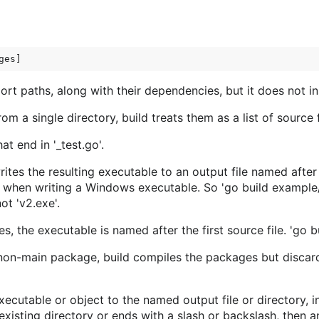
 paths, along with their dependencies, but it does not inst
 from a single directory, build treats them as a list of source
t end in '_test.go'.
ites the resulting executable to an output file named afte
d when writing a Windows executable. So 'go build example/s
ot 'v2.exe'.
, the executable is named after the first source file. 'go bu
on-main package, build compiles the packages but discards
executable or object to the named output file or directory, 
xisting directory or ends with a slash or backslash, then an