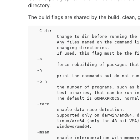
directory.
The build flags are shared by the build, clean, g
-C dir

	Change to dir before running the command.

	Any files named on the command line are interpreted after

	changing directories.

	If used, this flag must be the first one in the command line.

-a

	force rebuilding of packages that are already up-to-date.

-n

	print the commands but do not run them.

-p n

	the number of programs, such as build commands or

	test binaries, that can be run in parallel.

	The default is GOMAXPROCS, normally the number of CPUs available.

-race

	enable data race detection.

	Supported only on darwin/amd64, darwin/arm64, freebsd/amd64, linux/amd64,

	linux/arm64 (only for 48-bit VMA), linux/ppc64le, linux/riscv64 and

	windows/amd64.

-msan

	enable interoperation with memory sanitizer.
