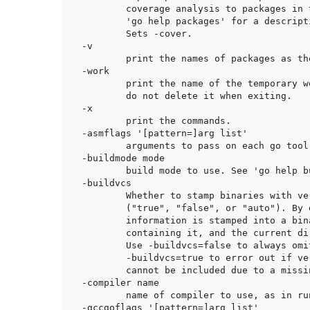
	coverage analysis to packages in the main Go module. See

	'go help packages' for a description of package patterns.

	Sets -cover.

-v

	print the names of packages as they are compiled.

-work

	print the name of the temporary work directory and

	do not delete it when exiting.

-x

	print the commands.

-asmflags '[pattern=]arg list'

	arguments to pass on each go tool asm invocation.

-buildmode mode

	build mode to use. See 'go help buildmode' for more.

-buildvcs

	Whether to stamp binaries with version control information

	("true", "false", or "auto"). By default ("auto"), version control

	information is stamped into a binary if the main package, the main module

	containing it, and the current directory are all in the same repository.

	Use -buildvcs=false to always omit version control information, or

	-buildvcs=true to error out if version control information is available but

	cannot be included due to a missing tool or ambiguous directory structure.

-compiler name

	name of compiler to use, as in runtime.Compiler (gccgo or gc).

-gccgoflags '[pattern=]arg list'
