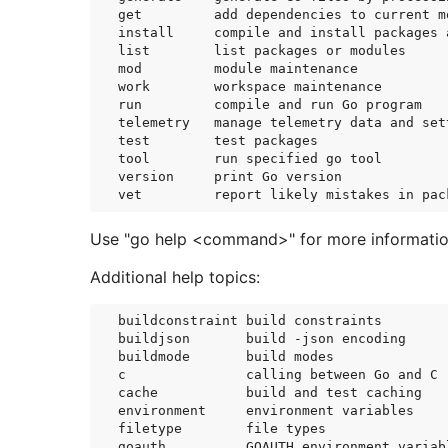
get         add dependencies to current m
install     compile and install packages 
list        list packages or modules

mod         module maintenance

work        workspace maintenance

run         compile and run Go program

telemetry   manage telemetry data and sett
test        test packages

tool        run specified go tool

version     print Go version

Use "go help <command>" for more informati
Additional help topics:
buildconstraint build constraints

buildjson       build -json encoding

buildmode       build modes

c               calling between Go and C

cache           build and test caching

environment     environment variables

filetype        file types

goauth          GOAUTH environment variabl