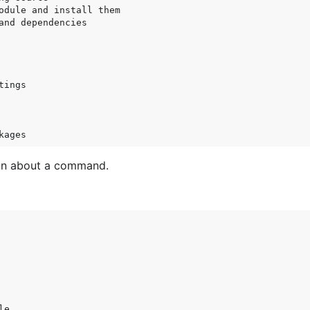
odule and install them

and dependencies

ings

on about a command.
e
