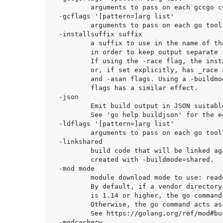
	arguments to pass on each gccgo compiler/linker invocation.

-gcflags '[pattern=]arg list'

	arguments to pass on each go tool compile invocation.

-installsuffix suffix

	a suffix to use in the name of the package installation directory,

	in order to keep output separate from default builds.

	If using the -race flag, the install suffix is automatically set to race

	or, if set explicitly, has _race appended to it. Likewise for the -msan

	and -asan flags. Using a -buildmode option that requires non-default compile

	flags has a similar effect.

-json

	Emit build output in JSON suitable for automated processing.

	See 'go help buildjson' for the encoding details.

-ldflags '[pattern=]arg list'

	arguments to pass on each go tool link invocation.

-linkshared

	build code that will be linked against shared libraries previously

	created with -buildmode=shared.

-mod mode

	module download mode to use: readonly, vendor, or mod.

	By default, if a vendor directory is present and the go version in go.mod

	is 1.14 or higher, the go command acts as if -mod=vendor were set.

	Otherwise, the go command acts as if -mod=readonly were set.

	See https://golang.org/ref/mod#build-commands for details.

-modcacherw
