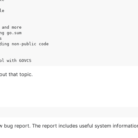
e

and more

g go.sum



ding non-public code

ut that topic.
 bug report. The report includes useful system informatio