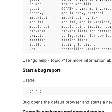
go.mod          the go.mod file

gopath          GOPATH environment variabl
goproxy         module proxy protocol

importpath      import path syntax

modules         modules, module versions, 
module-auth     module authentication usin
packages        package lists and patterns
private         configuration for downloa
testflag        testing flags

testfunc        testing functions

Use "go help <topic>" for more information abo
Start a bug report
Usage:
Bug opens the default browser and starts a new
Compile packages and dependencies