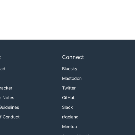
t
Connect
oad
Bluesky
Mastodon
Tracker
Twitter
e Notes
GitHub
Guidelines
Slack
f Conduct
r/golang
Meetup