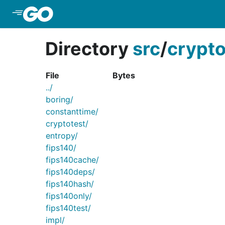
Skip to Main Content
Directory
src
/
crypt
File
Bytes
../
boring/
constanttime/
cryptotest/
entropy/
fips140/
fips140cache/
fips140deps/
fips140hash/
fips140only/
fips140test/
impl/