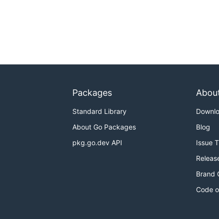
Packages
Abou
Standard Library
Downl
About Go Packages
Blog
pkg.go.dev API
Issue 
Releas
Brand 
Code o