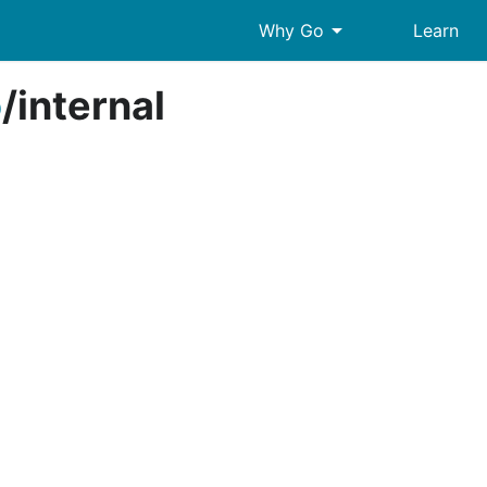
arrow_drop_down
Why Go
Learn
o
/
internal