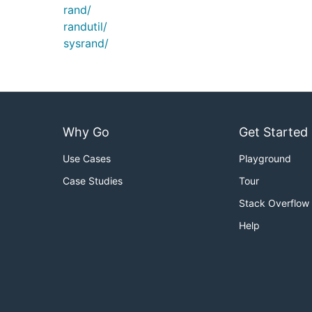
rand/
randutil/
sysrand/
Why Go
Get Started
Use Cases
Playground
Case Studies
Tour
Stack Overflow
Help