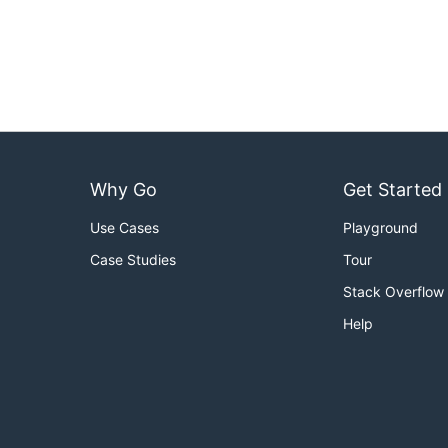
Why Go
Get Started
Use Cases
Playground
Case Studies
Tour
Stack Overflow
Help