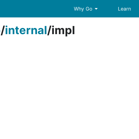
arrow_drop_down
Why Go
Learn
o
/
internal
/
impl