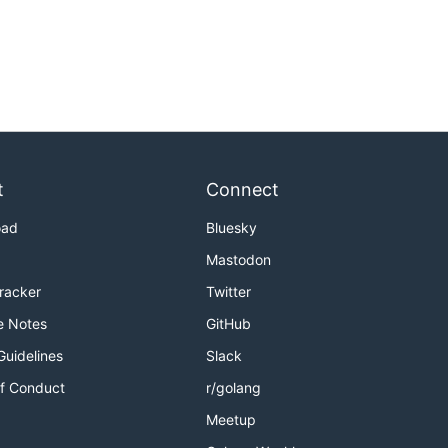
t
Connect
oad
Bluesky
Mastodon
Tracker
Twitter
e Notes
GitHub
Guidelines
Slack
f Conduct
r/golang
Meetup