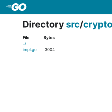
Skip to Main Content
Directory
src
/
crypt
File
Bytes
../
impl.go
3004