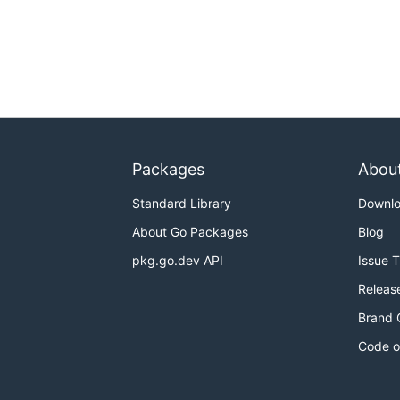
Packages
Abou
Standard Library
Downl
About Go Packages
Blog
pkg.go.dev API
Issue 
Releas
Brand 
Code o