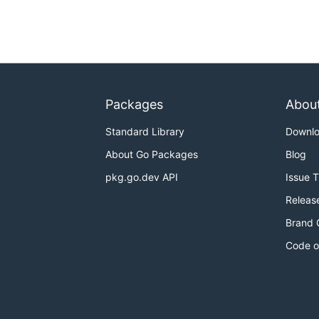
Packages
Abou
Standard Library
Downl
About Go Packages
Blog
pkg.go.dev API
Issue 
Releas
Brand 
Code o