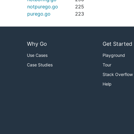
notpurego.go
225
purego.go
223
Why Go
Get Started
Use Cases
Playground
Case Studies
Tour
Stack Overflow
Help