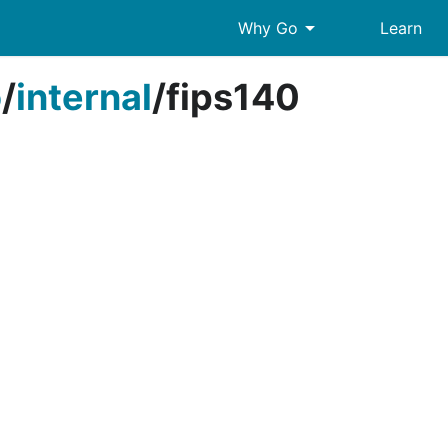
arrow_drop_down
Why Go
Learn
o
/
internal
/
fips140