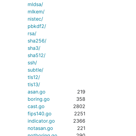
mldsa/
mlkem/
nistec/
pbkdf2/
rsa/
sha256/
sha3/
sha512/
ssh/
subtle/
tls12/
tls13/
asan.go
219
boring.go
358
cast.go
2802
fips140.go
2251
indicator.go
2366
notasan.go
221
notboring.go
290