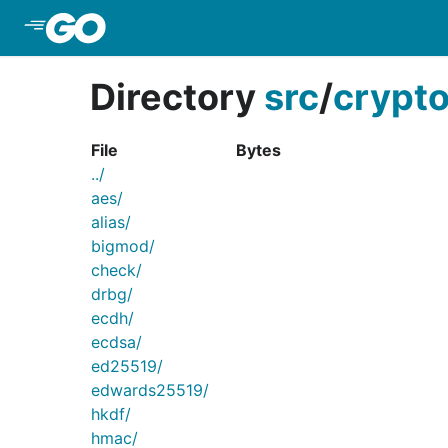
Skip to Main Content
Directory
src
/
crypt
File
Bytes
../
aes/
alias/
bigmod/
check/
drbg/
ecdh/
ecdsa/
ed25519/
edwards25519/
hkdf/
hmac/