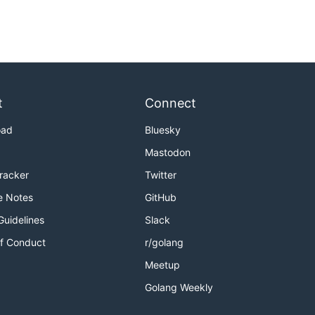
t
Connect
oad
Bluesky
Mastodon
Tracker
Twitter
e Notes
GitHub
Guidelines
Slack
f Conduct
r/golang
Meetup
Golang Weekly