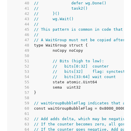
    40  
//		defer wg.Done()
    41  
//		task2()
    42  
//	}()
    43  
//	wg.Wait()
    44  
//
    45  
// This pattern is common in code that pr
    46  
//
    47  
// A WaitGroup must not be copied after f
    48  
    49  
    50  
    51  
// Bits (high to low):
    52  
//   bits[0:32]  counter
    53  
//   bits[32]    flag: synctest b
    54  
//   bits[33:64] wait count
    55  
    56  
    57  
    58  
    59  
// waitGroupBubbleFlag indicates that a W
    60  
    61  
    62  
// Add adds delta, which may be negative,
    63  
// If the counter becomes zero, all gorou
    64  
// If the counter goes negative, Add pani