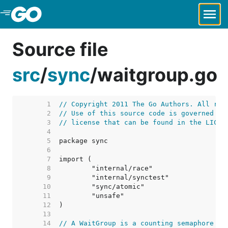
Skip to Main Content
Source file
src
/
sync
/
waitgroup.go
     1  
// Copyright 2011 The Go Authors. All rig
     2  
// Use of this source code is governed by
     3  
// license that can be found in the LICEN
     4  
     5  
     6  
     7  
     8  
     9  
    10  
    11  
    12  
    13  
    14  
// A WaitGroup is a counting semaphore ty