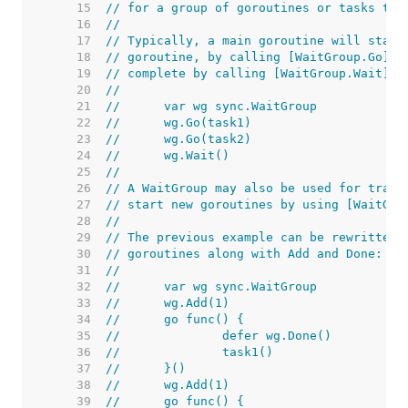
    15  
// for a group of goroutines or tasks to 
    16  
//
    17  
// Typically, a main goroutine will start
    18  
// goroutine, by calling [WaitGroup.Go] a
    19  
// complete by calling [WaitGroup.Wait]. 
    20  
//
    21  
//	var wg sync.WaitGroup
    22  
//	wg.Go(task1)
    23  
//	wg.Go(task2)
    24  
//	wg.Wait()
    25  
//
    26  
// A WaitGroup may also be used for track
    27  
// start new goroutines by using [WaitGro
    28  
//
    29  
// The previous example can be rewritten 
    30  
// goroutines along with Add and Done:
    31  
//
    32  
//	var wg sync.WaitGroup
    33  
//	wg.Add(1)
    34  
//	go func() {
    35  
//		defer wg.Done()
    36  
//		task1()
    37  
//	}()
    38  
//	wg.Add(1)
    39  
//	go func() {