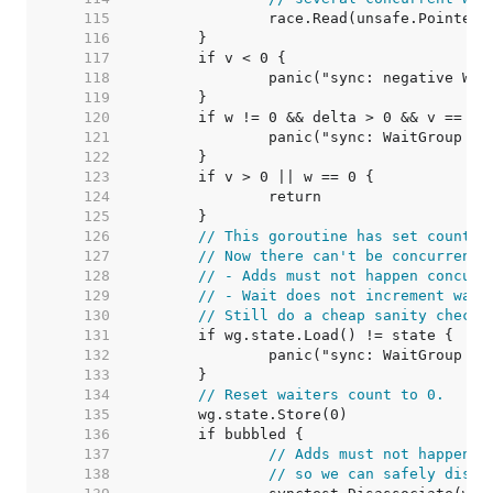
   115  
   116  
   117  
   118  
   119  
   120  
   121  
   122  
   123  
   124  
   125  
   126  
// This goroutine has set counter
   127  
// Now there can't be concurrent 
   128  
// - Adds must not happen concurr
   129  
// - Wait does not increment wait
   130  
// Still do a cheap sanity check 
   131  
   132  
   133  
   134  
// Reset waiters count to 0.
   135  
   136  
   137  
// Adds must not happen c
   138  
// so we can safely disas