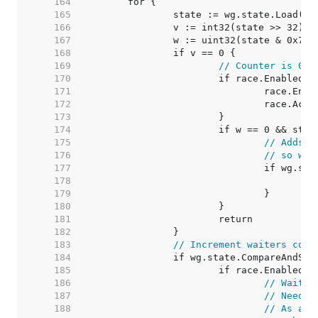
   164  
   165  
   166  
   167  
   168  
   169  
// Counter is 0, 
   170  
   171  
   172  
   173  
   174  
   175  
// Adds m
   176  
// so we 
   177  
   178  
   179  
   180  
   181  
   182  
   183  
// Increment waiters coun
   184  
   185  
   186  
// Wait m
   187  
// Need t
   188  
// As a c