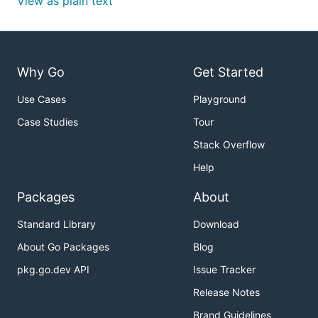
View as plain text
Why Go
Get Started
Use Cases
Playground
Case Studies
Tour
Stack Overflow
Help
Packages
About
Standard Library
Download
About Go Packages
Blog
pkg.go.dev API
Issue Tracker
Release Notes
Brand Guidelines