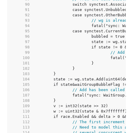
    90  
    91  
    92  
    93  
// wg is already 
    94  
    95  
    96  
    97  
    98  
    99  
// Add ha
   100  
   101  
   102  
   103  
   104  
   105  
   106  
// Add has been called fr
   107  
   108  
   109  
   110  
   111  
   112  
// The first increment mu
   113  
// Need to model this as 
   114  
// several concurrent wg.