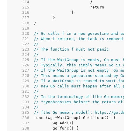
   214  
   215  
   216  
   217  
   218  
   219  
   220  
// Go calls f in a new goroutine and adds
   221  
// When f returns, the task is removed fr
   222  
//
   223  
// The function f must not panic.
   224  
//
   225  
// If the WaitGroup is empty, Go must hap
   226  
// Typically, this simply means Go is cal
   227  
// If the WaitGroup is not empty, Go may 
   228  
// This means a goroutine started by Go m
   229  
// If a WaitGroup is reused to wait for s
   230  
// new Go calls must happen after all pre
   231  
//
   232  
// In the terminology of [the Go memory m
   233  
// "synchronizes before" the return of an
   234  
//
   235  
// [the Go memory model]: https://go.dev/
   236  
   237  
   238  