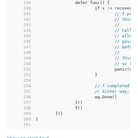
   239  
   240  
   241  
// f pani
   242  
// this i
   243  
//
   244  
// Callin
   245  
// allowi
   246  
// possib
   247  
// before
   248  
//
   249  
// This i
   250  
// so ins
   251  
   252  
   253  
   254  
// f completed no
   255  
// Either way, de
   256  
   257  
   258  
   259  
   260  
   261  