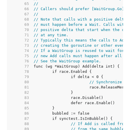
    65  
//
    66  
// Callers should prefer [WaitGroup.Go].
    67  
//
    68  
// Note that calls with a positive delta 
    69  
// must happen before a Wait. Calls with 
    70  
// positive delta that start when the cou
    71  
// at any time.
    72  
// Typically this means the calls to Add 
    73  
// creating the goroutine or other event 
    74  
// If a WaitGroup is reused to wait for s
    75  
// new Add calls must happen after all pr
    76  
// See the WaitGroup example.
    77  
    78  
    79  
    80  
// Synchronize de
    81  
    82  
    83  
    84  
    85  
    86  
    87  
    88  
// If Add is called from 
    89  
// from the same bubble.