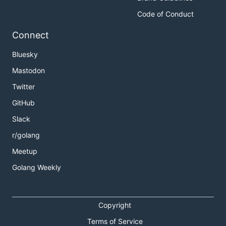
Code of Conduct
Connect
Bluesky
Mastodon
Twitter
GitHub
Slack
r/golang
Meetup
Golang Weekly
Copyright
Terms of Service