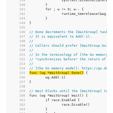
   139  
   140  
   141  
   142  
   143  
   144  
   145  
   146  
// Done decrements the [WaitGroup] task c
   147  
// It is equivalent to Add(-1).
   148  
//
   149  
// Callers should prefer [WaitGroup.Go].
   150  
//
   151  
// In the terminology of [the Go memory m
   152  
// "synchronizes before" the return of an
   153  
//
   154  
// [the Go memory model]: https://go.dev/
   155  
func (wg *WaitGroup) Done()
   156  
   157  
   158  
   159  
// Wait blocks until the [WaitGroup] task
   160  
   161  
   162  
   163  