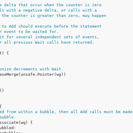
e delta that occur when the counter is zero
ls with a negative delta, or calls with a
 the counter is greater than zero, may happen
 to Add should execute before the statement
r event to be waited for.
it for several independent sets of events,
r all previous Wait calls have returned.
onize decrements with Wait.
ed from within a bubble, then all Add calls must be made
bubble.