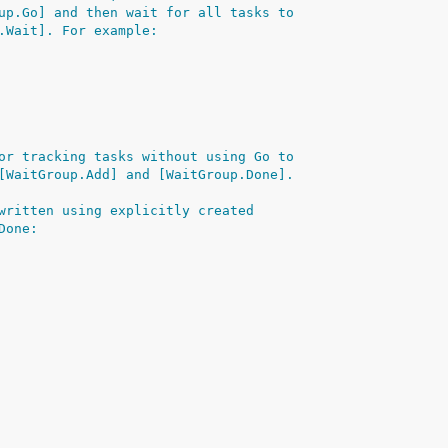
up.Go] and then wait for all tasks to
.Wait]. For example:
or tracking tasks without using Go to
[WaitGroup.Add] and [WaitGroup.Done].
written using explicitly created
Done: