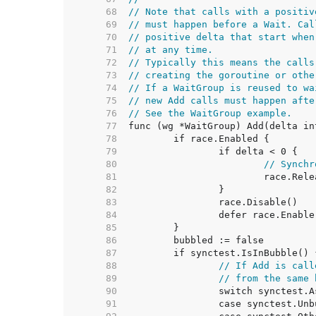
    68  
// Note that calls with a positiv
    69  
// must happen before a Wait. Cal
    70  
// positive delta that start when
    71  
// at any time.
    72  
// Typically this means the calls
    73  
// creating the goroutine or othe
    74  
// If a WaitGroup is reused to wa
    75  
// new Add calls must happen afte
    76  
// See the WaitGroup example.
    77  
    78  
    79  
    80  
// Synchr
    81  
    82  
    83  
    84  
    85  
    86  
    87  
    88  
// If Add is call
    89  
// from the same 
    90  
    91  