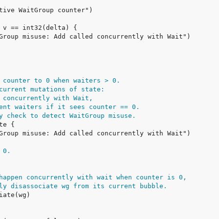
 counter to 0 when waiters > 0.
current mutations of state:
 concurrently with Wait,
ent waiters if it sees counter == 0.
y check to detect WaitGroup misuse.
 0.
happen concurrently with wait when counter is 0,
ly disassociate wg from its current bubble.