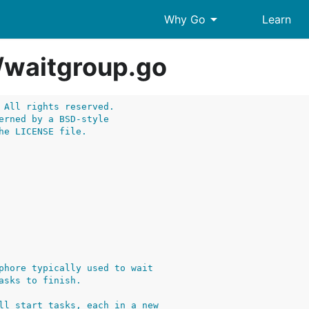
arrow_drop_down
Why Go
Learn
/
waitgroup.go
 All rights reserved.
erned by a BSD-style
he LICENSE file.
phore typically used to wait
asks to finish.
ll start tasks, each in a new