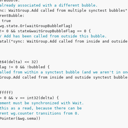
already associated with a different bubble.
/ Add has been called from outside this bubble.
alled from within a synctest bubble (and we aren't in on
ement must be synchronized with Wait.
this as a read, because there can be
rent wg.counter transitions from 0.