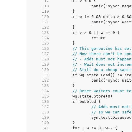
   117  
   118  
   119  
   120  
   121  
   122  
   123  
   124  
   125  
   126  
// This goroutine has set
   127  
// Now there can't be con
   128  
// - Adds must not happen
   129  
// - Wait does not increm
   130  
// Still do a cheap sanit
   131  
   132  
   133  
   134  
// Reset waiters count to
   135  
   136  
   137  
// Adds must not 
   138  
// so we can safe
   139  
   140  
   141  