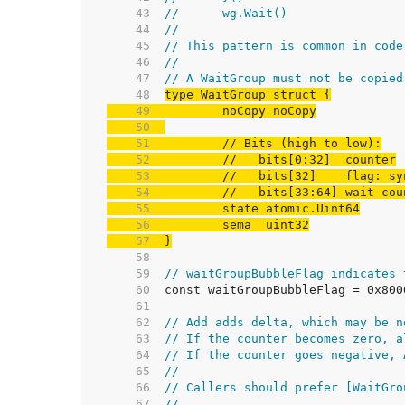
    43  
//	wg.Wait()
    44  
//
    45  
// This pattern is common in code
    46  
//
    47  
// A WaitGroup must not be copied
    48  
    49  
    50  
    51  
// Bits (high to low):
    52  
//   bits[0:32]  counter
    53  
//   bits[32]    flag: sy
    54  
//   bits[33:64] wait cou
    55  
    56  
    57  
}
    58  
    59  
// waitGroupBubbleFlag indicates 
    60  
    61  
    62  
// Add adds delta, which may be n
    63  
// If the counter becomes zero, a
    64  
// If the counter goes negative, 
    65  
//
    66  
// Callers should prefer [WaitGro
    67  
//