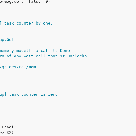
] task counter by one.
up.Go].
memory model], a call to Done
rn of any Wait call that it unblocks.
/go.dev/ref/mem
up] task counter is zero.