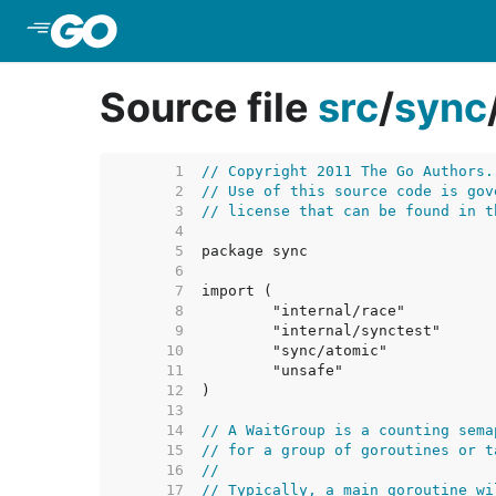
Skip to Main Content
Source file
src
/
sync
     1  
// Copyright 2011 The Go Authors.
     2  
// Use of this source code is gov
     3  
// license that can be found in t
     4  
     5  
     6  
     7  
     8  
     9  
    10  
    11  
    12  
    13  
    14  
// A WaitGroup is a counting sema
    15  
// for a group of goroutines or t
    16  
//
    17  
// Typically, a main goroutine wi