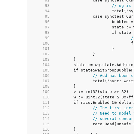
    92  
    93  
// wg is 
    94  
    95  
    96  
    97  
    98  
    99  
/
   100  
   101  
   102  
   103  
   104  
   105  
   106  
// Add has been c
   107  
   108  
   109  
   110  
   111  
   112  
// The first incr
   113  
// Need to model 
   114  
// several concur
   115  
   116  