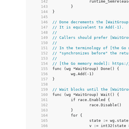
   142  
   143  
   144  
   145  
   146  
// Done decrements the [WaitGroup
   147  
// It is equivalent to Add(-1).
   148  
//
   149  
// Callers should prefer [WaitGro
   150  
//
   151  
// In the terminology of [the Go 
   152  
// "synchronizes before" the retu
   153  
//
   154  
// [the Go memory model]: https:/
   155  
   156  
   157  
   158  
   159  
// Wait blocks until the [WaitGro
   160  
   161  
   162  
   163  
   164  
   165  
   166  