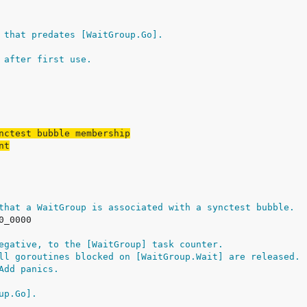
 that predates [WaitGroup.Go].
 after first use.
nctest bubble membership
nt
that a WaitGroup is associated with a synctest bubble.
egative, to the [WaitGroup] task counter.
ll goroutines blocked on [WaitGroup.Wait] are released.
Add panics.
up.Go].