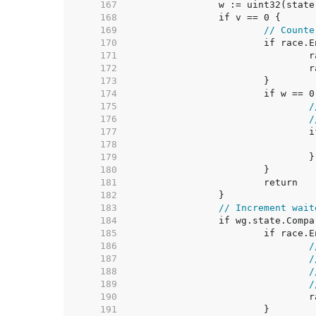
   167  
   168  
   169  
// Counte
   170  
   171  
   172  
   173  
   174  
   175  
/
   176  
/
   177  
   178  
   179  
   180  
   181  
   182  
   183  
// Increment wait
   184  
   185  
   186  
/
   187  
/
   188  
/
   189  
/
   190  
   191  