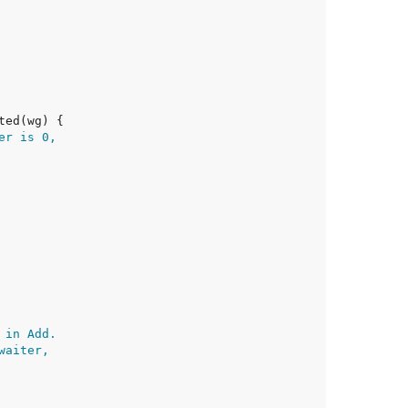
er is 0,
 in Add.
waiter,