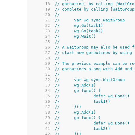
    18  
// goroutine, by calling [WaitGro
    19  
// complete by calling [WaitGroup
    20  
//
    21  
//	var wg sync.WaitGroup
    22  
//	wg.Go(task1)
    23  
//	wg.Go(task2)
    24  
//	wg.Wait()
    25  
//
    26  
// A WaitGroup may also be used f
    27  
// start new goroutines by using 
    28  
//
    29  
// The previous example can be re
    30  
// goroutines along with Add and 
    31  
//
    32  
//	var wg sync.WaitGroup
    33  
//	wg.Add(1)
    34  
//	go func() {
    35  
//		defer wg.Done()
    36  
//		task1()
    37  
//	}()
    38  
//	wg.Add(1)
    39  
//	go func() {
    40  
//		defer wg.Done()
    41  
//		task2()
    42  
//	}()