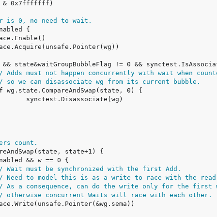
r is 0, no need to wait.
/ Adds must not happen concurrently with wait when count
/ so we can disassociate wg from its current bubble.
ers count.
/ Wait must be synchronized with the first Add.
/ Need to model this is as a write to race with the read
/ As a consequence, can do the write only for the first 
/ otherwise concurrent Waits will race with each other.