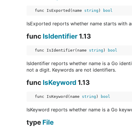
func IsExported(name 
string
) 
bool
IsExported reports whether name starts with an
func
IsIdentifier
1.13
func IsIdentifier(name 
string
) 
bool
IsIdentifier reports whether name is a Go identi
not a digit. Keywords are not identifiers.
func
IsKeyword
1.13
func IsKeyword(name 
string
) 
bool
IsKeyword reports whether name is a Go keyword
type
File