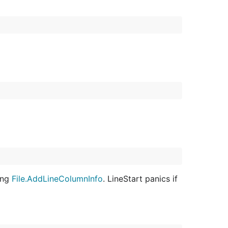
sing
File.AddLineColumnInfo
. LineStart panics if