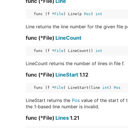
func (*File)
Line
func (f *
File
) Line(p 
Pos
) 
int
Line returns the line number for the given file 
func (*File)
LineCount
func (f *
File
) LineCount() 
int
LineCount returns the number of lines in file f.
func (*File)
LineStart
1.12
func (f *
File
) LineStart(line 
int
) 
Pos
LineStart returns the
Pos
value of the start of t
the 1-based line number is invalid.
func (*File)
Lines
1.21