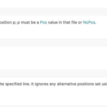
position p; p must be a
Pos
value in that file or
NoPos
.
he specified line. It ignores any alternative positions set u