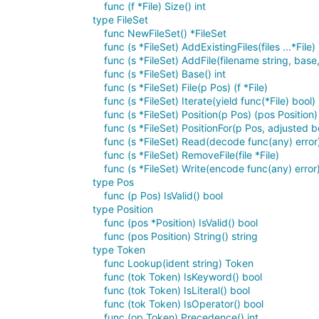
func (f *File) Size() int
type FileSet
func NewFileSet() *FileSet
func (s *FileSet) AddExistingFiles(files ...*File)
func (s *FileSet) AddFile(filename string, base, 
func (s *FileSet) Base() int
func (s *FileSet) File(p Pos) (f *File)
func (s *FileSet) Iterate(yield func(*File) bool)
func (s *FileSet) Position(p Pos) (pos Position)
func (s *FileSet) PositionFor(p Pos, adjusted b
func (s *FileSet) Read(decode func(any) error)
func (s *FileSet) RemoveFile(file *File)
func (s *FileSet) Write(encode func(any) error)
type Pos
func (p Pos) IsValid() bool
type Position
func (pos *Position) IsValid() bool
func (pos Position) String() string
type Token
func Lookup(ident string) Token
func (tok Token) IsKeyword() bool
func (tok Token) IsLiteral() bool
func (tok Token) IsOperator() bool
func (op Token) Precedence() int