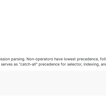
ssion parsing. Non-operators have lowest precedence, fol
serves as "catch-all" precedence for selector, indexing, an