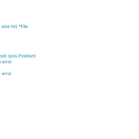
size int) *File
ool) (pos Position)
 error
 error