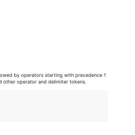
lowed by operators starting with precedence 1
d other operator and delimiter tokens.