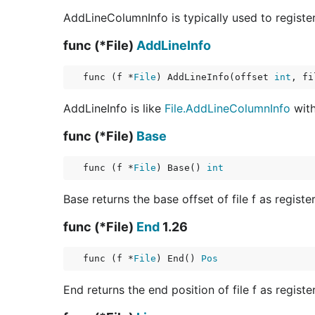
AddLineColumnInfo is typically used to register 
func (*File)
AddLineInfo
func (f *
File
) AddLineInfo(offset 
int
, fi
AddLineInfo is like
File.AddLineColumnInfo
with
func (*File)
Base
func (f *
File
) Base() 
int
Base returns the base offset of file f as registe
func (*File)
End
1.26
func (f *
File
) End() 
Pos
End returns the end position of file f as registe