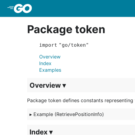
Skip to Main Content
Package token
import "go/token"
Overview
Index
Examples
Overview ▾
Package token defines constants representing 
▸
Example (RetrievePositionInfo)
Index ▾