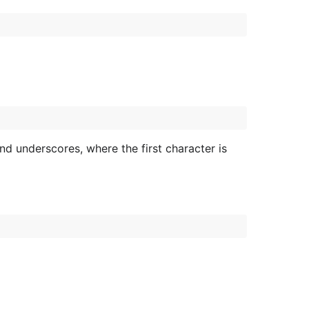
and underscores, where the first character is