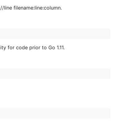
//line filename:line:column.
y for code prior to Go 1.11.