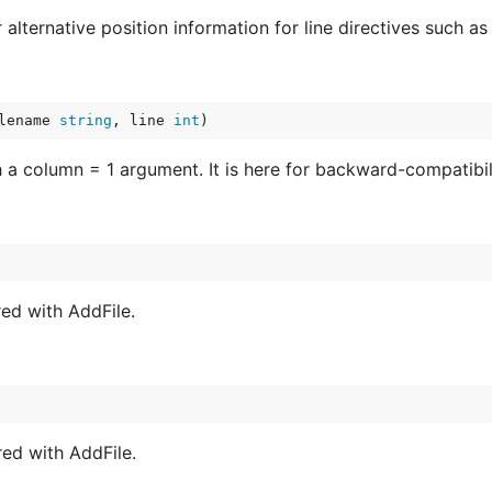
alternative position information for line directives such as 
lename 
string
, line 
int
)
 a column = 1 argument. It is here for backward-compatibilit
red with AddFile.
red with AddFile.