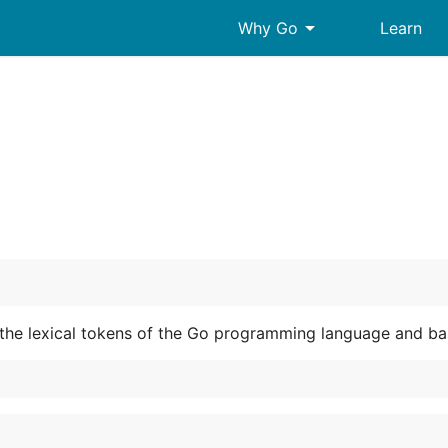
arrow_drop_down
Why Go
Learn
the lexical tokens of the Go programming language and basi