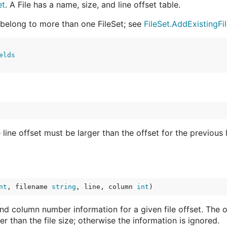
et
. A File has a name, size, and line offset table.
y belong to more than one FileSet; see
FileSet.AddExistingFi
elds
 line offset must be larger than the offset for the previous l
nt
, filename 
string
, line, column 
int
)
and column number information for a given file offset. The o
er than the file size; otherwise the information is ignored.