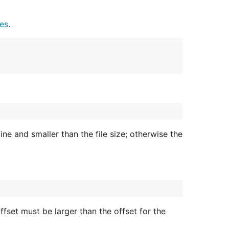
les
.
ine and smaller than the file size; otherwise the
ffset must be larger than the offset for the