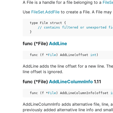
A File is a handle for a file belonging to a
FileS
Use
FileSet.AddFile
to create a File. A File ma
type File struct {

// contains filtered or unexported fi
func (*File)
AddLine
func (f *
File
) AddLine(offset 
int
)
AddLine adds the line offset for a new line. The
line offset is ignored.
func (*File)
AddLineColumnInfo
1.11
func (f *
File
) AddLineColumnInfo(offset 
i
AddLineColumnInfo adds alternative file, line, 
previously added alternative line info and small