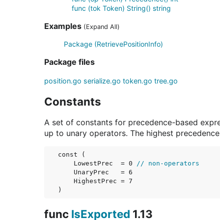
func (tok Token) String() string
Examples
(Expand All)
Package (RetrievePositionInfo)
Package files
position.go
serialize.go
token.go
tree.go
Constants
A set of constants for precedence-based expre
up to unary operators. The highest precedence 
const (

LowestPrec
  = 0 
// non-operators
UnaryPrec
   = 6

HighestPrec
 = 7

)
func
IsExported
1.13