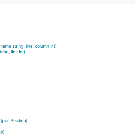
ename string, line, column int)
ring, line int)
 (pos Position)
te)