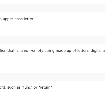
 upper-case letter.
fier, that is, a non-empty string made up of letters, digits, 
, such as "func" or "return".