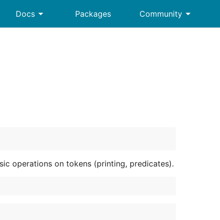
arrow_drop_down
arrow_drop_down
Docs
Packages
Community
c operations on tokens (printing, predicates).