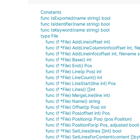
Constants
func IsExported(name string) bool
func IsIdentifier(name string) bool
func IsKeyword(name string) bool
type File
func (f *File) AddLine(offset int)
func (f *File) AddLineColumnInfo(offset int, fil
func (f *File) AddLineInfo(offset int, filename st
func (f *File) Base() int
func (f *File) End() Pos
func (f *File) Line(p Pos) int
func (f *File) LineCount() int
func (f *File) LineStart(line int) Pos
func (f *File) Lines() []int
func (f *File) MergeLine(line int)
func (f *File) Name() string
func (f *File) Offset(p Pos) int
func (f *File) Pos(offset int) Pos
func (f *File) Position(p Pos) (pos Position)
func (f *File) PositionFor(p Pos, adjusted bool)
func (f *File) SetLines(lines []int) bool
func (f *File) SetLinesForContent(content []by