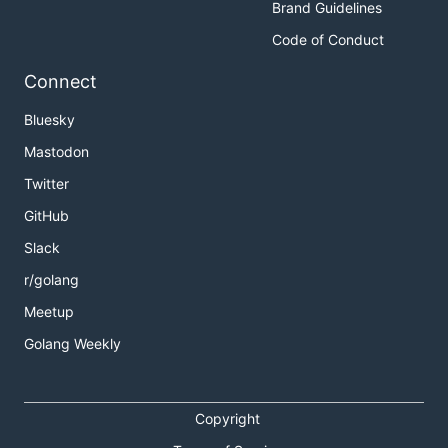
Brand Guidelines
Code of Conduct
Connect
Bluesky
Mastodon
Twitter
GitHub
Slack
r/golang
Meetup
Golang Weekly
Copyright