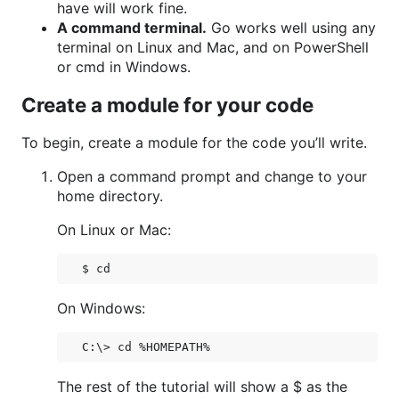
have will work fine.
A command terminal.
Go works well using any
terminal on Linux and Mac, and on PowerShell
or cmd in Windows.
Create a module for your code
To begin, create a module for the code you’ll write.
Open a command prompt and change to your
home directory.
On Linux or Mac:
On Windows:
The rest of the tutorial will show a $ as the