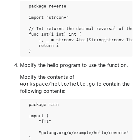
package reverse

import "strconv"

// Int returns the decimal reversal of the in
func Int(i int) int {

    i, _ = strconv.Atoi(String(strconv.Itoa(i
    return i

Modify the hello program to use the function.
Modify the contents of
to contain the
workspace/hello/hello.go
following contents:
package main

import (

    "fmt"

    "golang.org/x/example/hello/reverse"

)
