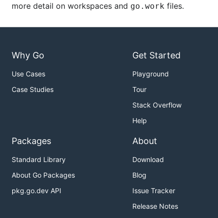
more detail on workspaces and
files.
go.work
Why Go
Get Started
Use Cases
Playground
Case Studies
Tour
Stack Overflow
Help
Packages
About
Standard Library
Download
About Go Packages
Blog
pkg.go.dev API
Issue Tracker
Release Notes