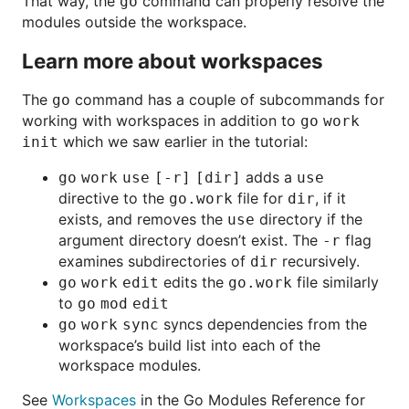
That way, the
command can properly resolve the
go
modules outside the workspace.
Learn more about workspaces
The
command has a couple of subcommands for
go
working with workspaces in addition to
go work
which we saw earlier in the tutorial:
init
adds a
go work use [-r] [dir]
use
directive to the
file for
, if it
go.work
dir
exists, and removes the
directory if the
use
argument directory doesn’t exist. The
flag
-r
examines subdirectories of
recursively.
dir
edits the
file similarly
go work edit
go.work
to
go mod edit
syncs dependencies from the
go work sync
workspace’s build list into each of the
workspace modules.
See
Workspaces
in the Go Modules Reference for