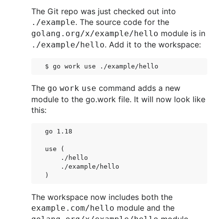
The Git repo was just checked out into
. The source code for the
./example
module is in
golang.org/x/example/hello
. Add it to the workspace:
./example/hello
The
command adds a new
go work use
module to the go.work file. It will now look like
this:
go 1.18

use (

    ./hello

    ./example/hello

The workspace now includes both the
module and the
example.com/hello