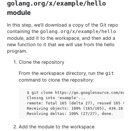
golang.org/x/example/hello
module
In this step, we’ll download a copy of the Git repo
containing the
golang.org/x/example/hello
module, add it to the workspace, and then add a
new function to it that we will use from the hello
program.
Clone the repository
From the workspace directory, run the
git
command to clone the repository:
$ git clone https://go.googlesource.com/examp
Cloning into 'example'...

remote: Total 165 (delta 27), reused 165 (del
Receiving objects: 100% (165/165), 434.18 KiB
Add the module to the workspace