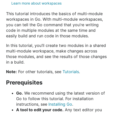
Learn more about workspaces
This tutorial introduces the basics of multi-module
workspaces in Go. With multi-module workspaces,
you can tell the Go command that you’re writing
code in multiple modules at the same time and
easily build and run code in those modules.
In this tutorial, you’ll create two modules in a shared
multi-module workspace, make changes across
those modules, and see the results of those changes
in a build.
Note:
For other tutorials, see
Tutorials
.
Prerequisites
Go.
We recommend using the latest version of
Go to follow this tutorial. For installation
instructions, see
Installing Go
.
A tool to edit your code.
Any text editor you