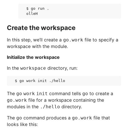
$ go run .

Create the workspace
In this step, we’ll create a
file to specify a
go.work
workspace with the module.
Initialize the workspace
In the
directory, run:
workspace
The
command tells
to create a
go work init
go
file for a workspace containing the
go.work
modules in the
directory.
./hello
The
command produces a
file that
go
go.work
looks like this: