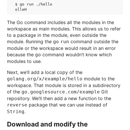
$ go run ./hello

The Go command includes all the modules in the
workspace as main modules. This allows us to refer
to a package in the module, even outside the
module. Running the
command outside the
go run
module or the workspace would result in an error
because the
command wouldn’t know which
go
modules to use.
Next, we’ll add a local copy of the
module to the
golang.org/x/example/hello
workspace. That module is stored in a subdirectory
of the
Git
go.googlesource.com/example
repository. We’ll then add a new function to the
package that we can use instead of
reverse
.
String
Download and modify the