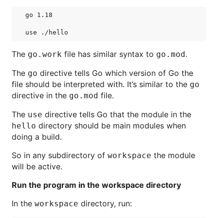
go 1.18

The
file has similar syntax to
.
go.work
go.mod
The
directive tells Go which version of Go the
go
file should be interpreted with. It’s similar to the
go
directive in the
file.
go.mod
The
directive tells Go that the module in the
use
directory should be main modules when
hello
doing a build.
So in any subdirectory of
the module
workspace
will be active.
Run the program in the workspace directory
In the
directory, run:
workspace