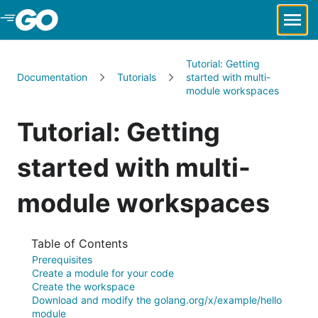
Skip to Main Content
Tutorial: Getting
Documentation
Tutorials
started with multi-
module workspaces
Tutorial: Getting
started with multi-
module workspaces
Table of Contents
Prerequisites
Create a module for your code
Create the workspace
Download and modify the golang.org/x/example/hello
module