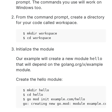
prompt. The commands you use will work on
Windows too.
From the command prompt, create a directory
for your code called workspace.
$ mkdir workspace

Initialize the module
Our example will create a new module
hello
that will depend on the golang.org/x/example
module.
Create the hello module:
$ mkdir hello

$ cd hello

$ go mod init example.com/hello
