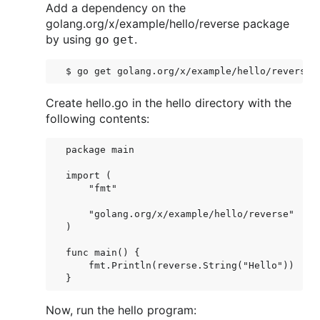
Add a dependency on the
golang.org/x/example/hello/reverse package
by using
.
go get
Create hello.go in the hello directory with the
following contents:
package main

import (

    "fmt"

    "golang.org/x/example/hello/reverse"

)

func main() {

    fmt.Println(reverse.String("Hello"))

Now, run the hello program: