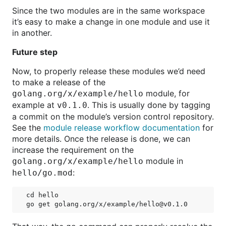
Since the two modules are in the same workspace
it’s easy to make a change in one module and use it
in another.
Future step
Now, to properly release these modules we’d need
to make a release of the
module, for
golang.org/x/example/hello
example at
. This is usually done by tagging
v0.1.0
a commit on the module’s version control repository.
See the
module release workflow documentation
for
more details. Once the release is done, we can
increase the requirement on the
module in
golang.org/x/example/hello
:
hello/go.mod
cd hello
