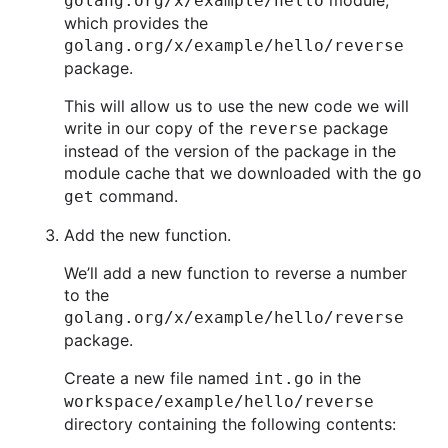
module,
golang.org/x/example/hello
which provides the
golang.org/x/example/hello/reverse
package.
This will allow us to use the new code we will
write in our copy of the
package
reverse
instead of the version of the package in the
module cache that we downloaded with the
go
command.
get
Add the new function.
We’ll add a new function to reverse a number
to the
golang.org/x/example/hello/reverse
package.
Create a new file named
in the
int.go
workspace/example/hello/reverse
directory containing the following contents: