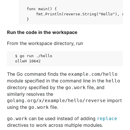
func main() {

    fmt.Println(reverse.String("Hello"), reve
Run the code in the workspace
From the workspace directory, run
$ go run ./hello

The Go command finds the
example.com/hello
module specified in the command line in the
hello
directory specified by the
file, and
go.work
similarly resolves the
import
golang.org/x/example/hello/reverse
using the
file.
go.work
can be used instead of adding
go.work
replace
directives to work across multiple modules.