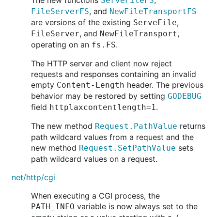
The new functions
,
ServeFileFS
, and
FileServerFS
NewFileTransportFS
are versions of the existing
,
ServeFile
, and
,
FileServer
NewFileTransport
operating on an
.
fs.FS
The HTTP server and client now reject
requests and responses containing an invalid
empty
header. The previous
Content-Length
behavior may be restored by setting
GODEBUG
field
.
httplaxcontentlength=1
The new method
returns
Request.PathValue
path wildcard values from a request and the
new method
sets
Request.SetPathValue
path wildcard values on a request.
net/http/cgi
When executing a CGI process, the
variable is now always set to the
PATH_INFO