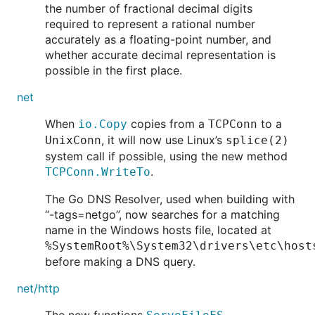
the number of fractional decimal digits
required to represent a rational number
accurately as a floating-point number, and
whether accurate decimal representation is
possible in the first place.
net
When
copies from a
to a
io.Copy
TCPConn
, it will now use Linux’s
UnixConn
splice(2)
system call if possible, using the new method
.
TCPConn.WriteTo
The Go DNS Resolver, used when building with
“-tags=netgo”, now searches for a matching
name in the Windows hosts file, located at
%SystemRoot%\System32\drivers\etc\host
before making a DNS query.
net/http