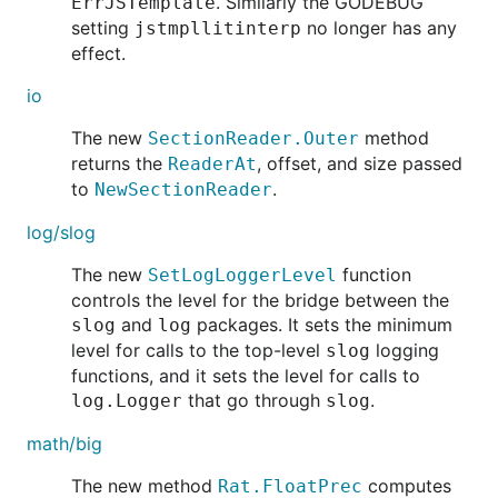
. Similarly the GODEBUG
ErrJSTemplate
setting
no longer has any
jstmpllitinterp
effect.
io
The new
method
SectionReader.Outer
returns the
, offset, and size passed
ReaderAt
to
.
NewSectionReader
log/slog
The new
function
SetLogLoggerLevel
controls the level for the bridge between the
and
packages. It sets the minimum
slog
log
level for calls to the top-level
logging
slog
functions, and it sets the level for calls to
that go through
.
log.Logger
slog
math/big
The new method
computes
Rat.FloatPrec