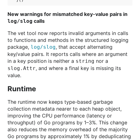
New warnings for mismatched key-value pairs in
calls
log/slog
The vet tool now reports invalid arguments in calls
to functions and methods in the structured logging
package,
, that accept alternating
log/slog
key/value pairs. It reports calls where an argument
in a key position is neither a
nor a
string
, and where a final key is missing its
slog.Attr
value.
Runtime
The runtime now keeps type-based garbage
collection metadata nearer to each heap object,
improving the CPU performance (latency or
throughput) of Go programs by 1–3%. This change
also reduces the memory overhead of the majority
Go programs by approximately 1% by deduplicating