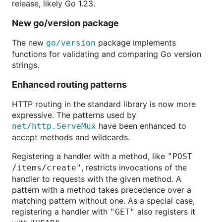
release, likely Go 1.23.
New go/version package
The new
package implements
go/version
functions for validating and comparing Go version
strings.
Enhanced routing patterns
HTTP routing in the standard library is now more
expressive. The patterns used by
have been enhanced to
net/http.ServeMux
accept methods and wildcards.
Registering a handler with a method, like
"POST
, restricts invocations of the
/items/create"
handler to requests with the given method. A
pattern with a method takes precedence over a
matching pattern without one. As a special case,
registering a handler with
also registers it
"GET"