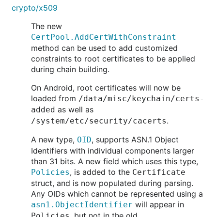
crypto/x509
The new
CertPool.AddCertWithConstraint
method can be used to add customized
constraints to root certificates to be applied
during chain building.
On Android, root certificates will now be
loaded from
/data/misc/keychain/certs-
as well as
added
.
/system/etc/security/cacerts
A new type,
, supports ASN.1 Object
OID
Identifiers with individual components larger
than 31 bits. A new field which uses this type,
, is added to the
Policies
Certificate
struct, and is now populated during parsing.
Any OIDs which cannot be represented using a
will appear in
asn1.ObjectIdentifier
, but not in the old
Policies