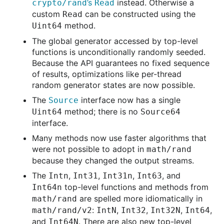
’s
instead. Otherwise a
crypto/rand
Read
custom
can be constructed using the
Read
method.
Uint64
The global generator accessed by top-level
functions is unconditionally randomly seeded.
Because the API guarantees no fixed sequence
of results, optimizations like per-thread
random generator states are now possible.
The
interface now has a single
Source
method; there is no
Uint64
Source64
interface.
Many methods now use faster algorithms that
were not possible to adopt in
math/rand
because they changed the output streams.
The
,
,
,
, and
Intn
Int31
Int31n
Int63
top-level functions and methods from
Int64n
are spelled more idiomatically in
math/rand
:
,
,
,
,
math/rand/v2
IntN
Int32
Int32N
Int64
and
. There are also new top-level
Int64N