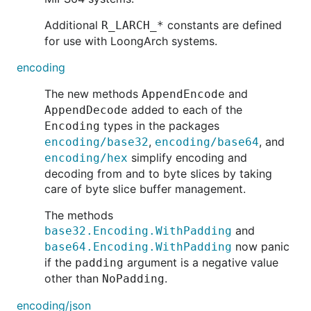
Additional
constants are defined
R_LARCH_*
for use with LoongArch systems.
encoding
The new methods
and
AppendEncode
added to each of the
AppendDecode
types in the packages
Encoding
,
, and
encoding/base32
encoding/base64
simplify encoding and
encoding/hex
decoding from and to byte slices by taking
care of byte slice buffer management.
The methods
and
base32.Encoding.WithPadding
now panic
base64.Encoding.WithPadding
if the
argument is a negative value
padding
other than
.
NoPadding
encoding/json