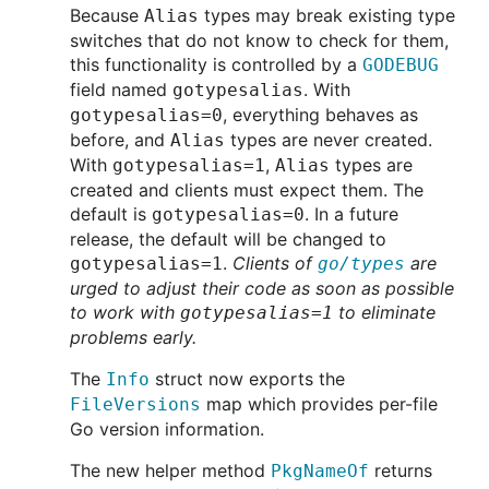
Because
types may break existing type
Alias
switches that do not know to check for them,
this functionality is controlled by a
GODEBUG
field named
. With
gotypesalias
, everything behaves as
gotypesalias=0
before, and
types are never created.
Alias
With
,
types are
gotypesalias=1
Alias
created and clients must expect them. The
default is
. In a future
gotypesalias=0
release, the default will be changed to
.
Clients of
are
gotypesalias=1
go/types
urged to adjust their code as soon as possible
to work with
to eliminate
gotypesalias=1
problems early.
The
struct now exports the
Info
map which provides per-file
FileVersions
Go version information.
The new helper method
returns
PkgNameOf