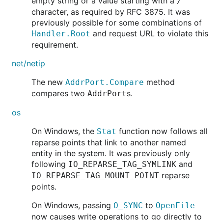
empty string or a value starting with a
/
character, as required by RFC 3875. It was
previously possible for some combinations of
and request URL to violate this
Handler.Root
requirement.
net/netip
The new
method
AddrPort.Compare
compares two
s.
AddrPort
os
On Windows, the
function now follows all
Stat
reparse points that link to another named
entity in the system. It was previously only
following
and
IO_REPARSE_TAG_SYMLINK
reparse
IO_REPARSE_TAG_MOUNT_POINT
points.
On Windows, passing
to
O_SYNC
OpenFile
now causes write operations to go directly to