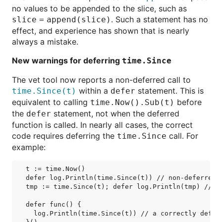
no values to be appended to the slice, such as
. Such a statement has no
slice = append(slice)
effect, and experience has shown that is nearly
always a mistake.
New warnings for deferring
time.Since
The vet tool now reports a non-deferred call to
within a
statement. This is
time.Since(t)
defer
equivalent to calling
before
time.Now().Sub(t)
the
statement, not when the deferred
defer
function is called. In nearly all cases, the correct
code requires deferring the
call. For
time.Since
example:
t := time.Now()

defer log.Println(time.Since(t)) // non-deferred c
tmp := time.Since(t); defer log.Println(tmp) // eq
defer func() {

  log.Println(time.Since(t)) // a correctly deferr