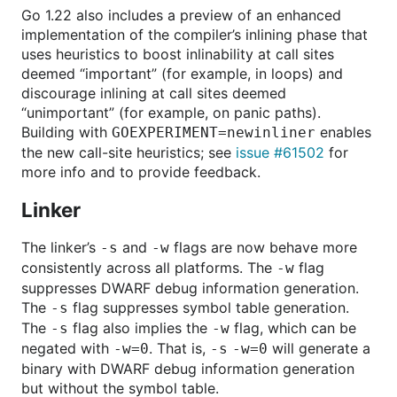
Go 1.22 also includes a preview of an enhanced
implementation of the compiler’s inlining phase that
uses heuristics to boost inlinability at call sites
deemed “important” (for example, in loops) and
discourage inlining at call sites deemed
“unimportant” (for example, on panic paths).
Building with
enables
GOEXPERIMENT=newinliner
the new call-site heuristics; see
issue #61502
for
more info and to provide feedback.
Linker
The linker’s
and
flags are now behave more
-s
-w
consistently across all platforms. The
flag
-w
suppresses DWARF debug information generation.
The
flag suppresses symbol table generation.
-s
The
flag also implies the
flag, which can be
-s
-w
negated with
. That is,
will generate a
-w=0
-s
-w=0
binary with DWARF debug information generation
but without the symbol table.