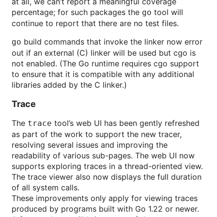
at all, we can’t report a meaningful coverage
percentage; for such packages the
tool will
go
continue to report that there are no test files.
build commands that invoke the linker now error
go
out if an external (C) linker will be used but cgo is
not enabled. (The Go runtime requires cgo support
to ensure that it is compatible with any additional
libraries added by the C linker.)
Trace
The
tool’s web UI has been gently refreshed
trace
as part of the work to support the new tracer,
resolving several issues and improving the
readability of various sub-pages. The web UI now
supports exploring traces in a thread-oriented view.
The trace viewer also now displays the full duration
of all system calls.
These improvements only apply for viewing traces
produced by programs built with Go 1.22 or newer.