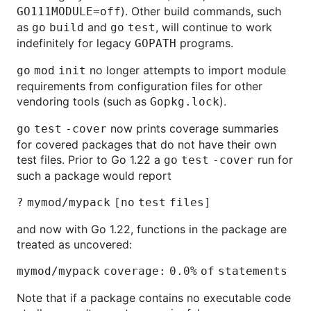
). Other build commands, such
GO111MODULE=off
as
and
, will continue to work
go
build
go
test
indefinitely for legacy
programs.
GOPATH
no longer attempts to import module
go
mod
init
requirements from configuration files for other
vendoring tools (such as
).
Gopkg.lock
now prints coverage summaries
go
test
-cover
for covered packages that do not have their own
test files. Prior to Go 1.22 a
run for
go
test
-cover
such a package would report
? mymod/mypack [no test files]
and now with Go 1.22, functions in the package are
treated as uncovered:
mymod/mypack coverage: 0.0% of statements
Note that if a package contains no executable code