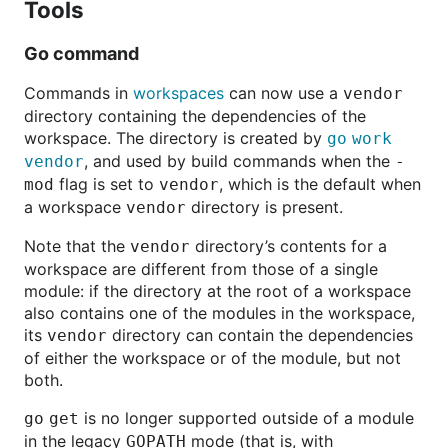
Tools
Go command
Commands in
workspaces
can now use a
vendor
directory containing the dependencies of the
workspace. The directory is created by
go
work
, and used by build commands when the
vendor
-
flag is set to
, which is the default when
mod
vendor
a workspace
directory is present.
vendor
Note that the
directory’s contents for a
vendor
workspace are different from those of a single
module: if the directory at the root of a workspace
also contains one of the modules in the workspace,
its
directory can contain the dependencies
vendor
of either the workspace or of the module, but not
both.
is no longer supported outside of a module
go
get
in the legacy
mode (that is, with
GOPATH