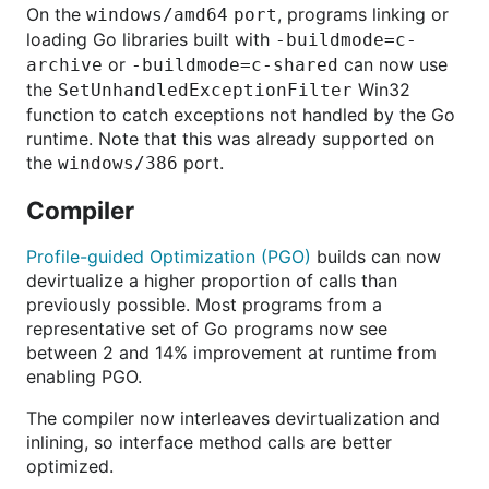
On the
, programs linking or
windows/amd64 port
loading Go libraries built with
-buildmode=c-
or
can now use
archive
-buildmode=c-shared
the
Win32
SetUnhandledExceptionFilter
function to catch exceptions not handled by the Go
runtime. Note that this was already supported on
the
port.
windows/386
Compiler
Profile-guided Optimization (PGO)
builds can now
devirtualize a higher proportion of calls than
previously possible. Most programs from a
representative set of Go programs now see
between 2 and 14% improvement at runtime from
enabling PGO.
The compiler now interleaves devirtualization and
inlining, so interface method calls are better
optimized.