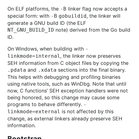
On ELF platforms, the
linker flag now accepts a
-B
special form: with
, the linker will
-B
gobuildid
generate a GNU build ID (the ELF
note) derived from the Go build
NT_GNU_BUILD_ID
ID.
On Windows, when building with
-
, the linker now preserves
linkmode=internal
SEH information from C object files by copying the
and
sections into the final binary.
.pdata
.xdata
This helps with debugging and profiling binaries
using native tools, such as WinDbg. Note that until
now, C functions’ SEH exception handlers were not
being honored, so this change may cause some
programs to behave differently.
-
is not affected by this
linkmode=external
change, as external linkers already preserve SEH
information.
Bootstrap