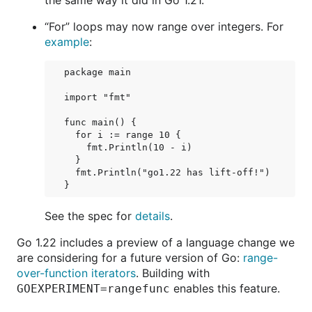
the same way it did in Go 1.21.
“For” loops may now range over integers. For
example
:
package main

import "fmt"

func main() {

  for i := range 10 {

    fmt.Println(10 - i)

  }

  fmt.Println("go1.22 has lift-off!")

See the spec for
details
.
Go 1.22 includes a preview of a language change we
are considering for a future version of Go:
range-
over-function iterators
. Building with
enables this feature.
GOEXPERIMENT=rangefunc