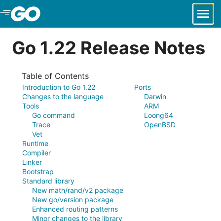
Skip to Main Content
Go 1.22 Release Notes
Table of Contents
Introduction to Go 1.22
Ports
Changes to the language
Darwin
Tools
ARM
Go command
Loong64
Trace
OpenBSD
Vet
Runtime
Compiler
Linker
Bootstrap
Standard library
New math/rand/v2 package
New go/version package
Enhanced routing patterns
Minor changes to the library