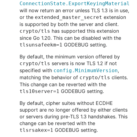
ConnectionState.ExportKeyingMaterial
will now return an error unless TLS 1.3 is in use,
or the
extension
extended_master_secret
is supported by both the server and client.
has supported this extension
crypto/tls
since Go 1.20. This can be disabled with the
GODEBUG setting.
tlsunsafeekm=1
By default, the minimum version offered by
servers is now TLS 1.2 if not
crypto/tls
specified with
,
config.MinimumVersion
matching the behavior of
clients.
crypto/tls
This change can be reverted with the
GODEBUG setting.
tls10server=1
By default, cipher suites without ECDHE
support are no longer offered by either clients
or servers during pre-TLS 1.3 handshakes. This
change can be reverted with the
GODEBUG setting.
tlsrsakex=1