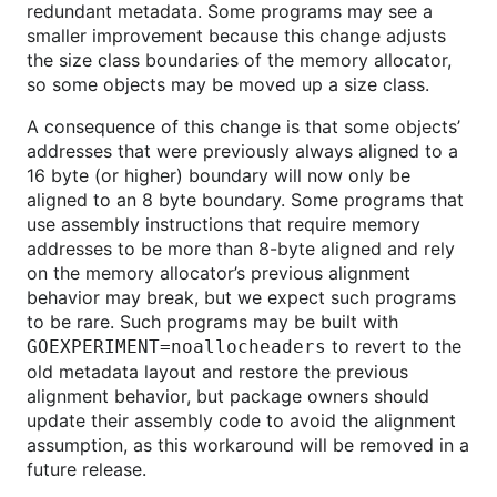
redundant metadata. Some programs may see a
smaller improvement because this change adjusts
the size class boundaries of the memory allocator,
so some objects may be moved up a size class.
A consequence of this change is that some objects’
addresses that were previously always aligned to a
16 byte (or higher) boundary will now only be
aligned to an 8 byte boundary. Some programs that
use assembly instructions that require memory
addresses to be more than 8-byte aligned and rely
on the memory allocator’s previous alignment
behavior may break, but we expect such programs
to be rare. Such programs may be built with
to revert to the
GOEXPERIMENT=noallocheaders
old metadata layout and restore the previous
alignment behavior, but package owners should
update their assembly code to avoid the alignment
assumption, as this workaround will be removed in a
future release.