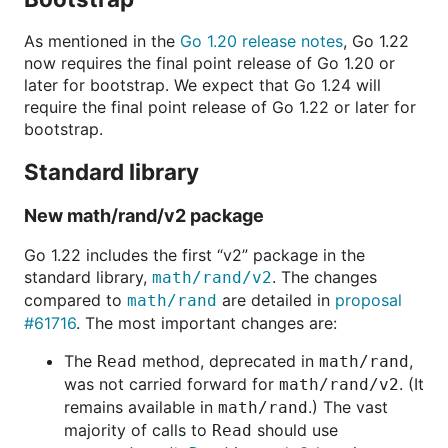
As mentioned in the
Go 1.20 release notes
, Go 1.22
now requires the final point release of Go 1.20 or
later for bootstrap. We expect that Go 1.24 will
require the final point release of Go 1.22 or later for
bootstrap.
Standard library
New math/rand/v2 package
Go 1.22 includes the first “v2” package in the
standard library,
. The changes
math/rand/v2
compared to
are detailed in
proposal
math/rand
#61716
. The most important changes are:
The
method, deprecated in
,
Read
math/rand
was not carried forward for
. (It
math/rand/v2
remains available in
.) The vast
math/rand
majority of calls to
should use
Read