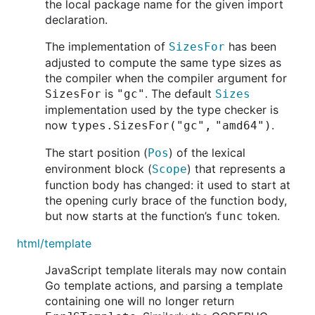
the local package name for the given import
declaration.
The implementation of
has been
SizesFor
adjusted to compute the same type sizes as
the compiler when the compiler argument for
is
. The default
SizesFor
"gc"
Sizes
implementation used by the type checker is
now
.
types.SizesFor("gc", "amd64")
The start position (
) of the lexical
Pos
environment block (
) that represents a
Scope
function body has changed: it used to start at
the opening curly brace of the function body,
but now starts at the function’s
token.
func
html/template
JavaScript template literals may now contain
Go template actions, and parsing a template
containing one will no longer return