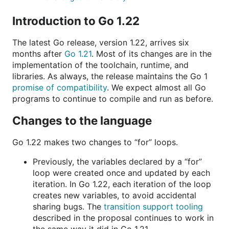
Introduction to Go 1.22
The latest Go release, version 1.22, arrives six
months after
Go 1.21
. Most of its changes are in the
implementation of the toolchain, runtime, and
libraries. As always, the release maintains the Go 1
promise of compatibility
. We expect almost all Go
programs to continue to compile and run as before.
Changes to the language
Go 1.22 makes two changes to “for” loops.
Previously, the variables declared by a “for”
loop were created once and updated by each
iteration. In Go 1.22, each iteration of the loop
creates new variables, to avoid accidental
sharing bugs. The
transition support tooling
described in the proposal continues to work in