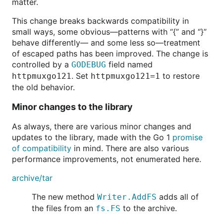
matter.
This change breaks backwards compatibility in
small ways, some obvious—patterns with “{” and “}”
behave differently— and some less so—treatment
of escaped paths has been improved. The change is
controlled by a
field named
GODEBUG
. Set
to restore
httpmuxgo121
httpmuxgo121=1
the old behavior.
Minor changes to the library
As always, there are various minor changes and
updates to the library, made with the Go 1
promise
of compatibility
in mind. There are also various
performance improvements, not enumerated here.
archive/tar
The new method
adds all of
Writer.AddFS
the files from an
to the archive.
fs.FS