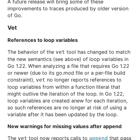
A future release will bring some of these
improvements to traces produced by older version
of Go.
Vet
References to loop variables
The behavior of the
tool has changed to match
vet
the new semantics (see above) of loop variables in
Go 1.22. When analyzing a file that requires Go 1.22
or newer (due to its go.mod file or a per-file build
constraint),
no longer reports references to
vet
loop variables from within a function literal that
might outlive the iteration of the loop. In Go 1.22,
loop variables are created anew for each iteration,
so such references are no longer at risk of using a
variable after it has been updated by the loop.
New warnings for missing values after append
The
tool now reports calls to
that pass
vet
append