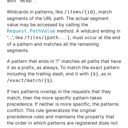
with
.
"HEAD"
Wildcards in patterns, like
, match
/items/{id}
segments of the URL path. The actual segment
value may be accessed by calling the
method. A wildcard ending in
Request.PathValue
“…”, like
, must occur at the end
/files/{path...}
of a pattern and matches all the remaining
segments.
A pattern that ends in “/” matches all paths that have
it as a prefix, as always. To match the exact pattern
including the trailing slash, end it with
, as in
{$}
.
/exact/match/{$}
If two patterns overlap in the requests that they
match, then the more specific pattern takes
precedence. If neither is more specific, the patterns
conflict. This rule generalizes the original
precedence rules and maintains the property that
the order in which patterns are registered does not