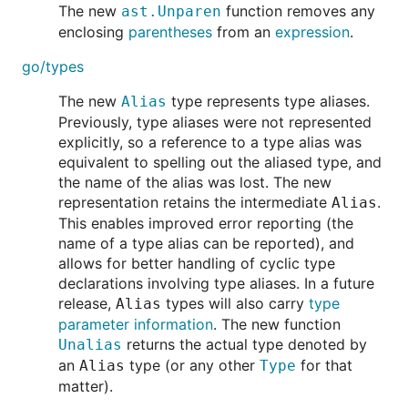
The new
function removes any
ast.Unparen
enclosing
parentheses
from an
expression
.
go/types
The new
type represents type aliases.
Alias
Previously, type aliases were not represented
explicitly, so a reference to a type alias was
equivalent to spelling out the aliased type, and
the name of the alias was lost. The new
representation retains the intermediate
.
Alias
This enables improved error reporting (the
name of a type alias can be reported), and
allows for better handling of cyclic type
declarations involving type aliases. In a future
release,
types will also carry
type
Alias
parameter information
. The new function
returns the actual type denoted by
Unalias
an
type (or any other
for that
Alias
Type
matter).