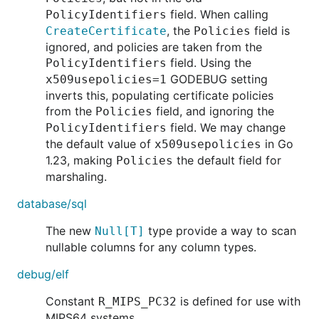
field. When calling
PolicyIdentifiers
, the
field is
CreateCertificate
Policies
ignored, and policies are taken from the
field. Using the
PolicyIdentifiers
GODEBUG setting
x509usepolicies=1
inverts this, populating certificate policies
from the
field, and ignoring the
Policies
field. We may change
PolicyIdentifiers
the default value of
in Go
x509usepolicies
1.23, making
the default field for
Policies
marshaling.
database/sql
The new
type provide a way to scan
Null[T]
nullable columns for any column types.
debug/elf
Constant
is defined for use with
R_MIPS_PC32
MIPS64 systems.