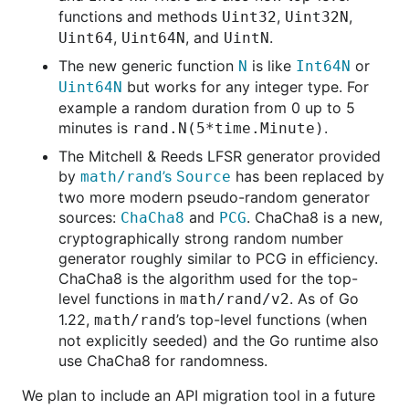
functions and methods
,
,
Uint32
Uint32N
,
, and
.
Uint64
Uint64N
UintN
The new generic function
is like
or
N
Int64N
but works for any integer type. For
Uint64N
example a random duration from 0 up to 5
minutes is
.
rand.N(5*time.Minute)
The Mitchell & Reeds LFSR generator provided
by
’s
has been replaced by
math/rand
Source
two more modern pseudo-random generator
sources:
and
. ChaCha8 is a new,
ChaCha8
PCG
cryptographically strong random number
generator roughly similar to PCG in efficiency.
ChaCha8 is the algorithm used for the top-
level functions in
. As of Go
math/rand/v2
1.22,
’s top-level functions (when
math/rand
not explicitly seeded) and the Go runtime also
use ChaCha8 for randomness.
We plan to include an API migration tool in a future