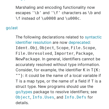
Marshaling and encoding functionality now
escapes
and
characters as
and
'\b'
'\f'
\b
instead of
and
.
\f
\u0008
\u000c
go/ast
The following declarations related to
syntactic
identifier resolution
are now
deprecated
:
,
,
,
,
Ident.Obj
Object
Scope
File.Scope
,
,
,
File.Unresolved
Importer
Package
. In general, identifiers cannot be
NewPackage
accurately resolved without type information.
Consider, for example, the identifier
in
K
T{K:
: it could be the name of a local variable if
""}
T is a map type, or the name of a field if T is a
struct type. New programs should use the
go/types
package to resolve identifiers; see
,
, and
for
Object
Info.Uses
Info.Defs
details.