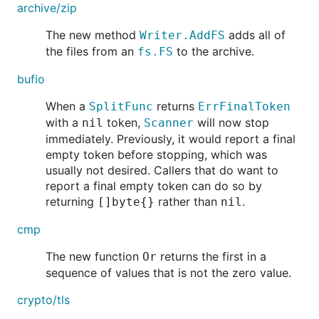
archive/zip
The new method
adds all of
Writer.AddFS
the files from an
to the archive.
fs.FS
bufio
When a
returns
SplitFunc
ErrFinalToken
with a
token,
will now stop
nil
Scanner
immediately. Previously, it would report a final
empty token before stopping, which was
usually not desired. Callers that do want to
report a final empty token can do so by
returning
rather than
.
[]byte{}
nil
cmp
The new function
returns the first in a
Or
sequence of values that is not the zero value.
crypto/tls