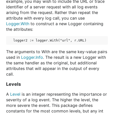
example, you may wish to include the URL or trace
identifier of a server request with all log events
arising from the request. Rather than repeat the
attribute with every log call, you can use
Logger.With
to construct a new Logger containing
the attributes:
The arguments to With are the same key-value pairs
used in
Logger.Info
. The result is a new Logger with
the same handler as the original, but additional
attributes that will appear in the output of every
call.
Levels
A
Level
is an integer representing the importance or
severity of a log event. The higher the level, the
more severe the event. This package defines
constants for the most common levels, but any int