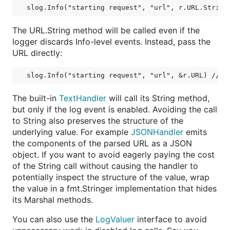
The URL.String method will be called even if the
logger discards Info-level events. Instead, pass the
URL directly:
The built-in
TextHandler
will call its String method,
but only if the log event is enabled. Avoiding the call
to String also preserves the structure of the
underlying value. For example
JSONHandler
emits
the components of the parsed URL as a JSON
object. If you want to avoid eagerly paying the cost
of the String call without causing the handler to
potentially inspect the structure of the value, wrap
the value in a fmt.Stringer implementation that hides
its Marshal methods.
You can also use the
LogValuer
interface to avoid