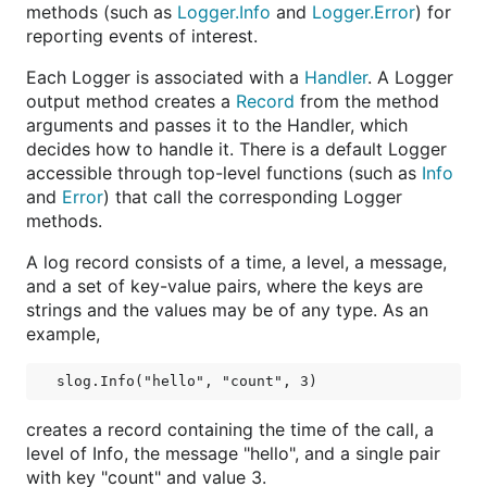
methods (such as
Logger.Info
and
Logger.Error
) for
reporting events of interest.
Each Logger is associated with a
Handler
. A Logger
output method creates a
Record
from the method
arguments and passes it to the Handler, which
decides how to handle it. There is a default Logger
accessible through top-level functions (such as
Info
and
Error
) that call the corresponding Logger
methods.
A log record consists of a time, a level, a message,
and a set of key-value pairs, where the keys are
strings and the values may be of any type. As an
example,
creates a record containing the time of the call, a
level of Info, the message "hello", and a single pair
with key "count" and value 3.