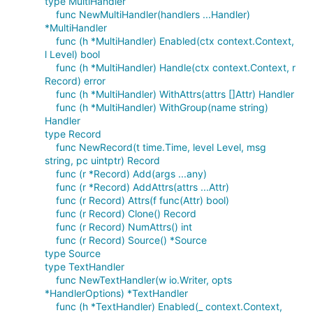
type MultiHandler
func NewMultiHandler(handlers ...Handler)
*MultiHandler
func (h *MultiHandler) Enabled(ctx context.Context,
l Level) bool
func (h *MultiHandler) Handle(ctx context.Context, r
Record) error
func (h *MultiHandler) WithAttrs(attrs []Attr) Handler
func (h *MultiHandler) WithGroup(name string)
Handler
type Record
func NewRecord(t time.Time, level Level, msg
string, pc uintptr) Record
func (r *Record) Add(args ...any)
func (r *Record) AddAttrs(attrs ...Attr)
func (r Record) Attrs(f func(Attr) bool)
func (r Record) Clone() Record
func (r Record) NumAttrs() int
func (r Record) Source() *Source
type Source
type TextHandler
func NewTextHandler(w io.Writer, opts
*HandlerOptions) *TextHandler
func (h *TextHandler) Enabled(_ context.Context,