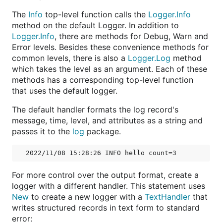
The
Info
top-level function calls the
Logger.Info
method on the default Logger. In addition to
Logger.Info
, there are methods for Debug, Warn and
Error levels. Besides these convenience methods for
common levels, there is also a
Logger.Log
method
which takes the level as an argument. Each of these
methods has a corresponding top-level function
that uses the default logger.
The default handler formats the log record's
message, time, level, and attributes as a string and
passes it to the
log
package.
For more control over the output format, create a
logger with a different handler. This statement uses
New
to create a new logger with a
TextHandler
that
writes structured records in text form to standard
error: