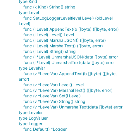
type Kind
func (k Kind) String() string
type Level
func SetLogLoggerLevel(level Level) (oldLevel
Level)
func (l Level) AppendText(b []byte) ([]byte, error)
func (l Level) Level() Level
func (l Level) MarshalJSON() ([]byte, error)
func (l Level) MarshalText() ([]byte, error)
func (l Level) String() string
func (l *Level) UnmarshalJSON(data []byte) error
func (l *Level) UnmarshalText(data []byte) error
type LevelVar
func (v *LevelVar) AppendText(b []byte) ([]byte,
error)
func (v *LevelVar) Level() Level
func (v *LevelVar) MarshalText() ([]byte, error)
func (v *LevelVar) Set(l Level)
func (v *LevelVar) String() string
func (v *LevelVar) UnmarshalText(data []byte) error
type Leveler
type LogValuer
type Logger
func Default() *Logger