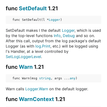
func
SetDefault
1.21
func SetDefault(l *
Logger
)
SetDefault makes l the default
Logger
, which is used
by the top-level functions
Info
,
Debug
and so on.
After this call, output from the log package's default
Logger (as with
log.Print
, etc.) will be logged using
l's Handler, at a level controlled by
SetLogLoggerLevel
.
func
Warn
1.21
func Warn(msg 
string
, args ...
any
)
Warn calls
Logger.Warn
on the default logger.
func
WarnContext
1.21