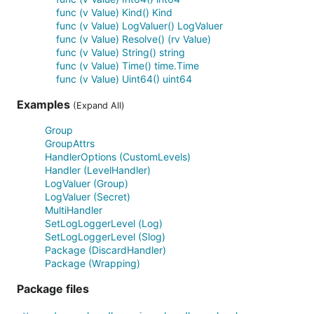
func (v Value) Kind() Kind
func (v Value) LogValuer() LogValuer
func (v Value) Resolve() (rv Value)
func (v Value) String() string
func (v Value) Time() time.Time
func (v Value) Uint64() uint64
Examples
(Expand All)
Group
GroupAttrs
HandlerOptions (CustomLevels)
Handler (LevelHandler)
LogValuer (Group)
LogValuer (Secret)
MultiHandler
SetLogLoggerLevel (Log)
SetLogLoggerLevel (Slog)
Package (DiscardHandler)
Package (Wrapping)
Package files