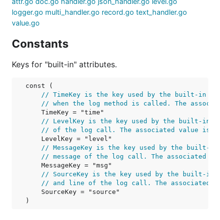
attr.go
doc.go
handler.go
json_handler.go
level.go
logger.go
multi_handler.go
record.go
text_handler.go
value.go
Constants
Keys for "built-in" attributes.
const (

// TimeKey is the key used by the built-in ha
// when the log method is called. The associa
TimeKey
 = "time"

// LevelKey is the key used by the built-in h
// of the log call. The associated value is a
LevelKey
 = "level"

// MessageKey is the key used by the built-in
// message of the log call. The associated va
MessageKey
 = "msg"

// SourceKey is the key used by the built-in 
// and line of the log call. The associated v
SourceKey
 = "source"

)