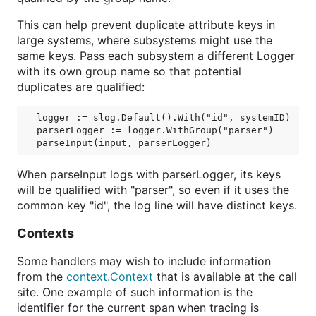
This can help prevent duplicate attribute keys in
large systems, where subsystems might use the
same keys. Pass each subsystem a different Logger
with its own group name so that potential
duplicates are qualified:
logger := slog.Default().With("id", systemID)

parserLogger := logger.WithGroup("parser")

When parseInput logs with parserLogger, its keys
will be qualified with "parser", so even if it uses the
common key "id", the log line will have distinct keys.
Contexts
Some handlers may wish to include information
from the
context.Context
that is available at the call
site. One example of such information is the
identifier for the current span when tracing is