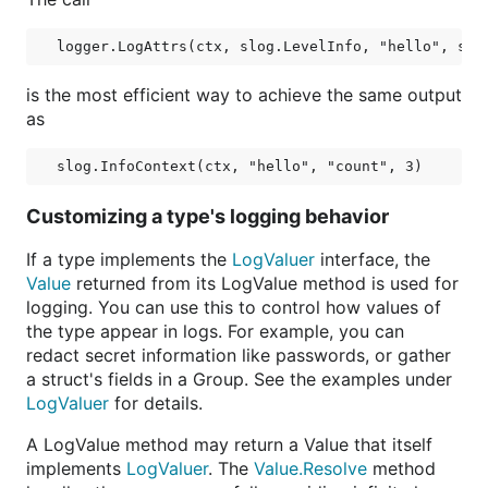
is the most efficient way to achieve the same output
as
Customizing a type's logging behavior
If a type implements the
LogValuer
interface, the
Value
returned from its LogValue method is used for
logging. You can use this to control how values of
the type appear in logs. For example, you can
redact secret information like passwords, or gather
a struct's fields in a Group. See the examples under
LogValuer
for details.
A LogValue method may return a Value that itself
implements
LogValuer
. The
Value.Resolve
method