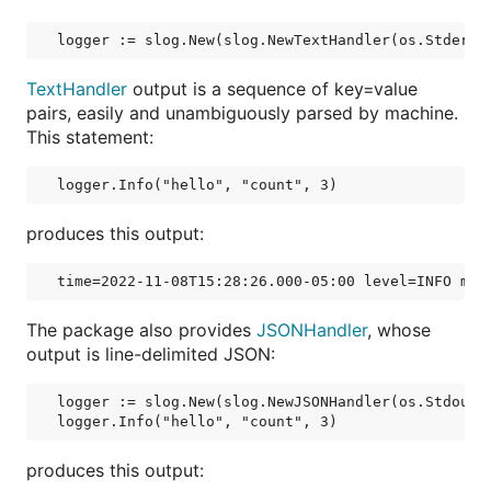
TextHandler
output is a sequence of key=value
pairs, easily and unambiguously parsed by machine.
This statement:
produces this output:
The package also provides
JSONHandler
, whose
output is line-delimited JSON:
logger := slog.New(slog.NewJSONHandler(os.Stdout, 
produces this output: