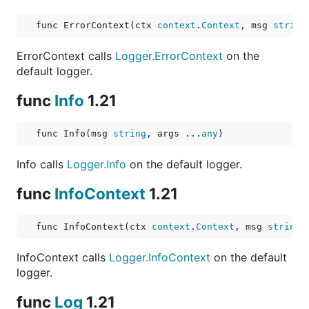
func ErrorContext(ctx 
context
.
Context
, msg 
string
ErrorContext calls
Logger.ErrorContext
on the
default logger.
func
Info
1.21
func Info(msg 
string
, args ...
any
)
Info calls
Logger.Info
on the default logger.
func
InfoContext
1.21
func InfoContext(ctx 
context
.
Context
, msg 
string
,
InfoContext calls
Logger.InfoContext
on the default
logger.
func
Log
1.21