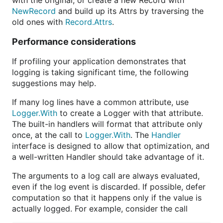
with the original, or create a new Record with
NewRecord
and build up its Attrs by traversing the
old ones with
Record.Attrs
.
Performance considerations
If profiling your application demonstrates that
logging is taking significant time, the following
suggestions may help.
If many log lines have a common attribute, use
Logger.With
to create a Logger with that attribute.
The built-in handlers will format that attribute only
once, at the call to
Logger.With
. The
Handler
interface is designed to allow that optimization, and
a well-written Handler should take advantage of it.
The arguments to a log call are always evaluated,
even if the log event is discarded. If possible, defer
computation so that it happens only if the value is
actually logged. For example, consider the call