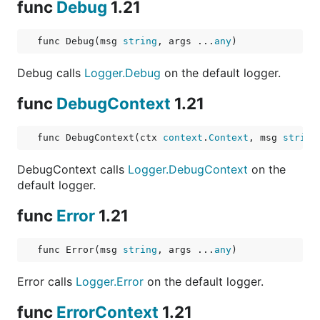
func
Debug
1.21
func Debug(msg 
string
, args ...
any
)
Debug calls
Logger.Debug
on the default logger.
func
DebugContext
1.21
func DebugContext(ctx 
context
.
Context
, msg 
string
DebugContext calls
Logger.DebugContext
on the
default logger.
func
Error
1.21
func Error(msg 
string
, args ...
any
)
Error calls
Logger.Error
on the default logger.
func
ErrorContext
1.21