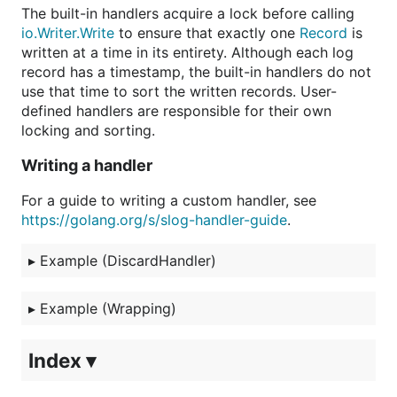
The built-in handlers acquire a lock before calling
io.Writer.Write
to ensure that exactly one
Record
is
written at a time in its entirety. Although each log
record has a timestamp, the built-in handlers do not
use that time to sort the written records. User-
defined handlers are responsible for their own
locking and sorting.
Writing a handler
For a guide to writing a custom handler, see
https://golang.org/s/slog-handler-guide
.
▸
Example (DiscardHandler)
▸
Example (Wrapping)
Index ▾