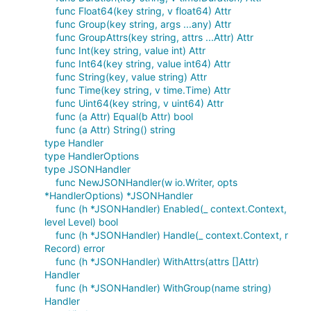
func Float64(key string, v float64) Attr
func Group(key string, args ...any) Attr
func GroupAttrs(key string, attrs ...Attr) Attr
func Int(key string, value int) Attr
func Int64(key string, value int64) Attr
func String(key, value string) Attr
func Time(key string, v time.Time) Attr
func Uint64(key string, v uint64) Attr
func (a Attr) Equal(b Attr) bool
func (a Attr) String() string
type Handler
type HandlerOptions
type JSONHandler
func NewJSONHandler(w io.Writer, opts
*HandlerOptions) *JSONHandler
func (h *JSONHandler) Enabled(_ context.Context,
level Level) bool
func (h *JSONHandler) Handle(_ context.Context, r
Record) error
func (h *JSONHandler) WithAttrs(attrs []Attr)
Handler
func (h *JSONHandler) WithGroup(name string)
Handler