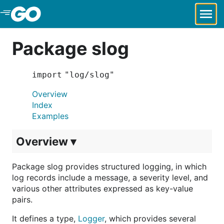
Skip to Main Content
Package slog
import "log/slog"
Overview
Index
Examples
Overview ▾
Package slog provides structured logging, in which
log records include a message, a severity level, and
various other attributes expressed as key-value
pairs.
It defines a type,
Logger
, which provides several