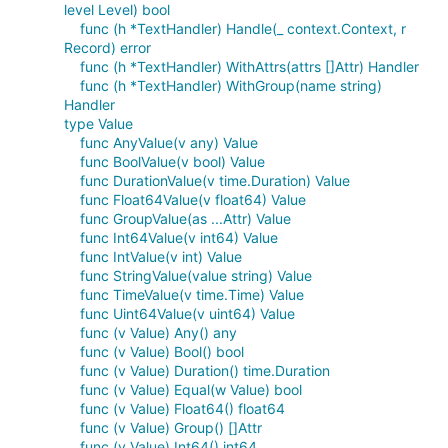
level Level) bool
func (h *TextHandler) Handle(_ context.Context, r
Record) error
func (h *TextHandler) WithAttrs(attrs []Attr) Handler
func (h *TextHandler) WithGroup(name string)
Handler
type Value
func AnyValue(v any) Value
func BoolValue(v bool) Value
func DurationValue(v time.Duration) Value
func Float64Value(v float64) Value
func GroupValue(as ...Attr) Value
func Int64Value(v int64) Value
func IntValue(v int) Value
func StringValue(value string) Value
func TimeValue(v time.Time) Value
func Uint64Value(v uint64) Value
func (v Value) Any() any
func (v Value) Bool() bool
func (v Value) Duration() time.Duration
func (v Value) Equal(w Value) bool
func (v Value) Float64() float64
func (v Value) Group() []Attr
func (v Value) Int64() int64