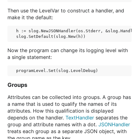
Then use the LevelVar to construct a handler, and
make it the default:
h := slog.NewJSONHandler(os.Stderr, &slog.HandlerO
Now the program can change its logging level with
a single statement:
Groups
Attributes can be collected into groups. A group has
a name that is used to qualify the names of its
attributes. How this qualification is displayed
depends on the handler.
TextHandler
separates the
group and attribute names with a dot.
JSONHandler
treats each group as a separate JSON object, with
the group name as the key.