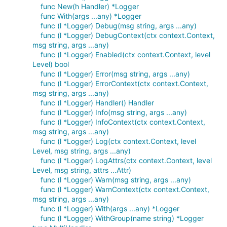
func New(h Handler) *Logger
func With(args ...any) *Logger
func (l *Logger) Debug(msg string, args ...any)
func (l *Logger) DebugContext(ctx context.Context,
msg string, args ...any)
func (l *Logger) Enabled(ctx context.Context, level
Level) bool
func (l *Logger) Error(msg string, args ...any)
func (l *Logger) ErrorContext(ctx context.Context,
msg string, args ...any)
func (l *Logger) Handler() Handler
func (l *Logger) Info(msg string, args ...any)
func (l *Logger) InfoContext(ctx context.Context,
msg string, args ...any)
func (l *Logger) Log(ctx context.Context, level
Level, msg string, args ...any)
func (l *Logger) LogAttrs(ctx context.Context, level
Level, msg string, attrs ...Attr)
func (l *Logger) Warn(msg string, args ...any)
func (l *Logger) WarnContext(ctx context.Context,
msg string, args ...any)
func (l *Logger) With(args ...any) *Logger
func (l *Logger) WithGroup(name string) *Logger