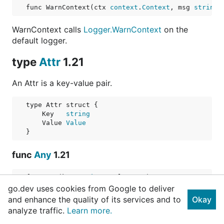
func WarnContext(ctx 
context
.
Context
, msg 
string
,
WarnContext calls
Logger.WarnContext
on the
default logger.
type
Attr
1.21
An Attr is a key-value pair.
    Key   
string
    Value 
Value
func
Any
1.21
func Any(key 
string
, value 
any
) 
Attr
go.dev uses cookies from Google to deliver
and enhance the quality of its services and to
Any returns an Attr for the supplied value. See
Okay
analyze traffic.
AnyValue
for how values are treated.
Learn more.