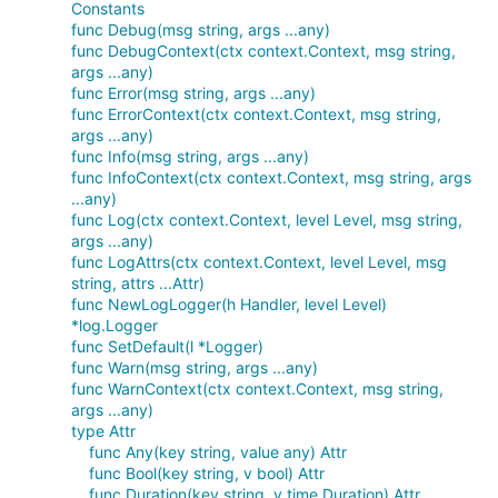
Constants
func Debug(msg string, args ...any)
func DebugContext(ctx context.Context, msg string,
args ...any)
func Error(msg string, args ...any)
func ErrorContext(ctx context.Context, msg string,
args ...any)
func Info(msg string, args ...any)
func InfoContext(ctx context.Context, msg string, args
...any)
func Log(ctx context.Context, level Level, msg string,
args ...any)
func LogAttrs(ctx context.Context, level Level, msg
string, attrs ...Attr)
func NewLogLogger(h Handler, level Level)
*log.Logger
func SetDefault(l *Logger)
func Warn(msg string, args ...any)
func WarnContext(ctx context.Context, msg string,
args ...any)
type Attr
func Any(key string, value any) Attr
func Bool(key string, v bool) Attr
func Duration(key string, v time.Duration) Attr