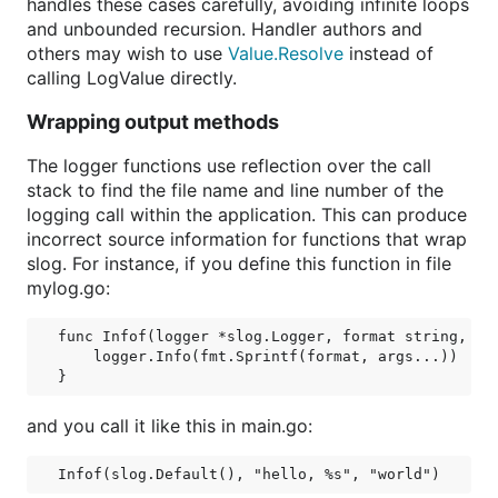
handles these cases carefully, avoiding infinite loops
and unbounded recursion. Handler authors and
others may wish to use
Value.Resolve
instead of
calling LogValue directly.
Wrapping output methods
The logger functions use reflection over the call
stack to find the file name and line number of the
logging call within the application. This can produce
incorrect source information for functions that wrap
slog. For instance, if you define this function in file
mylog.go:
func Infof(logger *slog.Logger, format string, arg
    logger.Info(fmt.Sprintf(format, args...))

and you call it like this in main.go: