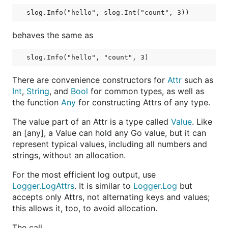
behaves the same as
There are convenience constructors for
Attr
such as
Int
,
String
, and
Bool
for common types, as well as
the function
Any
for constructing Attrs of any type.
The value part of an Attr is a type called
Value
. Like
an [any], a Value can hold any Go value, but it can
represent typical values, including all numbers and
strings, without an allocation.
For the most efficient log output, use
Logger.LogAttrs
. It is similar to
Logger.Log
but
accepts only Attrs, not alternating keys and values;
this allows it, too, to avoid allocation.
The call