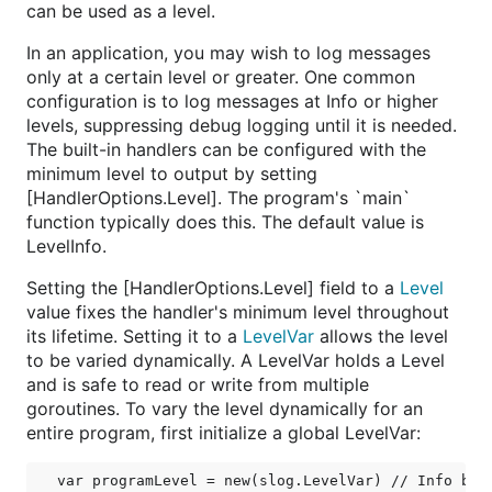
can be used as a level.
In an application, you may wish to log messages
only at a certain level or greater. One common
configuration is to log messages at Info or higher
levels, suppressing debug logging until it is needed.
The built-in handlers can be configured with the
minimum level to output by setting
[HandlerOptions.Level]. The program's `main`
function typically does this. The default value is
LevelInfo.
Setting the [HandlerOptions.Level] field to a
Level
value fixes the handler's minimum level throughout
its lifetime. Setting it to a
LevelVar
allows the level
to be varied dynamically. A LevelVar holds a Level
and is safe to read or write from multiple
goroutines. To vary the level dynamically for an
entire program, first initialize a global LevelVar: