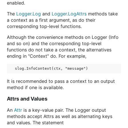
enabled.
The
Logger.Log
and
Logger.LogAttrs
methods take
a context as a first argument, as do their
corresponding top-level functions.
Although the convenience methods on Logger (Info
and so on) and the corresponding top-level
functions do not take a context, the alternatives
ending in "Context" do. For example,
It is recommended to pass a context to an output
method if one is available.
Attrs and Values
An
Attr
is a key-value pair. The Logger output
methods accept Attrs as well as alternating keys
and values. The statement