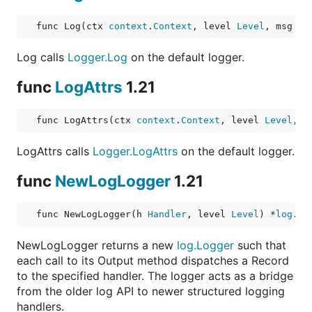
func Log(ctx 
context
.
Context
, level 
Level
, msg 
st
Log calls
Logger.Log
on the default logger.
func
LogAttrs
1.21
func LogAttrs(ctx 
context
.
Context
, level 
Level
, m
LogAttrs calls
Logger.LogAttrs
on the default logger.
func
NewLogLogger
1.21
func NewLogLogger(h 
Handler
, level 
Level
) *
log
.
Lo
NewLogLogger returns a new
log.Logger
such that
each call to its Output method dispatches a Record
to the specified handler. The logger acts as a bridge
from the older log API to newer structured logging
handlers.