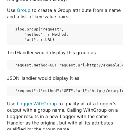
Use
Group
to create a Group attribute from a name
and a list of key-value pairs:
slog.Group("request",

    "method", r.Method,

TextHandler would display this group as
JSONHandler would display it as
Use
Logger.WithGroup
to qualify all of a Logger's
output with a group name. Calling WithGroup on a
Logger results in a new Logger with the same
Handler as the original, but with all its attributes
qualified by the group name.