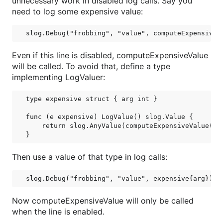
unnecessary work in disabled log calls. Say you
need to log some expensive value:
Even if this line is disabled, computeExpensiveValue
will be called. To avoid that, define a type
implementing LogValuer:
type expensive struct { arg int }

func (e expensive) LogValue() slog.Value {

    return slog.AnyValue(computeExpensiveValue(e.a
Then use a value of that type in log calls:
Now computeExpensiveValue will only be called
when the line is enabled.