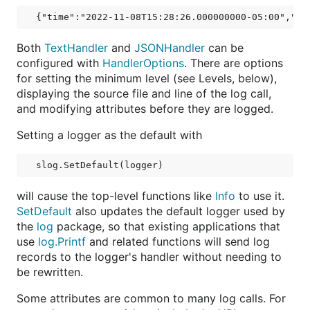
Both
TextHandler
and
JSONHandler
can be
configured with
HandlerOptions
. There are options
for setting the minimum level (see Levels, below),
displaying the source file and line of the log call,
and modifying attributes before they are logged.
Setting a logger as the default with
will cause the top-level functions like
Info
to use it.
SetDefault
also updates the default logger used by
the
log
package, so that existing applications that
use
log.Printf
and related functions will send log
records to the logger's handler without needing to
be rewritten.
Some attributes are common to many log calls. For