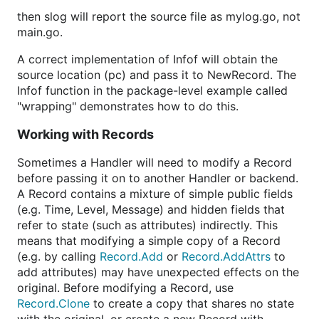
then slog will report the source file as mylog.go, not
main.go.
A correct implementation of Infof will obtain the
source location (pc) and pass it to NewRecord. The
Infof function in the package-level example called
"wrapping" demonstrates how to do this.
Working with Records
Sometimes a Handler will need to modify a Record
before passing it on to another Handler or backend.
A Record contains a mixture of simple public fields
(e.g. Time, Level, Message) and hidden fields that
refer to state (such as attributes) indirectly. This
means that modifying a simple copy of a Record
(e.g. by calling
Record.Add
or
Record.AddAttrs
to
add attributes) may have unexpected effects on the
original. Before modifying a Record, use
Record.Clone
to create a copy that shares no state