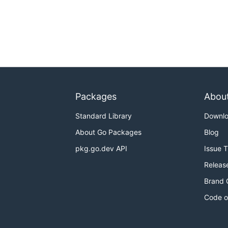
Packages
Abou
Standard Library
Downl
About Go Packages
Blog
pkg.go.dev API
Issue 
Releas
Brand 
Code o