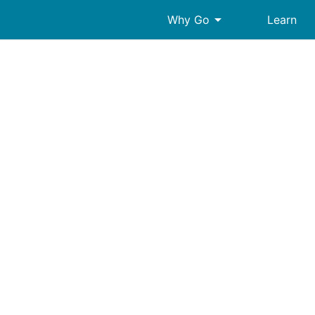
arrow_drop_down
Why Go
Learn