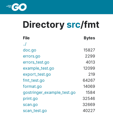
Skip to Main Content
Directory
src
/
fmt
File
Bytes
../
doc.go
15827
errors.go
2299
errors_test.go
4013
example_test.go
12099
export_test.go
219
fmt_test.go
64267
format.go
14069
gostringer_example_test.go
1584
print.go
32546
scan.go
32669
scan_test.go
40227