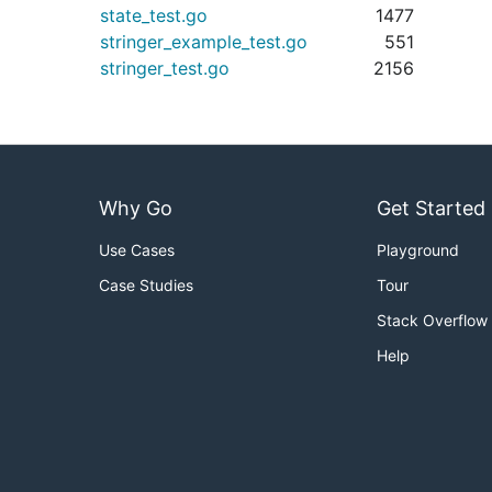
state_test.go
1477
stringer_example_test.go
551
stringer_test.go
2156
Why Go
Get Started
Use Cases
Playground
Case Studies
Tour
Stack Overflow
Help