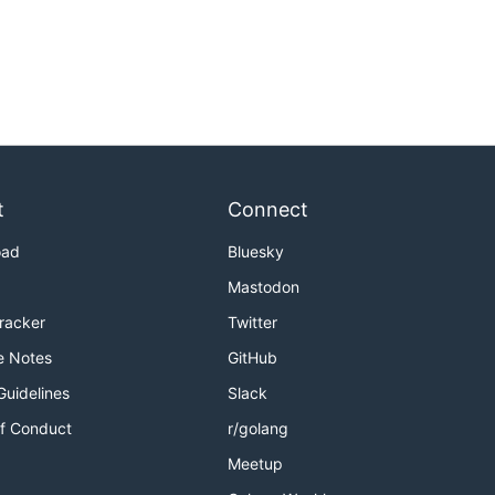
t
Connect
oad
Bluesky
Mastodon
Tracker
Twitter
e Notes
GitHub
Guidelines
Slack
f Conduct
r/golang
Meetup