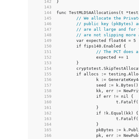
   142  
   143  
   144  
   145  
// We allocate the Privat
   146  
// public key (pkBytes) a
   147  
// are all large and for 
   148  
// are not slipping more 
   149  
   150  
   151  
// The PCT does a
   152  
   153  
   154  
   155  
   156  
   157  
   158  
   159  
   160  
   161  
   162  
   163  
   164  
   165  
   166  