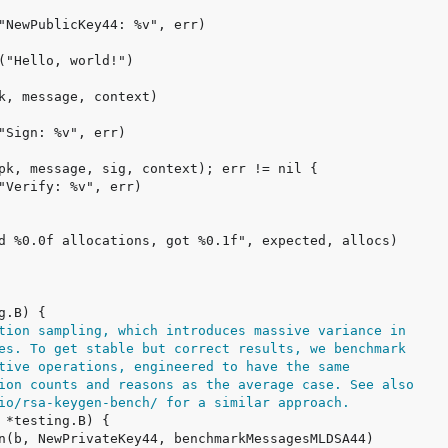
tion sampling, which introduces massive variance in
es. To get stable but correct results, we benchmark
tive operations, engineered to have the same
ion counts and reasons as the average case. See also
io/rsa-keygen-bench/ for a similar approach.