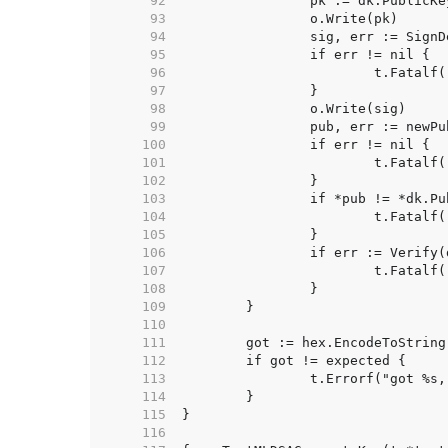
    92  
    93  
    94  
    95  
    96  
    97  
    98  
    99  
   100  
   101  
   102  
   103  
   104  
   105  
   106  
   107  
   108  
   109  
   110  
   111  
   112  
   113  
   114  
   115  
   116  