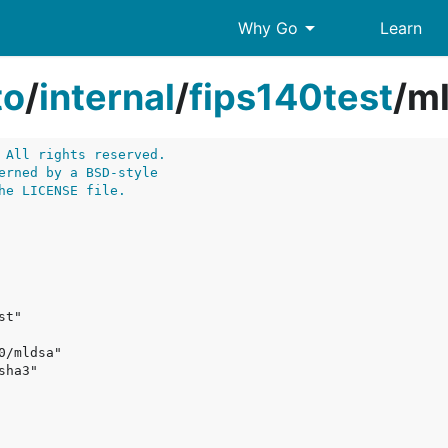
arrow_drop_down
Why Go
Learn
to
/
internal
/
fips140test
/
ml
 All rights reserved.
erned by a BSD-style
he LICENSE file.