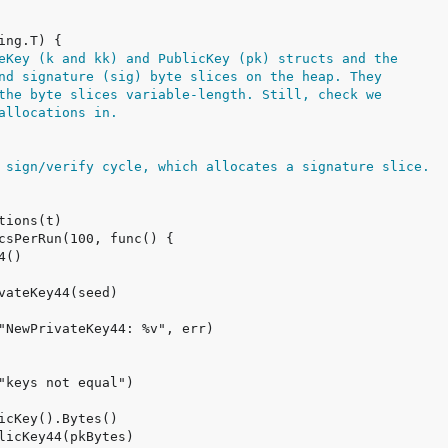
eKey (k and kk) and PublicKey (pk) structs and the
nd signature (sig) byte slices on the heap. They
the byte slices variable-length. Still, check we
allocations in.
 sign/verify cycle, which allocates a signature slice.