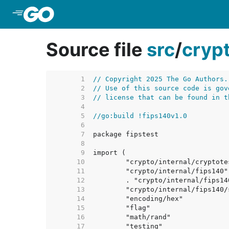
Skip to Main Content
Source file
src
/
cryp
     1  
// Copyright 2025 The Go Authors.
     2  
// Use of this source code is gov
     3  
// license that can be found in t
     4  
     5  
//go:build !fips140v1.0
     6  
     7  
     8  
     9  
    10  
    11  
    12  
    13  
    14  
    15  
    16  
    17  