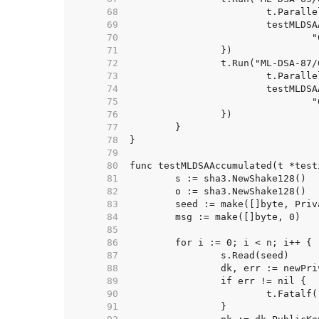
    68  
    69  
    70  
    71  
    72  
    73  
    74  
    75  
    76  
    77  
    78  
    79  
    80  
    81  
    82  
    83  
    84  
    85  
    86  
    87  
    88  
    89  
    90  
    91  