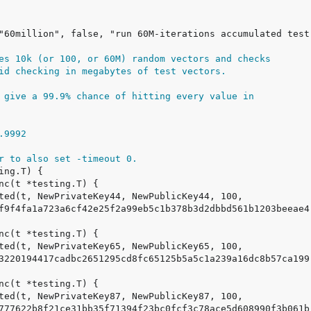
es 10k (or 100, or 60M) random vectors and checks
id checking in megabytes of test vectors.
 give a 99.9% chance of hitting every value in
0.9992
r to also set -timeout 0.