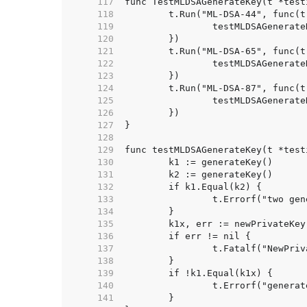
   117  
   118  
   119  
   120  
   121  
   122  
   123  
   124  
   125  
   126  
   127  
   128  
   129  
   130  
   131  
   132  
   133  
   134  
   135  
   136  
   137  
   138  
   139  
   140  
   141  