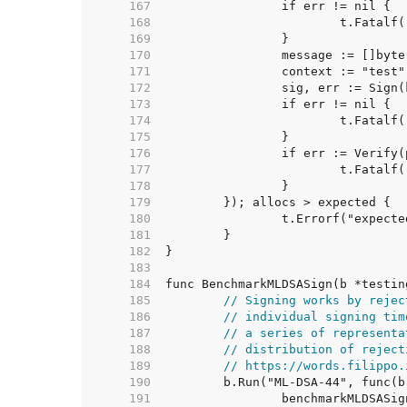
   167  
   168  
   169  
   170  
   171  
   172  
   173  
   174  
   175  
   176  
   177  
   178  
   179  
   180  
   181  
   182  
   183  
   184  
   185  
// Signing works by rejec
   186  
// individual signing tim
   187  
// a series of representa
   188  
// distribution of reject
   189  
// https://words.filippo.
   190  
   191  