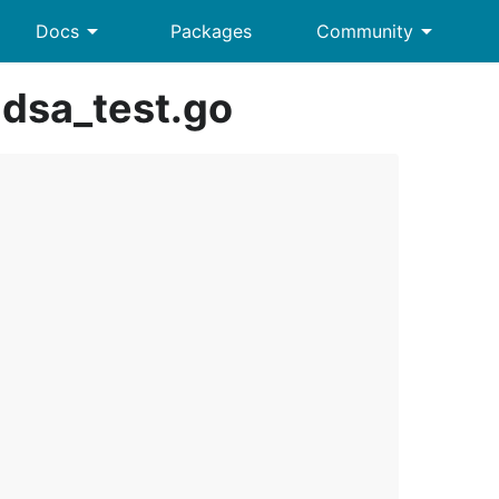
arrow_drop_down
arrow_drop_down
Docs
Packages
Community
dsa_test.go