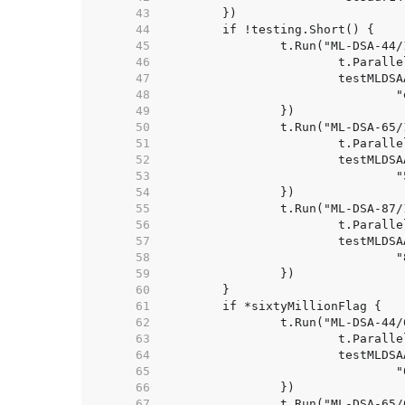
    43  
    44  
    45  
    46  
    47  
    48  
    49  
    50  
    51  
    52  
    53  
    54  
    55  
    56  
    57  
    58  
    59  
    60  
    61  
    62  
    63  
    64  
    65  
    66  
    67  