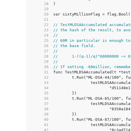
    18  
    19  
    20  
    21  
    22  
// TestMLDSAAccumulated accumulat
    23  
// the hash of the result, to avo
    24  
//
    25  
// 60M in particular is enough to
    26  
// the base field.
    27  
//
    28  
//	1-((q-1)/q)^60000000 ~= 
    29  
//
    30  
// If setting -60million, remembe
    31  
    32  
    33  
    34  
    35  
    36  
    37  
    38  
    39  
    40  
    41  
    42  