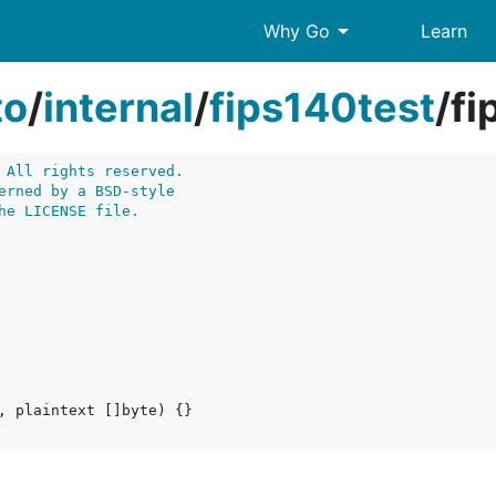
arrow_drop_down
Why Go
Learn
to
/
internal
/
fips140test
/
fi
 All rights reserved.
erned by a BSD-style
he LICENSE file.