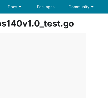
arrow_drop_down
arrow_drop_down
Docs
Packages
Community
ps140v1.0_test.go