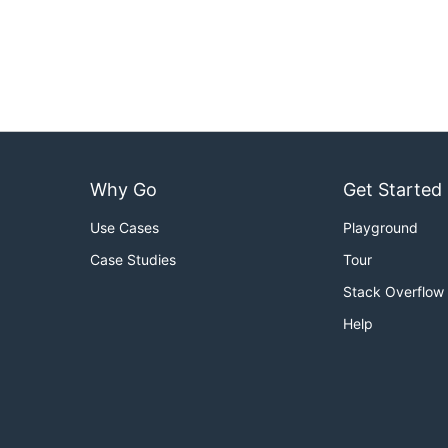
Why Go
Get Started
Use Cases
Playground
Case Studies
Tour
Stack Overflow
Help