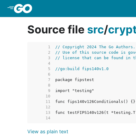
Skip to Main Content
Source file
src
/
cryp
     1  
// Copyright 2024 The Go Authors.
     2  
// Use of this source code is gov
     3  
// license that can be found in t
     4  
     5  
//go:build fips140v1.0
     6  
     7  
     8  
     9  
    10  
    11  
    12  
    13  
    14  
View as plain text