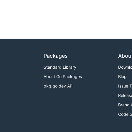
Packages
Abou
Standard Library
Downl
About Go Packages
Blog
pkg.go.dev API
Issue 
Releas
Brand 
Code o