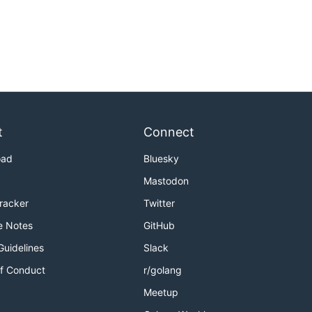
t
Connect
oad
Bluesky
Mastodon
Tracker
Twitter
e Notes
GitHub
Guidelines
Slack
f Conduct
r/golang
Meetup