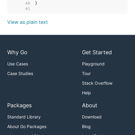
    40  
    41  
View as plain text
Why Go
Get Started
Use Cases
Playground
Case Studies
Tour
Stack Overflow
Help
Packages
About
Standard Library
Download
About Go Packages
Blog