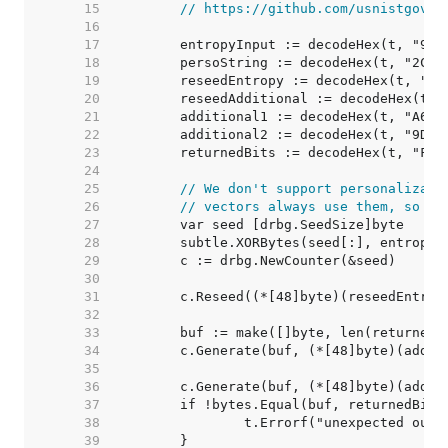
    15  
// https://github.com/usnistgov/A
    16  
    17  
    18  
    19  
    20  
    21  
    22  
    23  
    24  
    25  
// We don't support personalizati
    26  
// vectors always use them, so ju
    27  
    28  
    29  
    30  
    31  
    32  
    33  
    34  
    35  
    36  
    37  
    38  
    39  