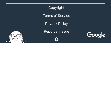
Copyright
Terms of Service
Privacy Policy
Report an Issue