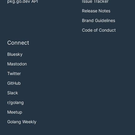
pkg.go.dev API
Issue Tracker
Release Notes
Brand Guidelines
Code of Conduct
Connect
Bluesky
Mastodon
Twitter
GitHub
Slack
r/golang
Meetup
Golang Weekly