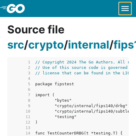
Skip to Main Content
Source file
src
/
crypto
/
internal
/
fip
     1  
// Copyright 2024 The Go Authors. All rig
     2  
// Use of this source code is governed by
     3  
// license that can be found in the LICEN
     4  
     5  
     6  
     7  
     8  
     9  
    10  
    11  
    12  
    13  
    14  