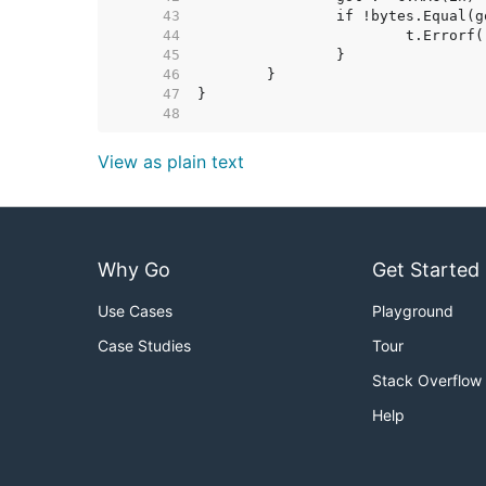
    43  
    44  
    45  
    46  
    47  
    48  
View as plain text
Why Go
Get Started
Use Cases
Playground
Case Studies
Tour
Stack Overflow
Help