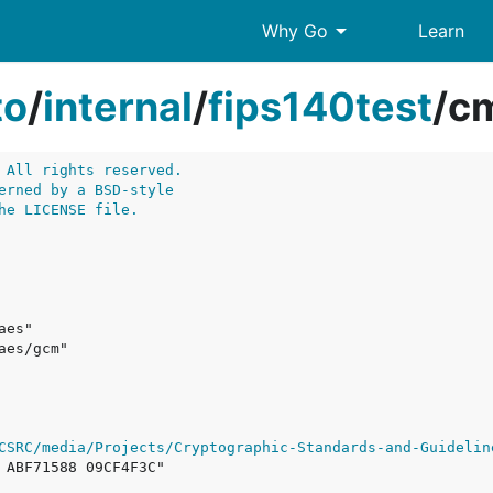
arrow_drop_down
Why Go
Learn
to
/
internal
/
fips140test
/
cm
 All rights reserved.
erned by a BSD-style
he LICENSE file.
CSRC/media/Projects/Cryptographic-Standards-and-Guidelin