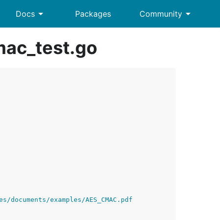
arrow_drop_down
arrow_drop_down
Docs
Packages
Community
ac_test.go
es/documents/examples/AES_CMAC.pdf