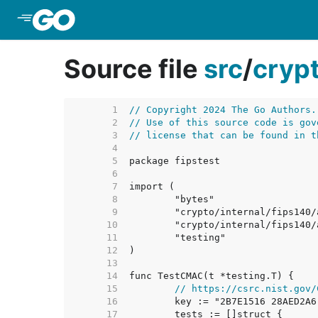
Skip to Main Content
Source file
src
/
cryp
     1  
// Copyright 2024 The Go Authors.
     2  
// Use of this source code is gov
     3  
// license that can be found in t
     4  
     5  
     6  
     7  
     8  
     9  
    10  
    11  
    12  
    13  
    14  
    15  
// https://csrc.nist.gov/
    16  
    17  