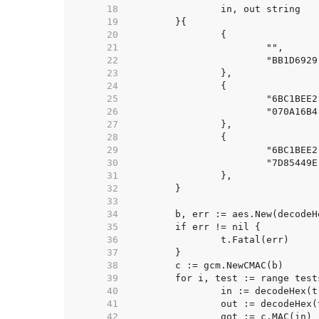
    18  
    19  
    20  
    21  
    22  
    23  
    24  
    25  
    26  
    27  
    28  
    29  
    30  
    31  
    32  
    33  
    34  
    35  
    36  
    37  
    38  
    39  
    40  
    41  
    42  