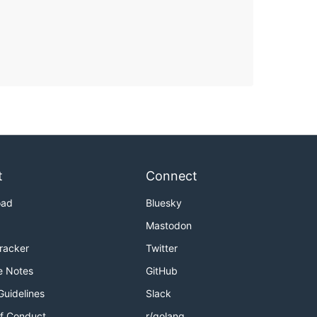
t
Connect
oad
Bluesky
Mastodon
Tracker
Twitter
e Notes
GitHub
Guidelines
Slack
f Conduct
r/golang