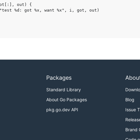
Packages
Abou
Standard Library
Downl
About Go Packages
Blog
pkg.go.dev API
Issue 
Releas
Brand 
Code o