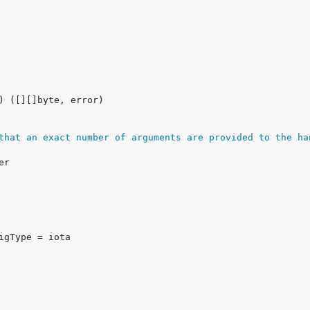
that an exact number of arguments are provided to the ha