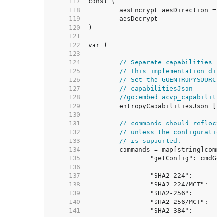
   117  
   118  
   119  
   120  
   121  
   122  
   123  
   124  
// Separate capabilities 
   125  
// This implementation di
   126  
// Set the GOENTROPYSOURC
   127  
// capabilitiesJson
   128  
//go:embed acvp_capabilit
   129  
   130  
   131  
// commands should reflec
   132  
// unless the configurati
   133  
// is supported.
   134  
   135  
   136  
   137  
   138  
   139  
   140  
   141  