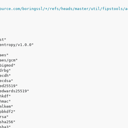
ource.com/boringssl/+/refs/heads/master/util/fipstools/a