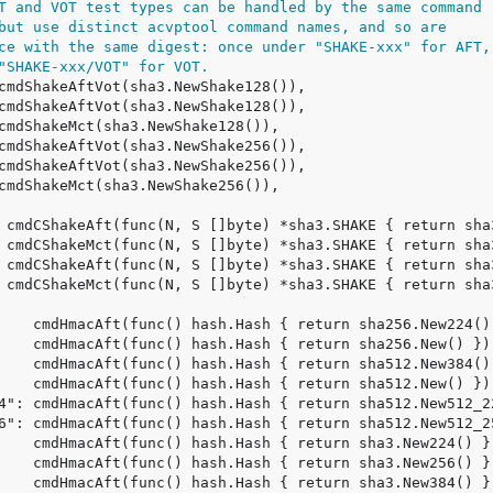
T and VOT test types can be handled by the same command
but use distinct acvptool command names, and so are
ce with the same digest: once under "SHAKE-xxx" for AFT,
"SHAKE-xxx/VOT" for VOT.