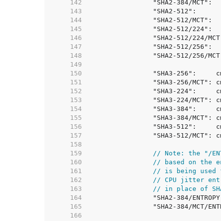
   142  
   143  
   144  
   145  
   146  
   147  
   148  
   149  
   150  
   151  
   152  
   153  
   154  
   155  
   156  
   157  
   158  
   159  
// Note: the "/EN
   160  
// based on the e
   161  
// is being used 
   162  
// CPU jitter ent
   163  
// in place of SH
   164  
   165  
   166  