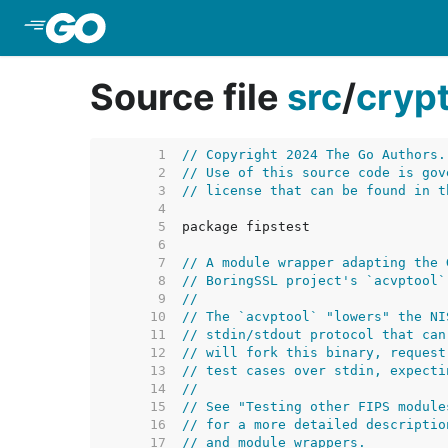
Skip to Main Content
Source file
src
/
cryp
     1  
// Copyright 2024 The Go Authors.
     2  
// Use of this source code is gov
     3  
// license that can be found in t
     4  
     5  
     6  
     7  
// A module wrapper adapting the 
     8  
// BoringSSL project's `acvptool`
     9  
//
    10  
// The `acvptool` "lowers" the NI
    11  
// stdin/stdout protocol that can
    12  
// will fork this binary, request
    13  
// test cases over stdin, expecti
    14  
//
    15  
// See "Testing other FIPS module
    16  
// for a more detailed descriptio
    17  
// and module wrappers.