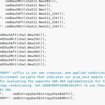
TROPY" suffix is our own creation, and applied condition
nvironment variable that indicates our acvp_test module 
for evaluating the separate SHA-384 implementation for t
ropy conditioning. Set GOENTROPYSOURCEACVP=1 to use thes
A2-384.