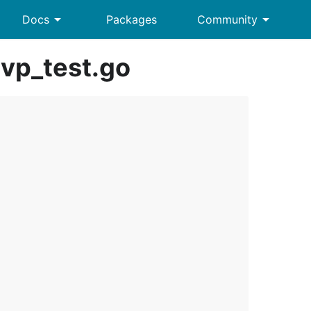
arrow_drop_down
arrow_drop_down
Docs
Packages
Community
vp_test.go