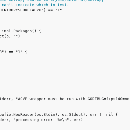
 can't indicate which to test.