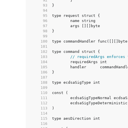
    92  
    93  
    94  
    95  
    96  
    97  
    98  
    99  
   100  
   101  
   102  
   103  
// requiredArgs enforces 
   104  
   105  
   106  
   107  
   108  
   109  
   110  
   111  
   112  
   113  
   114  
   115  
   116  