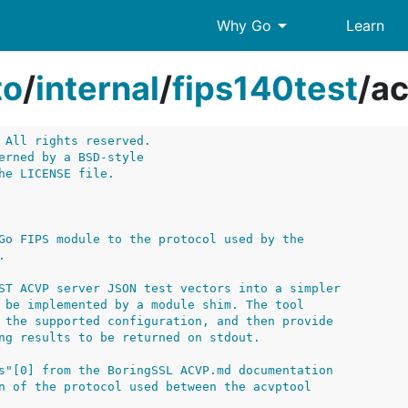
arrow_drop_down
Why Go
Learn
to
/
internal
/
fips140test
/
ac
 All rights reserved.
erned by a BSD-style
he LICENSE file.
Go FIPS module to the protocol used by the
.
ST ACVP server JSON test vectors into a simpler
 be implemented by a module shim. The tool
 the supported configuration, and then provide
ng results to be returned on stdout.
s"[0] from the BoringSSL ACVP.md documentation
n of the protocol used between the acvptool