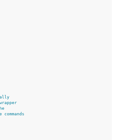
ally
wrapper
he
e commands