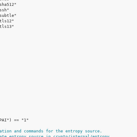
ation and commands for the entropy source.
ate entropy source in crypto/internal/entropy