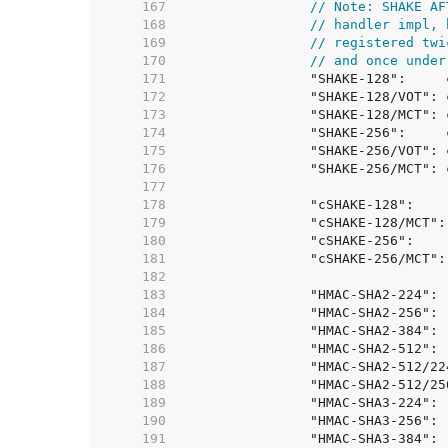
   167  
// Note: SHAKE AF
   168  
// handler impl, 
   169  
// registered twi
   170  
// and once under
   171  
   172  
   173  
   174  
   175  
   176  
   177  
   178  
   179  
   180  
   181  
   182  
   183  
   184  
   185  
   186  
   187  
   188  
   189  
   190  
   191  