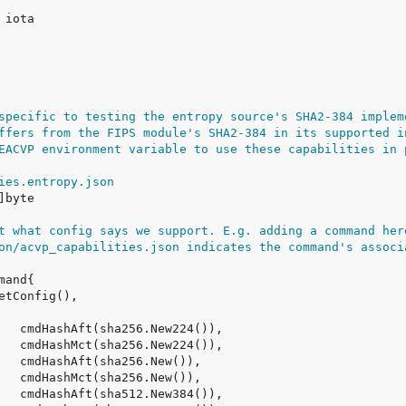
specific to testing the entropy source's SHA2-384 implem
ffers from the FIPS module's SHA2-384 in its supported i
EACVP environment variable to use these capabilities in 
ies.entropy.json
t what config says we support. E.g. adding a command her
on/acvp_capabilities.json indicates the command's associ