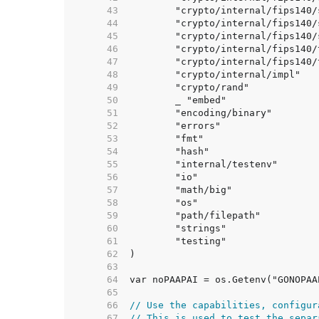
    43  
    44  
    45  
    46  
    47  
    48  
    49  
    50  
    51  
    52  
    53  
    54  
    55  
    56  
    57  
    58  
    59  
    60  
    61  
    62  
    63  
    64  
    65  
    66  
// Use the capabilities, configur
    67  
// This is used to test the separ