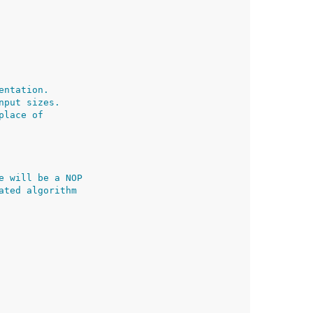
entation.
nput sizes.
place of
e will be a NOP
ated algorithm