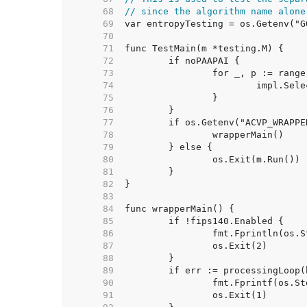
    68  
// since the algorithm name alone
    69  
    70  
    71  
    72  
    73  
    74  
    75  
    76  
    77  
    78  
    79  
    80  
    81  
    82  
    83  
    84  
    85  
    86  
    87  
    88  
    89  
    90  
    91  