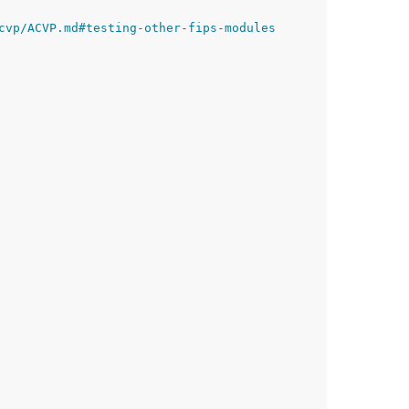
cvp/ACVP.md#testing-other-fips-modules