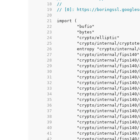
    18  
//
    19  
// [0]: https://boringssl.googles
    20  
    21  
    22  
    23  
    24  
    25  
    26  
    27  
    28  
    29  
    30  
    31  
    32  
    33  
    34  
    35  
    36  
    37  
    38  
    39  
    40  
    41  
    42  