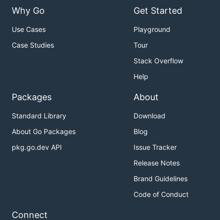
Why Go
Get Started
Use Cases
Playground
Case Studies
Tour
Stack Overflow
Help
Packages
About
Standard Library
Download
About Go Packages
Blog
pkg.go.dev API
Issue Tracker
Release Notes
Brand Guidelines
Code of Conduct
Connect