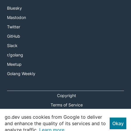
Bluesky
Mastodon
Twitter
GitHub
Slack
r/golang
Meetup
Golang Weekly
Copyright
Terms of Service
Privacy Policy
go.dev uses cookies from Google to deliver
and enhance the quality of its services and to
Okay
Report an Issue
analyze traffic.
Learn more.