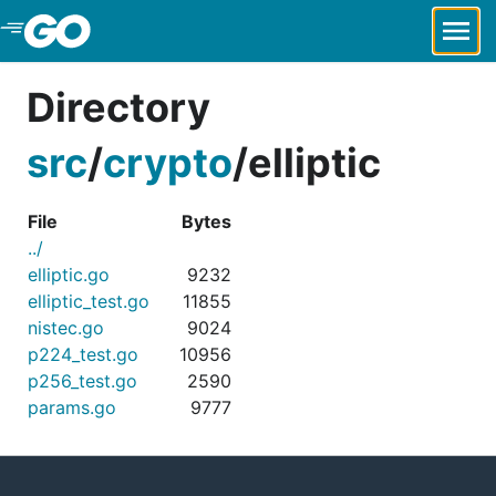
Skip to Main Content
Directory
src
/
crypto
/
elliptic
File
Bytes
../
elliptic.go
9232
elliptic_test.go
11855
nistec.go
9024
p224_test.go
10956
p256_test.go
2590
params.go
9777