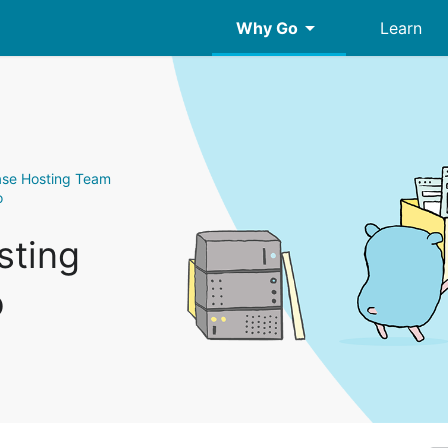
arrow_drop_down
Why Go
Learn
ase Hosting Team
o
sting
o