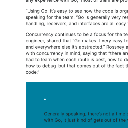
any experience with Go, “most of them are pro
“Using Go, it’s easy to see how the code is org
speaking for the team. “Go is generally very r
handling, receivers, and interfaces are all easy
Concurrency continues to be a focus for the t
engineer, shared that “Go makes it very easy to
and everywhere else it’s abstracted.” Rossney a
with concurrency in mind, saying that “there ar
had to learn when each route is best, how to 
how to debug–but that comes out of the fact th
code.”
“
Generally speaking, there’s not a time
with Go, it just kind of gets out of th