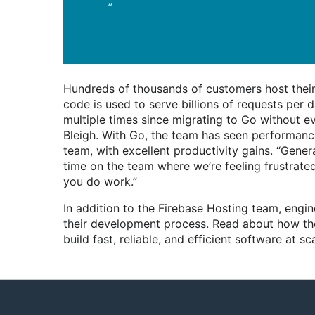
”
Hundreds of thousands of customers host thei
code is used to serve billions of requests per
multiple times since migrating to Go without ev
Bleigh. With Go, the team has seen performan
team, with excellent productivity gains. “Gener
time on the team where we’re feeling frustrated 
you do work.”
In addition to the Firebase Hosting team, eng
their development process. Read about how t
build fast, reliable, and efficient software at sca