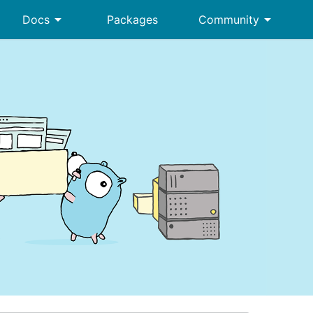
arrow_drop_down
arrow_drop_down
Docs
Packages
Community