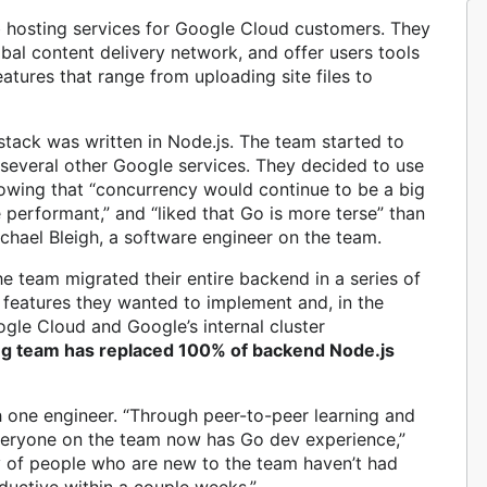
 hosting services for Google Cloud customers. They
obal content delivery network, and offer users tools
atures that range from uploading site files to
stack was written in Node.js. The team started to
several other Google services. They decided to use
knowing that “concurrency would continue to be a big
performant,” and “liked that Go is more terse” than
chael Bleigh, a software engineer on the team.
he team migrated their entire backend in a series of
 features they wanted to implement and, in the
le Cloud and Google’s internal cluster
ng team has replaced 100% of backend Node.js
h one engineer. “Through peer-to-peer learning and
everyone on the team now has Go dev experience,”
ty of people who are new to the team haven’t had