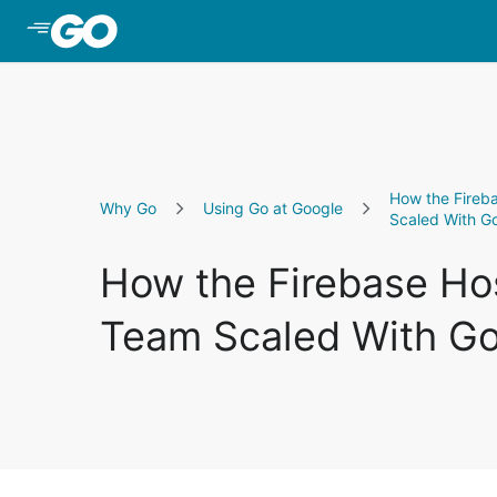
Skip to Main Content
How the Fireb
Why Go
Using Go at Google
Scaled With G
How the Firebase Ho
Team Scaled With G