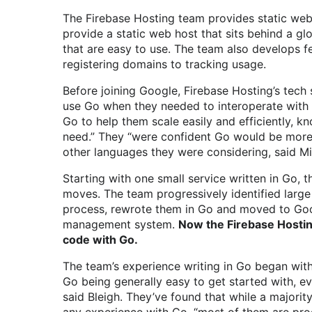
The Firebase Hosting team provides static web
provide a static web host that sits behind a gl
that are easy to use. The team also develops fe
registering domains to tracking usage.
Before joining Google, Firebase Hosting’s tech 
use Go when they needed to interoperate with 
Go to help them scale easily and efficiently, 
need.” They “were confident Go would be more 
other languages they were considering, said Mi
Starting with one small service written in Go, t
moves. The team progressively identified large
process, rewrote them in Go and moved to Goog
management system.
Now the Firebase Hosti
code with Go.
The team’s experience writing in Go began wit
Go being generally easy to get started with, 
said Bleigh. They’ve found that while a majori