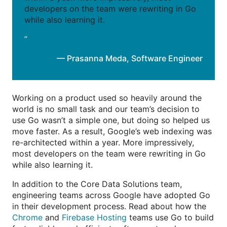
developers on the team were rewriting in Go
while also learning it.
”
— Prasanna Meda
,
Software Engineer
Working on a product used so heavily around the
world is no small task and our team’s decision to
use Go wasn’t a simple one, but doing so helped us
move faster. As a result, Google’s web indexing was
re-architected within a year. More impressively,
most developers on the team were rewriting in Go
while also learning it.
In addition to the Core Data Solutions team,
engineering teams across Google have adopted Go
in their development process. Read about how the
Chrome
and
Firebase Hosting
teams use Go to build