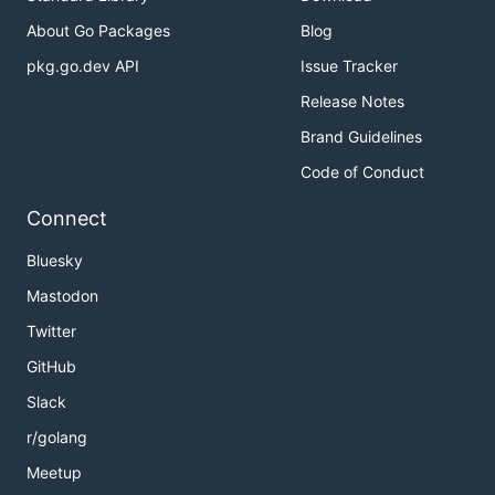
About Go Packages
Blog
pkg.go.dev API
Issue Tracker
Release Notes
Brand Guidelines
Code of Conduct
Connect
Bluesky
Mastodon
Twitter
GitHub
Slack
r/golang
Meetup