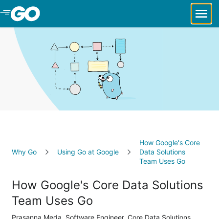
Skip to Main Content
How Google's Core
Why Go
Using Go at Google
Data Solutions
Team Uses Go
How Google's Core Data Solutions
Team Uses Go
Prasanna Meda, Software Engineer, Core Data Solutions