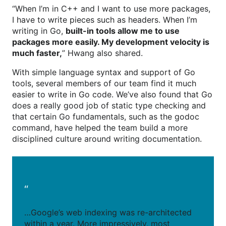
“When I’m in C++ and I want to use more packages,
I have to write pieces such as headers. When I’m
writing in Go,
built-in tools allow me to use
packages more easily. My development velocity is
much faster,
” Hwang also shared.
With simple language syntax and support of Go
tools, several members of our team find it much
easier to write in Go code. We’ve also found that Go
does a really good job of static type checking and
that certain Go fundamentals, such as the godoc
command, have helped the team build a more
disciplined culture around writing documentation.
“
…Google’s web indexing was re-architected
within a year. More impressively, most