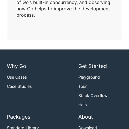
of Go’s built-in concurrency, and observing
how Go helps to improve the development
process.
Why Go
Get Started
Use Cases
Playground
Case Studies
Tour
Stack Overflow
Help
Packages
About
Standard Library
Download