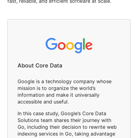
fast, reliable, and efficient software at scale.
About Core Data
Google is a technology company whose
mission is to organize the world’s
information and make it universally
accessible and useful.
In this case study, Google’s Core Data
Solutions team shares their journey with
Go, including their decision to rewrite web
indexing services in Go, taking advantage