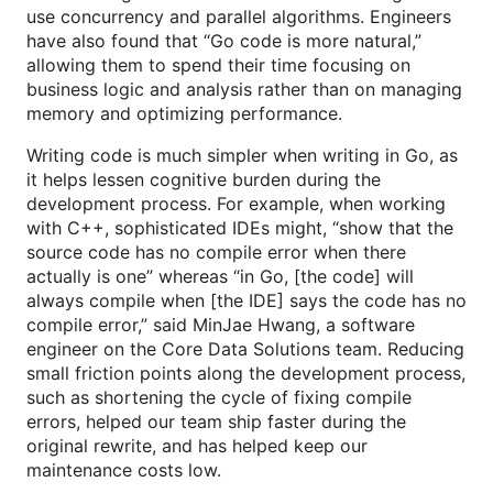
use concurrency and parallel algorithms. Engineers
have also found that “Go code is more natural,”
allowing them to spend their time focusing on
business logic and analysis rather than on managing
memory and optimizing performance.
Writing code is much simpler when writing in Go, as
it helps lessen cognitive burden during the
development process. For example, when working
with C++, sophisticated IDEs might, “show that the
source code has no compile error when there
actually is one” whereas “in Go, [the code] will
always compile when [the IDE] says the code has no
compile error,” said MinJae Hwang, a software
engineer on the Core Data Solutions team. Reducing
small friction points along the development process,
such as shortening the cycle of fixing compile
errors, helped our team ship faster during the
original rewrite, and has helped keep our
maintenance costs low.