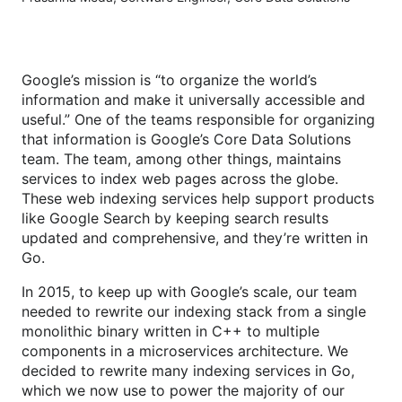
Google’s mission is “to organize the world’s
information and make it universally accessible and
useful.” One of the teams responsible for organizing
that information is Google’s Core Data Solutions
team. The team, among other things, maintains
services to index web pages across the globe.
These web indexing services help support products
like Google Search by keeping search results
updated and comprehensive, and they’re written in
Go.
In 2015, to keep up with Google’s scale, our team
needed to rewrite our indexing stack from a single
monolithic binary written in C++ to multiple
components in a microservices architecture. We
decided to rewrite many indexing services in Go,
which we now use to power the majority of our