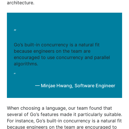
architecture.
“
Go’s built-in concurrency is a natural fit
because engineers on the team are
encouraged to use concurrency and parallel
algorithms.
”
— Minjae Hwang
,
Software Engineer
When choosing a language, our team found that
several of Go’s features made it particularly suitable.
For instance, Go’s built-in concurrency is a natural fit
because engineers on the team are encouraged to