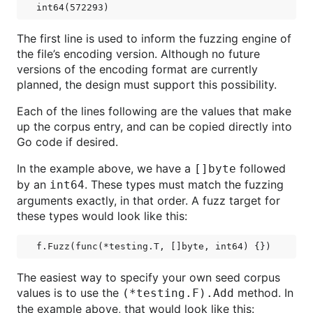
The first line is used to inform the fuzzing engine of
the file’s encoding version. Although no future
versions of the encoding format are currently
planned, the design must support this possibility.
Each of the lines following are the values that make
up the corpus entry, and can be copied directly into
Go code if desired.
In the example above, we have a
followed
[]byte
by an
. These types must match the fuzzing
int64
arguments exactly, in that order. A fuzz target for
these types would look like this:
The easiest way to specify your own seed corpus
values is to use the
method. In
(*testing.F).Add
the example above, that would look like this: