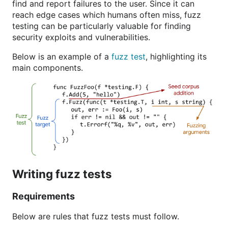
find and report failures to the user. Since it can
reach edge cases which humans often miss, fuzz
testing can be particularly valuable for finding
security exploits and vulnerabilities.
Below is an example of a
fuzz test
, highlighting its
main components.
Writing fuzz tests
Requirements
Below are rules that fuzz tests must follow.