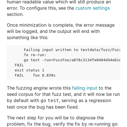
human readable value which will still produce an
error. To configure this, see the
custom settings
section.
Once minimization is complete, the error message
will be logged, and the output will end with
something like this:
    Failing input written to testdata/fuzz/FuzzFo
    To re-run:

    go test -run=FuzzFoo/a878c3134fe0404d44eb1e662
FAIL

exit status 1

The fuzzing engine wrote this
failing input
to the
seed corpus for that fuzz test, and it will now be run
by default with
, serving as a regression
go test
test once the bug has been fixed.
The next step for you will be to diagnose the
problem, fix the bug, verify the fix by re-running
go