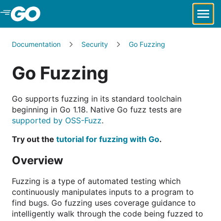
Skip to Main Content
Documentation
Security
Go Fuzzing
Go Fuzzing
Go supports fuzzing in its standard toolchain
beginning in Go 1.18. Native Go fuzz tests are
supported by OSS-Fuzz
.
Try out the
tutorial for fuzzing with Go
.
Overview
Fuzzing is a type of automated testing which
continuously manipulates inputs to a program to
find bugs. Go fuzzing uses coverage guidance to
intelligently walk through the code being fuzzed to