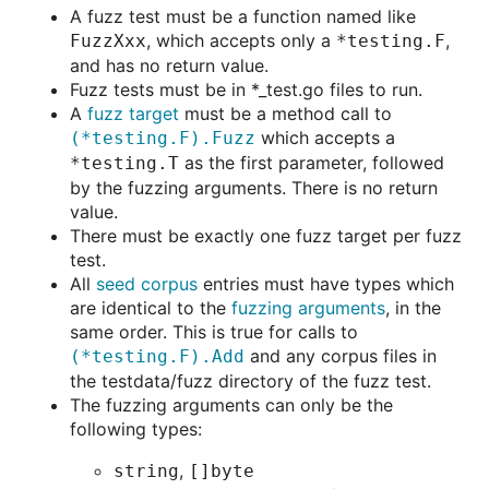
A fuzz test must be a function named like
, which accepts only a
,
FuzzXxx
*testing.F
and has no return value.
Fuzz tests must be in *_test.go files to run.
A
fuzz target
must be a method call to
which accepts a
(*testing.F).Fuzz
as the first parameter, followed
*testing.T
by the fuzzing arguments. There is no return
value.
There must be exactly one fuzz target per fuzz
test.
All
seed corpus
entries must have types which
are identical to the
fuzzing arguments
, in the
same order. This is true for calls to
and any corpus files in
(*testing.F).Add
the testdata/fuzz directory of the fuzz test.
The fuzzing arguments can only be the
following types:
,
string
[]byte