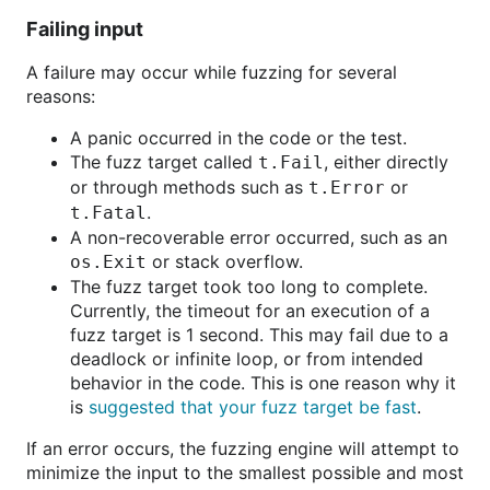
Failing input
A failure may occur while fuzzing for several
reasons:
A panic occurred in the code or the test.
The fuzz target called
, either directly
t.Fail
or through methods such as
or
t.Error
.
t.Fatal
A non-recoverable error occurred, such as an
or stack overflow.
os.Exit
The fuzz target took too long to complete.
Currently, the timeout for an execution of a
fuzz target is 1 second. This may fail due to a
deadlock or infinite loop, or from intended
behavior in the code. This is one reason why it
is
suggested that your fuzz target be fast
.
If an error occurs, the fuzzing engine will attempt to
minimize the input to the smallest possible and most