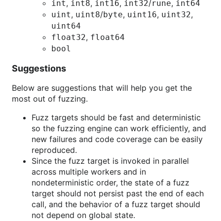
,
,
,
/
,
int
int8
int16
int32
rune
int64
,
/
,
,
,
uint
uint8
byte
uint16
uint32
uint64
,
float32
float64
bool
Suggestions
Below are suggestions that will help you get the
most out of fuzzing.
Fuzz targets should be fast and deterministic
so the fuzzing engine can work efficiently, and
new failures and code coverage can be easily
reproduced.
Since the fuzz target is invoked in parallel
across multiple workers and in
nondeterministic order, the state of a fuzz
target should not persist past the end of each
call, and the behavior of a fuzz target should
not depend on global state.