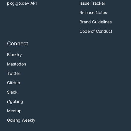
pkg.go.dev API
Issue Tracker
Release Notes
Brand Guidelines
Code of Conduct
Connect
Bluesky
Mastodon
Twitter
GitHub
Slack
r/golang
Meetup
Golang Weekly