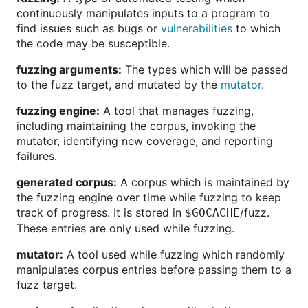
continuously manipulates inputs to a program to
find issues such as bugs or
vulnerabilities
to which
the code may be susceptible.
fuzzing arguments:
The types which will be passed
to the fuzz target, and mutated by the
mutator
.
fuzzing engine:
A tool that manages fuzzing,
including maintaining the corpus, invoking the
mutator, identifying new coverage, and reporting
failures.
generated corpus:
A corpus which is maintained by
the fuzzing engine over time while fuzzing to keep
track of progress. It is stored in
/fuzz.
$GOCACHE
These entries are only used while fuzzing.
mutator:
A tool used while fuzzing which randomly
manipulates corpus entries before passing them to a
fuzz target.