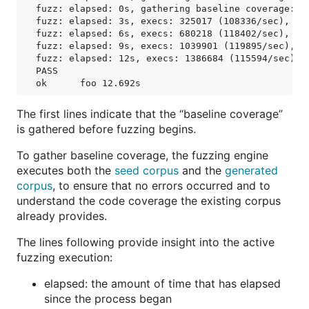
fuzz: elapsed: 0s, gathering baseline coverage: 19
fuzz: elapsed: 3s, execs: 325017 (108336/sec), new
fuzz: elapsed: 6s, execs: 680218 (118402/sec), new
fuzz: elapsed: 9s, execs: 1039901 (119895/sec), ne
fuzz: elapsed: 12s, execs: 1386684 (115594/sec), n
PASS

The first lines indicate that the “baseline coverage”
is gathered before fuzzing begins.
To gather baseline coverage, the fuzzing engine
executes both the
seed corpus
and the
generated
corpus
, to ensure that no errors occurred and to
understand the code coverage the existing corpus
already provides.
The lines following provide insight into the active
fuzzing execution:
elapsed: the amount of time that has elapsed
since the process began