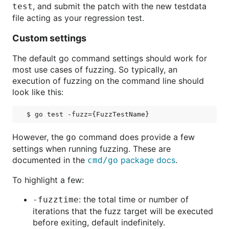
, and submit the patch with the new testdata
test
file acting as your regression test.
Custom settings
The default go command settings should work for
most use cases of fuzzing. So typically, an
execution of fuzzing on the command line should
look like this:
However, the
command does provide a few
go
settings when running fuzzing. These are
documented in the
package docs
.
cmd/go
To highlight a few:
: the total time or number of
-fuzztime
iterations that the fuzz target will be executed
before exiting, default indefinitely.