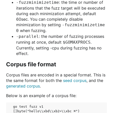
: the time or number of
-fuzzminimizetime
iterations that the fuzz target will be executed
during each minimization attempt, default
60sec. You can completely disable
minimization by setting
-fuzzminimizetime
when fuzzing.
0
: the number of fuzzing processes
-parallel
running at once, default
.
$GOMAXPROCS
Currently, setting -cpu during fuzzing has no
effect.
Corpus file format
Corpus files are encoded in a special format. This is
the same format for both the
seed corpus
, and the
generated corpus
.
Below is an example of a corpus file:
go test fuzz v1

[]byte("hello\\xbd\\xb2=\\xbc ⌘")
