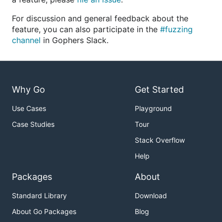
For discussion and general feedback about the
feature, you can also participate in the
#fuzzing
channel
in Gophers Slack.
Why Go
Get Started
Use Cases
Playground
Case Studies
Tour
Stack Overflow
Help
Packages
About
Standard Library
Download
About Go Packages
Blog