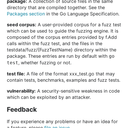
package:
A collection of source files in the same
directory that are compiled together. See the
Packages section
in the Go Language Specification.
seed corpus:
A user-provided corpus for a fuzz test
which can be used to guide the fuzzing engine. It is
composed of the corpus entries provided by f.Add
calls within the fuzz test, and the files in the
testdata/fuzz/{FuzzTestName} directory within the
package. These entries are run by default with
go
, whether fuzzing or not.
test
test file:
A file of the format xxx_test.go that may
contain tests, benchmarks, examples and fuzz tests.
vulnerability:
A security-sensitive weakness in code
which can be exploited by an attacker.
Feedback
If you experience any problems or have an idea for
a feature, please
file an issue
.