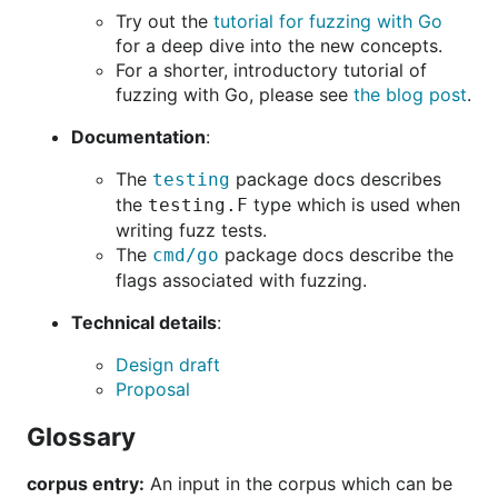
Try out the
tutorial for fuzzing with Go
for a deep dive into the new concepts.
For a shorter, introductory tutorial of
fuzzing with Go, please see
the blog post
.
Documentation
:
The
package docs describes
testing
the
type which is used when
testing.F
writing fuzz tests.
The
package docs describe the
cmd/go
flags associated with fuzzing.
Technical details
:
Design draft
Proposal
Glossary
corpus entry:
An input in the corpus which can be