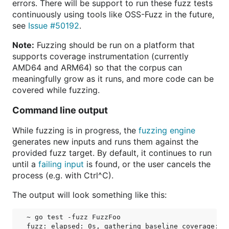
errors. There will be support to run these fuzz tests
continuously using tools like OSS-Fuzz in the future,
see
Issue #50192
.
Note:
Fuzzing should be run on a platform that
supports coverage instrumentation (currently
AMD64 and ARM64) so that the corpus can
meaningfully grow as it runs, and more code can be
covered while fuzzing.
Command line output
While fuzzing is in progress, the
fuzzing engine
generates new inputs and runs them against the
provided fuzz target. By default, it continues to run
until a
failing input
is found, or the user cancels the
process (e.g. with Ctrl^C).
The output will look something like this:
~ go test -fuzz FuzzFoo

fuzz: elapsed: 0s, gathering baseline coverage: 0/