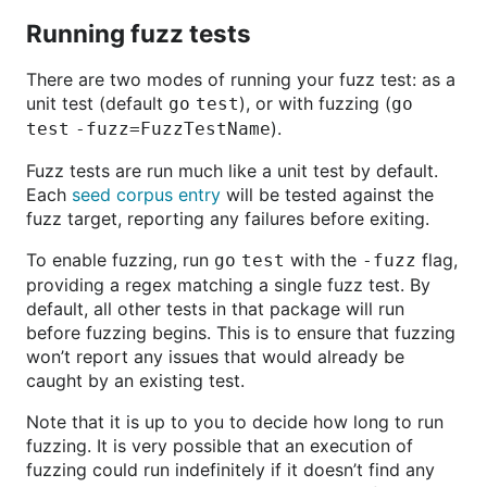
Running fuzz tests
There are two modes of running your fuzz test: as a
unit test (default
), or with fuzzing (
go test
go
).
test -fuzz=FuzzTestName
Fuzz tests are run much like a unit test by default.
Each
seed corpus entry
will be tested against the
fuzz target, reporting any failures before exiting.
To enable fuzzing, run
with the
flag,
go test
-fuzz
providing a regex matching a single fuzz test. By
default, all other tests in that package will run
before fuzzing begins. This is to ensure that fuzzing
won’t report any issues that would already be
caught by an existing test.
Note that it is up to you to decide how long to run
fuzzing. It is very possible that an execution of
fuzzing could run indefinitely if it doesn’t find any