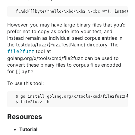
However, you may have large binary files that you’d
prefer not to copy as code into your test, and
instead remain as individual seed corpus entries in
the testdata/fuzz/{FuzzTestName} directory. The
tool at
file2fuzz
golang.org/x/tools/cmd/file2fuzz can be used to
convert these binary files to corpus files encoded
for
.
[]byte
To use this tool:
$ go install golang.org/x/tools/cmd/file2fuzz@late
Resources
Tutorial
: