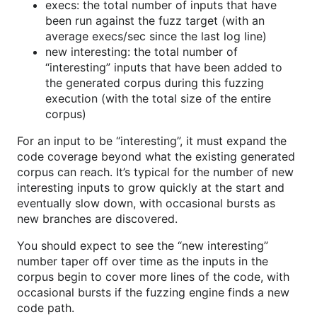
execs: the total number of inputs that have
been run against the fuzz target (with an
average execs/sec since the last log line)
new interesting: the total number of
“interesting” inputs that have been added to
the generated corpus during this fuzzing
execution (with the total size of the entire
corpus)
For an input to be “interesting”, it must expand the
code coverage beyond what the existing generated
corpus can reach. It’s typical for the number of new
interesting inputs to grow quickly at the start and
eventually slow down, with occasional bursts as
new branches are discovered.
You should expect to see the “new interesting”
number taper off over time as the inputs in the
corpus begin to cover more lines of the code, with
occasional bursts if the fuzzing engine finds a new
code path.