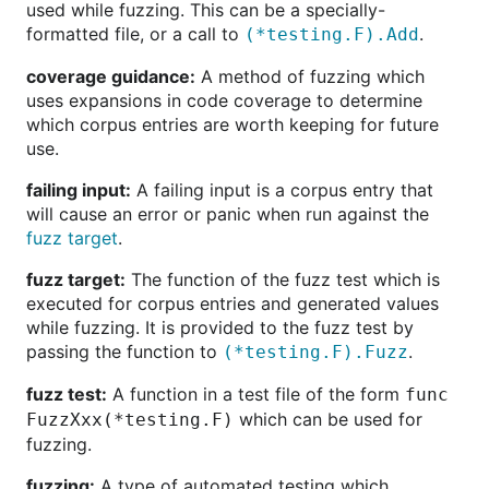
used while fuzzing. This can be a specially-
formatted file, or a call to
.
(*testing.F).Add
coverage guidance:
A method of fuzzing which
uses expansions in code coverage to determine
which corpus entries are worth keeping for future
use.
failing input:
A failing input is a corpus entry that
will cause an error or panic when run against the
fuzz target
.
fuzz target:
The function of the fuzz test which is
executed for corpus entries and generated values
while fuzzing. It is provided to the fuzz test by
passing the function to
.
(*testing.F).Fuzz
fuzz test:
A function in a test file of the form
func
which can be used for
FuzzXxx(*testing.F)
fuzzing.
fuzzing:
A type of automated testing which