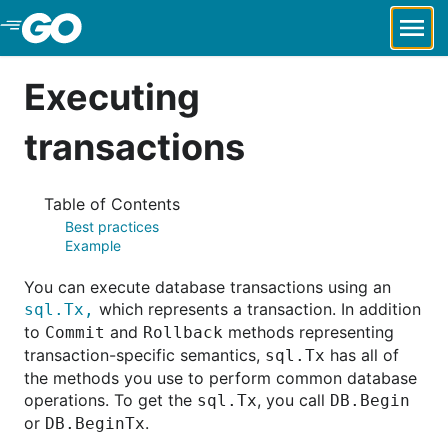
Skip to Main Content
Executing
transactions
Table of Contents
Best practices
Example
You can execute database transactions using an
which represents a transaction. In addition
sql.Tx,
to
and
methods representing
Commit
Rollback
transaction-specific semantics,
has all of
sql.Tx
the methods you use to perform common database
operations. To get the
, you call
sql.Tx
DB.Begin
or
.
DB.BeginTx