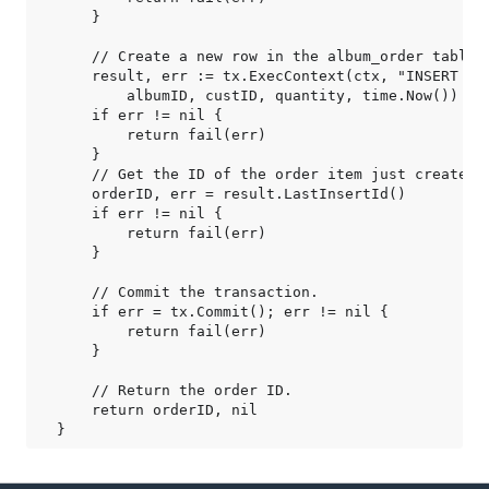
    }

    // Create a new row in the album_order table.

    result, err := tx.ExecContext(ctx, "INSERT IN
        albumID, custID, quantity, time.Now())

    if err != nil {

        return fail(err)

    }

    // Get the ID of the order item just created.

    orderID, err = result.LastInsertId()

    if err != nil {

        return fail(err)

    }

    // Commit the transaction.

    if err = tx.Commit(); err != nil {

        return fail(err)

    }

    // Return the order ID.

    return orderID, nil
