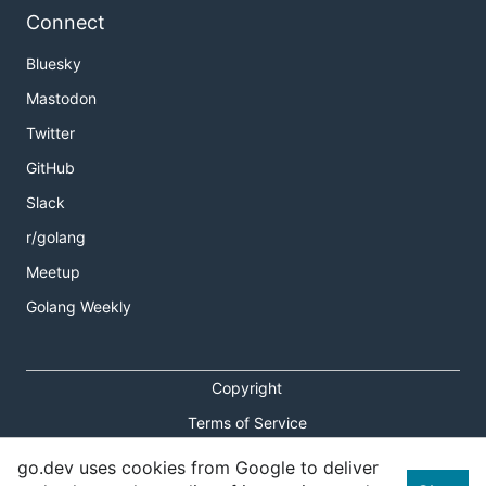
Connect
Bluesky
Mastodon
Twitter
GitHub
Slack
r/golang
Meetup
Golang Weekly
Copyright
Terms of Service
Privacy Policy
go.dev uses cookies from Google to deliver