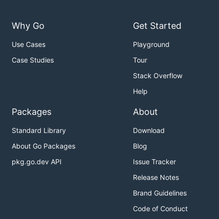
Why Go
Get Started
Use Cases
Playground
Case Studies
Tour
Stack Overflow
Help
Packages
About
Standard Library
Download
About Go Packages
Blog
pkg.go.dev API
Issue Tracker
Release Notes
Brand Guidelines
Code of Conduct