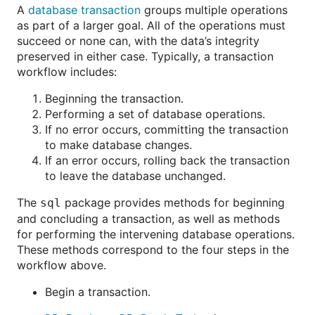
A
database transaction
groups multiple operations
as part of a larger goal. All of the operations must
succeed or none can, with the data’s integrity
preserved in either case. Typically, a transaction
workflow includes:
Beginning the transaction.
Performing a set of database operations.
If no error occurs, committing the transaction
to make database changes.
If an error occurs, rolling back the transaction
to leave the database unchanged.
The
package provides methods for beginning
sql
and concluding a transaction, as well as methods
for performing the intervening database operations.
These methods correspond to the four steps in the
workflow above.
Begin a transaction.