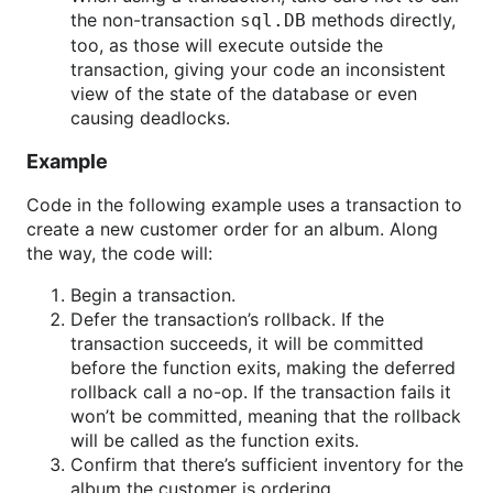
the non-transaction
methods directly,
sql.DB
too, as those will execute outside the
transaction, giving your code an inconsistent
view of the state of the database or even
causing deadlocks.
Example
Code in the following example uses a transaction to
create a new customer order for an album. Along
the way, the code will:
Begin a transaction.
Defer the transaction’s rollback. If the
transaction succeeds, it will be committed
before the function exits, making the deferred
rollback call a no-op. If the transaction fails it
won’t be committed, meaning that the rollback
will be called as the function exits.
Confirm that there’s sufficient inventory for the
album the customer is ordering.