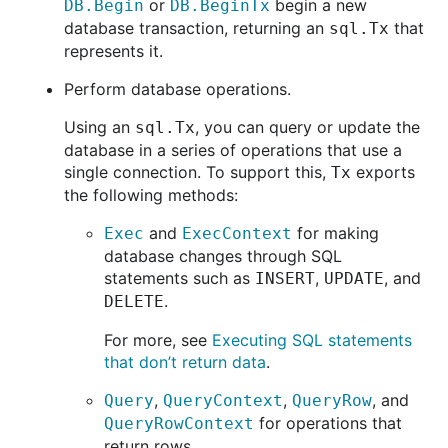
or
begin a new
DB.Begin
DB.BeginTx
database transaction, returning an
that
sql.Tx
represents it.
Perform database operations.
Using an
, you can query or update the
sql.Tx
database in a series of operations that use a
single connection. To support this,
exports
Tx
the following methods:
and
for making
Exec
ExecContext
database changes through SQL
statements such as
,
, and
INSERT
UPDATE
.
DELETE
For more, see
Executing SQL statements
that don’t return data
.
,
,
, and
Query
QueryContext
QueryRow
for operations that
QueryRowContext
return rows.