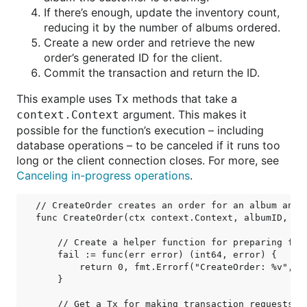
If there’s enough, update the inventory count,
reducing it by the number of albums ordered.
Create a new order and retrieve the new
order’s generated ID for the client.
Commit the transaction and return the ID.
This example uses
methods that take a
Tx
argument. This makes it
context.Context
possible for the function’s execution – including
database operations – to be canceled if it runs too
long or the client connection closes. For more, see
Canceling in-progress operations
.
// CreateOrder creates an order for an album and r
func CreateOrder(ctx context.Context, albumID, qua
    // Create a helper function for preparing fail
    fail := func(err error) (int64, error) {

        return 0, fmt.Errorf("CreateOrder: %v", er
    }

    // Get a Tx for making transaction requests.
