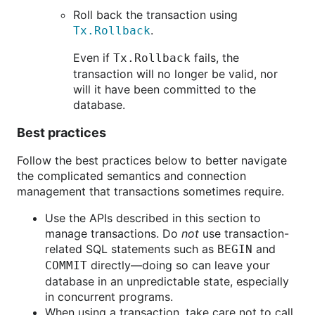
Roll back the transaction using
.
Tx.Rollback
Even if
fails, the
Tx.Rollback
transaction will no longer be valid, nor
will it have been committed to the
database.
Best practices
Follow the best practices below to better navigate
the complicated semantics and connection
management that transactions sometimes require.
Use the APIs described in this section to
manage transactions. Do
not
use transaction-
related SQL statements such as
and
BEGIN
directly—doing so can leave your
COMMIT
database in an unpredictable state, especially
in concurrent programs.
When using a transaction, take care not to call