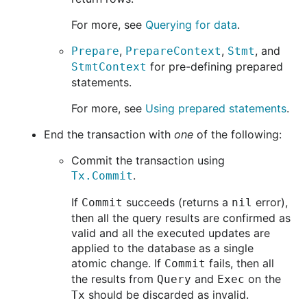
For more, see
Querying for data
.
,
,
, and
Prepare
PrepareContext
Stmt
for pre-defining prepared
StmtContext
statements.
For more, see
Using prepared statements
.
End the transaction with
one
of the following:
Commit the transaction using
.
Tx.Commit
If
succeeds (returns a
error),
Commit
nil
then all the query results are confirmed as
valid and all the executed updates are
applied to the database as a single
atomic change. If
fails, then all
Commit
the results from
and
on the
Query
Exec
should be discarded as invalid.
Tx