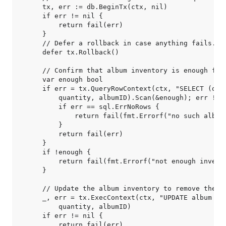
    tx, err := db.BeginTx(ctx, nil)

    if err != nil {

        return fail(err)

    }

    // Defer a rollback in case anything fails.

    defer tx.Rollback()

    // Confirm that album inventory is enough for 
    var enough bool

    if err = tx.QueryRowContext(ctx, "SELECT (quan
        quantity, albumID).Scan(&enough); err != n
        if err == sql.ErrNoRows {

            return fail(fmt.Errorf("no such album"
        }

        return fail(err)

    }

    if !enough {

        return fail(fmt.Errorf("not enough invento
    }

    // Update the album inventory to remove the qu
    _, err = tx.ExecContext(ctx, "UPDATE album SET
        quantity, albumID)

    if err != nil {

        return fail(err)
