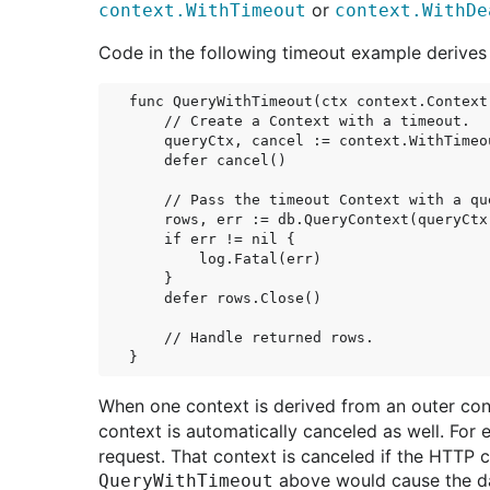
or
context.WithTimeout
context.WithDe
Code in the following timeout example derive
func QueryWithTimeout(ctx context.Context)
    // Create a Context with a timeout.

    queryCtx, cancel := context.WithTimeo
    defer cancel()

    // Pass the timeout Context with a que
    rows, err := db.QueryContext(queryCtx
    if err != nil {

        log.Fatal(err)

    }

    defer rows.Close()

    // Handle returned rows.

When one context is derived from an outer con
context is automatically canceled as well. For
request. That context is canceled if the HTTP 
above would cause the da
QueryWithTimeout