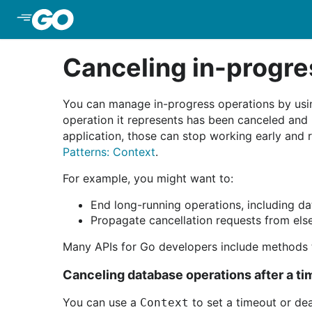
Skip to Main Content
Canceling in-progre
You can manage in-progress operations by us
operation it represents has been canceled and
application, those can stop working early and 
Patterns: Context
.
For example, you might want to:
End long-running operations, including da
Propagate cancellation requests from else
Many APIs for Go developers include methods 
Canceling database operations after a t
You can use a
to set a timeout or dea
Context