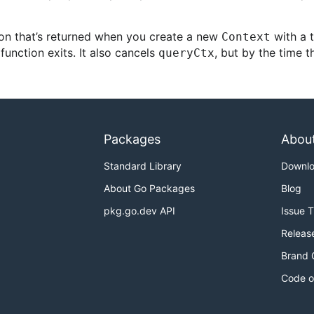
on that’s returned when you create a new
with a t
Context
unction exits. It also cancels
, but by the time t
queryCtx
Packages
Abou
Standard Library
Downl
About Go Packages
Blog
pkg.go.dev API
Issue 
Releas
Brand 
Code o