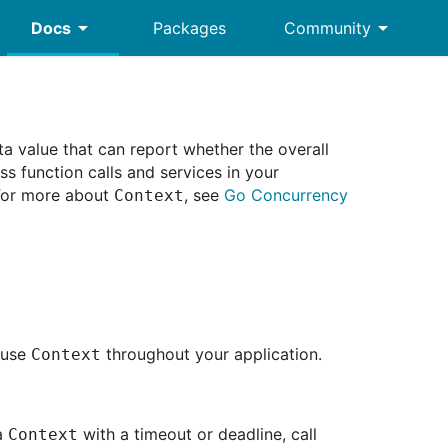
arrow_drop_down
arrow_drop_down
Docs
Packages
Community
a value that can report whether the overall
s function calls and services in your
 For more about
, see
Go Concurrency
Context
 use
throughout your application.
Context
 a
with a timeout or deadline, call
Context