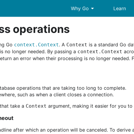
arrow_drop_down
Why Go
Learn
ss operations
ing Go
. A
is a standard Go dat
context.Context
Context
 is no longer needed. By passing a
acros
context.Context
return an error when their processing is no longer needed.
tabase operations that are taking too long to complete.
where, such as when a client closes a connection.
that take a
argument, making it easier for you to
Context
imeout
dline after which an operation will be canceled. To derive