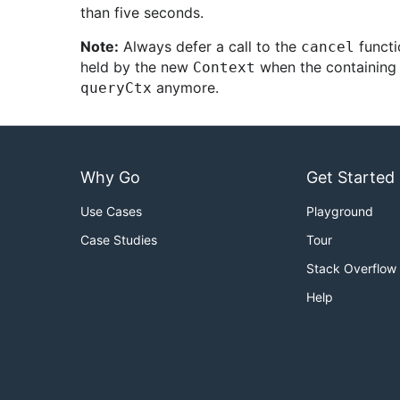
than five seconds.
Note:
Always defer a call to the
functi
cancel
held by the new
when the containing f
Context
anymore.
queryCtx
Why Go
Get Started
Use Cases
Playground
Case Studies
Tour
Stack Overflow
Help