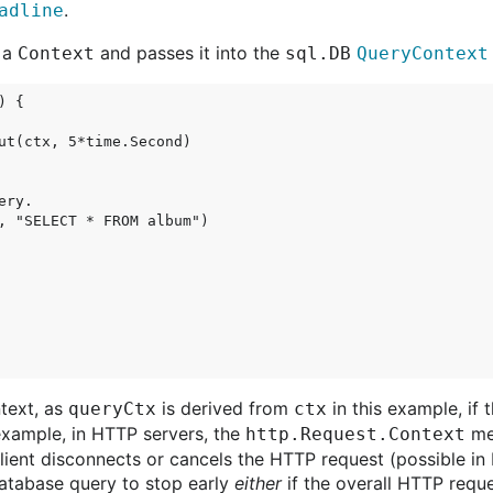
.
adline
s a
and passes it into the
Context
sql.DB
QueryContext
 {

ut(ctx, 5*time.Second)

ry.

, "SELECT * FROM album")

text, as
is derived from
in this example, if 
queryCtx
ctx
 example, in HTTP servers, the
met
http.Request.Context
client disconnects or cancels the HTTP request (possible i
tabase query to stop early
either
if the overall HTTP requ