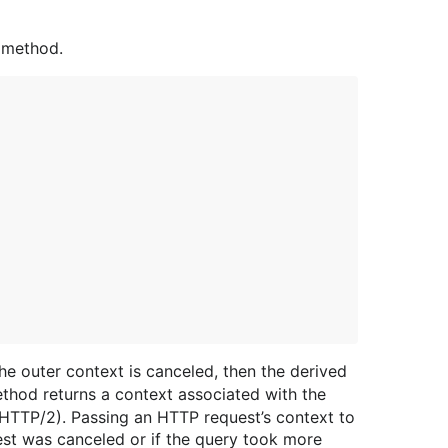
method.
the outer context is canceled, then the derived
hod returns a context associated with the
n HTTP/2). Passing an HTTP request’s context to
est was canceled or if the query took more