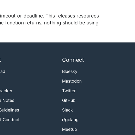
imeout or deadline. This releases resources
he function returns, nothing should be using
t
Connect
oad
Bluesky
Mastodon
Tracker
Twitter
e Notes
GitHub
Guidelines
Slack
f Conduct
r/golang
Meetup