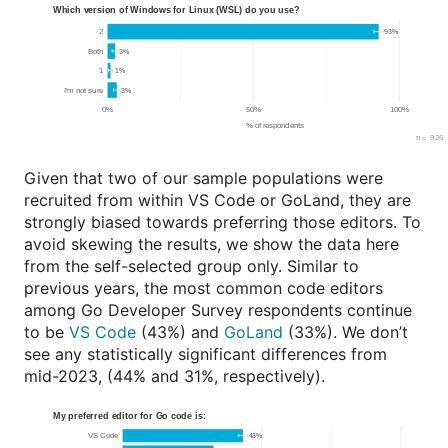
Given that two of our sample populations were
recruited from within VS Code or GoLand, they are
strongly biased towards preferring those editors. To
avoid skewing the results, we show the data here
from the self-selected group only. Similar to
previous years, the most common code editors
among Go Developer Survey respondents continue
to be
VS Code
(43%) and
GoLand
(33%). We don’t
see any statistically significant differences from
mid-2023, (44% and 31%, respectively).