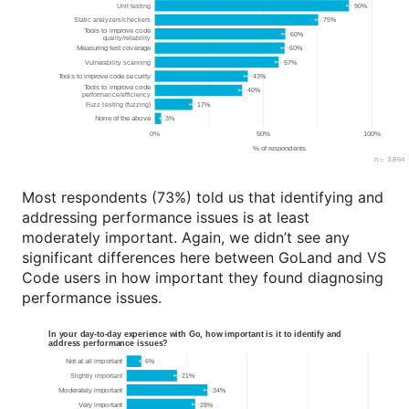
Most respondents (73%) told us that identifying and
addressing performance issues is at least
moderately important. Again, we didn’t see any
significant differences here between GoLand and VS
Code users in how important they found diagnosing
performance issues.