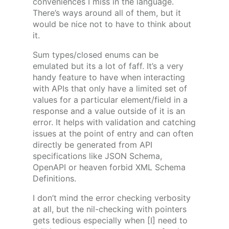
conveniences I miss in the language.
There’s ways around all of them, but it
would be nice not to have to think about
it.
Sum types/closed enums can be
emulated but its a lot of faff. It’s a very
handy feature to have when interacting
with APIs that only have a limited set of
values for a particular element/field in a
response and a value outside of it is an
error. It helps with validation and catching
issues at the point of entry and can often
directly be generated from API
specifications like JSON Schema,
OpenAPI or heaven forbid XML Schema
Definitions.
I don’t mind the error checking verbosity
at all, but the nil-checking with pointers
gets tedious especially when [I] need to