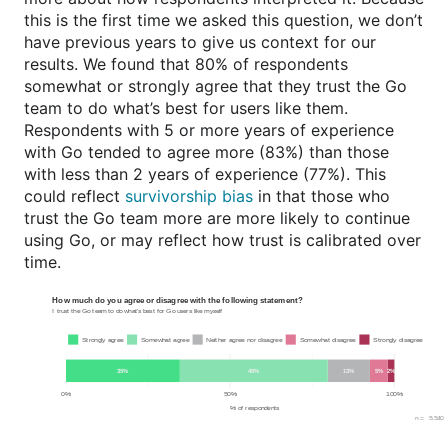
this is the first time we asked this question, we don’t
have previous years to give us context for our
results. We found that 80% of respondents
somewhat or strongly agree that they trust the Go
team to do what’s best for users like them.
Respondents with 5 or more years of experience
with Go tended to agree more (83%) than those
with less than 2 years of experience (77%). This
could reflect
survivorship bias
in that those who
trust the Go team more are more likely to continue
using Go, or may reflect how trust is calibrated over
time.