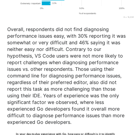
Overall, respondents did not find diagnosing
performance issues easy, with 30% reporting it was
somewhat or very difficult and 46% saying it was
neither easy nor difficult. Contrary to our
hypothesis, VS Code users were not more likely to
report challenges when diagnosing performance
issues vs. other respondents. Those using their
command line for diagnosing performance issues,
regardless of their preferred editor, also did not
report this task as more challenging than those
using their IDE. Years of experience was the only
significant factor we observed, where less
experienced Go developers found it overall more
difficult to diagnose performance issues than more
experienced Go developers.