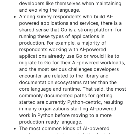
developers like themselves when maintaining
and evolving the language.
Among survey respondents who build AI-
powered applications and services, there is a
shared sense that Go is a strong platform for
running these types of applications in
production. For example, a majority of
respondents working with AI-powered
applications already use Go or would like to
migrate to Go for their AI-powered workloads,
and the most serious challenges developers
encounter are related to the library and
documentation ecosystems rather than the
core language and runtime. That said, the most
commonly documented paths for getting
started are currently Python-centric, resulting
in many organizations starting AI-powered
work in Python before moving to a more
production-ready language.
The most common kinds of AI-powered