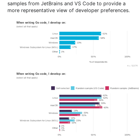
samples from JetBrains and VS Code to provide a
more representative view of developer preferences.