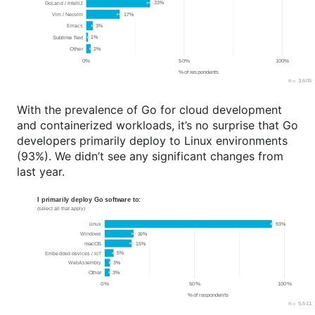
With the prevalence of Go for cloud development
and containerized workloads, it’s no surprise that Go
developers primarily deploy to Linux environments
(93%). We didn’t see any significant changes from
last year.