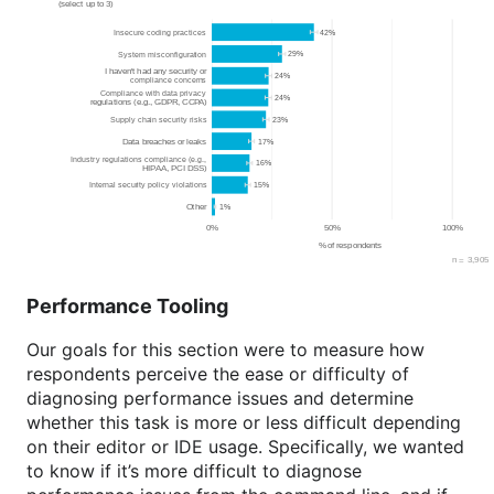
Performance Tooling
Our goals for this section were to measure how
respondents perceive the ease or difficulty of
diagnosing performance issues and determine
whether this task is more or less difficult depending
on their editor or IDE usage. Specifically, we wanted
to know if it’s more difficult to diagnose