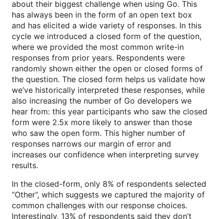
about their biggest challenge when using Go. This
has always been in the form of an open text box
and has elicited a wide variety of responses. In this
cycle we introduced a closed form of the question,
where we provided the most common write-in
responses from prior years. Respondents were
randomly shown either the open or closed forms of
the question. The closed form helps us validate how
we’ve historically interpreted these responses, while
also increasing the number of Go developers we
hear from: this year participants who saw the closed
form were 2.5x more likely to answer than those
who saw the open form. This higher number of
responses narrows our margin of error and
increases our confidence when interpreting survey
results.
In the closed-form, only 8% of respondents selected
“Other”, which suggests we captured the majority of
common challenges with our response choices.
Interestingly, 13% of respondents said they don’t