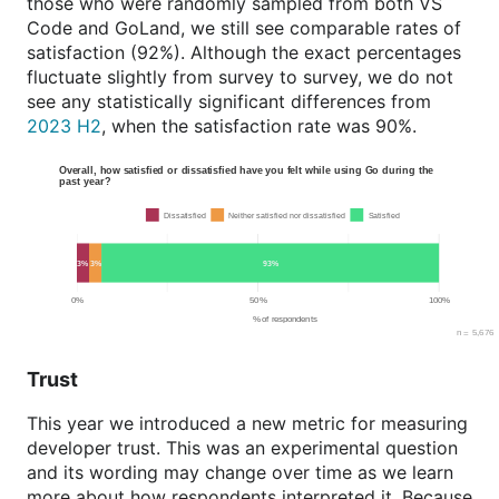
those who were randomly sampled from both VS
Code and GoLand, we still see comparable rates of
satisfaction (92%). Although the exact percentages
fluctuate slightly from survey to survey, we do not
see any statistically significant differences from
2023 H2
, when the satisfaction rate was 90%.
Trust
This year we introduced a new metric for measuring
developer trust. This was an experimental question
and its wording may change over time as we learn
more about how respondents interpreted it. Because