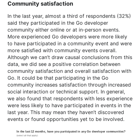
Community satisfaction
In the last year, almost a third of respondents (32%)
said they participated in the Go developer
community either online or at in-person events.
More experienced Go developers were more likely
to have participated in a community event and were
more satisfied with community events overall.
Although we can’t draw causal conclusions from this
data, we did see a positive correlation between
community satisfaction and overall satisfaction with
Go. It could be that participating in the Go
community increases satisfaction through increased
social interaction or technical support. In general,
we also found that respondents with less experience
were less likely to have participated in events in the
last year. This may mean they haven’t discovered
events or found opportunities yet to be involved.