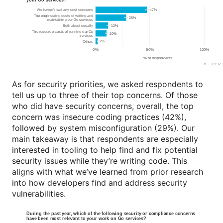
As for security priorities, we asked respondents to
tell us up to three of their top concerns. Of those
who did have security concerns, overall, the top
concern was insecure coding practices (42%),
followed by system misconfiguration (29%). Our
main takeaway is that respondents are especially
interested in tooling to help find and fix potential
security issues while they’re writing code. This
aligns with what we’ve learned from prior research
into how developers find and address security
vulnerabilities.