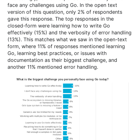
face any challenges using Go. In the open text
version of this question, only 2% of respondents
gave this response. The top responses in the
closed-form were learning how to write Go
effectively (15%) and the verbosity of error handling
(13%). This matches what we saw in the open-text
form, where 11% of responses mentioned learning
Go, learning best practices, or issues with
documentation as their biggest challenge, and
another 11% mentioned error handling.