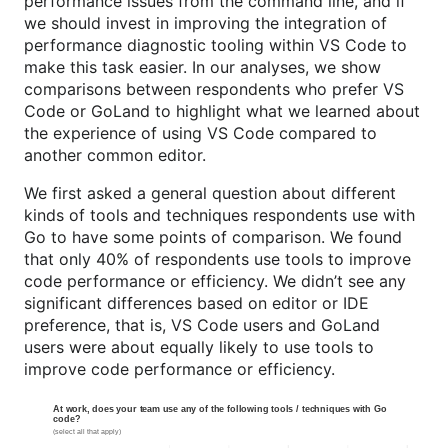
performance issues from the command line, and if
we should invest in improving the integration of
performance diagnostic tooling within VS Code to
make this task easier. In our analyses, we show
comparisons between respondents who prefer VS
Code or GoLand to highlight what we learned about
the experience of using VS Code compared to
another common editor.
We first asked a general question about different
kinds of tools and techniques respondents use with
Go to have some points of comparison. We found
that only 40% of respondents use tools to improve
code performance or efficiency. We didn’t see any
significant differences based on editor or IDE
preference, that is, VS Code users and GoLand
users were about equally likely to use tools to
improve code performance or efficiency.