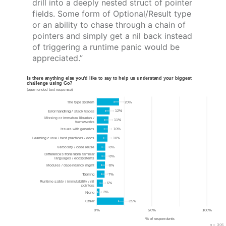
drill into a deeply nested struct of pointer
fields. Some form of Optional/Result type
or an ability to chase through a chain of
pointers and simply get a nil back instead
of triggering a runtime panic would be
appreciated.”