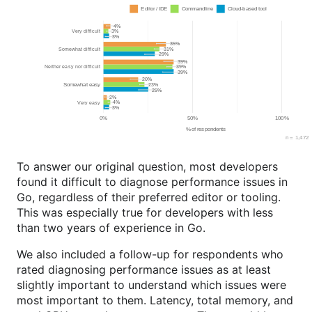
To answer our original question, most developers
found it difficult to diagnose performance issues in
Go, regardless of their preferred editor or tooling.
This was especially true for developers with less
than two years of experience in Go.
We also included a follow-up for respondents who
rated diagnosing performance issues as at least
slightly important to understand which issues were
most important to them. Latency, total memory, and