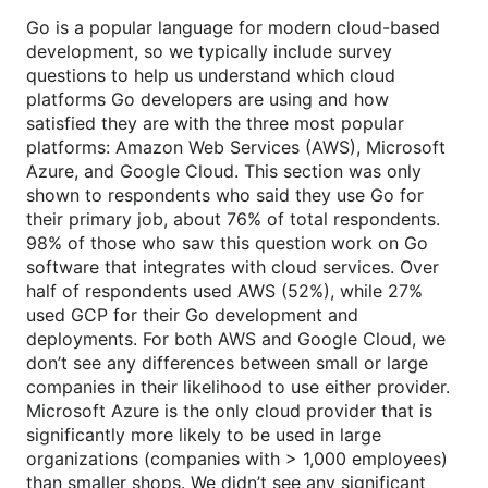
Go is a popular language for modern cloud-based
development, so we typically include survey
questions to help us understand which cloud
platforms Go developers are using and how
satisfied they are with the three most popular
platforms: Amazon Web Services (AWS), Microsoft
Azure, and Google Cloud. This section was only
shown to respondents who said they use Go for
their primary job, about 76% of total respondents.
98% of those who saw this question work on Go
software that integrates with cloud services. Over
half of respondents used AWS (52%), while 27%
used GCP for their Go development and
deployments. For both AWS and Google Cloud, we
don’t see any differences between small or large
companies in their likelihood to use either provider.
Microsoft Azure is the only cloud provider that is
significantly more likely to be used in large
organizations (companies with > 1,000 employees)
than smaller shops. We didn’t see any significant