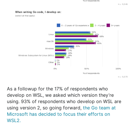
As a followup for the 17% of respondents who
develop on WSL, we asked which version they’re
using. 93% of respondents who develop on WSL are
using version 2, so going forward,
the Go team at
Microsoft has decided to focus their efforts on
WSL2.