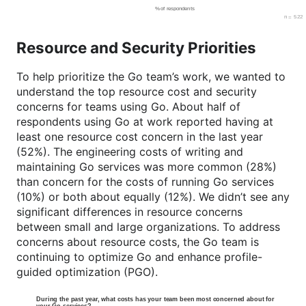
Resource and Security Priorities
To help prioritize the Go team’s work, we wanted to
understand the top resource cost and security
concerns for teams using Go. About half of
respondents using Go at work reported having at
least one resource cost concern in the last year
(52%). The engineering costs of writing and
maintaining Go services was more common (28%)
than concern for the costs of running Go services
(10%) or both about equally (12%). We didn’t see any
significant differences in resource concerns
between small and large organizations. To address
concerns about resource costs, the Go team is
continuing to optimize Go and enhance profile-
guided optimization (PGO).