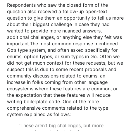
Respondents who saw the closed form of the
question also received a follow-up open-text
question to give them an opportunity to tell us more
about their biggest challenge in case they had
wanted to provide more nuanced answers,
additional challenges, or anything else they felt was
important.The most common response mentioned
Go’s type system, and often asked specifically for
enums, option types, or sum types in Go. Often we
did not get much context for these requests, but we
suspect this is due to some recent proposals and
community discussions related to enums, an
increase in folks coming from other language
ecosystems where these features are common, or
the expectation that these features will reduce
writing boilerplate code. One of the more
comprehensive comments related to the type
system explained as follows:
“These aren’t big challenges, but more