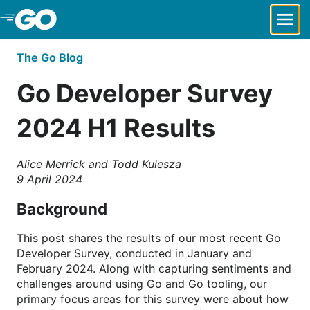
Skip to Main Content
The Go Blog
Go Developer Survey
2024 H1 Results
Alice Merrick and Todd Kulesza
9 April 2024
Background
This post shares the results of our most recent Go
Developer Survey, conducted in January and
February 2024. Along with capturing sentiments and
challenges around using Go and Go tooling, our
primary focus areas for this survey were about how