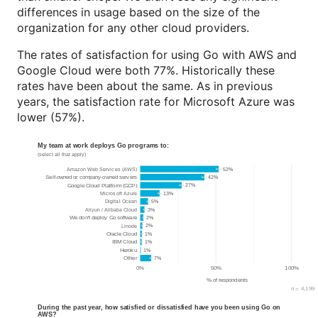
differences in usage based on the size of the
organization for any other cloud providers.
The rates of satisfaction for using Go with AWS and
Google Cloud were both 77%. Historically these
rates have been about the same. As in previous
years, the satisfaction rate for Microsoft Azure was
lower (57%).