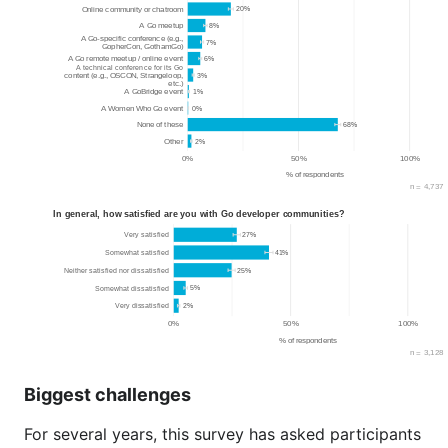
Biggest challenges
For several years, this survey has asked participants