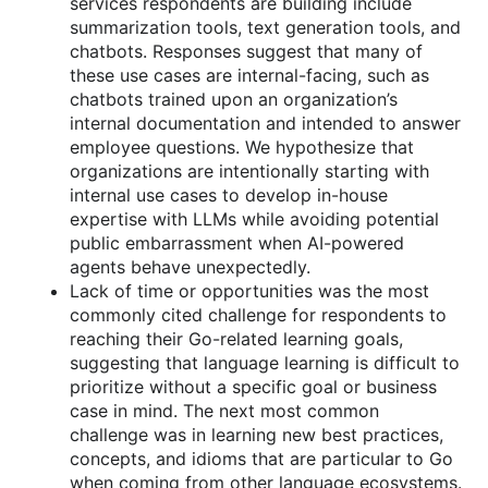
services respondents are building include
summarization tools, text generation tools, and
chatbots. Responses suggest that many of
these use cases are internal-facing, such as
chatbots trained upon an organization’s
internal documentation and intended to answer
employee questions. We hypothesize that
organizations are intentionally starting with
internal use cases to develop in-house
expertise with LLMs while avoiding potential
public embarrassment when AI-powered
agents behave unexpectedly.
Lack of time or opportunities was the most
commonly cited challenge for respondents to
reaching their Go-related learning goals,
suggesting that language learning is difficult to
prioritize without a specific goal or business
case in mind. The next most common
challenge was in learning new best practices,
concepts, and idioms that are particular to Go
when coming from other language ecosystems.