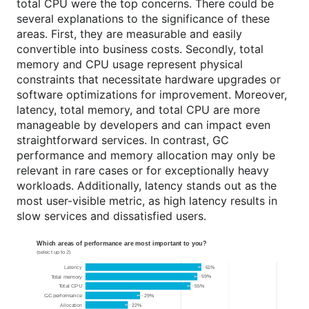
total CPU were the top concerns. There could be
several explanations to the significance of these
areas. First, they are measurable and easily
convertible into business costs. Secondly, total
memory and CPU usage represent physical
constraints that necessitate hardware upgrades or
software optimizations for improvement. Moreover,
latency, total memory, and total CPU are more
manageable by developers and can impact even
straightforward services. In contrast, GC
performance and memory allocation may only be
relevant in rare cases or for exceptionally heavy
workloads. Additionally, latency stands out as the
most user-visible metric, as high latency results in
slow services and dissatisfied users.