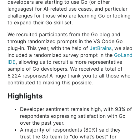
developers are starting to use Go (or other
languages) for AI-related use cases, and particular
challenges for those who are learning Go or looking
to expand their Go skill set.
We recruited participants from the Go blog and
through randomized prompts in the VS Code Go
plug-in. This year, with the help of
JetBrains
, we also
included a randomized survey prompt in the
GoLand
IDE
, allowing us to recruit a more representative
sample of Go developers. We received a total of
6,224 responses! A huge thank you to all those who
contributed to making this possible.
Highlights
Developer sentiment remains high, with 93% of
respondents expressing satisfaction with Go
over the past year.
A majority of respondents (80%) said they
trust the Go team to “do what’s best” for