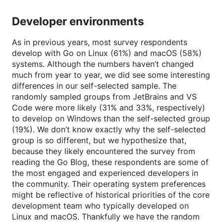
Developer environments
As in previous years, most survey respondents
develop with Go on Linux (61%) and macOS (58%)
systems. Although the numbers haven’t changed
much from year to year, we did see some interesting
differences in our self-selected sample. The
randomly sampled groups from JetBrains and VS
Code were more likely (31% and 33%, respectively)
to develop on Windows than the self-selected group
(19%). We don’t know exactly why the self-selected
group is so different, but we hypothesize that,
because they likely encountered the survey from
reading the Go Blog, these respondents are some of
the most engaged and experienced developers in
the community. Their operating system preferences
might be reflective of historical priorities of the core
development team who typically developed on
Linux and macOS. Thankfully we have the random