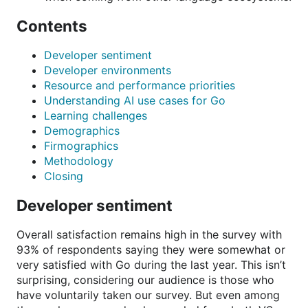
Contents
Developer sentiment
Developer environments
Resource and performance priorities
Understanding AI use cases for Go
Learning challenges
Demographics
Firmographics
Methodology
Closing
Developer sentiment
Overall satisfaction remains high in the survey with
93% of respondents saying they were somewhat or
very satisfied with Go during the last year. This isn’t
surprising, considering our audience is those who
have voluntarily taken our survey. But even among