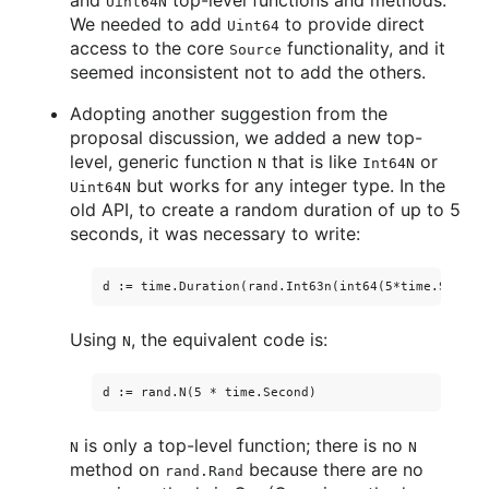
and
top-level functions and methods.
Uint64N
We needed to add
to provide direct
Uint64
access to the core
functionality, and it
Source
seemed inconsistent not to add the others.
Adopting another suggestion from the
proposal discussion, we added a new top-
level, generic function
that is like
or
N
Int64N
but works for any integer type. In the
Uint64N
old API, to create a random duration of up to 5
seconds, it was necessary to write:
Using
, the equivalent code is:
N
is only a top-level function; there is no
N
N
method on
because there are no
rand.Rand