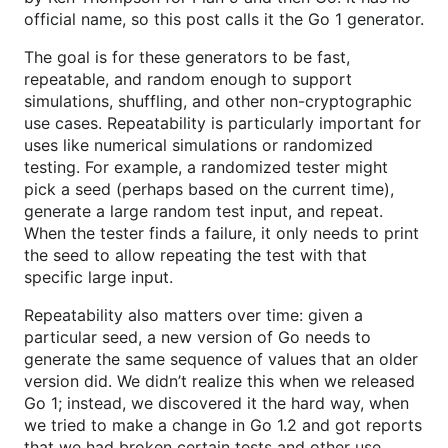
official name, so this post calls it the Go 1 generator.
The goal is for these generators to be fast,
repeatable, and random enough to support
simulations, shuffling, and other non-cryptographic
use cases. Repeatability is particularly important for
uses like numerical simulations or randomized
testing. For example, a randomized tester might
pick a seed (perhaps based on the current time),
generate a large random test input, and repeat.
When the tester finds a failure, it only needs to print
the seed to allow repeating the test with that
specific large input.
Repeatability also matters over time: given a
particular seed, a new version of Go needs to
generate the same sequence of values that an older
version did. We didn’t realize this when we released
Go 1; instead, we discovered it the hard way, when
we tried to make a change in Go 1.2 and got reports
that we had broken certain tests and other use