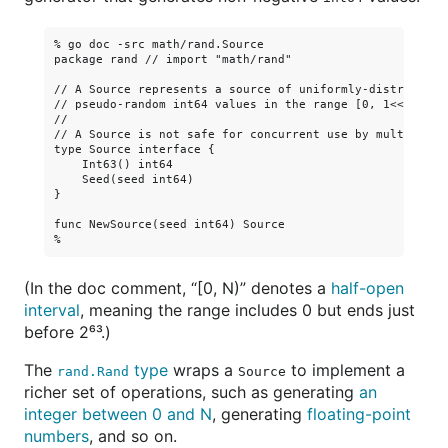
% go doc -src math/rand.Source

package rand // import "math/rand"

// A Source represents a source of uniformly-distributed

// pseudo-random int64 values in the range [0, 1<<63).

//

// A Source is not safe for concurrent use by multiple go
type Source interface {

    Int63() int64

    Seed(seed int64)

}

func NewSource(seed int64) Source

(In the doc comment, “[0, N)” denotes a
half-open
interval
, meaning the range includes 0 but ends just
before 2⁶³.)
The
type
wraps a
to implement a
rand.Rand
Source
richer set of operations, such as generating
an
integer between 0 and N
, generating
floating-point
numbers
, and so on.