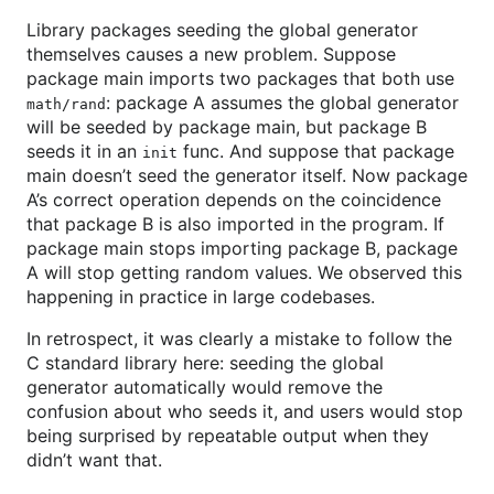
Library packages seeding the global generator
themselves causes a new problem. Suppose
package main imports two packages that both use
: package A assumes the global generator
math/rand
will be seeded by package main, but package B
seeds it in an
func. And suppose that package
init
main doesn’t seed the generator itself. Now package
A’s correct operation depends on the coincidence
that package B is also imported in the program. If
package main stops importing package B, package
A will stop getting random values. We observed this
happening in practice in large codebases.
In retrospect, it was clearly a mistake to follow the
C standard library here: seeding the global
generator automatically would remove the
confusion about who seeds it, and users would stop
being surprised by repeatable output when they
didn’t want that.