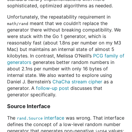
sophisticated, optimized algorithms as needed.
Unfortunately, the repeatability requirement in
meant that we couldn’t replace the
math/rand
generator there without breaking compatibility. We
were stuck with the Go 1 generator, which is
reasonably fast (about 1.8ns per number on my M3
Mac) but maintains an internal state of almost 5
kilobytes. In contrast, Melissa O’Neill’s
PCG family of
generators
generates better random numbers in
about 2.1ns per number with only 16 bytes of
internal state. We also wanted to explore using
Daniel J. Bernstein’s
ChaCha stream cipher
as a
generator. A
follow-up post
discusses that
generator specifically.
Source Interface
The
interface
was wrong. That interface
rand.Source
defines the concept of a low-level random number
generator that generates non-negative
values:
int64