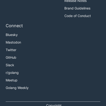
Release Notes
Brand Guidelines
Code of Conduct
Connect
Bluesky
Mastodon
Twitter
GitHub
Slack
r/golang
Meetup
Golang Weekly
Copyright