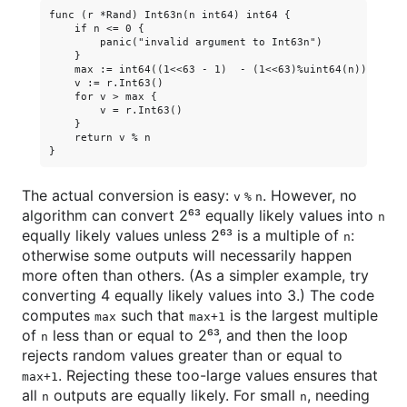
func (r *Rand) Int63n(n int64) int64 {

    if n <= 0 {

        panic("invalid argument to Int63n")

    }

    max := int64((1<<63 - 1)  - (1<<63)%uint64(n))

    v := r.Int63()

    for v > max {

        v = r.Int63()

    }

    return v % n

The actual conversion is easy:
. However, no
v % n
algorithm can convert 2⁶³ equally likely values into
n
equally likely values unless 2⁶³ is a multiple of
:
n
otherwise some outputs will necessarily happen
more often than others. (As a simpler example, try
converting 4 equally likely values into 3.) The code
computes
such that
is the largest multiple
max
max+1
of
less than or equal to 2⁶³, and then the loop
n
rejects random values greater than or equal to
. Rejecting these too-large values ensures that
max+1
all
outputs are equally likely. For small
, needing
n
n