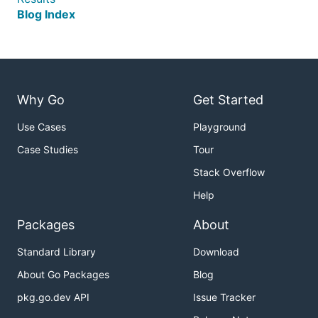
Blog Index
Why Go
Get Started
Use Cases
Playground
Case Studies
Tour
Stack Overflow
Help
Packages
About
Standard Library
Download
About Go Packages
Blog
pkg.go.dev API
Issue Tracker