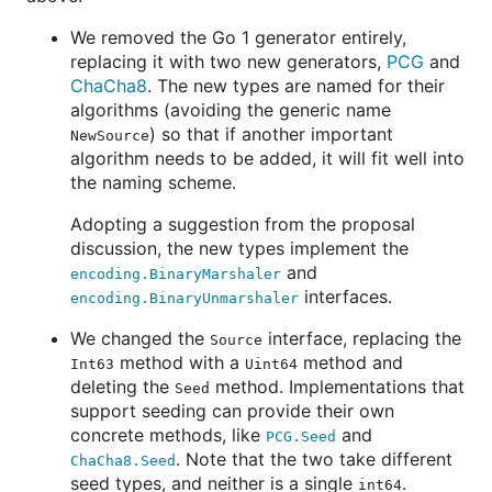
We removed the Go 1 generator entirely,
replacing it with two new generators,
PCG
and
ChaCha8
. The new types are named for their
algorithms (avoiding the generic name
) so that if another important
NewSource
algorithm needs to be added, it will fit well into
the naming scheme.
Adopting a suggestion from the proposal
discussion, the new types implement the
and
encoding.BinaryMarshaler
interfaces.
encoding.BinaryUnmarshaler
We changed the
interface, replacing the
Source
method with a
method and
Int63
Uint64
deleting the
method. Implementations that
Seed
support seeding can provide their own
concrete methods, like
and
PCG.Seed
. Note that the two take different
ChaCha8.Seed
seed types, and neither is a single
.
int64