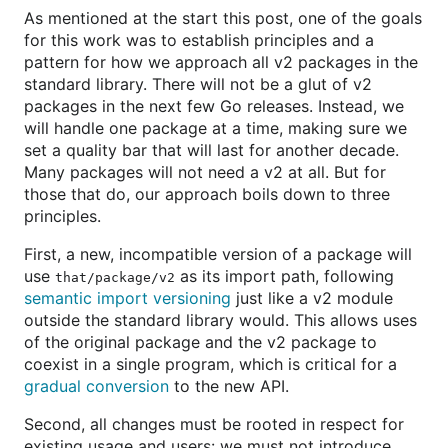
As mentioned at the start this post, one of the goals
for this work was to establish principles and a
pattern for how we approach all v2 packages in the
standard library. There will not be a glut of v2
packages in the next few Go releases. Instead, we
will handle one package at a time, making sure we
set a quality bar that will last for another decade.
Many packages will not need a v2 at all. But for
those that do, our approach boils down to three
principles.
First, a new, incompatible version of a package will
use
as its import path, following
that/package/v2
semantic import versioning
just like a v2 module
outside the standard library would. This allows uses
of the original package and the v2 package to
coexist in a single program, which is critical for a
gradual conversion
to the new API.
Second, all changes must be rooted in respect for
existing usage and users: we must not introduce