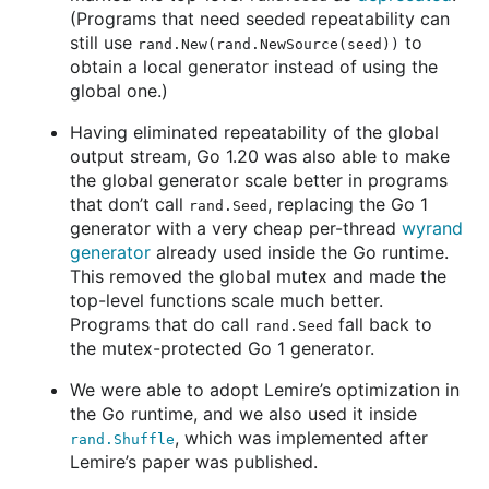
(Programs that need seeded repeatability can
still use
to
rand.New(rand.NewSource(seed))
obtain a local generator instead of using the
global one.)
Having eliminated repeatability of the global
output stream, Go 1.20 was also able to make
the global generator scale better in programs
that don’t call
, replacing the Go 1
rand.Seed
generator with a very cheap per-thread
wyrand
generator
already used inside the Go runtime.
This removed the global mutex and made the
top-level functions scale much better.
Programs that do call
fall back to
rand.Seed
the mutex-protected Go 1 generator.
We were able to adopt Lemire’s optimization in
the Go runtime, and we also used it inside
, which was implemented after
rand.Shuffle
Lemire’s paper was published.