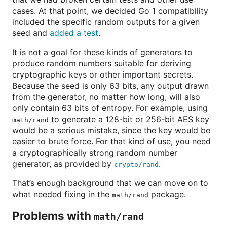
cases. At that point, we decided Go 1 compatibility
included the specific random outputs for a given
seed and
added a test
.
It is not a goal for these kinds of generators to
produce random numbers suitable for deriving
cryptographic keys or other important secrets.
Because the seed is only 63 bits, any output drawn
from the generator, no matter how long, will also
only contain 63 bits of entropy. For example, using
to generate a 128-bit or 256-bit AES key
math/rand
would be a serious mistake, since the key would be
easier to brute force. For that kind of use, you need
a cryptographically strong random number
generator, as provided by
.
crypto/rand
That’s enough background that we can move on to
what needed fixing in the
package.
math/rand
Problems with
math/rand