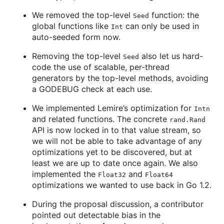
We removed the top-level
function: the
Seed
global functions like
can only be used in
Int
auto-seeded form now.
Removing the top-level
also let us hard-
Seed
code the use of scalable, per-thread
generators by the top-level methods, avoiding
a GODEBUG check at each use.
We implemented Lemire’s optimization for
Intn
and related functions. The concrete
rand.Rand
API is now locked in to that value stream, so
we will not be able to take advantage of any
optimizations yet to be discovered, but at
least we are up to date once again. We also
implemented the
and
Float32
Float64
optimizations we wanted to use back in Go 1.2.
During the proposal discussion, a contributor
pointed out detectable bias in the