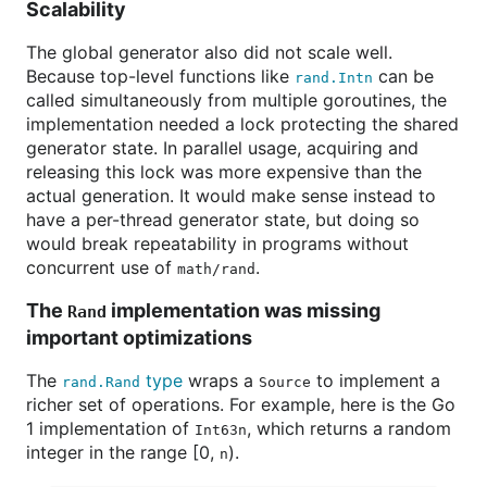
Scalability
The global generator also did not scale well.
Because top-level functions like
can be
rand.Intn
called simultaneously from multiple goroutines, the
implementation needed a lock protecting the shared
generator state. In parallel usage, acquiring and
releasing this lock was more expensive than the
actual generation. It would make sense instead to
have a per-thread generator state, but doing so
would break repeatability in programs without
concurrent use of
.
math/rand
The
implementation was missing
Rand
important optimizations
The
type
wraps a
to implement a
rand.Rand
Source
richer set of operations. For example, here is the Go
1 implementation of
, which returns a random
Int63n
integer in the range [0,
).
n