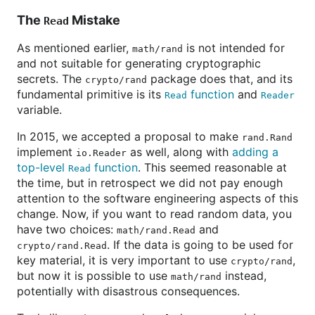
The
Mistake
Read
As mentioned earlier,
is not intended for
math/rand
and not suitable for generating cryptographic
secrets. The
package does that, and its
crypto/rand
fundamental primitive is its
function
and
Read
Reader
variable.
In 2015, we accepted a proposal to make
rand.Rand
implement
as well, along with
adding a
io.Reader
top-level
function
. This seemed reasonable at
Read
the time, but in retrospect we did not pay enough
attention to the software engineering aspects of this
change. Now, if you want to read random data, you
have two choices:
and
math/rand.Read
. If the data is going to be used for
crypto/rand.Read
key material, it is very important to use
,
crypto/rand
but now it is possible to use
instead,
math/rand
potentially with disastrous consequences.