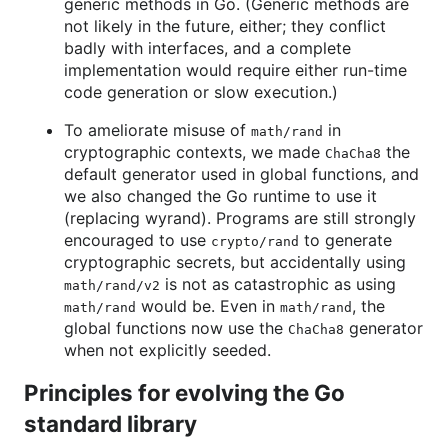
generic methods in Go. (Generic methods are
not likely in the future, either; they conflict
badly with interfaces, and a complete
implementation would require either run-time
code generation or slow execution.)
To ameliorate misuse of
in
math/rand
cryptographic contexts, we made
the
ChaCha8
default generator used in global functions, and
we also changed the Go runtime to use it
(replacing wyrand). Programs are still strongly
encouraged to use
to generate
crypto/rand
cryptographic secrets, but accidentally using
is not as catastrophic as using
math/rand/v2
would be. Even in
, the
math/rand
math/rand
global functions now use the
generator
ChaCha8
when not explicitly seeded.
Principles for evolving the Go
standard library