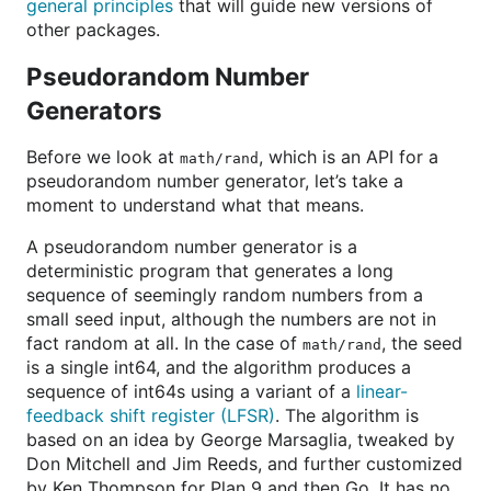
general principles
that will guide new versions of
other packages.
Pseudorandom Number
Generators
Before we look at
, which is an API for a
math/rand
pseudorandom number generator, let’s take a
moment to understand what that means.
A pseudorandom number generator is a
deterministic program that generates a long
sequence of seemingly random numbers from a
small seed input, although the numbers are not in
fact random at all. In the case of
, the seed
math/rand
is a single int64, and the algorithm produces a
sequence of int64s using a variant of a
linear-
feedback shift register (LFSR)
. The algorithm is
based on an idea by George Marsaglia, tweaked by
Don Mitchell and Jim Reeds, and further customized
by Ken Thompson for Plan 9 and then Go. It has no