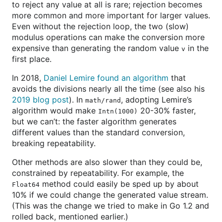
to reject any value at all is rare; rejection becomes
more common and more important for larger values.
Even without the rejection loop, the two (slow)
modulus operations can make the conversion more
expensive than generating the random value
in the
v
first place.
In 2018,
Daniel Lemire found an algorithm
that
avoids the divisions nearly all the time (see also his
2019 blog post
). In
, adopting Lemire’s
math/rand
algorithm would make
20-30% faster,
Intn(1000)
but we can’t: the faster algorithm generates
different values than the standard conversion,
breaking repeatability.
Other methods are also slower than they could be,
constrained by repeatability. For example, the
method could easily be sped up by about
Float64
10% if we could change the generated value stream.
(This was the change we tried to make in Go 1.2 and
rolled back, mentioned earlier.)