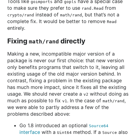
Tools like
and
have a special case
goimports
gopls
to make sure they prefer to use
from
rand.Read
instead of
, but that’s not a
crypto/rand
math/rand
complete fix. It would be better to remove
Read
entirely.
Fixing
directly
math/rand
Making a new, incompatible major version of a
package is never our first choice: that new version
only benefits programs that switch to it, leaving all
existing usage of the old major version behind. In
contrast, fixing a problem in the existing package
has much more impact, since it fixes all the existing
usage. We should never create a
without doing as
v2
much as possible to fix
. In the case of
,
v1
math/rand
we were able to partly address a few of the
problems described above:
Go 1.8 introduced an optional
Source64
interface
with a
method. If a
also
Uint64
Source