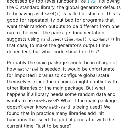
accessed by top-level functions like
. Following
Intn
the C standard library, the global generator defaults
to behaving as if
is called at startup. This is
Seed(1)
good for repeatability but bad for programs that
want their random outputs to be different from one
run to the next. The package documentation
suggests using
in
rand.Seed(time.Now().UnixNano())
that case, to make the generator’s output time-
dependent, but what code should do this?
Probably the main package should be in charge of
how
is seeded: it would be unfortunate
math/rand
for imported libraries to configure global state
themselves, since their choices might conflict with
other libraries or the main package. But what
happens if a library needs some random data and
wants to use
? What if the main package
math/rand
doesn’t even know
is being used? We
math/rand
found that in practice many libraries add init
functions that seed the global generator with the
current time, “just to be sure”.