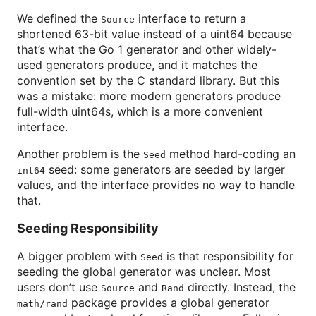
We defined the
interface to return a
Source
shortened 63-bit value instead of a uint64 because
that’s what the Go 1 generator and other widely-
used generators produce, and it matches the
convention set by the C standard library. But this
was a mistake: more modern generators produce
full-width uint64s, which is a more convenient
interface.
Another problem is the
method hard-coding an
Seed
seed: some generators are seeded by larger
int64
values, and the interface provides no way to handle
that.
Seeding Responsibility
A bigger problem with
is that responsibility for
Seed
seeding the global generator was unclear. Most
users don’t use
and
directly. Instead, the
Source
Rand
package provides a global generator
math/rand