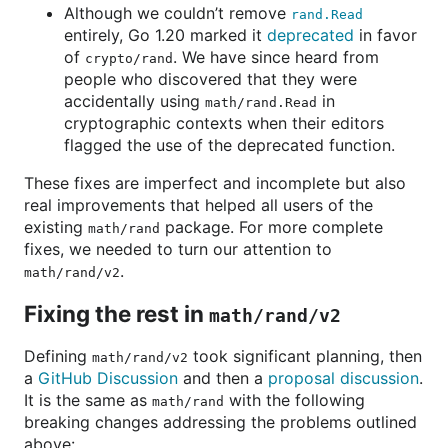
Although we couldn’t remove
rand.Read
entirely, Go 1.20 marked it
deprecated
in favor
of
. We have since heard from
crypto/rand
people who discovered that they were
accidentally using
in
math/rand.Read
cryptographic contexts when their editors
flagged the use of the deprecated function.
These fixes are imperfect and incomplete but also
real improvements that helped all users of the
existing
package. For more complete
math/rand
fixes, we needed to turn our attention to
.
math/rand/v2
Fixing the rest in
math/rand/v2
Defining
took significant planning, then
math/rand/v2
a
GitHub Discussion
and then a
proposal discussion
.
It is the same as
with the following
math/rand
breaking changes addressing the problems outlined
above: