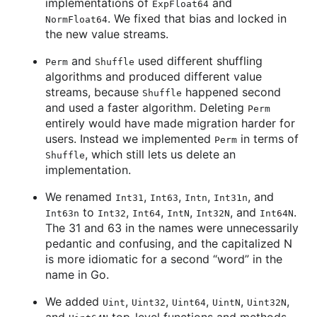
implementations of
and
ExpFloat64
. We fixed that bias and locked in
NormFloat64
the new value streams.
and
used different shuffling
Perm
Shuffle
algorithms and produced different value
streams, because
happened second
Shuffle
and used a faster algorithm. Deleting
Perm
entirely would have made migration harder for
users. Instead we implemented
in terms of
Perm
, which still lets us delete an
Shuffle
implementation.
We renamed
,
,
,
, and
Int31
Int63
Intn
Int31n
to
,
,
,
, and
.
Int63n
Int32
Int64
IntN
Int32N
Int64N
The 31 and 63 in the names were unnecessarily
pedantic and confusing, and the capitalized N
is more idiomatic for a second “word” in the
name in Go.
We added
,
,
,
,
,
Uint
Uint32
Uint64
UintN
Uint32N