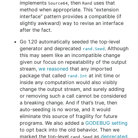
implements
, then
uses that
Source64
Rand
method when appropriate. This “extension
interface” pattern provides a compatible (if
slightly awkward) way to revise an interface
after the fact.
Go 1.20 automatically seeded the top-level
generator and deprecated
. Although
rand.Seed
this may seem like an incompatible change
given our focus on repeatability of the output
stream,
we reasoned
that any imported
package that called
at init time or
rand.Int
inside any computation would also visibly
change the output stream, and surely adding
or removing such a call cannot be considered
a breaking change. And if that’s true, then
auto-seeding is no worse, and it would
eliminate this source of fragility for future
programs. We also added a
GODEBUG setting
to opt back into the old behavior. Then we
marked the top-level
as
deprecated
.
rand.Seed