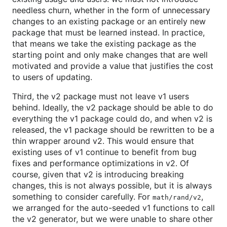
needless churn, whether in the form of unnecessary
changes to an existing package or an entirely new
package that must be learned instead. In practice,
that means we take the existing package as the
starting point and only make changes that are well
motivated and provide a value that justifies the cost
to users of updating.
Third, the v2 package must not leave v1 users
behind. Ideally, the v2 package should be able to do
everything the v1 package could do, and when v2 is
released, the v1 package should be rewritten to be a
thin wrapper around v2. This would ensure that
existing uses of v1 continue to benefit from bug
fixes and performance optimizations in v2. Of
course, given that v2 is introducing breaking
changes, this is not always possible, but it is always
something to consider carefully. For
,
math/rand/v2
we arranged for the auto-seeded v1 functions to call
the v2 generator, but we were unable to share other