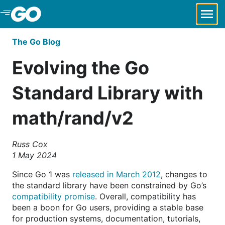
Skip to Main Content
The Go Blog
Evolving the Go
Standard Library with
math/rand/v2
Russ Cox
1 May 2024
Since Go 1 was
released in March 2012
, changes to
the standard library have been constrained by Go’s
compatibility promise
. Overall, compatibility has
been a boon for Go users, providing a stable base
for production systems, documentation, tutorials,