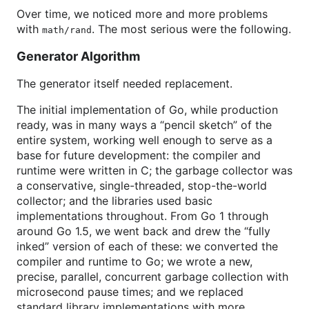
Over time, we noticed more and more problems
with
. The most serious were the following.
math/rand
Generator Algorithm
The generator itself needed replacement.
The initial implementation of Go, while production
ready, was in many ways a “pencil sketch” of the
entire system, working well enough to serve as a
base for future development: the compiler and
runtime were written in C; the garbage collector was
a conservative, single-threaded, stop-the-world
collector; and the libraries used basic
implementations throughout. From Go 1 through
around Go 1.5, we went back and drew the “fully
inked” version of each of these: we converted the
compiler and runtime to Go; we wrote a new,
precise, parallel, concurrent garbage collection with
microsecond pause times; and we replaced
standard library implementations with more