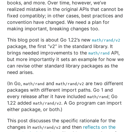
books, and more. Over time, however, we’ve
realized mistakes in the original APIs that cannot be
fixed compatibly; in other cases, best practices and
convention have changed. We need a plan for
making important, breaking changes too.
This blog post is about Go 1.22’s new
math/rand/v2
package, the first “v2” in the standard library. It
brings needed improvements to the
API,
math/rand
but more importantly it sets an example for how we
can revise other standard library packages as the
need arises.
(In Go,
and
are two different
math/rand
math/rand/v2
packages with different import paths. Go 1 and
every release after it have included
; Go
math/rand
1.22 added
. A Go program can import
math/rand/v2
either package, or both.)
This post discusses the specific rationale for the
changes in
and then
reflects on the
math/rand/v2