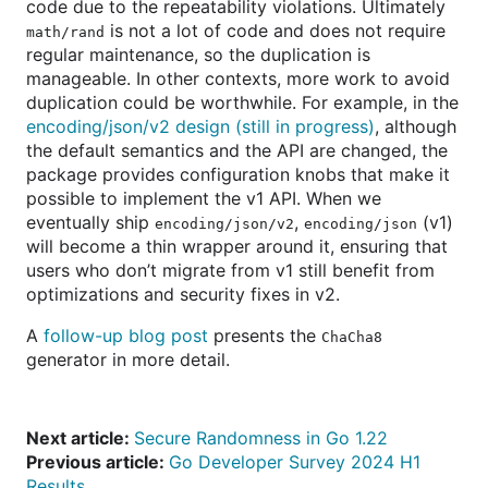
code due to the repeatability violations. Ultimately
is not a lot of code and does not require
math/rand
regular maintenance, so the duplication is
manageable. In other contexts, more work to avoid
duplication could be worthwhile. For example, in the
encoding/json/v2 design (still in progress)
, although
the default semantics and the API are changed, the
package provides configuration knobs that make it
possible to implement the v1 API. When we
eventually ship
,
(v1)
encoding/json/v2
encoding/json
will become a thin wrapper around it, ensuring that
users who don’t migrate from v1 still benefit from
optimizations and security fixes in v2.
A
follow-up blog post
presents the
ChaCha8
generator in more detail.
Next article:
Secure Randomness in Go 1.22
Previous article:
Go Developer Survey 2024 H1
Results