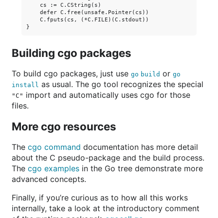
    cs := C.CString(s)

    defer C.free(unsafe.Pointer(cs))

    C.fputs(cs, (*C.FILE)(C.stdout))

Building cgo packages
To build cgo packages, just use
or
go build
go
as usual. The go tool recognizes the special
install
import and automatically uses cgo for those
"C"
files.
More cgo resources
The
cgo command
documentation has more detail
about the C pseudo-package and the build process.
The
cgo examples
in the Go tree demonstrate more
advanced concepts.
Finally, if you’re curious as to how all this works
internally, take a look at the introductory comment