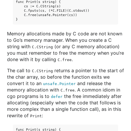
func Print(s string) {

    cs := C.CString(s)

    C.fputs(cs, (*C.FILE)(C.stdout))

    C.free(unsafe.Pointer(cs))

Memory allocations made by C code are not known
to Go’s memory manager. When you create a C
string with
(or any C memory allocation)
C.CString
you must remember to free the memory when you’re
done with it by calling
.
C.free
The call to
returns a pointer to the start of
C.CString
the char array, so before the function exits we
convert it to an
and release the
unsafe.Pointer
memory allocation with
. A common idiom in
C.free
cgo programs is to
the free immediately after
defer
allocating (especially when the code that follows is
more complex than a single function call), as in this
rewrite of
:
Print
func Print(s string) {
