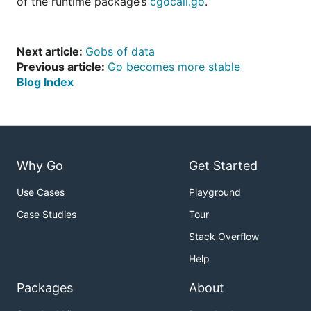
of the runtime package’s
cgocall.go
.
Next article:
Gobs of data
Previous article:
Go becomes more stable
Blog Index
Why Go
Get Started
Use Cases
Playground
Case Studies
Tour
Stack Overflow
Help
Packages
About