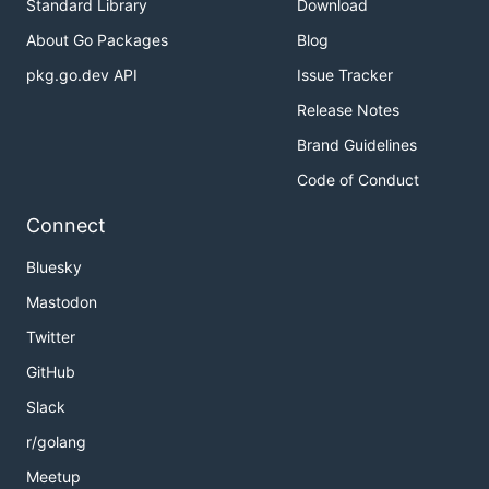
Standard Library
Download
About Go Packages
Blog
pkg.go.dev API
Issue Tracker
Release Notes
Brand Guidelines
Code of Conduct
Connect
Bluesky
Mastodon
Twitter
GitHub
Slack
r/golang
Meetup