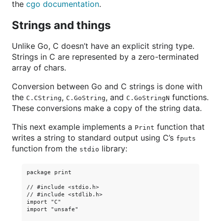
the
cgo documentation
.
Strings and things
Unlike Go, C doesn’t have an explicit string type.
Strings in C are represented by a zero-terminated
array of chars.
Conversion between Go and C strings is done with
the
,
, and
functions.
C.CString
C.GoString
C.GoStringN
These conversions make a copy of the string data.
This next example implements a
function that
Print
writes a string to standard output using C’s
fputs
function from the
library:
stdio
package print

// #include <stdio.h>

// #include <stdlib.h>

import "C"

import "unsafe"
