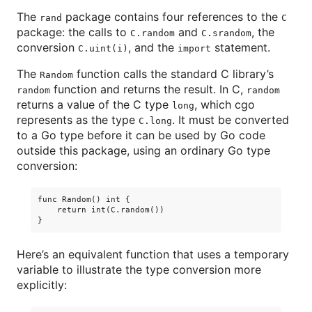
The
package contains four references to the
rand
C
package: the calls to
and
, the
C.random
C.srandom
conversion
, and the
statement.
C.uint(i)
import
The
function calls the standard C library’s
Random
function and returns the result. In C,
random
random
returns a value of the C type
, which cgo
long
represents as the type
. It must be converted
C.long
to a Go type before it can be used by Go code
outside this package, using an ordinary Go type
conversion:
func Random() int {

    return int(C.random())

Here’s an equivalent function that uses a temporary
variable to illustrate the type conversion more
explicitly: