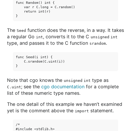
func Random() int {

    var r C.long = C.random()

    return int(r)

The
function does the reverse, in a way. It takes
Seed
a regular Go
, converts it to the C
int
unsigned int
type, and passes it to the C function
.
srandom
func Seed(i int) {

    C.srandom(C.uint(i))

Note that cgo knows the
type as
unsigned int
; see the
cgo documentation
for a complete
C.uint
list of these numeric type names.
The one detail of this example we haven’t examined
yet is the comment above the
statement.
import
/*

#include <stdlib.h>
