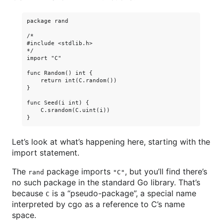
package rand

/*

#include <stdlib.h>

*/

import "C"

func Random() int {

    return int(C.random())

}

func Seed(i int) {

    C.srandom(C.uint(i))

Let’s look at what’s happening here, starting with the
import statement.
The
package imports
, but you’ll find there’s
rand
"C"
no such package in the standard Go library. That’s
because
is a “pseudo-package”, a special name
C
interpreted by cgo as a reference to C’s name
space.