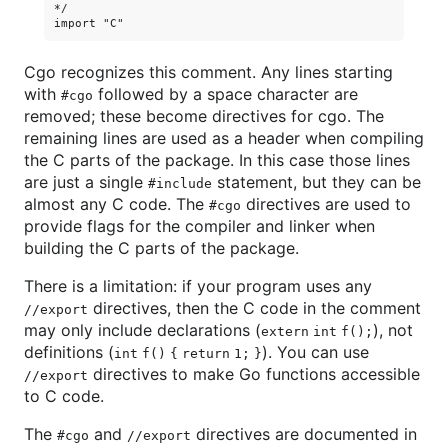
*/

Cgo recognizes this comment. Any lines starting
with
followed by a space character are
#cgo
removed; these become directives for cgo. The
remaining lines are used as a header when compiling
the C parts of the package. In this case those lines
are just a single
statement, but they can be
#include
almost any C code. The
directives are used to
#cgo
provide flags for the compiler and linker when
building the C parts of the package.
There is a limitation: if your program uses any
directives, then the C code in the comment
//export
may only include declarations (
), not
extern int f();
definitions (
). You can use
int f() { return 1; }
directives to make Go functions accessible
//export
to C code.
The
and
directives are documented in
#cgo
//export