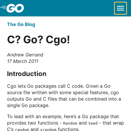
Skip to Main Content
The Go Blog
C? Go? Cgo!
Andrew Gerrand
17 March 2011
Introduction
Cgo lets Go packages call C code. Given a Go
source file written with some special features, cgo
outputs Go and C files that can be combined into a
single Go package.
To lead with an example, here’s a Go package that
provides two functions -
and
- that wrap
Random
Seed
C’s
and
functions.
random
srandom