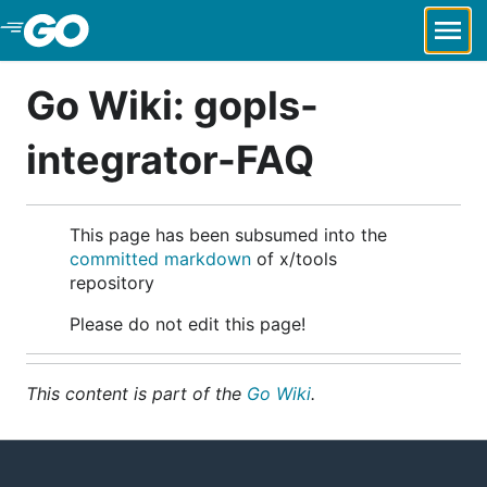
Skip to Main Content
Go Wiki: gopls-
integrator-FAQ
This page has been subsumed into the
committed markdown
of x/tools
repository
Please do not edit this page!
This content is part of the
Go Wiki
.