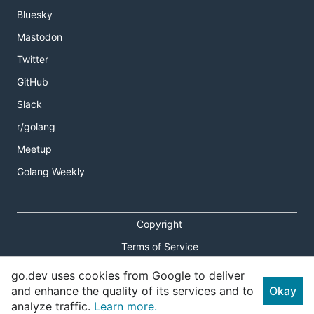
Bluesky
Mastodon
Twitter
GitHub
Slack
r/golang
Meetup
Golang Weekly
Copyright
Terms of Service
Privacy Policy
go.dev uses cookies from Google to deliver
and enhance the quality of its services and to
Okay
Report an Issue
analyze traffic.
Learn more.