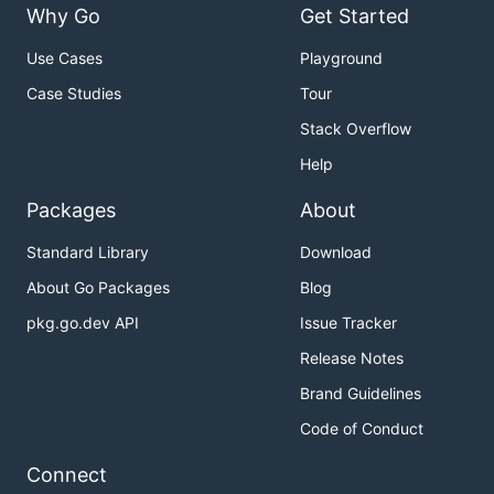
Why Go
Get Started
Use Cases
Playground
Case Studies
Tour
Stack Overflow
Help
Packages
About
Standard Library
Download
About Go Packages
Blog
pkg.go.dev API
Issue Tracker
Release Notes
Brand Guidelines
Code of Conduct
Connect