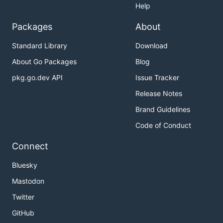
Help
Packages
About
Standard Library
Download
About Go Packages
Blog
pkg.go.dev API
Issue Tracker
Release Notes
Brand Guidelines
Code of Conduct
Connect
Bluesky
Mastodon
Twitter
GitHub