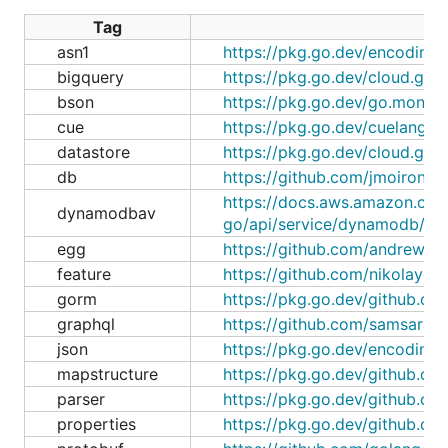
Tag
asn1
https://pkg.go.dev/encoding/
bigquery
https://pkg.go.dev/cloud.go
bson
https://pkg.go.dev/go.mongo
cue
https://pkg.go.dev/cuelang.o
datastore
https://pkg.go.dev/cloud.go
db
https://github.com/jmoiron/sq
https://docs.aws.amazon.com
dynamodbav
go/api/service/dynamodb/dy
egg
https://github.com/andrewwph
feature
https://github.com/nikolaydu
gorm
https://pkg.go.dev/github.co
graphql
https://github.com/samsarah
json
https://pkg.go.dev/encoding/
mapstructure
https://pkg.go.dev/github.co
parser
https://pkg.go.dev/github.co
properties
https://pkg.go.dev/github.c