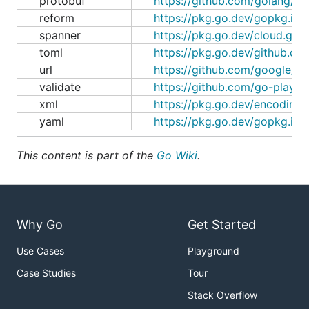
protobuf
https://github.com/golang/pr
reform
https://pkg.go.dev/gopkg.in/
spanner
https://pkg.go.dev/cloud.go
toml
https://pkg.go.dev/github.com
url
https://github.com/google/go
validate
https://github.com/go-playgr
xml
https://pkg.go.dev/encoding/
yaml
https://pkg.go.dev/gopkg.in/
This content is part of the
Go Wiki
.
Why Go
Get Started
Use Cases
Playground
Case Studies
Tour
Stack Overflow