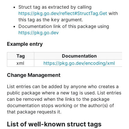
Struct tag as extracted by calling
https://pkg.go.dev/reflect#StructTag.Get
with
this tag as the
argument.
key
Documentation link of this package using
https://pkg.go.dev
Example entry
Tag
Documentation
xml
https://pkg.go.dev/encoding/xml
Change Management
List entries can be added by anyone who creates a
public package where a new tag is used. List entries
can be removed when the links to the package
documentation stops working or the author(s) of
that package requests it.
List of well-known struct tags