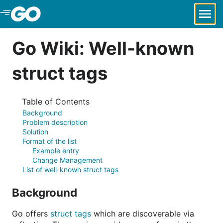
Skip to Main Content
Go Wiki: Well-known
struct tags
Table of Contents
Background
Problem description
Solution
Format of the list
Example entry
Change Management
List of well-known struct tags
Background
Go offers
struct tags
which are discoverable via