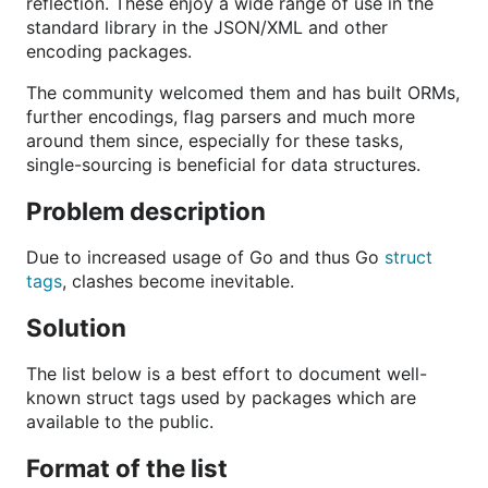
reflection. These enjoy a wide range of use in the
standard library in the JSON/XML and other
encoding packages.
The community welcomed them and has built ORMs,
further encodings, flag parsers and much more
around them since, especially for these tasks,
single-sourcing is beneficial for data structures.
Problem description
Due to increased usage of Go and thus Go
struct
tags
, clashes become inevitable.
Solution
The list below is a best effort to document well-
known struct tags used by packages which are
available to the public.
Format of the list