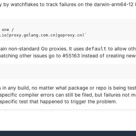
y by watchflakes to track failures on the darwin-arm64-12 
one /

tain non-standard Go proxies. It uses
to allow oth
default
matching other issues go to #55163 instead of creating new
 in any build, no matter what package or repo is being test
pecific compiler errors can still be filed, but failures not
specific test that happened to trigger the problem.