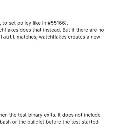
 to set policy like in #55166).
hflakes does that instead. But if there are no
matches, watchflakes creates a new
fault
hen the test binary exits. It does not include
bash or the buildlet before the test started.