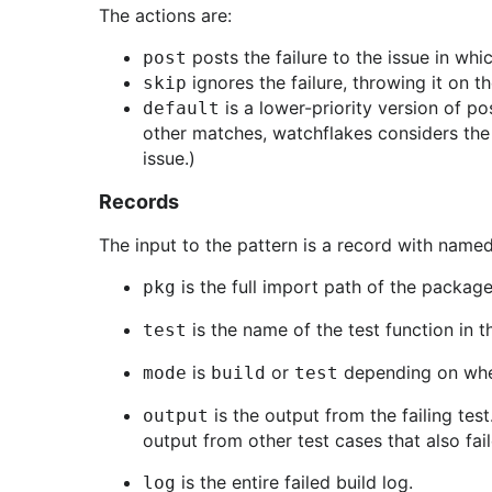
The actions are:
posts the failure to the issue in whi
post
ignores the failure, throwing it on th
skip
is a lower-priority version of po
default
other matches, watchflakes considers th
issue.)
Records
The input to the pattern is a record with named 
is the full import path of the package t
pkg
is the name of the test function in t
test
is
or
depending on whethe
mode
build
test
is the output from the failing test
output
output from other test cases that also fail
is the entire failed build log.
log