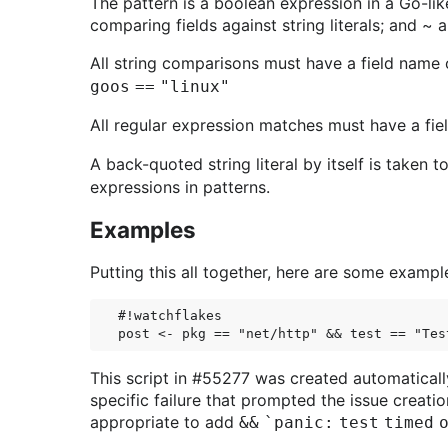
The pattern is a boolean expression in a Go-like
comparing fields against string literals; and ~ 
All string comparisons must have a field name on
goos == "linux"
All regular expression matches must have a fiel
A back-quoted string literal by itself is taken
expressions in patterns.
Examples
Putting this all together, here are some example
#!watchflakes

This script in #55277 was created automaticall
specific failure that prompted the issue creati
appropriate to add
&& `panic: test timed 