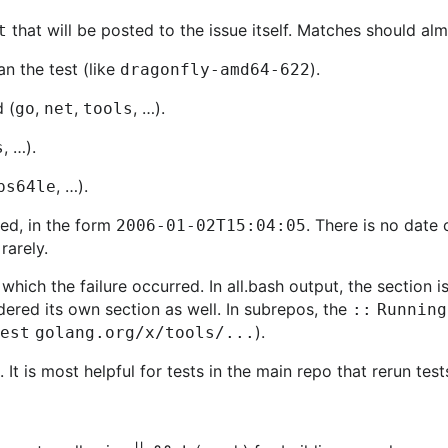
that will be posted to the issue itself. Matches should a
t
an the test (like
).
dragonfly-amd64-622
 (
,
,
, …).
go
net
tools
, …).
s
, …).
ps64le
ted, in the form
. There is no date
2006-01-02T15:04:05
rarely.
n which the failure occurred. In all.bash output, the section 
dered its own section as well. In subrepos, the
:: Running
).
test golang.org/x/tools/...
. It is most helpful for tests in the main repo that rerun te