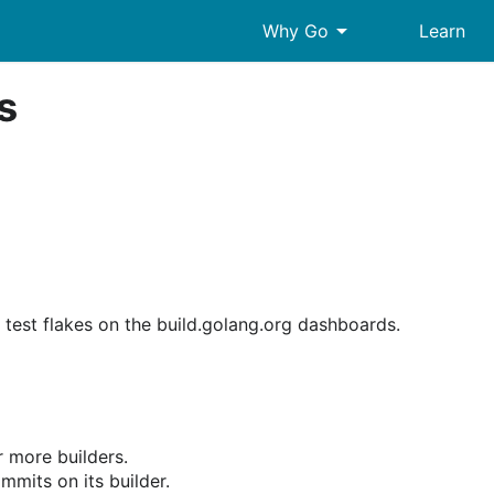
arrow_drop_down
Why Go
Learn
s
 test flakes on the build.golang.org dashboards.
r more builders.
ommits on its builder.