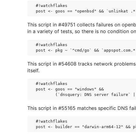
#!watchflakes

This script in #49751 collects failures on op
in a variety of tests, so there is no condition o
#!watchflakes

This script in #54608 tracks network problems
itself.
#!watchflakes

post <- goos == "windows" &&

This script in #55165 matches specific DNS fai
#!watchflakes
