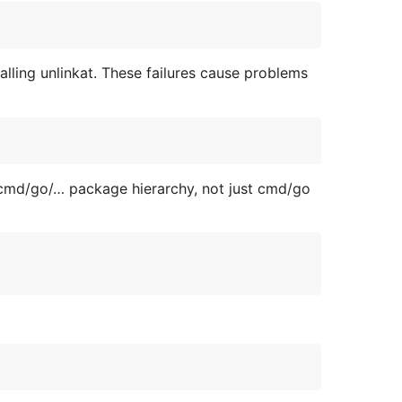
ling unlinkat. These failures cause problems
 cmd/go/… package hierarchy, not just cmd/go