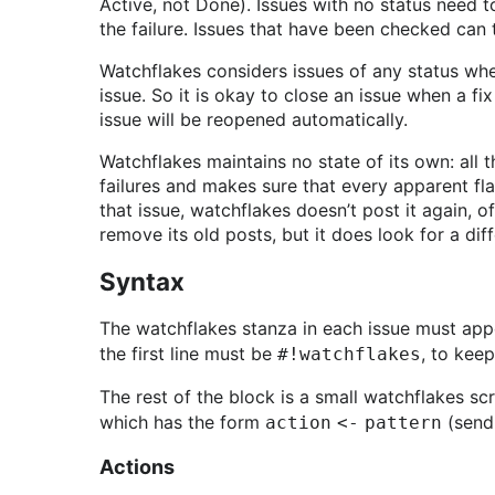
Active, not Done). Issues with no status need t
the failure. Issues that have been checked ca
Watchflakes considers issues of any status when 
issue. So it is okay to close an issue when a fix
issue will be reopened automatically.
Watchflakes maintains no state of its own: all t
failures and makes sure that every apparent fla
that issue, watchflakes doesn’t post it again, o
remove its old posts, but it does look for a dif
Syntax
The watchflakes stanza in each issue must appe
the first line must be
, to kee
#!watchflakes
The rest of the block is a small watchflakes sc
which has the form
(send 
action <- pattern
Actions