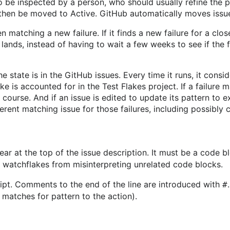
o be inspected by a person, who should usually refine the p
n then be moved to Active. GitHub automatically moves issu
matching a new failure. If it finds a new failure for a close
 lands, instead of having to wait a few weeks to see if the fai
he state is in the GitHub issues. Every time it runs, it con
ke is accounted for in the Test Flakes project. If a failure
f course. And if an issue is edited to update its pattern to 
ferent matching issue for those failures, including possibly
ar at the top of the issue description. It must be a code b
p watchflakes from misinterpreting unrelated code blocks.
ript. Comments to the end of the line are introduced with
#
matches for pattern to the action).