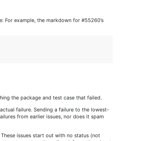
issue: For example, the markdown for #55260’s
hing the package and test case that failed.
ctual failure. Sending a failure to the lowest-
ilures from earlier issues, nor does it spam
These issues start out with no status (not