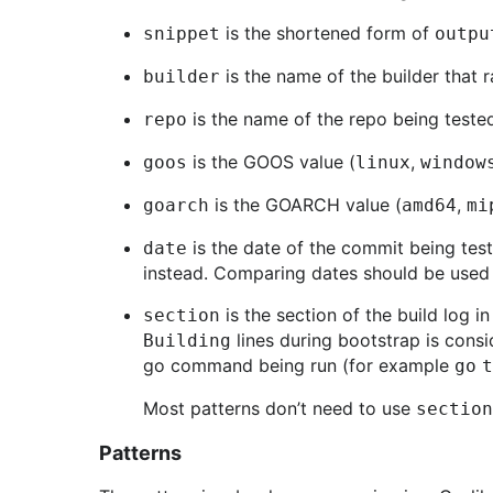
is the shortened form of
snippet
outpu
is the name of the builder that r
builder
is the name of the repo being tested
repo
is the GOOS value (
,
goos
linux
window
is the GOARCH value (
,
goarch
amd64
mi
is the date of the commit being tes
date
instead. Comparing dates should be used 
is the section of the build log i
section
lines during bootstrap is consi
Building
go command being run (for example
go 
Most patterns don’t need to use
section
Patterns