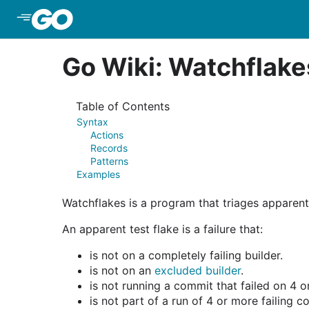
Skip to Main Content
Go Wiki: Watchflake
Table of Contents
Syntax
Actions
Records
Patterns
Examples
Watchflakes is a program that triages apparent
An apparent test flake is a failure that:
is not on a completely failing builder.
is not on an
excluded builder
.
is not running a commit that failed on 4 o
is not part of a run of 4 or more failing c