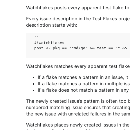
Watchflakes posts every apparent test flake to
Every issue description in the Test Flakes proj
description starts with:
```

#!watchflakes

post <- pkg == "cmd/go" && test == "" && 
Watchflakes matches every apparent test flake a
If a flake matches a pattern in an issue, it
If a flake matches a pattern in multiple is
If a flake does not match a pattern in any
The newly created issue’s pattern is often too 
numbered matching issue ensures that creating a
the new issue with unrelated failures in the sam
Watchflakes places newly created issues in the 