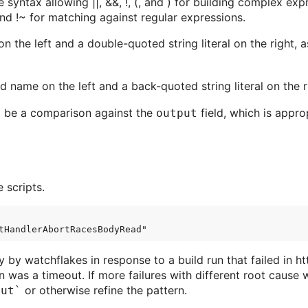
 syntax allowing ||, &&, !, (, and ) for building complex exp
and !~ for matching against regular expressions.
 the left and a double-quoted string literal on the right, a
d name on the left and a back-quoted string literal on the r
 to be a comparison against the
field, which is appro
output
 scripts.
y by watchflakes in response to a build run that failed in
on was a timeout. If more failures with different root cause 
or otherwise refine the pattern.
out`