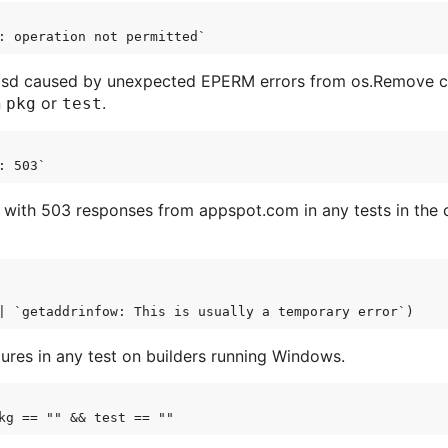
enbsd caused by unexpected EPERM errors from os.Remove cal
n
or
.
pkg
test
 with 503 responses from appspot.com in any tests in the
lures in any test on builders running Windows.