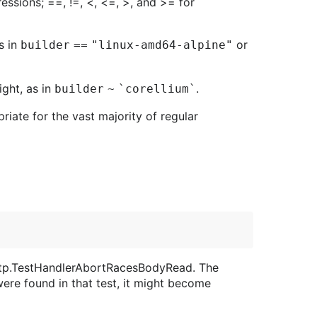
ressions; ==, !=, <, <=, >, and >= for
s in
or
builder == "linux-amd64-alpine"
ight, as in
.
builder ~ `corellium`
priate for the vast majority of regular
 http.TestHandlerAbortRacesBodyRead. The
were found in that test, it might become