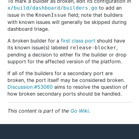
To mark a builder as broken, edit its configuration in
to add an
x/build/dashboard/builders.go
issue in the
field; note that builders
KnownIssue
with known issues will generally be skipped during
dashboard triage.
A broken builder for a
first class port
should have
its known issue(s) labeled
,
release-blocker
pending a decision to either fix the builder or drop
support for the affected version of the platform.
If all of the builders for a secondary port are
broken, the port itself may be considered broken.
Discussion #53060
aims to resolve the question of
how broken secondary ports should be handled.
This content is part of the
Go Wiki
.