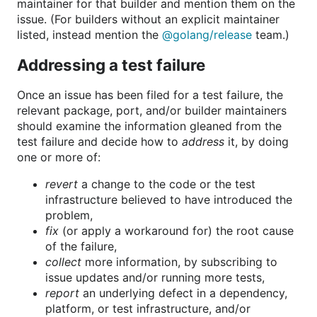
maintainer for that builder and mention them on the
issue. (For builders without an explicit maintainer
listed, instead mention the
@golang/release
team.)
Addressing a test failure
Once an issue has been filed for a test failure, the
relevant package, port, and/or builder maintainers
should examine the information gleaned from the
test failure and decide how to
address
it, by doing
one or more of:
revert
a change to the code or the test
infrastructure believed to have introduced the
problem,
fix
(or apply a workaround for) the root cause
of the failure,
collect
more information, by subscribing to
issue updates and/or running more tests,
report
an underlying defect in a dependency,
platform, or test infrastructure, and/or