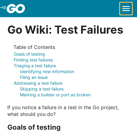
Skip to Main Content
Go Wiki: Test Failures
Table of Contents
Goals of testing
Finding test failures
Triaging a test failure
Identifying new information
Filing an issue
Addressing a test failure
Skipping a test failure
Marking a builder or port as broken
If you notice a failure in a test in the Go project,
what should you do?
Goals of testing