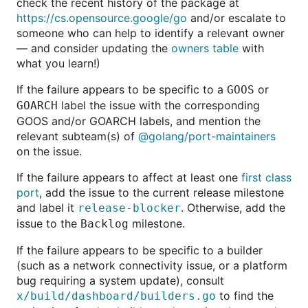
check the recent history of the package at
https://cs.opensource.google/go
and/or escalate to
someone who can help to identify a relevant owner
— and consider updating the
owners table
with
what you learn!)
If the failure appears to be specific to a
or
GOOS
label the issue with the corresponding
GOARCH
GOOS and/or GOARCH labels, and mention the
relevant subteam(s) of
@golang/port-maintainers
on the issue.
If the failure appears to affect at least one
first class
port
, add the issue to the current release milestone
and label it
. Otherwise, add the
release-blocker
issue to the
milestone.
Backlog
If the failure appears to be specific to a builder
(such as a network connectivity issue, or a platform
bug requiring a system update), consult
to find the
x/build/dashboard/builders.go