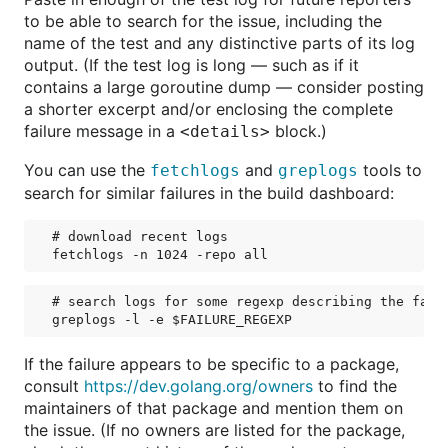
to be able to search for the issue, including the
name of the test and any distinctive parts of its log
output. (If the test log is long — such as if it
contains a large goroutine dump — consider posting
a shorter excerpt and/or enclosing the complete
failure message in a
block.)
<details>
You can use the
and
tools to
fetchlogs
greplogs
search for similar failures in the build dashboard:
# download recent logs

# search logs for some regexp describing the failu
If the failure appears to be specific to a package,
consult
https://dev.golang.org/owners
to find the
maintainers of that package and mention them on
the issue. (If no owners are listed for the package,