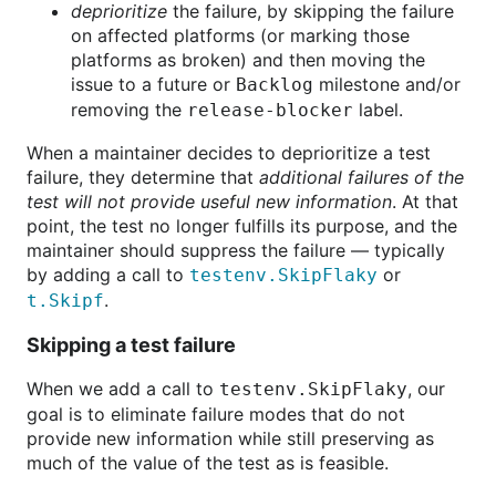
deprioritize
the failure, by skipping the failure
on affected platforms (or marking those
platforms as broken) and then moving the
issue to a future or
milestone and/or
Backlog
removing the
label.
release-blocker
When a maintainer decides to deprioritize a test
failure, they determine that
additional failures of the
test will not provide useful new information
. At that
point, the test no longer fulfills its purpose, and the
maintainer should suppress the failure — typically
by adding a call to
or
testenv.SkipFlaky
.
t.Skipf
Skipping a test failure
When we add a call to
, our
testenv.SkipFlaky
goal is to eliminate failure modes that do not
provide new information while still preserving as
much of the value of the test as is feasible.