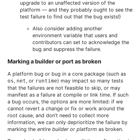
upgrade to an unaffected version of the
platform — and they probably ought to see the
test failure to find out that the bug exists!)
Also consider adding another
environment variable that users and
contributors can set to acknowledge the
bug and suppress the failure.
Marking a builder or port as broken
A platform bug or bug in a core package (such as
,
, or
) may impact so many tests
os
net
runtime
that the failures are not feasible to skip, or may
manifest as a failure at compile or link time. If such
a bug occurs, the options are more limited: if we
cannot revert a change or fix or work around the
root cause, and don’t need to collect more
information, we can only deprioritize the failure by
marking the
entire builder or platform
as broken.