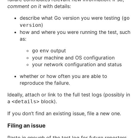
comment on it
with details:
describe what Go version you were testing (
go
)
version
how and where you were running the test, such
as:
output
go env
your machine and OS configuration
your network configuration and status
whether or how often you are able to
reproduce the failure.
Ideally, attach or link to the full test logs (possibly in
a
block).
<details>
If you don’t find an existing issue, file a new one.
Filing an issue
Paste in enough of the test log for future reporters