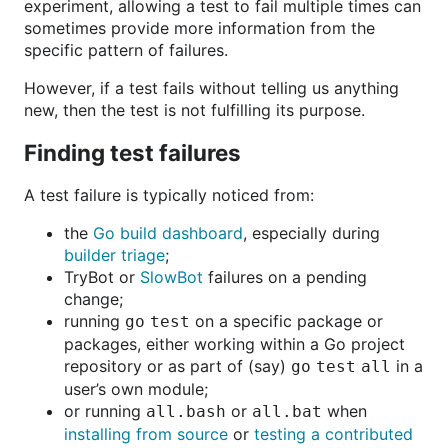
experiment, allowing a test to fail multiple times can
sometimes provide more information from the
specific pattern of failures.
However, if a test fails without telling us anything
new, then the test is not fulfilling its purpose.
Finding test failures
A test failure is typically noticed from:
the
Go build dashboard
, especially during
builder triage
;
TryBot or
SlowBot
failures on a pending
change;
running
on a specific package or
go test
packages, either working within a Go project
repository or as part of (say)
in a
go test all
user’s own module;
or running
or
when
all.bash
all.bat
installing from source
or
testing a contributed