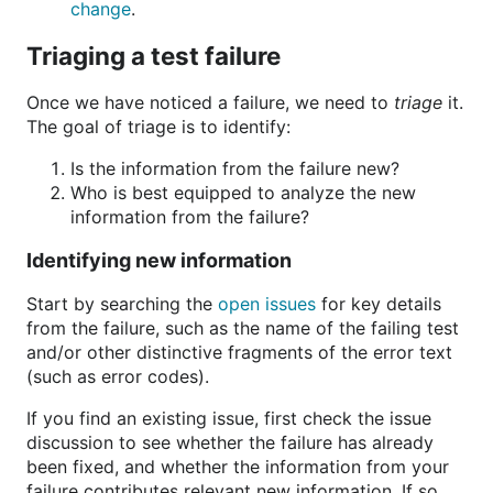
change
.
Triaging a test failure
Once we have noticed a failure, we need to
triage
it.
The goal of triage is to identify:
Is the information from the failure new?
Who is best equipped to analyze the new
information from the failure?
Identifying new information
Start by searching the
open issues
for key details
from the failure, such as the name of the failing test
and/or other distinctive fragments of the error text
(such as error codes).
If you find an existing issue, first check the issue
discussion to see whether the failure has already
been fixed, and whether the information from your
failure contributes relevant new information. If so,