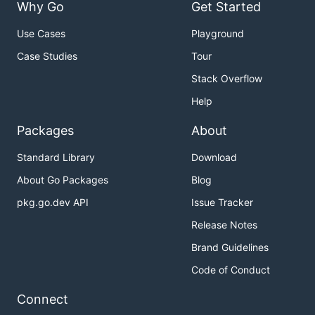
Why Go
Get Started
Use Cases
Playground
Case Studies
Tour
Stack Overflow
Help
Packages
About
Standard Library
Download
About Go Packages
Blog
pkg.go.dev API
Issue Tracker
Release Notes
Brand Guidelines
Code of Conduct
Connect