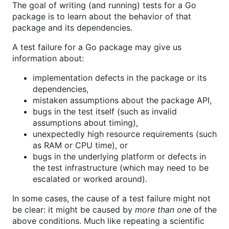
The goal of writing (and running) tests for a Go
package is to learn about the behavior of that
package and its dependencies.
A test failure for a Go package may give us
information about:
implementation defects in the package or its
dependencies,
mistaken assumptions about the package API,
bugs in the test itself (such as invalid
assumptions about timing),
unexpectedly high resource requirements (such
as RAM or CPU time), or
bugs in the underlying platform or defects in
the test infrastructure (which may need to be
escalated or worked around).
In some cases, the cause of a test failure might not
be clear: it might be caused by
more than one
of the
above conditions. Much like repeating a scientific