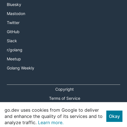
Bluesky
Mastodon
Twitter
GitHub
Slack
r/golang
Meetup
Golang Weekly
Copyright
Terms of Service
Privacy Policy
go.dev uses cookies from Google to deliver
and enhance the quality of its services and to
Okay
Report an Issue
analyze traffic.
Learn more.