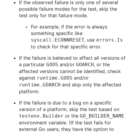
If the observed failure is only one of several
possible failure modes for the test, skip the
test only for that failure mode.
For example, if the error is always
something specific like
, use
syscall.ECONNRESET
errors.Is
to check for that specific error.
If the failure is believed to affect all versions of
a particular
and/or
, or the
GOOS
GOARCH
affected versions cannot be identified, check
against
and/or
runtime.GOOS
and skip only the affected
runtime.GOARCH
platform.
If the failure is due to a bug on a
specific
version
of a platform, skip the test based on
or the
testenv.Builder
GO_BUILDER_NAME
environment variable. (If the test fails for
external Go users, they have the option to