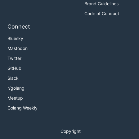
Brand Guidelines
Code of Conduct
Connect
Bluesky
Mastodon
Twitter
GitHub
Slack
r/golang
Meetup
Golang Weekly
Copyright