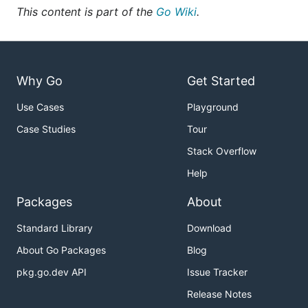
This content is part of the
Go Wiki
.
Why Go
Get Started
Use Cases
Playground
Case Studies
Tour
Stack Overflow
Help
Packages
About
Standard Library
Download
About Go Packages
Blog
pkg.go.dev API
Issue Tracker
Release Notes