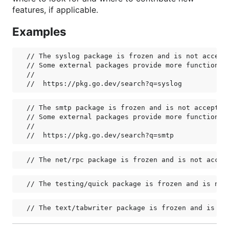
features, if applicable.
Examples
// The syslog package is frozen and is not accepti
// Some external packages provide more functionali
//

// The smtp package is frozen and is not accepting
// Some external packages provide more functionali
//
