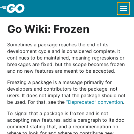
Skip to Main Content
Go Wiki: Frozen
Sometimes a package reaches the end of its
development cycle and is considered complete. It
continues to be maintained, meaning regressions or
breakages are fixed, but the scope becomes frozen
and no new features are meant to be accepted.
Freezing a package is a message primarily for
developers and contributors to the package, not
users. It does not imply that the package should not
be used. For that, see the
“Deprecated” convention
.
To signal that a package is frozen and is not
accepting new features, add a paragraph to its doc
comment stating that, and a recommendation on
where to look for and where to contribute new