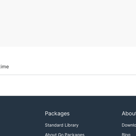
time
Packages
Abou
Standard Library
Downl
About Go Packages
Blog