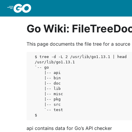
Skip to Main Content
Go Wiki: FileTreeD
This page documents the file tree for a source in
$ tree -d -L 2 /usr/lib/go1.13.1 | head

/usr/lib/go1.13.1

`-- go

    |-- api

    |-- bin

    |-- doc

    |-- lib

    |-- misc

    |-- pkg

    |-- src

    `-- test

api contains data for Go’s API checker