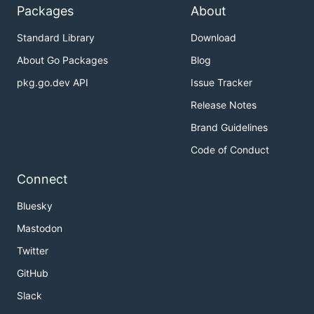
Packages
About
Standard Library
Download
About Go Packages
Blog
pkg.go.dev API
Issue Tracker
Release Notes
Brand Guidelines
Code of Conduct
Connect
Bluesky
Mastodon
Twitter
GitHub
Slack