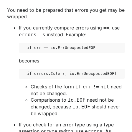
You need to be prepared that errors you get may be
wrapped.
If you currently compare errors using
, use
==
instead. Example:
errors.Is
becomes
Checks of the form
need
if err != nil
not be changed.
Comparisons to
need not be
io.EOF
changed, because
should never
io.EOF
be wrapped.
If you check for an error type using a type
assertion or type switch, use
errors.As