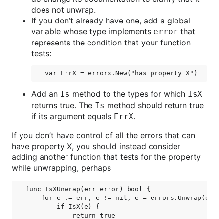
does not unwrap.
If you don’t already have one, add a global
variable whose type implements
that
error
represents the condition that your function
tests:
Add an
method to the types for which
Is
IsX
returns true. The
method should return true
Is
if its argument equals
.
ErrX
If you don’t have control of all the errors that can
have property X, you should instead consider
adding another function that tests for the property
while unwrapping, perhaps
func IsXUnwrap(err error) bool {

    for e := err; e != nil; e = errors.Unwrap(e) {
        if IsX(e) {

            return true
