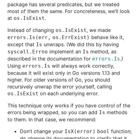
package has several predicates, but we treated
most of them the same. For concreteness, we’ll look
at
.
os.IsExist
Instead of changing
, we made
os.IsExist
behave like it,
errors.Is(err, os.ErrExist)
except that
unwraps. (We did this by having
Is
implement an
method, as
syscall.Errno
Is
described in the documentation for
.)
errors.Is
Using
will always work correctly,
errors.Is
because it will exist only in Go versions 1.13 and
higher. For older versions of Go, you should
recursively unwrap the error yourself, calling
on each underlying error.
os.IsExist
This technique only works if you have control of the
errors being wrapped, so you can add
methods
Is
to them. In that case, we recommend:
Don’t change your
function;
IsX(error) bool
do change its documentation to clarify that it