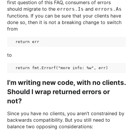
first question of this FAQ, consumers of errors
should migrate to the
and
errors.Is
errors.As
functions. If you can be sure that your clients have
done so, then it is not a breaking change to switch
from
to
I’m writing new code, with no clients.
Should I wrap returned errors or
not?
Since you have no clients, you aren’t constrained by
backwards compatibility. But you still need to
balance two opposing considerations: