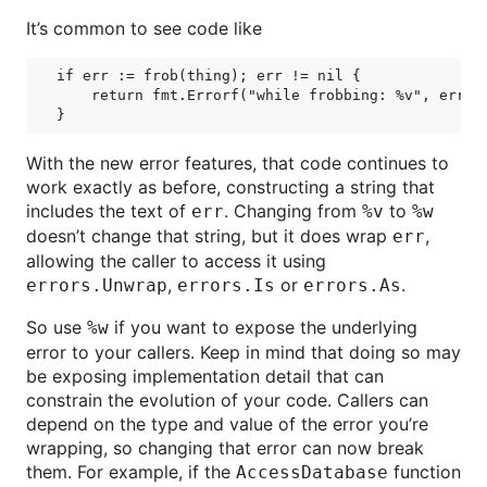
It’s common to see code like
if err := frob(thing); err != nil {

    return fmt.Errorf("while frobbing: %v", err)

With the new error features, that code continues to
work exactly as before, constructing a string that
includes the text of
. Changing from
to
err
%v
%w
doesn’t change that string, but it does wrap
,
err
allowing the caller to access it using
,
or
.
errors.Unwrap
errors.Is
errors.As
So use
if you want to expose the underlying
%w
error to your callers. Keep in mind that doing so may
be exposing implementation detail that can
constrain the evolution of your code. Callers can
depend on the type and value of the error you’re
wrapping, so changing that error can now break
them. For example, if the
function
AccessDatabase