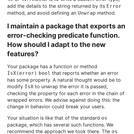
add the details to the string returned by its
Error
method, and avoid defining an
method.
Unwrap
I maintain a package that exports an
error-checking predicate function.
How should I adapt to the new
features?
Your package has a function or method
that reports whether an error
IsX(error) bool
has some property. A natural thought would be to
modify
to unwrap the error it is passed,
IsX
checking the property for each error in the chain of
wrapped errors. We advise against doing this: the
change in behavior could break your users.
Your situation is like that of the standard
os
package, which has several such functions. We
recommend the approach we took there. The
os