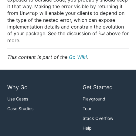
it that way. Making the error visible by returning it
from
will enable your clients to depend on
Unwrap
the type of the nested error, which can expose
implementation details and constrain the evolution
of your package. See the discussion of
above for
%w
more.
This content is part of the
Go Wiki
.
Why Go
Get Started
Use Cases
Playground
Case Studies
Tour
Stack Overflow
Help