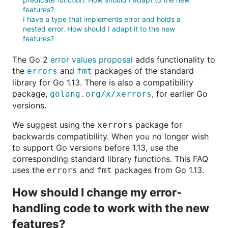
features?
I have a type that implements error and holds a
nested error. How should I adapt it to the new
features?
The Go 2
error values proposal
adds functionality to
the
and
packages of the standard
errors
fmt
library for Go 1.13. There is also a compatibility
package,
, for earlier Go
golang.org/x/xerrors
versions.
We suggest using the
package for
xerrors
backwards compatibility. When you no longer wish
to support Go versions before 1.13, use the
corresponding standard library functions. This FAQ
uses the
and
packages from Go 1.13.
errors
fmt
How should I change my error-
handling code to work with the new
features?