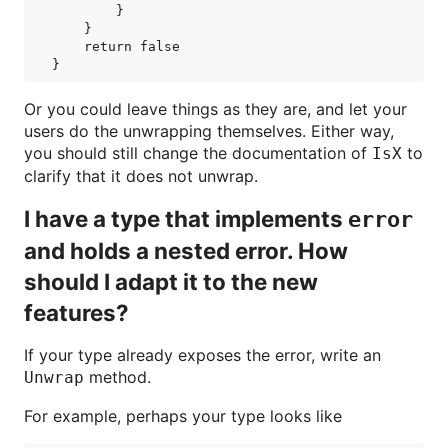
        }

    }

    return false

Or you could leave things as they are, and let your
users do the unwrapping themselves. Either way,
you should still change the documentation of
to
IsX
clarify that it does not unwrap.
I have a type that implements
error
and holds a nested error. How
should I adapt it to the new
features?
If your type already exposes the error, write an
method.
Unwrap
For example, perhaps your type looks like