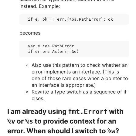
instead. Example:
becomes
var e *os.PathError

Also use this pattern to check whether an
error implements an interface. (This is
one of those rare cases when a pointer to
an interface is appropriate.)
Rewrite a type switch as a sequence of if-
elses.
I am already using
with
fmt.Errorf
or
to provide context for an
%v
%s
error. When should I switch to
?
%w