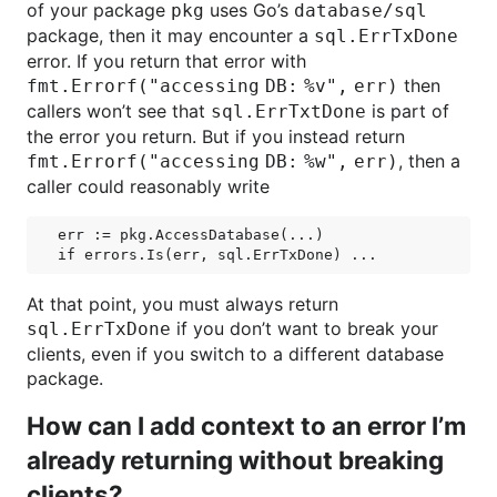
of your package
uses Go’s
pkg
database/sql
package, then it may encounter a
sql.ErrTxDone
error. If you return that error with
then
fmt.Errorf("accessing DB: %v", err)
callers won’t see that
is part of
sql.ErrTxtDone
the error you return. But if you instead return
, then a
fmt.Errorf("accessing DB: %w", err)
caller could reasonably write
err := pkg.AccessDatabase(...)

At that point, you must always return
if you don’t want to break your
sql.ErrTxDone
clients, even if you switch to a different database
package.
How can I add context to an error I’m
already returning without breaking
clients?