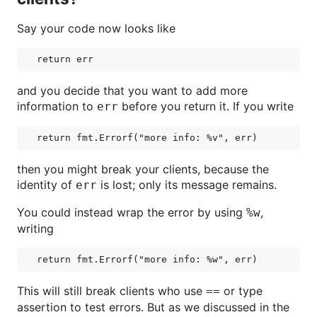
Say your code now looks like
and you decide that you want to add more
information to
before you return it. If you write
err
then you might break your clients, because the
identity of
is lost; only its message remains.
err
You could instead wrap the error by using
,
%w
writing
This will still break clients who use
or type
==
assertion to test errors. But as we discussed in the