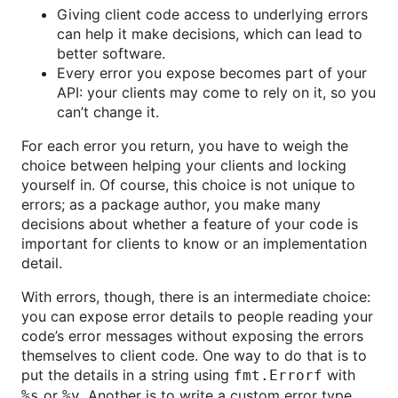
Giving client code access to underlying errors
can help it make decisions, which can lead to
better software.
Every error you expose becomes part of your
API: your clients may come to rely on it, so you
can’t change it.
For each error you return, you have to weigh the
choice between helping your clients and locking
yourself in. Of course, this choice is not unique to
errors; as a package author, you make many
decisions about whether a feature of your code is
important for clients to know or an implementation
detail.
With errors, though, there is an intermediate choice:
you can expose error details to people reading your
code’s error messages without exposing the errors
themselves to client code. One way to do that is to
put the details in a string using
with
fmt.Errorf
or
. Another is to write a custom error type,
%s
%v