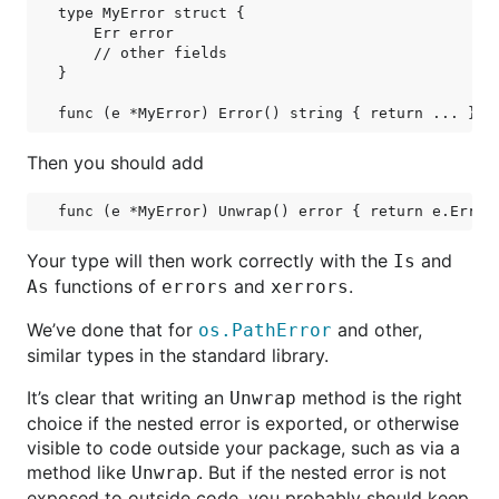
type MyError struct {

    Err error

    // other fields

}

Then you should add
Your type will then work correctly with the
and
Is
functions of
and
.
As
errors
xerrors
We’ve done that for
and other,
os.PathError
similar types in the standard library.
It’s clear that writing an
method is the right
Unwrap
choice if the nested error is exported, or otherwise
visible to code outside your package, such as via a
method like
. But if the nested error is not
Unwrap
exposed to outside code, you probably should keep