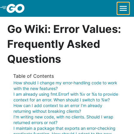
Skip to Main Content
Go Wiki: Error Values:
Frequently Asked
Questions
Table of Contents
How should I change my error-handling code to work
with the new features?
I am already using fmt.Errorf with %v or %s to provide
context for an error. When should I switch to %w?
How can I add context to an error I’m already
returning without breaking clients?
I’m writing new code, with no clients. Should I wrap
returned errors or not?
I maintain a package that exports an error-checking
predicate function. How should I adapt to the new