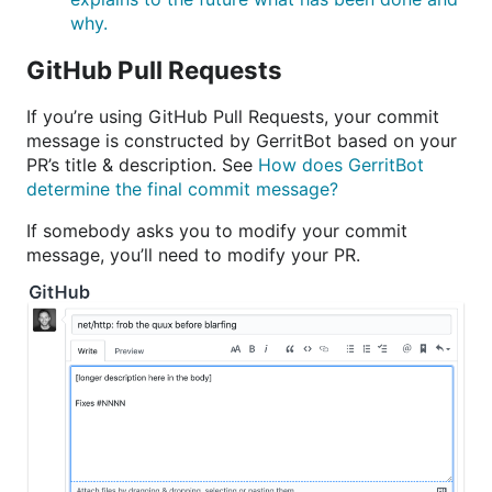
why.
GitHub Pull Requests
If you’re using GitHub Pull Requests, your commit
message is constructed by GerritBot based on your
PR’s title & description. See
How does GerritBot
determine the final commit message?
If somebody asks you to modify your commit
message, you’ll need to modify your PR.