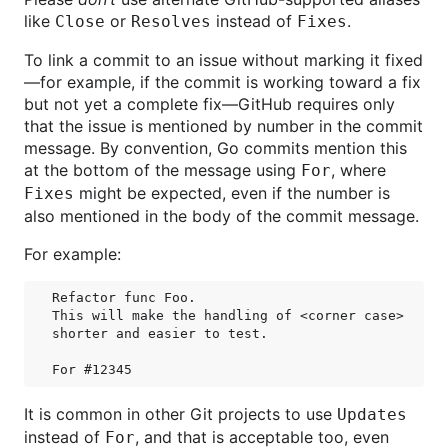
like
or
instead of
.
Close
Resolves
Fixes
To link a commit to an issue without marking it fixed
—for example, if the commit is working toward a fix
but not yet a complete fix—GitHub requires only
that the issue is mentioned by number in the commit
message. By convention, Go commits mention this
at the bottom of the message using
, where
For
might be expected, even if the number is
Fixes
also mentioned in the body of the commit message.
For example:
Refactor func Foo.

This will make the handling of <corner case>

shorter and easier to test.

It is common in other Git projects to use
Updates
instead of
, and that is acceptable too, even
For