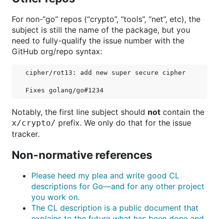
For non-“go” repos (“crypto”, “tools”, “net”, etc), the
subject is still the name of the package, but you
need to fully-qualify the issue number with the
GitHub org/repo syntax:
cipher/rot13: add new super secure cipher

Notably, the first line subject should
not
contain the
prefix. We only do that for the issue
x/crypto/
tracker.
Non-normative references
Please heed my plea and write good CL
descriptions for Go—and for any other project
you work on.
The CL description is a public document that
explains to the future what has been done and