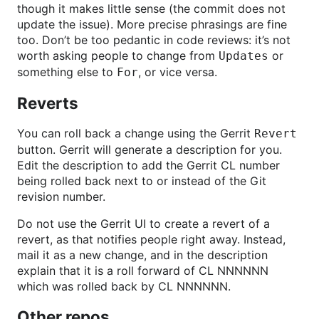
though it makes little sense (the commit does not
update the issue). More precise phrasings are fine
too. Don’t be too pedantic in code reviews: it’s not
worth asking people to change from
or
Updates
something else to
, or vice versa.
For
Reverts
You can roll back a change using the Gerrit
Revert
button. Gerrit will generate a description for you.
Edit the description to add the Gerrit CL number
being rolled back next to or instead of the Git
revision number.
Do not use the Gerrit UI to create a revert of a
revert, as that notifies people right away. Instead,
mail it as a new change, and in the description
explain that it is a roll forward of CL NNNNNN
which was rolled back by CL NNNNNN.
Other repos