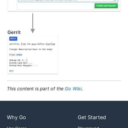
This content is part of the
Go Wiki
.
Why Go
Get Started