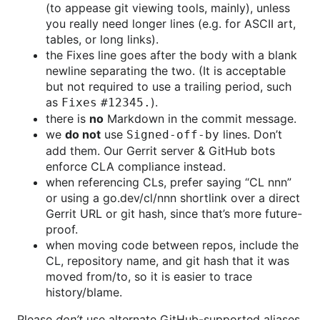
(to appease git viewing tools, mainly), unless
you really need longer lines (e.g. for ASCII art,
tables, or long links).
the Fixes line goes after the body with a blank
newline separating the two. (It is acceptable
but not required to use a trailing period, such
as
).
Fixes #12345.
there is
no
Markdown in the commit message.
we
do not
use
lines. Don’t
Signed-off-by
add them. Our Gerrit server & GitHub bots
enforce CLA compliance instead.
when referencing CLs, prefer saying “CL nnn”
or using a go.dev/cl/nnn shortlink over a direct
Gerrit URL or git hash, since that’s more future-
proof.
when moving code between repos, include the
CL, repository name, and git hash that it was
moved from/to, so it is easier to trace
history/blame.
Please
don’t
use alternate GitHub-supported aliases