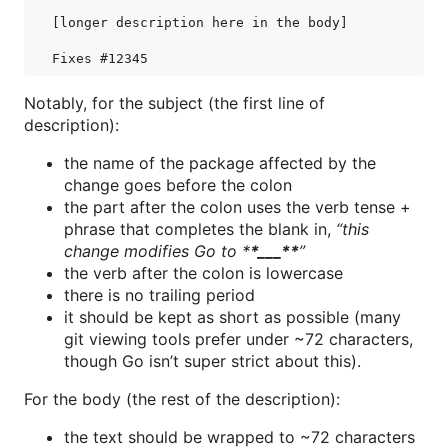
[longer description here in the body]

Notably, for the subject (the first line of
description):
the name of the package affected by the
change goes before the colon
the part after the colon uses the verb tense +
phrase that completes the blank in,
“this
change modifies Go to *
*___**
”
the verb after the colon is lowercase
there is no trailing period
it should be kept as short as possible (many
git viewing tools prefer under ~72 characters,
though Go isn’t super strict about this).
For the body (the rest of the description):
the text should be wrapped to ~72 characters