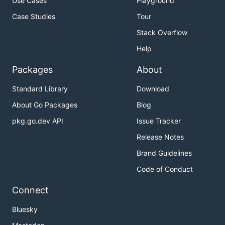
Use Cases
Playground
Case Studies
Tour
Stack Overflow
Help
Packages
About
Standard Library
Download
About Go Packages
Blog
pkg.go.dev API
Issue Tracker
Release Notes
Brand Guidelines
Code of Conduct
Connect
Bluesky