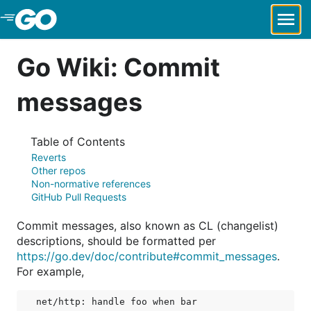
Skip to Main Content
Go Wiki: Commit
messages
Table of Contents
Reverts
Other repos
Non-normative references
GitHub Pull Requests
Commit messages, also known as CL (changelist)
descriptions, should be formatted per
https://go.dev/doc/contribute#commit_messages
.
For example,
net/http: handle foo when bar
