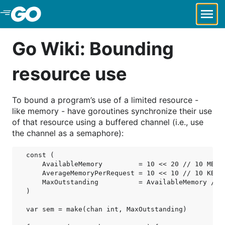
Skip to Main Content
Go Wiki: Bounding
resource use
To bound a program’s use of a limited resource -
like memory - have goroutines synchronize their use
of that resource using a buffered channel (i.e., use
the channel as a semaphore):
const (

    AvailableMemory         = 10 << 20 // 10 MB

    AverageMemoryPerRequest = 10 << 10 // 10 KB

    MaxOutstanding          = AvailableMemory / Av
)

var sem = make(chan int, MaxOutstanding)
