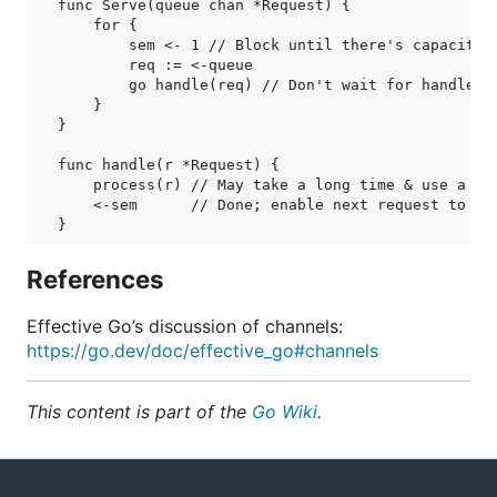
func Serve(queue chan *Request) {

    for {

        sem <- 1 // Block until there's capacity t
        req := <-queue

        go handle(req) // Don't wait for handle to
    }

}

func handle(r *Request) {

    process(r) // May take a long time & use a lot
    <-sem      // Done; enable next request to run
References
Effective Go’s discussion of channels:
https://go.dev/doc/effective_go#channels
This content is part of the
Go Wiki
.