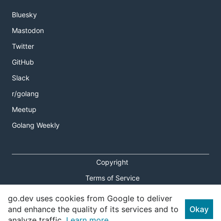
Bluesky
Mastodon
Twitter
GitHub
Slack
r/golang
Meetup
Golang Weekly
Copyright
Terms of Service
Privacy Policy
go.dev uses cookies from Google to deliver
and enhance the quality of its services and to
Okay
Report an Issue
analyze traffic.
Learn more.