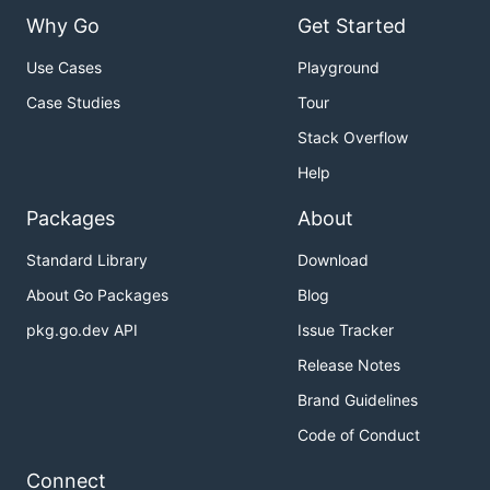
Why Go
Get Started
Use Cases
Playground
Case Studies
Tour
Stack Overflow
Help
Packages
About
Standard Library
Download
About Go Packages
Blog
pkg.go.dev API
Issue Tracker
Release Notes
Brand Guidelines
Code of Conduct
Connect