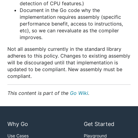
detection of CPU features.)
Document in the Go code why the
implementation requires assembly (specific
performance benefit, access to instructions,
etc), so we can reevaluate as the compiler
improves.
Not all assembly currently in the standard library
adheres to this policy. Changes to existing assembly
will be discouraged until that implementation is
updated to be compliant. New assembly must be
compliant.
This content is part of the
Go Wiki
.
Why Go
Get Started
Use Cases
Playground