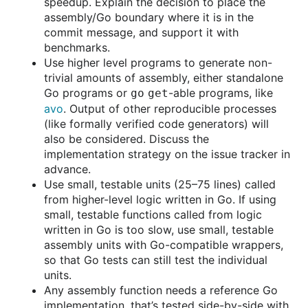
speedup. Explain the decision to place the
assembly/Go boundary where it is in the
commit message, and support it with
benchmarks.
Use higher level programs to generate non-
trivial amounts of assembly, either standalone
Go programs or
-able programs, like
go get
avo
. Output of other reproducible processes
(like formally verified code generators) will
also be considered. Discuss the
implementation strategy on the issue tracker in
advance.
Use small, testable units (25–75 lines) called
from higher-level logic written in Go. If using
small, testable functions called from logic
written in Go is too slow, use small, testable
assembly units with Go-compatible wrappers,
so that Go tests can still test the individual
units.
Any assembly function needs a reference Go
implementation, that’s tested side-by-side with