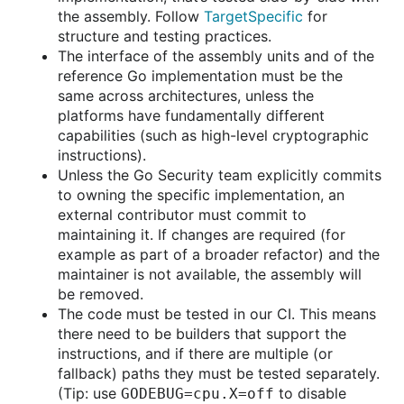
the assembly. Follow
TargetSpecific
for
structure and testing practices.
The interface of the assembly units and of the
reference Go implementation must be the
same across architectures, unless the
platforms have fundamentally different
capabilities (such as high-level cryptographic
instructions).
Unless the Go Security team explicitly commits
to owning the specific implementation, an
external contributor must commit to
maintaining it. If changes are required (for
example as part of a broader refactor) and the
maintainer is not available, the assembly will
be removed.
The code must be tested in our CI. This means
there need to be builders that support the
instructions, and if there are multiple (or
fallback) paths they must be tested separately.
(Tip: use
to disable
GODEBUG=cpu.X=off