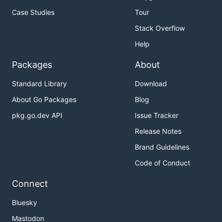
Case Studies
Tour
Stack Overflow
Help
Packages
About
Standard Library
Download
About Go Packages
Blog
pkg.go.dev API
Issue Tracker
Release Notes
Brand Guidelines
Code of Conduct
Connect
Bluesky
Mastodon