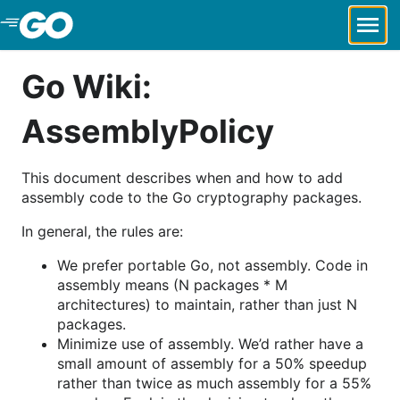
Skip to Main Content
Go Wiki:
AssemblyPolicy
This document describes when and how to add
assembly code to the Go cryptography packages.
In general, the rules are:
We prefer portable Go, not assembly. Code in
assembly means (N packages * M
architectures) to maintain, rather than just N
packages.
Minimize use of assembly. We’d rather have a
small amount of assembly for a 50% speedup
rather than twice as much assembly for a 55%