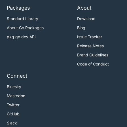
Packages
About
Standard Library
Download
About Go Packages
Blog
pkg.go.dev API
Issue Tracker
Release Notes
Brand Guidelines
Code of Conduct
Connect
Bluesky
Mastodon
Twitter
GitHub
Slack