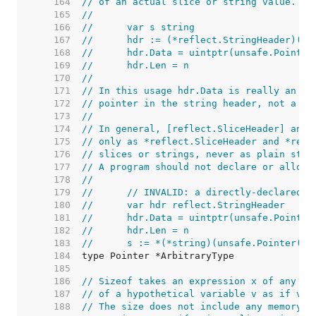
   164  
// of an actual slice or string value.
   165  
//
   166  
//	var s string
   167  
//	hdr := (*reflect.StringHeader)(u
   168  
//	hdr.Data = uintptr(unsafe.Point
   169  
//	hdr.Len = n
   170  
//
   171  
// In this usage hdr.Data is really an al
   172  
// pointer in the string header, not a ui
   173  
//
   174  
// In general, [reflect.SliceHeader] and 
   175  
// only as *reflect.SliceHeader and *refl
   176  
// slices or strings, never as plain stru
   177  
// A program should not declare or alloca
   178  
//
   179  
//	// INVALID: a directly-declared
   180  
//	var hdr reflect.StringHeader
   181  
//	hdr.Data = uintptr(unsafe.Pointer
   182  
//	hdr.Len = n
   183  
//	s := *(*string)(unsafe.Pointer(&
   184  
   185  
   186  
// Sizeof takes an expression x of any ty
   187  
// of a hypothetical variable v as if v w
   188  
// The size does not include any memory p