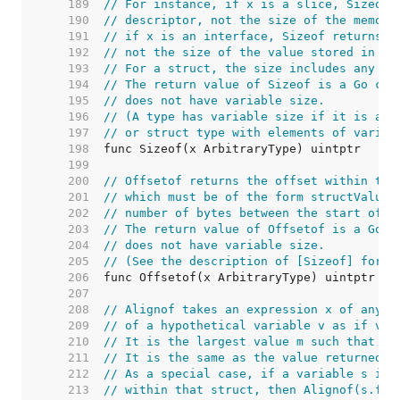
   189  
// For instance, if x is a slice, Sizeof 
   190  
// descriptor, not the size of the memory
   191  
// if x is an interface, Sizeof returns t
   192  
// not the size of the value stored in th
   193  
// For a struct, the size includes any pa
   194  
// The return value of Sizeof is a Go con
   195  
// does not have variable size.
   196  
// (A type has variable size if it is a t
   197  
// or struct type with elements of variab
   198  
   199  
   200  
// Offsetof returns the offset within the
   201  
// which must be of the form structValue.
   202  
// number of bytes between the start of t
   203  
// The return value of Offsetof is a Go c
   204  
// does not have variable size.
   205  
// (See the description of [Sizeof] for a
   206  
   207  
   208  
// Alignof takes an expression x of any t
   209  
// of a hypothetical variable v as if v w
   210  
// It is the largest value m such that th
   211  
// It is the same as the value returned b
   212  
// As a special case, if a variable s is 
   213  
// within that struct, then Alignof(s.f) 