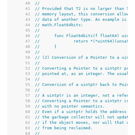
    40  
//
    41  
// Provided that T2 is no larger than T1 
    42  
// memory layout, this conversion allows 
    43  
// data of another type. An example is th
    44  
// math.Float64bits:
    45  
//
    46  
//	func Float64bits(f float64) uint6
    47  
//		return *(*uint64)(unsafe
    48  
//	}
    49  
//
    50  
// (2) Conversion of a Pointer to a uintp
    51  
//
    52  
// Converting a Pointer to a uintptr prod
    53  
// pointed at, as an integer. The usual u
    54  
//
    55  
// Conversion of a uintptr back to Pointe
    56  
//
    57  
// A uintptr is an integer, not a referen
    58  
// Converting a Pointer to a uintptr crea
    59  
// with no pointer semantics.
    60  
// Even if a uintptr holds the address of
    61  
// the garbage collector will not update 
    62  
// if the object moves, nor will that uin
    63  
// from being reclaimed.
    64  
//