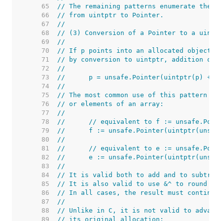
    65  
// The remaining patterns enumerate the o
    66  
// from uintptr to Pointer.
    67  
//
    68  
// (3) Conversion of a Pointer to a uintp
    69  
//
    70  
// If p points into an allocated object, 
    71  
// by conversion to uintptr, addition of 
    72  
//
    73  
//	p = unsafe.Pointer(uintptr(p) + o
    74  
//
    75  
// The most common use of this pattern is
    76  
// or elements of an array:
    77  
//
    78  
//	// equivalent to f := unsafe.Poi
    79  
//	f := unsafe.Pointer(uintptr(uns
    80  
//
    81  
//	// equivalent to e := unsafe.Poi
    82  
//	e := unsafe.Pointer(uintptr(uns
    83  
//
    84  
// It is valid both to add and to subtrac
    85  
// It is also valid to use &^ to round po
    86  
// In all cases, the result must continue
    87  
//
    88  
// Unlike in C, it is not valid to advanc
    89  
// its original allocation: