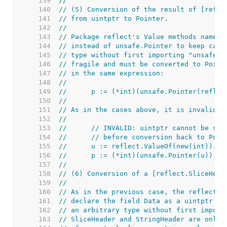
   139  
//
   140  
// (5) Conversion of the result of [refle
   141  
// from uintptr to Pointer.
   142  
//
   143  
// Package reflect's Value methods named 
   144  
// instead of unsafe.Pointer to keep call
   145  
// type without first importing "unsafe".
   146  
// fragile and must be converted to Point
   147  
// in the same expression:
   148  
//
   149  
//	p := (*int)(unsafe.Pointer(refle
   150  
//
   151  
// As in the cases above, it is invalid t
   152  
//
   153  
//	// INVALID: uintptr cannot be st
   154  
//	// before conversion back to Poin
   155  
//	u := reflect.ValueOf(new(int)).Po
   156  
//	p := (*int)(unsafe.Pointer(u))
   157  
//
   158  
// (6) Conversion of a [reflect.SliceHead
   159  
//
   160  
// As in the previous case, the reflect d
   161  
// declare the field Data as a uintptr to
   162  
// an arbitrary type without first import
   163  
// SliceHeader and StringHeader are only 