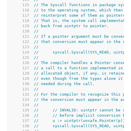
   115  
// The Syscall functions in package sysca
   116  
// to the operating system, which then ma
   117  
// reinterpret some of them as pointers.
   118  
// That is, the system call implementatio
   119  
// back from uintptr to pointer.
   120  
//
   121  
// If a pointer argument must be converte
   122  
// that conversion must appear in the cal
   123  
//
   124  
//	syscall.Syscall(SYS_READ, uintp
   125  
//
   126  
// The compiler handles a Pointer convert
   127  
// a call to a function implemented in as
   128  
// allocated object, if any, is retained 
   129  
// even though from the types alone it wo
   130  
// needed during the call.
   131  
//
   132  
// For the compiler to recognize this pat
   133  
// the conversion must appear in the argu
   134  
//
   135  
//	// INVALID: uintptr cannot be st
   136  
//	// before implicit conversion ba
   137  
//	u := uintptr(unsafe.Pointer(p))
   138  
//	syscall.Syscall(SYS_READ, uintpt