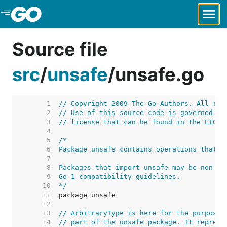
Skip to Main Content
Source file
src
/
unsafe
/
unsafe.go
     1  
// Copyright 2009 The Go Authors. All rig
     2  
// Use of this source code is governed by
     3  
// license that can be found in the LICEN
     4  
     5  
     6  
     7  
     8  
     9  
    10  
*/
    11  
    12  
    13  
// ArbitraryType is here for the purposes
    14  
// part of the unsafe package. It represe