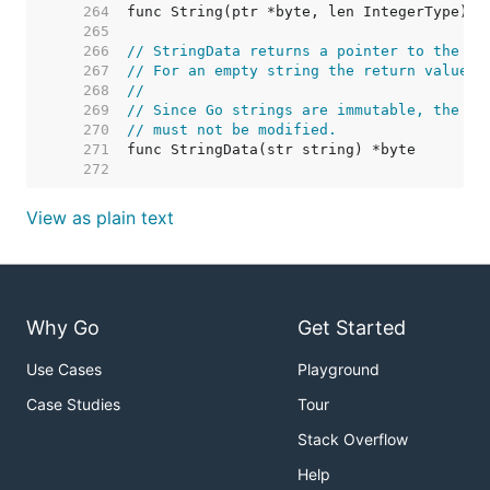
   264  
   265  
   266  
// StringData returns a pointer to the un
   267  
// For an empty string the return value i
   268  
//
   269  
// Since Go strings are immutable, the by
   270  
// must not be modified.
   271  
   272  
View as plain text
Why Go
Get Started
Use Cases
Playground
Case Studies
Tour
Stack Overflow
Help