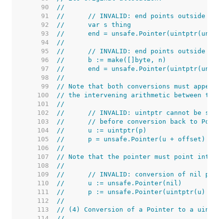
    90  
//
    91  
//	// INVALID: end points outside a
    92  
//	var s thing
    93  
//	end = unsafe.Pointer(uintptr(un
    94  
//
    95  
//	// INVALID: end points outside a
    96  
//	b := make([]byte, n)
    97  
//	end = unsafe.Pointer(uintptr(uns
    98  
//
    99  
// Note that both conversions must appear
   100  
// the intervening arithmetic between the
   101  
//
   102  
//	// INVALID: uintptr cannot be st
   103  
//	// before conversion back to Poin
   104  
//	u := uintptr(p)
   105  
//	p = unsafe.Pointer(u + offset)
   106  
//
   107  
// Note that the pointer must point into 
   108  
//
   109  
//	// INVALID: conversion of nil poi
   110  
//	u := unsafe.Pointer(nil)
   111  
//	p := unsafe.Pointer(uintptr(u) + 
   112  
//
   113  
// (4) Conversion of a Pointer to a uintp
   114  
//