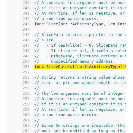
   239  
// A constant len argument must be non-ne
   240  
// if it is an untyped constant it is giv
   241  
// At run time, if len is negative, or if
   242  
// a run-time panic occurs.
   243  
   244  
   245  
// SliceData returns a pointer to the und
   246  
// slice.
   247  
//   - If cap(slice) > 0, SliceData retur
   248  
//   - If slice == nil, SliceData returns
   249  
//   - Otherwise, SliceData returns a non
   250  
//     unspecified memory address.
   251  
func SliceData(slice []ArbitraryType) *Ar
   252  
   253  
// String returns a string value whose un
   254  
// start at ptr and whose length is len.
   255  
//
   256  
// The len argument must be of integer ty
   257  
// A constant len argument must be non-ne
   258  
// if it is an untyped constant it is giv
   259  
// At run time, if len is negative, or if
   260  
// a run-time panic occurs.
   261  
//
   262  
// Since Go strings are immutable, the by
   263  
// must not be modified as long as the re