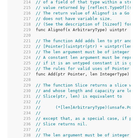
   214  
// of a field of that type within a struc
   215  
// value returned by [reflect.TypeOf](s.f
   216  
// The return value of Alignof is a Go co
   217  
// does not have variable size.
   218  
// (See the description of [Sizeof] for a
   219  
   220  
   221  
// The function Add adds len to ptr and r
   222  
// [Pointer](uintptr(ptr) + uintptr(len))
   223  
// The len argument must be of integer ty
   224  
// A constant len argument must be repres
   225  
// if it is an untyped constant it is giv
   226  
// The rules for valid uses of Pointer st
   227  
   228  
   229  
// The function Slice returns a slice who
   230  
// and whose length and capacity are len.
   231  
// Slice(ptr, len) is equivalent to
   232  
//
   233  
//	(*[len]ArbitraryType)(unsafe.Poi
   234  
//
   235  
// except that, as a special case, if ptr
   236  
// Slice returns nil.
   237  
//
   238  
// The len argument must be of integer ty