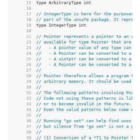
    15  
    16  
    17  
// IntegerType is here for the purposes o
    18  
// part of the unsafe package. It represe
    19  
    20  
    21  
// Pointer represents a pointer to an arb
    22  
// available for type Pointer that are no
    23  
//   - A pointer value of any type can be
    24  
//   - A Pointer can be converted to a po
    25  
//   - A uintptr can be converted to a Po
    26  
//   - A Pointer can be converted to a ui
    27  
//
    28  
// Pointer therefore allows a program to 
    29  
// arbitrary memory. It should be used wi
    30  
//
    31  
// The following patterns involving Point
    32  
// Code not using these patterns is likel
    33  
// or to become invalid in the future.
    34  
// Even the valid patterns below come wit
    35  
//
    36  
// Running "go vet" can help find uses of
    37  
// but silence from "go vet" is not a gua
    38  
//
    39  
// (1) Conversion of a *T1 to Pointer to 