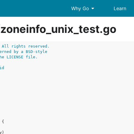
arrow_drop_down
Why Go
Learn
/
zoneinfo_unix_test.go
 All rights reserved.
erned by a BSD-style
he LICENSE file.
id