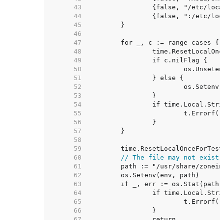
    43  
    44  
    45  
    46  
    47  
    48  
    49  
    50  
    51  
    52  
    53  
    54  
    55  
    56  
    57  
    58  
    59  
    60  
// The file may not exist
    61  
    62  
    63  
    64  
    65  
    66  
    67  