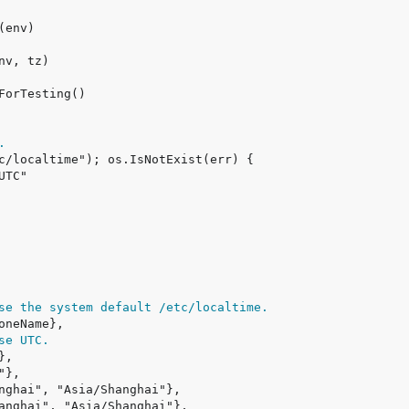
.
se the system default /etc/localtime.
se UTC.