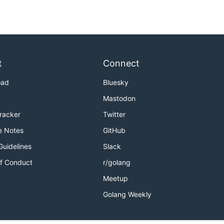
t
Connect
oad
Bluesky
Mastodon
Tracker
Twitter
e Notes
GitHub
Guidelines
Slack
f Conduct
r/golang
Meetup
Golang Weekly