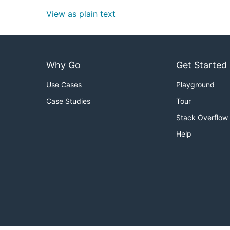
View as plain text
Why Go
Get Started
Use Cases
Playground
Case Studies
Tour
Stack Overflow
Help