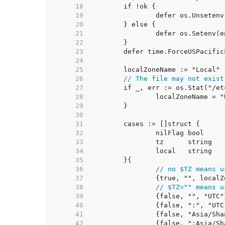
    18  
    19  
    20  
    21  
    22  
    23  
    24  
    25  
    26  
// The file may not exist
    27  
    28  
    29  
    30  
    31  
    32  
    33  
    34  
    35  
    36  
// no $TZ means u
    37  
    38  
// $TZ="" means u
    39  
    40  
    41  
    42  