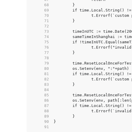
    68  
    69  
    70  
    71  
    72  
    73  
    74  
    75  
    76  
    77  
    78  
    79  
    80  
    81  
    82  
    83  
    84  
    85  
    86  
    87  
    88  
    89  
    90  
    91  