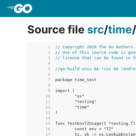
Skip to Main Content
Source file
src
/
time
     1  
// Copyright 2020 The Go Authors.
     2  
// Use of this source code is gov
     3  
// license that can be found in t
     4  
     5  
//go:build unix && !ios && !andro
     6  
     7  
     8  
     9  
    10  
    11  
    12  
    13  
    14  
    15  
    16  
    17  