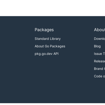
Packages
Abou
Standard Library
Downl
About Go Packages
Blog
pkg.go.dev API
Issue 
Releas
Brand 
Code o