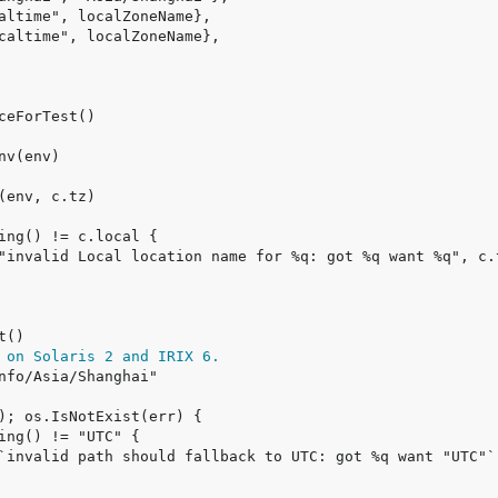
 on Solaris 2 and IRIX 6.