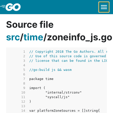
Skip to Main Content
Source file
src
/
time
/
zoneinfo_js.go
     1  
// Copyright 2018 The Go Authors. All rig
     2  
// Use of this source code is governed by
     3  
// license that can be found in the LICEN
     4  
     5  
//go:build js && wasm
     6  
     7  
     8  
     9  
    10  
    11  
    12  
    13  
    14  