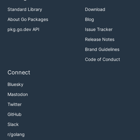
Standard Library
Download
About Go Packages
Blog
pkg.go.dev API
Issue Tracker
Release Notes
Brand Guidelines
Code of Conduct
Connect
Bluesky
Mastodon
Twitter
GitHub
Slack
r/golang