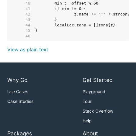
    40  
    41  
    42  
    43  
    44  
    45  
    46  
View as plain text
Why Go
Get Started
Use Cases
Playground
Case Studies
Tour
Stack Overflow
Help
Packages
About