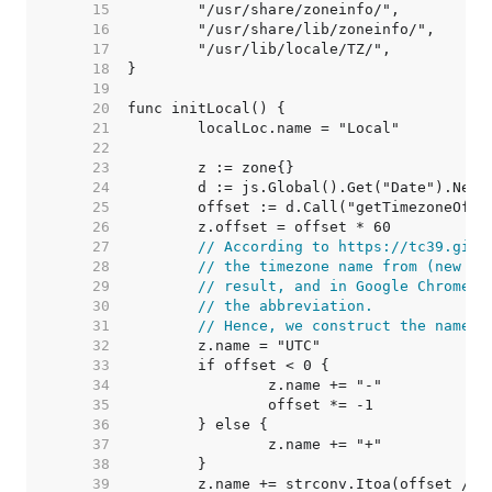
    15  
    16  
    17  
    18  
    19  
    20  
    21  
    22  
    23  
    24  
    25  
    26  
    27  
// According to https://tc39.gith
    28  
// the timezone name from (new Da
    29  
// result, and in Google Chrome, 
    30  
// the abbreviation.
    31  
// Hence, we construct the name f
    32  
    33  
    34  
    35  
    36  
    37  
    38  
    39  