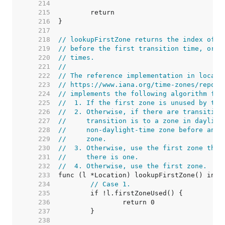
   214  
   215  
   216  
   217  
   218  
// lookupFirstZone returns the index of t
   219  
// before the first transition time, or w
   220  
// times.
   221  
//
   222  
// The reference implementation in localt
   223  
// https://www.iana.org/time-zones/reposi
   224  
// implements the following algorithm for
   225  
//  1. If the first zone is unused by the
   226  
//  2. Otherwise, if there are transition
   227  
//     transition is to a zone in dayligh
   228  
//     non-daylight-time zone before and 
   229  
//     zone.
   230  
//  3. Otherwise, use the first zone that
   231  
//     there is one.
   232  
//  4. Otherwise, use the first zone.
   233  
   234  
// Case 1.
   235  
   236  
   237  
   238  