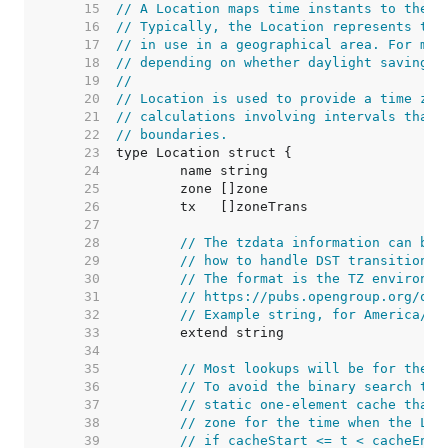
    15  
// A Location maps time instants to the z
    16  
// Typically, the Location represents the
    17  
// in use in a geographical area. For man
    18  
// depending on whether daylight savings 
    19  
//
    20  
// Location is used to provide a time zon
    21  
// calculations involving intervals that 
    22  
// boundaries.
    23  
    24  
    25  
    26  
    27  
    28  
// The tzdata information can be 
    29  
// how to handle DST transitions 
    30  
// The format is the TZ environme
    31  
// https://pubs.opengroup.org/onl
    32  
// Example string, for America/Lo
    33  
    34  
    35  
// Most lookups will be for the c
    36  
// To avoid the binary search thr
    37  
// static one-element cache that 
    38  
// zone for the time when the Loc
    39  
// if cacheStart <= t < cacheEnd,