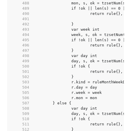
   488  
   489  
   490  
   491  
   492  
   493  
   494  
   495  
   496  
   497  
   498  
   499  
   500  
   501  
   502  
   503  
   504  
   505  
   506  
   507  
   508  
   509  
   510  
   511  
   512  