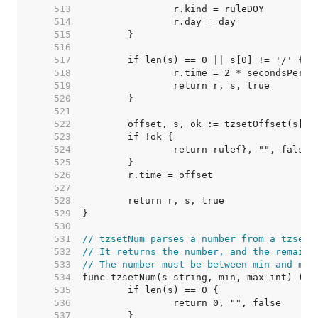
   513  
   514  
   515  
   516  
   517  
   518  
		r.time = 2 * secondsPerHo
   519  
   520  
   521  
   522  
   523  
   524  
   525  
   526  
   527  
   528  
   529  
   530  
   531  
// tzsetNum parses a number from a tzset 
   532  
// It returns the number, and the remaind
   533  
// The number must be between min and max
   534  
   535  
   536  
   537  