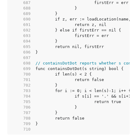
   687  
   688  
   689  
   690  
   691  
   692  
   693  
   694  
   695  
   696  
   697  
   698  
// containsDotDot reports whether s conta
   699  
   700  
   701  
   702  
   703  
   704  
   705  
   706  
   707  
   708  
   709  
   710  