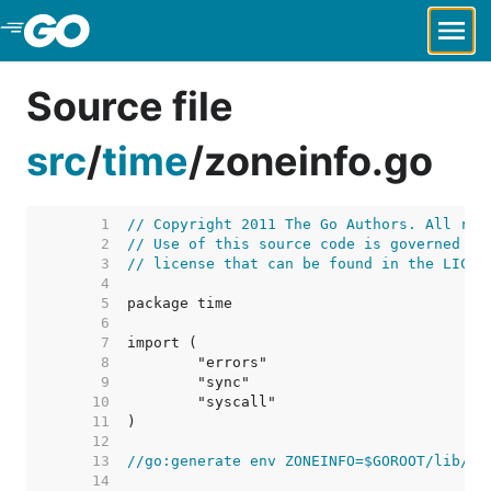
Skip to Main Content
Source file
src
/
time
/
zoneinfo.go
     1  
// Copyright 2011 The Go Authors. All rig
     2  
// Use of this source code is governed by
     3  
// license that can be found in the LICEN
     4  
     5  
     6  
     7  
     8  
     9  
    10  
    11  
    12  
    13  
//go:generate env ZONEINFO=$GOROOT/lib/ti
    14  