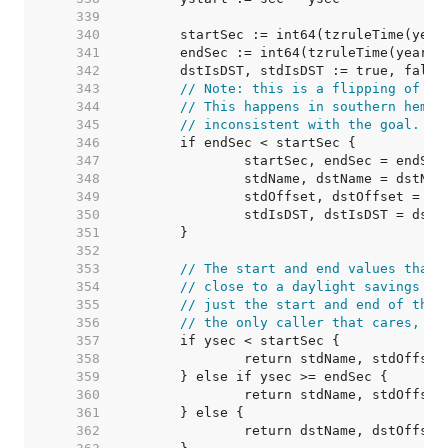
   339  
   340  
   341  
   342  
   343  
// Note: this is a flipping of "D
   344  
// This happens in southern hemis
   345  
// inconsistent with the goal.
   346  
   347  
   348  
   349  
   350  
   351  
   352  
   353  
// The start and end values that 
   354  
// close to a daylight savings tr
   355  
// just the start and end of the 
   356  
// the only caller that cares, wh
   357  
   358  
   359  
   360  
   361  
   362  