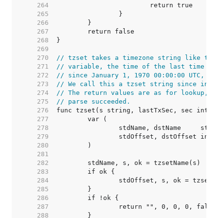
   264  
   265  
   266  
   267  
   268  
   269  
   270  
// tzset takes a timezone string like the
   271  
// variable, the time of the last time zo
   272  
// since January 1, 1970 00:00:00 UTC, an
   273  
// We call this a tzset string since in C
   274  
// The return values are as for lookup, p
   275  
// parse succeeded.
   276  
   277  
   278  
   279  
   280  
   281  
   282  
   283  
   284  
   285  
   286  
   287  
   288  