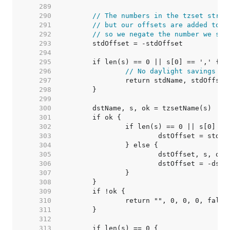
   289  
   290  
// The numbers in the tzset strin
   291  
// but our offsets are added to U
   292  
// so we negate the number we see
   293  
   294  
   295  
   296  
// No daylight savings ti
   297  
   298  
   299  
   300  
   301  
   302  
   303  
   304  
   305  
   306  
			dstOffset = -dst
   307  
   308  
   309  
   310  
   311  
   312  
   313  