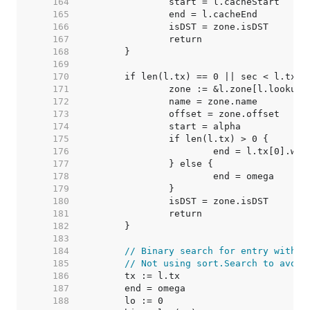
   164  
   165  
   166  
   167  
   168  
   169  
   170  
   171  
   172  
   173  
   174  
   175  
   176  
   177  
   178  
   179  
   180  
   181  
   182  
   183  
   184  
// Binary search for entry with l
   185  
// Not using sort.Search to avoid
   186  
   187  
   188  