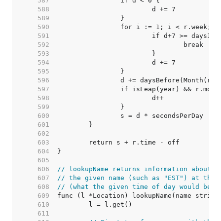
   587  
   588  
   589  
   590  
   591  
   592  
   593  
   594  
   595  
   596  
   597  
   598  
   599  
   600  
   601  
   602  
   603  
   604  
   605  
   606  
// lookupName returns information about t
   607  
// the given name (such as "EST") at the 
   608  
// (what the given time of day would be i
   609  
   610  
   611  