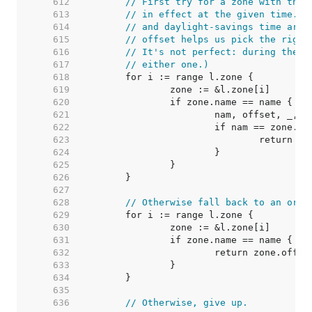
   612  
// First try for a zone with the 
   613  
// in effect at the given time. (
   614  
// and daylight-savings time are 
   615  
// offset helps us pick the right
   616  
// It's not perfect: during the b
   617  
// either one.)
   618  
   619  
   620  
   621  
   622  
   623  
   624  
   625  
   626  
   627  
   628  
// Otherwise fall back to an ordi
   629  
   630  
   631  
   632  
   633  
   634  
   635  
   636  
// Otherwise, give up.