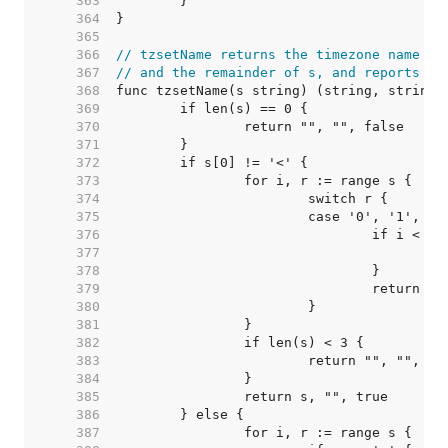
   363  
   364  
   365  
   366  
// tzsetName returns the timezone name at
   367  
// and the remainder of s, and reports wh
   368  
   369  
   370  
   371  
   372  
   373  
   374  
   375  
   376  
   377  
   378  
   379  
   380  
   381  
   382  
   383  
   384  
   385  
   386  
   387  