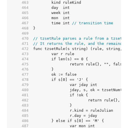
   463  
   464  
   465  
   466  
   467  
	time int 
// transition time
   468  
   469  
   470  
// tzsetRule parses a rule from a tzset s
   471  
// It returns the rule, and the remainder
   472  
   473  
   474  
   475  
   476  
   477  
   478  
   479  
   480  
   481  
   482  
   483  
   484  
   485  
   486  
   487  