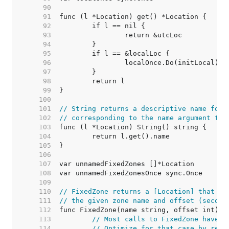
    90  
    91  
    92  
    93  
    94  
    95  
    96  
    97  
    98  
    99  
   100  
   101  
// String returns a descriptive name for 
   102  
// corresponding to the name argument to 
   103  
   104  
   105  
   106  
   107  
   108  
   109  
   110  
// FixedZone returns a [Location] that al
   111  
// the given zone name and offset (second
   112  
   113  
// Most calls to FixedZone have a
   114  
// Optimize for that case by retu