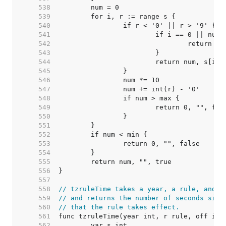
   538  
   539  
   540  
   541  
   542  
   543  
   544  
   545  
   546  
   547  
   548  
   549  
   550  
   551  
   552  
   553  
   554  
   555  
   556  
   557  
   558  
// tzruleTime takes a year, a rule, and a
   559  
// and returns the number of seconds sinc
   560  
// that the rule takes effect.
   561  
   562  