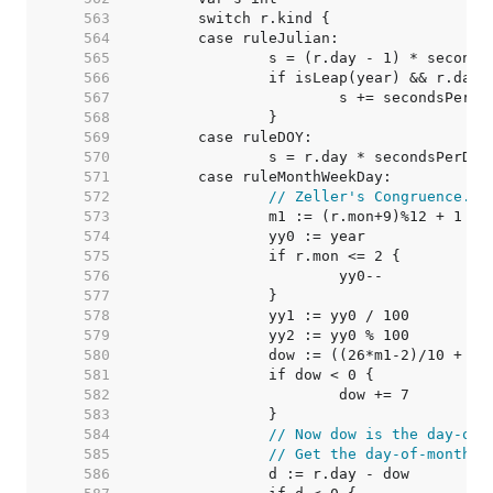
   563  
   564  
   565  
   566  
   567  
   568  
   569  
   570  
   571  
   572  
// Zeller's Congruence.
   573  
   574  
   575  
   576  
   577  
   578  
   579  
   580  
   581  
   582  
   583  
   584  
// Now dow is the day-of-
   585  
// Get the day-of-month o
   586  