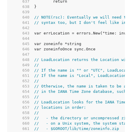
   637  
   638  
   639  
   640  
// NOTE(rsc): Eventually we will need to 
   641  
// syntax too, but I don't feel like impl
   642  
   643  
   644  
   645  
   646  
   647  
   648  
// LoadLocation returns the Location with
   649  
//
   650  
// If the name is "" or "UTC", LoadLocati
   651  
// If the name is "Local", LoadLocation r
   652  
//
   653  
// Otherwise, the name is taken to be a l
   654  
// in the IANA Time Zone database, such a
   655  
//
   656  
// LoadLocation looks for the IANA Time Z
   657  
// locations in order:
   658  
//
   659  
//   - the directory or uncompressed zip 
   660  
//   - on a Unix system, the system stand
   661  
//   - $GOROOT/lib/time/zoneinfo.zip