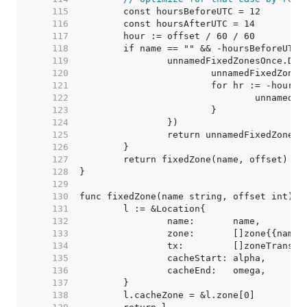
   115  
   116  
   117  
   118  
   119  
   120  
   121  
   122  
   123  
   124  
   125  
   126  
   127  
   128  
   129  
   130  
   131  
   132  
   133  
   134  
   135  
   136  
   137  
   138  