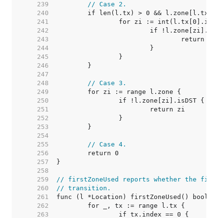
   239  
// Case 2.
   240  
   241  
   242  
   243  
   244  
   245  
   246  
   247  
   248  
// Case 3.
   249  
   250  
   251  
   252  
   253  
   254  
   255  
// Case 4.
   256  
   257  
   258  
   259  
// firstZoneUsed reports whether the firs
   260  
// transition.
   261  
   262  
   263  