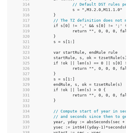
   314  
// Default DST rules per 
   315  
   316  
   317  
// The TZ definition does not men
   318  
   319  
   320  
   321  
   322  
   323  
   324  
   325  
   326  
   327  
   328  
   329  
   330  
   331  
   332  
   333  
   334  
// Compute start of year in secon
   335  
// and seconds since then to get 
   336  
   337  
   338  