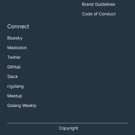
Brand Guidelines
Code of Conduct
Connect
Bluesky
Mastodon
Twitter
GitHub
Slack
r/golang
Meetup
Golang Weekly
Copyright