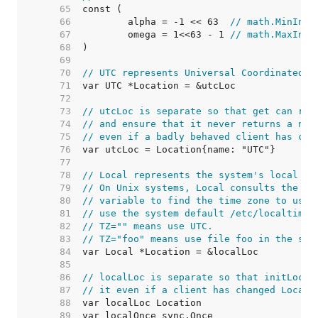
    65  
    66  
	alpha = -1 << 63  
// math.MinInt6
    67  
	omega = 1<<63 - 1 
// math.MaxInt6
    68  
    69  
    70  
// UTC represents Universal Coordinated T
    71  
    72  
    73  
// utcLoc is separate so that get can ref
    74  
// and ensure that it never returns a nil
    75  
// even if a badly behaved client has cha
    76  
    77  
    78  
// Local represents the system's local ti
    79  
// On Unix systems, Local consults the TZ
    80  
// variable to find the time zone to use.
    81  
// use the system default /etc/localtime.
    82  
// TZ="" means use UTC.
    83  
// TZ="foo" means use file foo in the sys
    84  
    85  
    86  
// localLoc is separate so that initLocal
    87  
// it even if a client has changed Local.
    88  
    89  