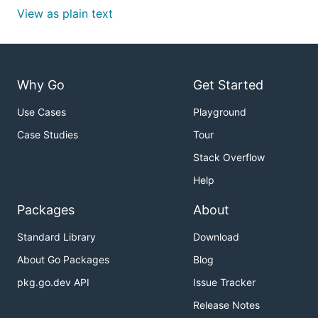
View as plain text
Why Go
Get Started
Use Cases
Playground
Case Studies
Tour
Stack Overflow
Help
Packages
About
Standard Library
Download
About Go Packages
Blog
pkg.go.dev API
Issue Tracker
Release Notes