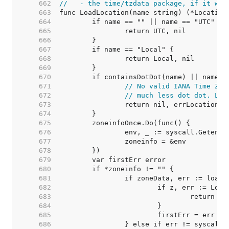
   662  
//   - the time/tzdata package, if it was
   663  
   664  
   665  
   666  
   667  
   668  
   669  
   670  
   671  
// No valid IANA Time Zon
   672  
// much less dot dot. Lik
   673  
   674  
   675  
   676  
   677  
   678  
   679  
   680  
   681  
   682  
   683  
   684  
   685  
   686  