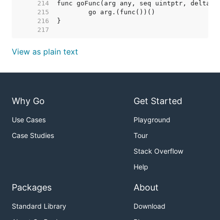
   214  
   215  
   216  
   217  
View as plain text
Why Go
Get Started
Use Cases
Playground
Case Studies
Tour
Stack Overflow
Help
Packages
About
Standard Library
Download