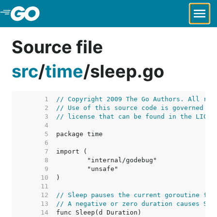
Skip to Main Content
Source file
src
/
time
/
sleep.go
     1  
// Copyright 2009 The Go Authors. All rig
     2  
// Use of this source code is governed by
     3  
// license that can be found in the LICEN
     4  
     5  
     6  
     7  
     8  
     9  
    10  
    11  
    12  
// Sleep pauses the current goroutine for
    13  
// A negative or zero duration causes Sle
    14  