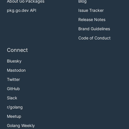
About Go Packages
Blog
pkg.go.dev API
Issue Tracker
Release Notes
Brand Guidelines
Code of Conduct
Connect
Bluesky
Mastodon
Twitter
GitHub
Slack
r/golang
Meetup
Golang Weekly