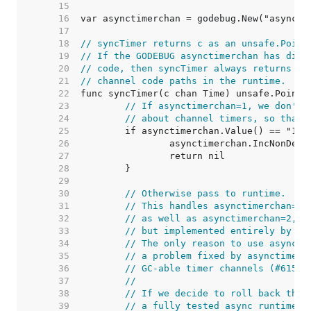
    15  
    16  
    17  
    18  
// syncTimer returns c as an unsafe.Point
    19  
// If the GODEBUG asynctimerchan has disa
    20  
// code, then syncTimer always returns ni
    21  
// channel code paths in the runtime.
    22  
    23  
// If asynctimerchan=1, we don't 
    24  
// about channel timers, so that 
    25  
    26  
    27  
    28  
    29  
    30  
// Otherwise pass to runtime.
    31  
// This handles asynctimerchan=0,
    32  
// as well as asynctimerchan=2, w
    33  
// but implemented entirely by th
    34  
// The only reason to use asyncti
    35  
// a problem fixed by asynctimerc
    36  
// GC-able timer channels (#61542
    37  
//
    38  
// If we decide to roll back the 
    39  
// a fully tested async runtime i