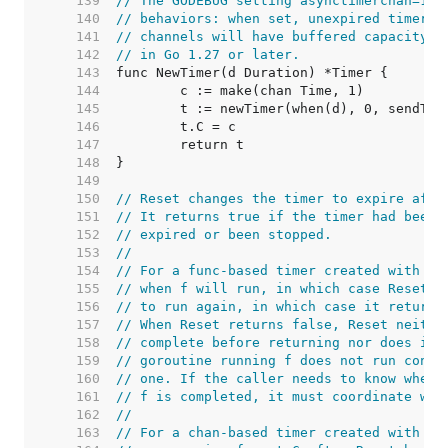
   139  
// The GODEBUG setting asynctimerchan=1 r
   140  
// behaviors: when set, unexpired timers 
   141  
// channels will have buffered capacity. 
   142  
// in Go 1.27 or later.
   143  
   144  
   145  
   146  
   147  
   148  
   149  
   150  
// Reset changes the timer to expire afte
   151  
// It returns true if the timer had been 
   152  
// expired or been stopped.
   153  
//
   154  
// For a func-based timer created with [A
   155  
// when f will run, in which case Reset r
   156  
// to run again, in which case it returns
   157  
// When Reset returns false, Reset neithe
   158  
// complete before returning nor does it 
   159  
// goroutine running f does not run concu
   160  
// one. If the caller needs to know wheth
   161  
// f is completed, it must coordinate wit
   162  
//
   163  
// For a chan-based timer created with Ne