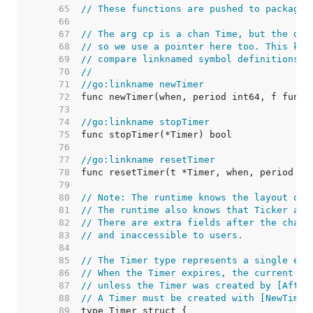
    65  
// These functions are pushed to package 
    66  
    67  
// The arg cp is a chan Time, but the dec
    68  
// so we use a pointer here too. This kee
    69  
// compare linknamed symbol definitions h
    70  
//
    71  
//go:linkname newTimer
    72  
    73  
    74  
//go:linkname stopTimer
    75  
    76  
    77  
//go:linkname resetTimer
    78  
    79  
    80  
// Note: The runtime knows the layout of 
    81  
// The runtime also knows that Ticker and
    82  
// There are extra fields after the chann
    83  
// and inaccessible to users.
    84  
    85  
// The Timer type represents a single eve
    86  
// When the Timer expires, the current ti
    87  
// unless the Timer was created by [After
    88  
// A Timer must be created with [NewTimer
    89  