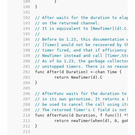
   189  
   190  
   191  
   192  
// After waits for the duration to elapse
   193  
// on the returned channel.
   194  
// It is equivalent to [NewTimer](d).C.
   195  
//
   196  
// Before Go 1.23, this documentation war
   197  
// [Timer] would not be recovered by the 
   198  
// timer fired, and that if efficiency wa
   199  
// NewTimer instead and call [Timer.Stop]
   200  
// As of Go 1.23, the garbage collector c
   201  
// unstopped timers. There is no reason t
   202  
   203  
   204  
   205  
   206  
// AfterFunc waits for the duration to el
   207  
// in its own goroutine. It returns a [Ti
   208  
// be used to cancel the call using its S
   209  
// The returned Timer's C field is not us
   210  
   211  
   212  
   213  