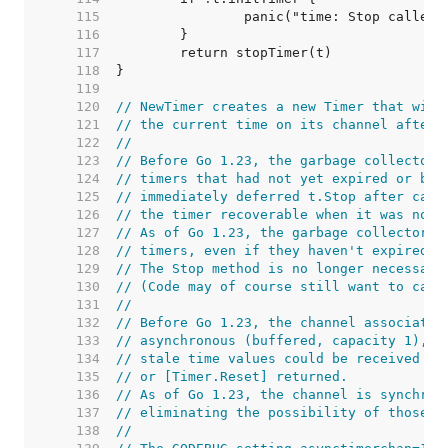
   115  
   116  
   117  
   118  
   119  
   120  
// NewTimer creates a new Timer that will
   121  
// the current time on its channel after 
   122  
//
   123  
// Before Go 1.23, the garbage collector 
   124  
// timers that had not yet expired or bee
   125  
// immediately deferred t.Stop after call
   126  
// the timer recoverable when it was no l
   127  
// As of Go 1.23, the garbage collector c
   128  
// timers, even if they haven't expired o
   129  
// The Stop method is no longer necessary
   130  
// (Code may of course still want to call
   131  
//
   132  
// Before Go 1.23, the channel associated
   133  
// asynchronous (buffered, capacity 1), w
   134  
// stale time values could be received ev
   135  
// or [Timer.Reset] returned.
   136  
// As of Go 1.23, the channel is synchron
   137  
// eliminating the possibility of those s
   138  
//