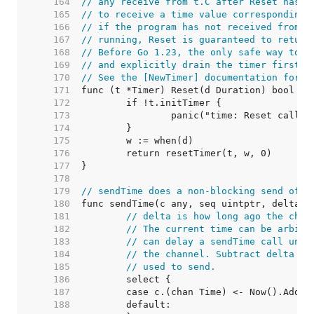
   164  
// any receive from t.C after Reset has r
   165  
// to receive a time value corresponding 
   166  
// if the program has not received from t
   167  
// running, Reset is guaranteed to return
   168  
// Before Go 1.23, the only safe way to u
   169  
// and explicitly drain the timer first.
   170  
// See the [NewTimer] documentation for m
   171  
   172  
   173  
   174  
   175  
   176  
   177  
   178  
   179  
// sendTime does a non-blocking send of t
   180  
   181  
// delta is how long ago the chan
   182  
// The current time can be arbitr
   183  
// can delay a sendTime call unti
   184  
// the channel. Subtract delta to
   185  
// used to send.
   186  
   187  
   188  