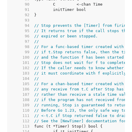
    90  
    91  
    92  
    93  
    94  
// Stop prevents the [Timer] from firing.
    95  
// It returns true if the call stops the 
    96  
// expired or been stopped.
    97  
//
    98  
// For a func-based timer created with [A
    99  
// if t.Stop returns false, then the time
   100  
// and the function f has been started in
   101  
// Stop does not wait for f to complete b
   102  
// If the caller needs to know whether f 
   103  
// it must coordinate with f explicitly.
   104  
//
   105  
// For a chan-based timer created with Ne
   106  
// any receive from t.C after Stop has re
   107  
// rather than receive a stale time value
   108  
// if the program has not received from t
   109  
// running, Stop is guaranteed to return 
   110  
// Before Go 1.23, the only safe way to u
   111  
// <-t.C if Stop returned false to drain 
   112  
// See the [NewTimer] documentation for m
   113  
   114  