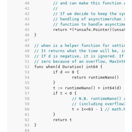
    40  
// and can make this function alw
    41  
//
    42  
// If we decide to keep the sync 
    43  
// handling of asynctimerchan in 
    44  
// function to handle asynctimerc
    45  
    46  
    47  
    48  
// when is a helper function for setting 
    49  
// It returns what the time will be, in n
    50  
// If d is negative, it is ignored. If th
    51  
// zero because of an overflow, MaxInt64 
    52  
    53  
    54  
    55  
    56  
    57  
    58  
// N.B. runtimeNano() and
    59  
// (including overflow) w
    60  
		t = 1<<63 - 1 
// math.Max
    61  
    62  
    63  
    64  