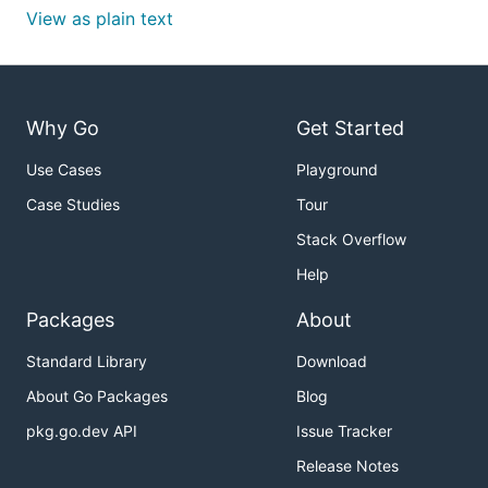
View as plain text
Why Go
Get Started
Use Cases
Playground
Case Studies
Tour
Stack Overflow
Help
Packages
About
Standard Library
Download
About Go Packages
Blog
pkg.go.dev API
Issue Tracker
Release Notes