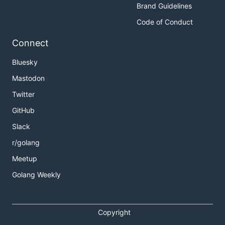
Brand Guidelines
Code of Conduct
Connect
Bluesky
Mastodon
Twitter
GitHub
Slack
r/golang
Meetup
Golang Weekly
Copyright