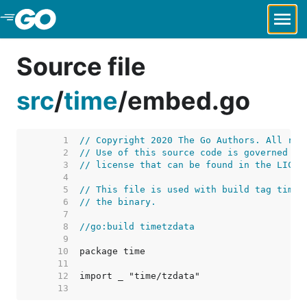
Skip to Main Content
Source file
src
/
time
/
embed.go
     1  
// Copyright 2020 The Go Authors. All rig
     2  
// Use of this source code is governed by
     3  
// license that can be found in the LICEN
     4  
     5  
// This file is used with build tag timet
     6  
// the binary.
     7  
     8  
//go:build timetzdata
     9  
    10  
    11  
    12  
    13  