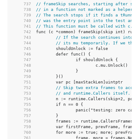
   737  
// frameSkip searches, starting after ski
   738  
// in a function not marked as a helper a
   739  
// The search stops if it finds a tRunner
   740  
// was the entry point into the test and 
   741  
// This function must be called with c.mu
   742  
   743  
// If the search continues into t
   744  
// its mu temporarily. If we then
   745  
   746  
   747  
   748  
   749  
   750  
   751  
   752  
// Skip two extra frames to accou
   753  
// and runtime.Callers itself.
   754  
   755  
   756  
   757  
   758  
   759  
   760  
   761  