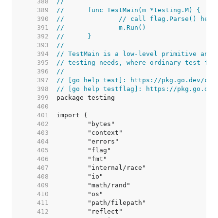
   388  
//
   389  
//	func TestMain(m *testing.M) {
   390  
//		// call flag.Parse() he
   391  
//		m.Run()
   392  
//	}
   393  
//
   394  
// TestMain is a low-level primitive and 
   395  
// testing needs, where ordinary test fun
   396  
//
   397  
// [go help test]: https://pkg.go.dev/cmd
   398  
// [go help testflag]: https://pkg.go.dev
   399  
   400  
   401  
   402  
   403  
   404  
   405  
   406  
   407  
   408  
   409  
   410  
   411  
   412  