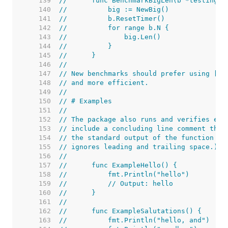
   139  
//	func BenchmarkBigLen(b *testing.B
   140  
//	    big := NewBig()
   141  
//	    b.ResetTimer()
   142  
//	    for range b.N {
   143  
//	        big.Len()
   144  
//	    }
   145  
//	}
   146  
//
   147  
// New benchmarks should prefer using [B.
   148  
// and more efficient.
   149  
//
   150  
// # Examples
   151  
//
   152  
// The package also runs and verifies exa
   153  
// include a concluding line comment that
   154  
// the standard output of the function wh
   155  
// ignores leading and trailing space.) T
   156  
//
   157  
//	func ExampleHello() {
   158  
//	    fmt.Println("hello")
   159  
//	    // Output: hello
   160  
//	}
   161  
//
   162  
//	func ExampleSalutations() {
   163  
//	    fmt.Println("hello, and")