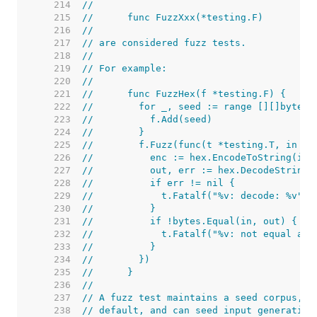
   214  
//
   215  
//	func FuzzXxx(*testing.F)
   216  
//
   217  
// are considered fuzz tests.
   218  
//
   219  
// For example:
   220  
//
   221  
//	func FuzzHex(f *testing.F) {
   222  
//	  for _, seed := range [][]byte
   223  
//	    f.Add(seed)
   224  
//	  }
   225  
//	  f.Fuzz(func(t *testing.T, in []
   226  
//	    enc := hex.EncodeToString(in)
   227  
//	    out, err := hex.DecodeString(
   228  
//	    if err != nil {
   229  
//	      t.Fatalf("%v: decode: %v",
   230  
//	    }
   231  
//	    if !bytes.Equal(in, out) {
   232  
//	      t.Fatalf("%v: not equal af
   233  
//	    }
   234  
//	  })
   235  
//	}
   236  
//
   237  
// A fuzz test maintains a seed corpus, o
   238  
// default, and can seed input generation