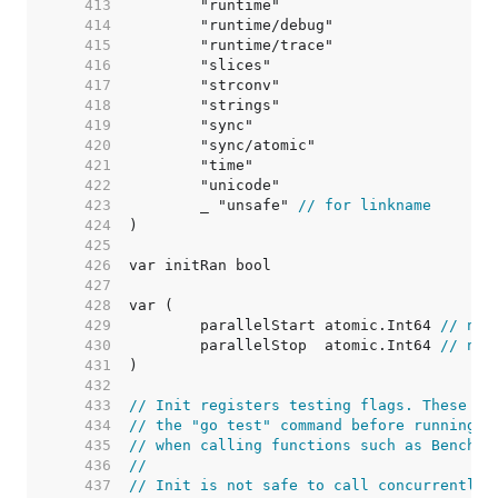
   413  
   414  
   415  
   416  
   417  
   418  
   419  
   420  
   421  
   422  
   423  
	_ "unsafe" 
// for linkname
   424  
   425  
   426  
   427  
   428  
   429  
	parallelStart atomic.Int64 
// num
   430  
	parallelStop  atomic.Int64 
// num
   431  
   432  
   433  
// Init registers testing flags. These fl
   434  
// the "go test" command before running t
   435  
// when calling functions such as Benchma
   436  
//
   437  
// Init is not safe to call concurrently.