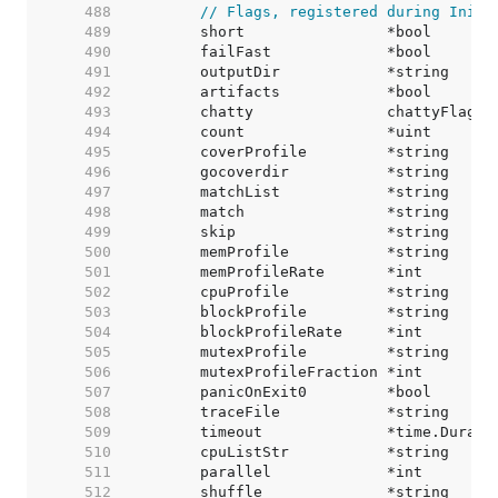
   488  
// Flags, registered during Init.
   489  
   490  
   491  
   492  
   493  
   494  
   495  
   496  
   497  
   498  
   499  
   500  
   501  
   502  
   503  
   504  
   505  
   506  
   507  
   508  
   509  
   510  
   511  
   512  