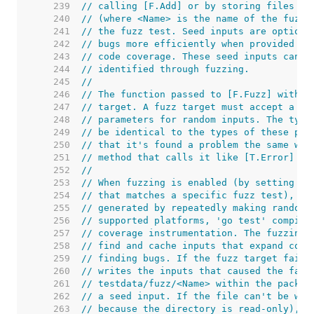
   239  
// calling [F.Add] or by storing files in
   240  
// (where <Name> is the name of the fuzz 
   241  
// the fuzz test. Seed inputs are optiona
   242  
// bugs more efficiently when provided wi
   243  
// code coverage. These seed inputs can a
   244  
// identified through fuzzing.
   245  
//
   246  
// The function passed to [F.Fuzz] within
   247  
// target. A fuzz target must accept a [*
   248  
// parameters for random inputs. The type
   249  
// be identical to the types of these par
   250  
// that it's found a problem the same way
   251  
// method that calls it like [T.Error] or
   252  
//
   253  
// When fuzzing is enabled (by setting th
   254  
// that matches a specific fuzz test), th
   255  
// generated by repeatedly making random 
   256  
// supported platforms, 'go test' compile
   257  
// coverage instrumentation. The fuzzing 
   258  
// find and cache inputs that expand cove
   259  
// finding bugs. If the fuzz target fails
   260  
// writes the inputs that caused the fail
   261  
// testdata/fuzz/<Name> within the packag
   262  
// a seed input. If the file can't be wri
   263  
// because the directory is read-only), t