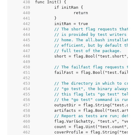
   438  
   439  
   440  
   441  
   442  
   443  
// The short flag requests that t
   444  
// is provided by test writers th
   445  
// home. The all.bash installatio
   446  
// efficient, but by default the 
   447  
// full test of the package.
   448  
   449  
   450  
// The failfast flag requests tha
   451  
   452  
   453  
// The directory in which to crea
   454  
// "go test", the binary always r
   455  
// this flag lets "go test" tell 
   456  
// the "go test" command is run.
   457  
   458  
   459  
// Report as tests are run; defau
   460  
   461  
   462  