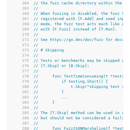
   264  
// the fuzz cache directory within the bu
   265  
//
   266  
// When fuzzing is disabled, the fuzz tar
   267  
// registered with [F.Add] and seed input
   268  
// mode, the fuzz test acts much like a r
   269  
// with [F.Fuzz] instead of [T.Run].
   270  
//
   271  
// See https://go.dev/doc/fuzz for docume
   272  
//
   273  
// # Skipping
   274  
//
   275  
// Tests or benchmarks may be skipped at 
   276  
// [T.Skip] or [B.Skip]:
   277  
//
   278  
//	func TestTimeConsuming(t *testing
   279  
//	    if testing.Short() {
   280  
//	        t.Skip("skipping test in
   281  
//	    }
   282  
//	    ...
   283  
//	}
   284  
//
   285  
// The [T.Skip] method can be used in a f
   286  
// but should not be considered a failing
   287  
//
   288  
//	func FuzzJSONMarshaling(f *testin