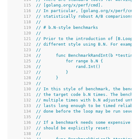
   115  
// [golang.org/x/perf/cmd].
   116  
// In particular, [golang.org/x/perf/cmd/
   117  
// statistically robust A/B comparisons.
   118  
//
   119  
// # b.N-style benchmarks
   120  
//
   121  
// Prior to the introduction of [B.Loop],
   122  
// different style using B.N. For example
   123  
//
   124  
//	func BenchmarkRandInt(b *testing.
   125  
//	    for range b.N {
   126  
//	        rand.Int()
   127  
//	    }
   128  
//	}
   129  
//
   130  
// In this style of benchmark, the benchm
   131  
// the target code b.N times. The benchma
   132  
// multiple times with b.N adjusted until
   133  
// lasts long enough to be timed reliably
   134  
// done before the loop may be run severa
   135  
//
   136  
// If a benchmark needs some expensive se
   137  
// should be explicitly reset:
   138  
//