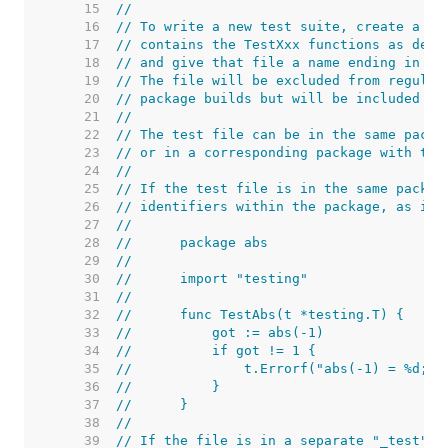
    15  
//
    16  
// To write a new test suite, create a fi
    17  
// contains the TestXxx functions as desc
    18  
// and give that file a name ending in "_
    19  
// The file will be excluded from regular
    20  
// package builds but will be included wh
    21  
//
    22  
// The test file can be in the same packa
    23  
// or in a corresponding package with the
    24  
//
    25  
// If the test file is in the same packag
    26  
// identifiers within the package, as in 
    27  
//
    28  
//	package abs
    29  
//
    30  
//	import "testing"
    31  
//
    32  
//	func TestAbs(t *testing.T) {
    33  
//	    got := abs(-1)
    34  
//	    if got != 1 {
    35  
//	        t.Errorf("abs(-1) = %d; 
    36  
//	    }
    37  
//	}
    38  
//
    39  
// If the file is in a separate "_test" p