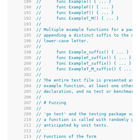
   189  
//	func Example() { ... }
   190  
//	func ExampleF() { ... }
   191  
//	func ExampleT() { ... }
   192  
//	func ExampleT_M() { ... }
   193  
//
   194  
// Multiple example functions for a packa
   195  
// appending a distinct suffix to the nam
   196  
// lower-case letter.
   197  
//
   198  
//	func Example_suffix() { ... }
   199  
//	func ExampleF_suffix() { ... }
   200  
//	func ExampleT_suffix() { ... }
   201  
//	func ExampleT_M_suffix() { ... }
   202  
//
   203  
// The entire test file is presented as t
   204  
// example function, at least one other f
   205  
// declaration, and no test or benchmark 
   206  
//
   207  
// # Fuzzing
   208  
//
   209  
// 'go test' and the testing package supp
   210  
// a function is called with randomly gen
   211  
// anticipated by unit tests.
   212  
//
   213  
// Functions of the form