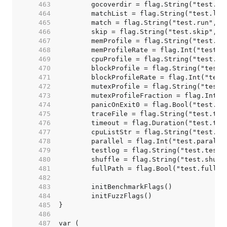
   463  
   464  
   465  
   466  
   467  
   468  
   469  
   470  
   471  
   472  
   473  
   474  
   475  
   476  
   477  
   478  
   479  
   480  
   481  
   482  
   483  
   484  
   485  
   486  
   487  