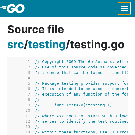
Skip to Main Content
Source file
src
/
testing
/
testing.go
     1  
// Copyright 2009 The Go Authors. All rig
     2  
// Use of this source code is governed by
     3  
// license that can be found in the LICEN
     4  
     5  
// Package testing provides support for a
     6  
// It is intended to be used in concert w
     7  
// execution of any function of the form
     8  
//
     9  
//	func TestXxx(*testing.T)
    10  
//
    11  
// where Xxx does not start with a lowerc
    12  
// serves to identify the test routine.
    13  
//
    14  
// Within these functions, use [T.Error],