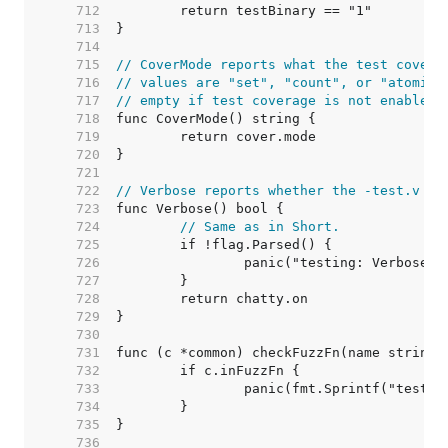
   712  
   713  
   714  
   715  
// CoverMode reports what the test covera
   716  
// values are "set", "count", or "atomic"
   717  
// empty if test coverage is not enabled.
   718  
   719  
   720  
   721  
   722  
// Verbose reports whether the -test.v fl
   723  
   724  
// Same as in Short.
   725  
   726  
   727  
   728  
   729  
   730  
   731  
   732  
   733  
   734  
   735  
   736  