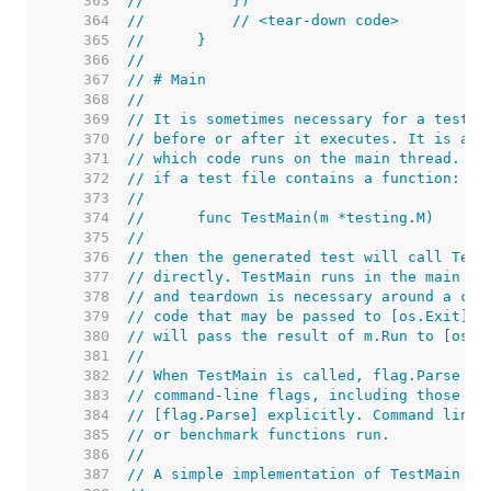
   363  
//	    })
   364  
//	    // <tear-down code>
   365  
//	}
   366  
//
   367  
// # Main
   368  
//
   369  
// It is sometimes necessary for a test o
   370  
// before or after it executes. It is als
   371  
// which code runs on the main thread. To
   372  
// if a test file contains a function:
   373  
//
   374  
//	func TestMain(m *testing.M)
   375  
//
   376  
// then the generated test will call Test
   377  
// directly. TestMain runs in the main go
   378  
// and teardown is necessary around a cal
   379  
// code that may be passed to [os.Exit]. 
   380  
// will pass the result of m.Run to [os.E
   381  
//
   382  
// When TestMain is called, flag.Parse ha
   383  
// command-line flags, including those of
   384  
// [flag.Parse] explicitly. Command line 
   385  
// or benchmark functions run.
   386  
//
   387  
// A simple implementation of TestMain is