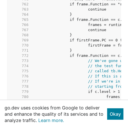
   762  
   763  
   764  
   765  
   766  
   767  
   768  
   769  
   770  
   771  
   772  
   773  
// We've gone up 
   774  
// the test funct
   775  
// called tb.Help
   776  
// If this is a t
   777  
// If we're in a 
   778  
// starting from 
   779  
   780  
   781  
go.dev uses cookies from Google to deliver
   782  
// We're 
   783  
// so we 
and enhance the quality of its services and to
Okay
   784  
// in whi
analyze traffic.
Learn more.
   785  
   786  