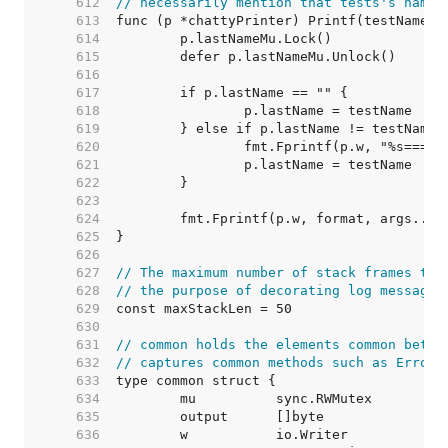
   612  
// necessarily mention that tests's name 
   613  
   614  
   615  
   616  
   617  
   618  
   619  
   620  
   621  
   622  
   623  
   624  
   625  
   626  
   627  
// The maximum number of stack frames to 
   628  
// the purpose of decorating log messages
   629  
   630  
   631  
// common holds the elements common betwe
   632  
// captures common methods such as Errorf
   633  
   634  
	mu          sync.RWMutex         
   635  
	output      []byte               
   636  
	w           io.Writer            