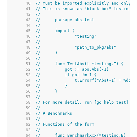
    40  
// must be imported explicitly and only i
    41  
// This is known as "black box" testing.
    42  
//
    43  
//	package abs_test
    44  
//
    45  
//	import (
    46  
//		"testing"
    47  
//
    48  
//		"path_to_pkg/abs"
    49  
//	)
    50  
//
    51  
//	func TestAbs(t *testing.T) {
    52  
//	    got := abs.Abs(-1)
    53  
//	    if got != 1 {
    54  
//	        t.Errorf("Abs(-1) = %d; 
    55  
//	    }
    56  
//	}
    57  
//
    58  
// For more detail, run [go help test] an
    59  
//
    60  
// # Benchmarks
    61  
//
    62  
// Functions of the form
    63  
//
    64  
//	func BenchmarkXxx(*testing.B)