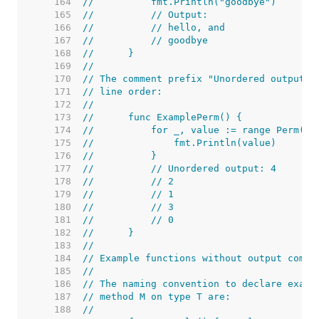
   164  
//	    fmt.Println("goodbye")
   165  
//	    // Output:
   166  
//	    // hello, and
   167  
//	    // goodbye
   168  
//	}
   169  
//
   170  
// The comment prefix "Unordered output:"
   171  
// line order:
   172  
//
   173  
//	func ExamplePerm() {
   174  
//	    for _, value := range Perm(5)
   175  
//	        fmt.Println(value)
   176  
//	    }
   177  
//	    // Unordered output: 4
   178  
//	    // 2
   179  
//	    // 1
   180  
//	    // 3
   181  
//	    // 0
   182  
//	}
   183  
//
   184  
// Example functions without output comme
   185  
//
   186  
// The naming convention to declare examp
   187  
// method M on type T are:
   188  
//