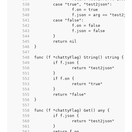
   538  
   539  
   540  
   541  
   542  
   543  
   544  
   545  
   546  
   547  
   548  
   549  
   550  
   551  
   552  
   553  
   554  
   555  
   556  
   557  
   558  
   559  
   560  
   561  
   562  