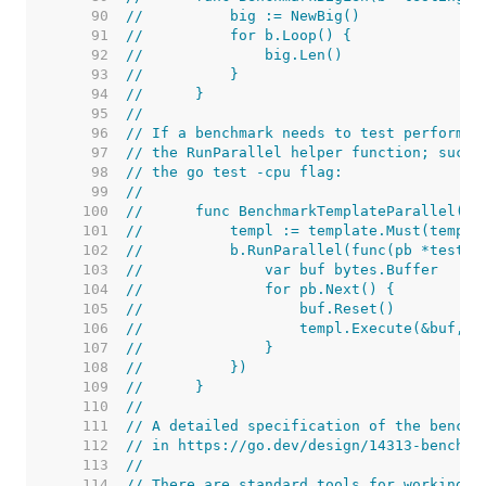
    90  
//	    big := NewBig()
    91  
//	    for b.Loop() {
    92  
//	        big.Len()
    93  
//	    }
    94  
//	}
    95  
//
    96  
// If a benchmark needs to test performan
    97  
// the RunParallel helper function; such 
    98  
// the go test -cpu flag:
    99  
//
   100  
//	func BenchmarkTemplateParallel(b
   101  
//	    templ := template.Must(temp
   102  
//	    b.RunParallel(func(pb *testin
   103  
//	        var buf bytes.Buffer
   104  
//	        for pb.Next() {
   105  
//	            buf.Reset()
   106  
//	            templ.Execute(&buf, "
   107  
//	        }
   108  
//	    })
   109  
//	}
   110  
//
   111  
// A detailed specification of the benchm
   112  
// in https://go.dev/design/14313-benchma
   113  
//
   114  
// There are standard tools for working w