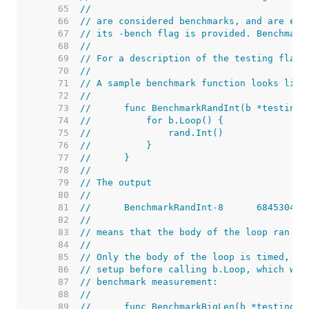
    65  
//
    66  
// are considered benchmarks, and are exe
    67  
// its -bench flag is provided. Benchmark
    68  
//
    69  
// For a description of the testing flags
    70  
//
    71  
// A sample benchmark function looks like
    72  
//
    73  
//	func BenchmarkRandInt(b *testing.
    74  
//	    for b.Loop() {
    75  
//	        rand.Int()
    76  
//	    }
    77  
//	}
    78  
//
    79  
// The output
    80  
//
    81  
    82  
//
    83  
// means that the body of the loop ran 68
    84  
//
    85  
// Only the body of the loop is timed, so
    86  
// setup before calling b.Loop, which wil
    87  
// benchmark measurement:
    88  
//
    89  
//	func BenchmarkBigLen(b *testing.B