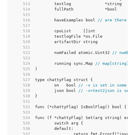
   513  
   514  
   515  
   516  
	haveExamples bool 
// are there ex
   517  
   518  
   519  
   520  
   521  
   522  
	numFailed atomic.Uint32 
// number
   523  
   524  
	running sync.Map 
// map[string]ti
   525  
   526  
   527  
   528  
	on   bool 
// -v is set in some fo
   529  
	json bool 
// -v=test2json is set,
   530  
   531  
   532  
   533  
   534  
   535  
   536  
   537  