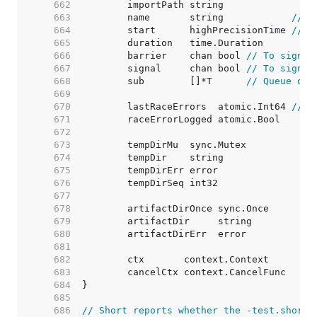
   662  
   663  
	name       string            
// N
   664  
	start      highPrecisionTime 
// T
   665  
   666  
	barrier    chan bool 
// To signal
   667  
	signal     chan bool 
// To signal
   668  
	sub        []*T      
// Queue of 
   669  
   670  
	lastRaceErrors  atomic.Int64 
// M
   671  
   672  
   673  
   674  
   675  
   676  
   677  
   678  
   679  
   680  
   681  
   682  
   683  
   684  
   685  
   686  
// Short reports whether the -test.short 