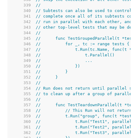
   339  
//
   340  
// Subtests can also be used to control p
   341  
// complete once all of its subtests comp
   342  
// run in parallel with each other, and o
   343  
// other top-level tests that may be defi
   344  
//
   345  
//	func TestGroupedParallel(t *testi
   346  
//	    for _, tc := range tests {
   347  
//	        t.Run(tc.Name, func(t *t
   348  
//	            t.Parallel()
   349  
//	            ...
   350  
//	        })
   351  
//	    }
   352  
//	}
   353  
//
   354  
// Run does not return until parallel sub
   355  
// to clean up after a group of parallel 
   356  
//
   357  
//	func TestTeardownParallel(t *tes
   358  
//	    // This Run will not return 
   359  
//	    t.Run("group", func(t *testin
   360  
//	        t.Run("Test1", parallelTe
   361  
//	        t.Run("Test2", parallelTe
   362  
//	        t.Run("Test3", parallelTe