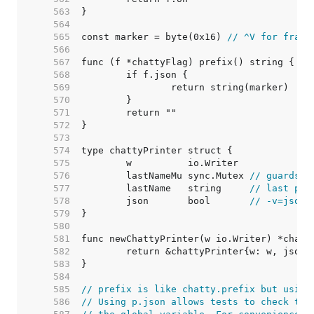
   563  
   564  
   565  
const marker = byte(0x16) 
// ^V for frami
   566  
   567  
   568  
   569  
   570  
   571  
   572  
   573  
   574  
   575  
   576  
	lastNameMu sync.Mutex 
// guards l
   577  
	lastName   string     
// last pri
   578  
	json       bool       
// -v=json 
   579  
   580  
   581  
   582  
   583  
   584  
   585  
// prefix is like chatty.prefix but using
   586  
// Using p.json allows tests to check the