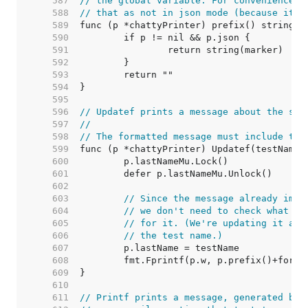
   587  
// the global variable. For convenience, 
   588  
// that as not in json mode (because it's
   589  
   590  
   591  
   592  
   593  
   594  
   595  
   596  
// Updatef prints a message about the sta
   597  
//
   598  
// The formatted message must include the
   599  
   600  
   601  
   602  
   603  
// Since the message already impl
   604  
// we don't need to check what th
   605  
// for it. (We're updating it any
   606  
// the test name.)
   607  
   608  
   609  
   610  
   611  
// Printf prints a message, generated by 