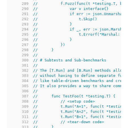
   289  
//	    f.Fuzz(func(t *testing.T, b 
   290  
//	        var v interface{}
   291  
//	        if err := json.Unmarshal
   292  
//	            t.Skip()
   293  
//	        }
   294  
//	        if _, err := json.Marsha
   295  
//	            t.Errorf("Marshal: %v
   296  
//	        }
   297  
//	    })
   298  
//	}
   299  
//
   300  
// # Subtests and Sub-benchmarks
   301  
//
   302  
// The [T.Run] and [B.Run] methods allow 
   303  
// without having to define separate func
   304  
// like table-driven benchmarks and creat
   305  
// It also provides a way to share common
   306  
//
   307  
//	func TestFoo(t *testing.T) {
   308  
//	    // <setup code>
   309  
//	    t.Run("A=1", func(t *testing
   310  
//	    t.Run("A=2", func(t *testing
   311  
//	    t.Run("B=1", func(t *testing
   312  
//	    // <tear-down code>
   313  
//	}