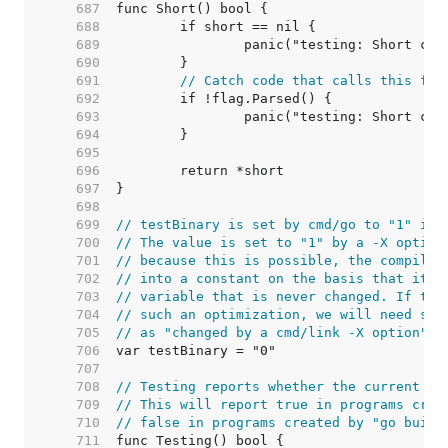
   687  
   688  
   689  
   690  
   691  
// Catch code that calls this fro
   692  
   693  
   694  
   695  
   696  
   697  
   698  
   699  
// testBinary is set by cmd/go to "1" if 
   700  
// The value is set to "1" by a -X option
   701  
// because this is possible, the compiler
   702  
// into a constant on the basis that it i
   703  
// variable that is never changed. If the
   704  
// such an optimization, we will need som
   705  
// as "changed by a cmd/link -X option".
   706  
   707  
   708  
// Testing reports whether the current co
   709  
// This will report true in programs crea
   710  
// false in programs created by "go build
   711  