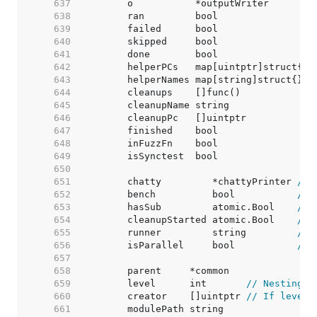
   637  
	o           *outputWriter        
   638  
	ran         bool                 
   639  
	failed      bool                 
   640  
	skipped     bool                 
   641  
	done        bool                 
   642  
	helperPCs   map[uintptr]struct{} 
   643  
	helperNames map[string]struct{}  
   644  
	cleanups    []func()             
   645  
	cleanupName string               
   646  
	cleanupPc   []uintptr            
   647  
	finished    bool                 
   648  
	inFuzzFn    bool                 
   649  
   650  
   651  
	chatty         *chattyPrinter 
// 
   652  
	bench          bool           
// 
   653  
	hasSub         atomic.Bool    
// 
   654  
	cleanupStarted atomic.Bool    
// 
   655  
	runner         string         
// 
   656  
	isParallel     bool           
// 
   657  
   658  
   659  
	level      int       
// Nesting d
   660  
	creator    []uintptr 
// If level 
   661  