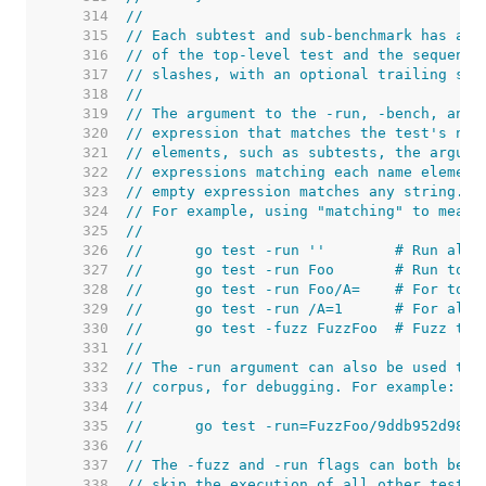
   314  
//
   315  
// Each subtest and sub-benchmark has a u
   316  
// of the top-level test and the sequence
   317  
// slashes, with an optional trailing seq
   318  
//
   319  
// The argument to the -run, -bench, and 
   320  
// expression that matches the test's nam
   321  
// elements, such as subtests, the argume
   322  
// expressions matching each name element
   323  
// empty expression matches any string.
   324  
// For example, using "matching" to mean 
   325  
//
   326  
//	go test -run ''        # Run all 
   327  
//	go test -run Foo       # Run to
   328  
//	go test -run Foo/A=    # For to
   329  
//	go test -run /A=1      # For al
   330  
//	go test -fuzz FuzzFoo  # Fuzz th
   331  
//
   332  
// The -run argument can also be used to 
   333  
// corpus, for debugging. For example:
   334  
//
   335  
//	go test -run=FuzzFoo/9ddb952d9814
   336  
//
   337  
// The -fuzz and -run flags can both be s
   338  
// skip the execution of all other tests.