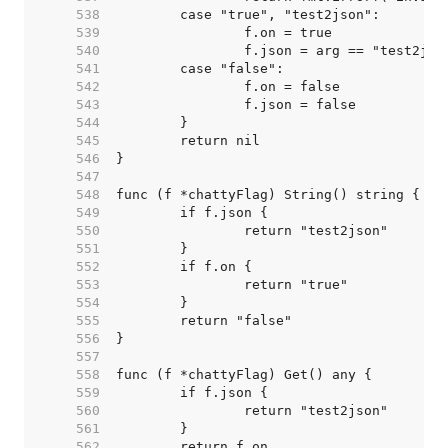
   538  
   539  
   540  
   541  
   542  
   543  
   544  
   545  
   546  
   547  
   548  
   549  
   550  
   551  
   552  
   553  
   554  
   555  
   556  
   557  
   558  
   559  
   560  
   561  
   562  