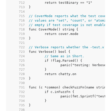
   712  
   713  
   714  
   715  
// CoverMode reports what the test covera
   716  
// values are "set", "count", or "atomic"
   717  
// empty if test coverage is not enabled.
   718  
   719  
   720  
   721  
   722  
// Verbose reports whether the -test.v fl
   723  
   724  
// Same as in Short.
   725  
   726  
   727  
   728  
   729  
   730  
   731  
   732  
   733  
   734  
   735  
   736  