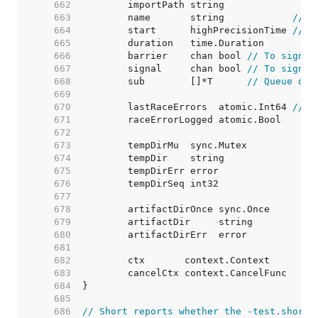
   662  
   663  
	name       string            
// N
   664  
	start      highPrecisionTime 
// T
   665  
   666  
	barrier    chan bool 
// To signal
   667  
	signal     chan bool 
// To signal
   668  
	sub        []*T      
// Queue of 
   669  
   670  
	lastRaceErrors  atomic.Int64 
// M
   671  
   672  
   673  
   674  
   675  
   676  
   677  
   678  
   679  
   680  
   681  
   682  
   683  
   684  
   685  
   686  
// Short reports whether the -test.short 