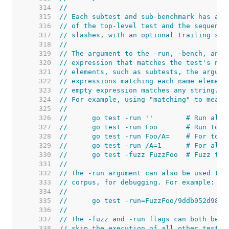
   314  
//
   315  
// Each subtest and sub-benchmark has a u
   316  
// of the top-level test and the sequence
   317  
// slashes, with an optional trailing seq
   318  
//
   319  
// The argument to the -run, -bench, and 
   320  
// expression that matches the test's nam
   321  
// elements, such as subtests, the argume
   322  
// expressions matching each name element
   323  
// empty expression matches any string.
   324  
// For example, using "matching" to mean 
   325  
//
   326  
//	go test -run ''        # Run all 
   327  
//	go test -run Foo       # Run to
   328  
//	go test -run Foo/A=    # For to
   329  
//	go test -run /A=1      # For al
   330  
//	go test -fuzz FuzzFoo  # Fuzz th
   331  
//
   332  
// The -run argument can also be used to 
   333  
// corpus, for debugging. For example:
   334  
//
   335  
//	go test -run=FuzzFoo/9ddb952d9814
   336  
//
   337  
// The -fuzz and -run flags can both be s
   338  
// skip the execution of all other tests.