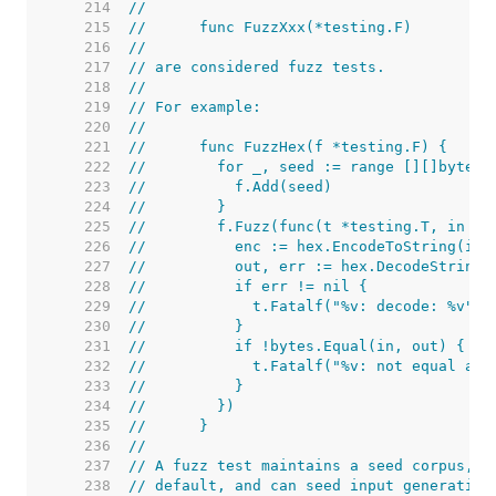
   214  
//
   215  
//	func FuzzXxx(*testing.F)
   216  
//
   217  
// are considered fuzz tests.
   218  
//
   219  
// For example:
   220  
//
   221  
//	func FuzzHex(f *testing.F) {
   222  
//	  for _, seed := range [][]byte
   223  
//	    f.Add(seed)
   224  
//	  }
   225  
//	  f.Fuzz(func(t *testing.T, in []
   226  
//	    enc := hex.EncodeToString(in)
   227  
//	    out, err := hex.DecodeString(
   228  
//	    if err != nil {
   229  
//	      t.Fatalf("%v: decode: %v",
   230  
//	    }
   231  
//	    if !bytes.Equal(in, out) {
   232  
//	      t.Fatalf("%v: not equal af
   233  
//	    }
   234  
//	  })
   235  
//	}
   236  
//
   237  
// A fuzz test maintains a seed corpus, o
   238  
// default, and can seed input generation