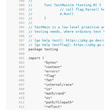
   388  
//
   389  
//	func TestMain(m *testing.M) {
   390  
//		// call flag.Parse() he
   391  
//		m.Run()
   392  
//	}
   393  
//
   394  
// TestMain is a low-level primitive and 
   395  
// testing needs, where ordinary test fun
   396  
//
   397  
// [go help test]: https://pkg.go.dev/cmd
   398  
// [go help testflag]: https://pkg.go.dev
   399  
   400  
   401  
   402  
   403  
   404  
   405  
   406  
   407  
   408  
   409  
   410  
   411  
   412  