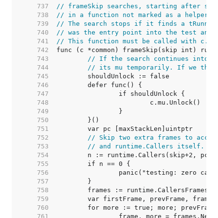
   737  
// frameSkip searches, starting after ski
   738  
// in a function not marked as a helper a
   739  
// The search stops if it finds a tRunner
   740  
// was the entry point into the test and 
   741  
// This function must be called with c.mu
   742  
   743  
// If the search continues into t
   744  
// its mu temporarily. If we then
   745  
   746  
   747  
   748  
   749  
   750  
   751  
   752  
// Skip two extra frames to accou
   753  
// and runtime.Callers itself.
   754  
   755  
   756  
   757  
   758  
   759  
   760  
   761  