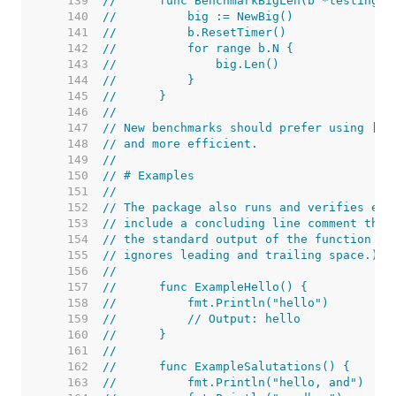
   139  
//	func BenchmarkBigLen(b *testing.B
   140  
//	    big := NewBig()
   141  
//	    b.ResetTimer()
   142  
//	    for range b.N {
   143  
//	        big.Len()
   144  
//	    }
   145  
//	}
   146  
//
   147  
// New benchmarks should prefer using [B.
   148  
// and more efficient.
   149  
//
   150  
// # Examples
   151  
//
   152  
// The package also runs and verifies exa
   153  
// include a concluding line comment that
   154  
// the standard output of the function wh
   155  
// ignores leading and trailing space.) T
   156  
//
   157  
//	func ExampleHello() {
   158  
//	    fmt.Println("hello")
   159  
//	    // Output: hello
   160  
//	}
   161  
//
   162  
//	func ExampleSalutations() {
   163  
//	    fmt.Println("hello, and")