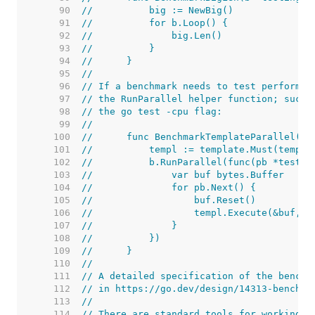
    90  
//	    big := NewBig()
    91  
//	    for b.Loop() {
    92  
//	        big.Len()
    93  
//	    }
    94  
//	}
    95  
//
    96  
// If a benchmark needs to test performan
    97  
// the RunParallel helper function; such 
    98  
// the go test -cpu flag:
    99  
//
   100  
//	func BenchmarkTemplateParallel(b
   101  
//	    templ := template.Must(temp
   102  
//	    b.RunParallel(func(pb *testin
   103  
//	        var buf bytes.Buffer
   104  
//	        for pb.Next() {
   105  
//	            buf.Reset()
   106  
//	            templ.Execute(&buf, "
   107  
//	        }
   108  
//	    })
   109  
//	}
   110  
//
   111  
// A detailed specification of the benchm
   112  
// in https://go.dev/design/14313-benchma
   113  
//
   114  
// There are standard tools for working w