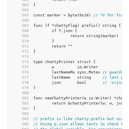
   563  
   564  
   565  
const marker = byte(0x16) 
// ^V for frami
   566  
   567  
   568  
   569  
   570  
   571  
   572  
   573  
   574  
   575  
   576  
	lastNameMu sync.Mutex 
// guards l
   577  
	lastName   string     
// last pri
   578  
	json       bool       
// -v=json 
   579  
   580  
   581  
   582  
   583  
   584  
   585  
// prefix is like chatty.prefix but using
   586  
// Using p.json allows tests to check the