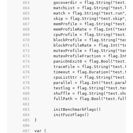
   463  
   464  
   465  
   466  
   467  
   468  
   469  
   470  
   471  
   472  
   473  
   474  
   475  
   476  
   477  
   478  
   479  
   480  
   481  
   482  
   483  
   484  
   485  
   486  
   487  