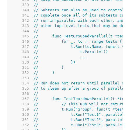
   339  
//
   340  
// Subtests can also be used to control p
   341  
// complete once all of its subtests comp
   342  
// run in parallel with each other, and o
   343  
// other top-level tests that may be defi
   344  
//
   345  
//	func TestGroupedParallel(t *testi
   346  
//	    for _, tc := range tests {
   347  
//	        t.Run(tc.Name, func(t *t
   348  
//	            t.Parallel()
   349  
//	            ...
   350  
//	        })
   351  
//	    }
   352  
//	}
   353  
//
   354  
// Run does not return until parallel sub
   355  
// to clean up after a group of parallel 
   356  
//
   357  
//	func TestTeardownParallel(t *tes
   358  
//	    // This Run will not return 
   359  
//	    t.Run("group", func(t *testin
   360  
//	        t.Run("Test1", parallelTe
   361  
//	        t.Run("Test2", parallelTe
   362  
//	        t.Run("Test3", parallelTe