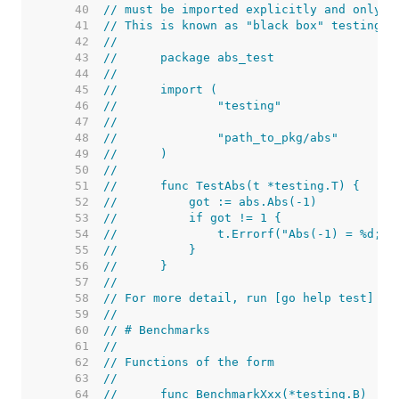
    40  
// must be imported explicitly and only i
    41  
// This is known as "black box" testing.
    42  
//
    43  
//	package abs_test
    44  
//
    45  
//	import (
    46  
//		"testing"
    47  
//
    48  
//		"path_to_pkg/abs"
    49  
//	)
    50  
//
    51  
//	func TestAbs(t *testing.T) {
    52  
//	    got := abs.Abs(-1)
    53  
//	    if got != 1 {
    54  
//	        t.Errorf("Abs(-1) = %d; 
    55  
//	    }
    56  
//	}
    57  
//
    58  
// For more detail, run [go help test] an
    59  
//
    60  
// # Benchmarks
    61  
//
    62  
// Functions of the form
    63  
//
    64  
//	func BenchmarkXxx(*testing.B)