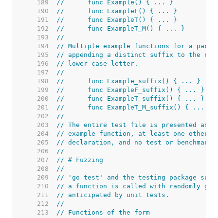
   189  
//	func Example() { ... }
   190  
//	func ExampleF() { ... }
   191  
//	func ExampleT() { ... }
   192  
//	func ExampleT_M() { ... }
   193  
//
   194  
// Multiple example functions for a packa
   195  
// appending a distinct suffix to the nam
   196  
// lower-case letter.
   197  
//
   198  
//	func Example_suffix() { ... }
   199  
//	func ExampleF_suffix() { ... }
   200  
//	func ExampleT_suffix() { ... }
   201  
//	func ExampleT_M_suffix() { ... }
   202  
//
   203  
// The entire test file is presented as t
   204  
// example function, at least one other f
   205  
// declaration, and no test or benchmark 
   206  
//
   207  
// # Fuzzing
   208  
//
   209  
// 'go test' and the testing package supp
   210  
// a function is called with randomly gen
   211  
// anticipated by unit tests.
   212  
//
   213  
// Functions of the form