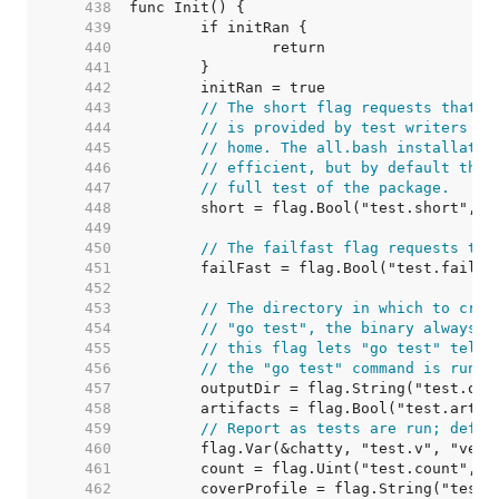
   438  
   439  
   440  
   441  
   442  
   443  
// The short flag requests that t
   444  
// is provided by test writers th
   445  
// home. The all.bash installatio
   446  
// efficient, but by default the 
   447  
// full test of the package.
   448  
   449  
   450  
// The failfast flag requests tha
   451  
   452  
   453  
// The directory in which to crea
   454  
// "go test", the binary always r
   455  
// this flag lets "go test" tell 
   456  
// the "go test" command is run.
   457  
   458  
   459  
// Report as tests are run; defau
   460  
   461  
   462  