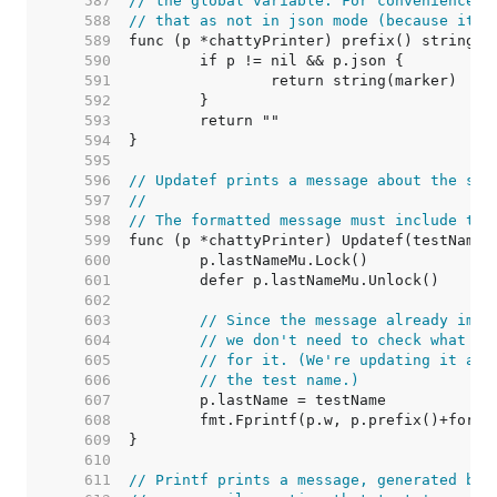
   587  
// the global variable. For convenience, 
   588  
// that as not in json mode (because it's
   589  
   590  
   591  
   592  
   593  
   594  
   595  
   596  
// Updatef prints a message about the sta
   597  
//
   598  
// The formatted message must include the
   599  
   600  
   601  
   602  
   603  
// Since the message already impl
   604  
// we don't need to check what th
   605  
// for it. (We're updating it any
   606  
// the test name.)
   607  
   608  
   609  
   610  
   611  
// Printf prints a message, generated by 