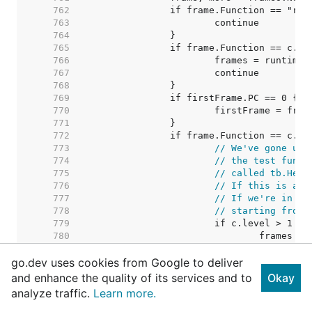
   762  
   763  
   764  
   765  
   766  
   767  
   768  
   769  
   770  
   771  
   772  
   773  
// We've gone up 
   774  
// the test funct
   775  
// called tb.Help
   776  
// If this is a t
   777  
// If we're in a 
   778  
// starting from 
   779  
   780  
   781  
go.dev uses cookies from Google to deliver
   782  
// We're 
   783  
// so we 
and enhance the quality of its services and to
Okay
   784  
// in whi
analyze traffic.
Learn more.
   785  
   786  