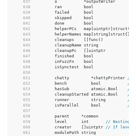
   637  
	o           *outputWriter        
   638  
	ran         bool                 
   639  
	failed      bool                 
   640  
	skipped     bool                 
   641  
	done        bool                 
   642  
	helperPCs   map[uintptr]struct{} 
   643  
	helperNames map[string]struct{}  
   644  
	cleanups    []func()             
   645  
	cleanupName string               
   646  
	cleanupPc   []uintptr            
   647  
	finished    bool                 
   648  
	inFuzzFn    bool                 
   649  
   650  
   651  
	chatty         *chattyPrinter 
// 
   652  
	bench          bool           
// 
   653  
	hasSub         atomic.Bool    
// 
   654  
	cleanupStarted atomic.Bool    
// 
   655  
	runner         string         
// 
   656  
	isParallel     bool           
// 
   657  
   658  
   659  
	level      int       
// Nesting d
   660  
	creator    []uintptr 
// If level 
   661  