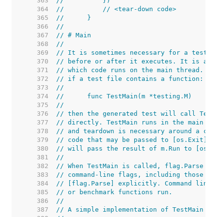
   363  
//	    })
   364  
//	    // <tear-down code>
   365  
//	}
   366  
//
   367  
// # Main
   368  
//
   369  
// It is sometimes necessary for a test o
   370  
// before or after it executes. It is als
   371  
// which code runs on the main thread. To
   372  
// if a test file contains a function:
   373  
//
   374  
//	func TestMain(m *testing.M)
   375  
//
   376  
// then the generated test will call Test
   377  
// directly. TestMain runs in the main go
   378  
// and teardown is necessary around a cal
   379  
// code that may be passed to [os.Exit]. 
   380  
// will pass the result of m.Run to [os.E
   381  
//
   382  
// When TestMain is called, flag.Parse ha
   383  
// command-line flags, including those of
   384  
// [flag.Parse] explicitly. Command line 
   385  
// or benchmark functions run.
   386  
//
   387  
// A simple implementation of TestMain is