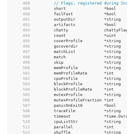
   488  
// Flags, registered during Init.
   489  
   490  
   491  
   492  
   493  
   494  
   495  
   496  
   497  
   498  
   499  
   500  
   501  
   502  
   503  
   504  
   505  
   506  
   507  
   508  
   509  
   510  
   511  
   512  