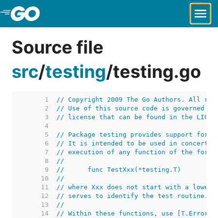
Skip to Main Content
Source file
src
/
testing
/
testing.go
     1  
// Copyright 2009 The Go Authors. All rig
     2  
// Use of this source code is governed by
     3  
// license that can be found in the LICEN
     4  
     5  
// Package testing provides support for a
     6  
// It is intended to be used in concert w
     7  
// execution of any function of the form
     8  
//
     9  
//	func TestXxx(*testing.T)
    10  
//
    11  
// where Xxx does not start with a lowerc
    12  
// serves to identify the test routine.
    13  
//
    14  
// Within these functions, use [T.Error],