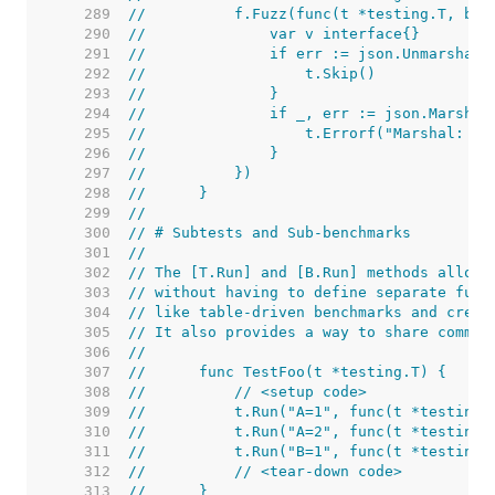
   289  
//	    f.Fuzz(func(t *testing.T, b 
   290  
//	        var v interface{}
   291  
//	        if err := json.Unmarshal
   292  
//	            t.Skip()
   293  
//	        }
   294  
//	        if _, err := json.Marsha
   295  
//	            t.Errorf("Marshal: %v
   296  
//	        }
   297  
//	    })
   298  
//	}
   299  
//
   300  
// # Subtests and Sub-benchmarks
   301  
//
   302  
// The [T.Run] and [B.Run] methods allow 
   303  
// without having to define separate func
   304  
// like table-driven benchmarks and creat
   305  
// It also provides a way to share common
   306  
//
   307  
//	func TestFoo(t *testing.T) {
   308  
//	    // <setup code>
   309  
//	    t.Run("A=1", func(t *testing
   310  
//	    t.Run("A=2", func(t *testing
   311  
//	    t.Run("B=1", func(t *testing
   312  
//	    // <tear-down code>
   313  
//	}