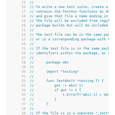
    15  
//
    16  
// To write a new test suite, create a fi
    17  
// contains the TestXxx functions as desc
    18  
// and give that file a name ending in "_
    19  
// The file will be excluded from regular
    20  
// package builds but will be included wh
    21  
//
    22  
// The test file can be in the same packa
    23  
// or in a corresponding package with the
    24  
//
    25  
// If the test file is in the same packag
    26  
// identifiers within the package, as in 
    27  
//
    28  
//	package abs
    29  
//
    30  
//	import "testing"
    31  
//
    32  
//	func TestAbs(t *testing.T) {
    33  
//	    got := abs(-1)
    34  
//	    if got != 1 {
    35  
//	        t.Errorf("abs(-1) = %d; 
    36  
//	    }
    37  
//	}
    38  
//
    39  
// If the file is in a separate "_test" p