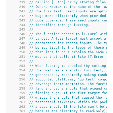
   239  
// calling [F.Add] or by storing files in
   240  
// (where <Name> is the name of the fuzz 
   241  
// the fuzz test. Seed inputs are optiona
   242  
// bugs more efficiently when provided wi
   243  
// code coverage. These seed inputs can a
   244  
// identified through fuzzing.
   245  
//
   246  
// The function passed to [F.Fuzz] within
   247  
// target. A fuzz target must accept a [*
   248  
// parameters for random inputs. The type
   249  
// be identical to the types of these par
   250  
// that it's found a problem the same way
   251  
// method that calls it like [T.Error] or
   252  
//
   253  
// When fuzzing is enabled (by setting th
   254  
// that matches a specific fuzz test), th
   255  
// generated by repeatedly making random 
   256  
// supported platforms, 'go test' compile
   257  
// coverage instrumentation. The fuzzing 
   258  
// find and cache inputs that expand cove
   259  
// finding bugs. If the fuzz target fails
   260  
// writes the inputs that caused the fail
   261  
// testdata/fuzz/<Name> within the packag
   262  
// a seed input. If the file can't be wri
   263  
// because the directory is read-only), t