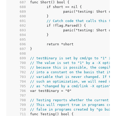
   687  
   688  
   689  
   690  
   691  
// Catch code that calls this fro
   692  
   693  
   694  
   695  
   696  
   697  
   698  
   699  
// testBinary is set by cmd/go to "1" if 
   700  
// The value is set to "1" by a -X option
   701  
// because this is possible, the compiler
   702  
// into a constant on the basis that it i
   703  
// variable that is never changed. If the
   704  
// such an optimization, we will need som
   705  
// as "changed by a cmd/link -X option".
   706  
   707  
   708  
// Testing reports whether the current co
   709  
// This will report true in programs crea
   710  
// false in programs created by "go build
   711  