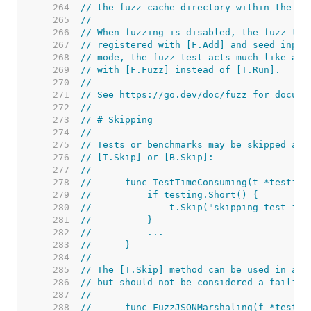
   264  
// the fuzz cache directory within the bu
   265  
//
   266  
// When fuzzing is disabled, the fuzz tar
   267  
// registered with [F.Add] and seed input
   268  
// mode, the fuzz test acts much like a r
   269  
// with [F.Fuzz] instead of [T.Run].
   270  
//
   271  
// See https://go.dev/doc/fuzz for docume
   272  
//
   273  
// # Skipping
   274  
//
   275  
// Tests or benchmarks may be skipped at 
   276  
// [T.Skip] or [B.Skip]:
   277  
//
   278  
//	func TestTimeConsuming(t *testing
   279  
//	    if testing.Short() {
   280  
//	        t.Skip("skipping test in
   281  
//	    }
   282  
//	    ...
   283  
//	}
   284  
//
   285  
// The [T.Skip] method can be used in a f
   286  
// but should not be considered a failing
   287  
//
   288  
//	func FuzzJSONMarshaling(f *testin