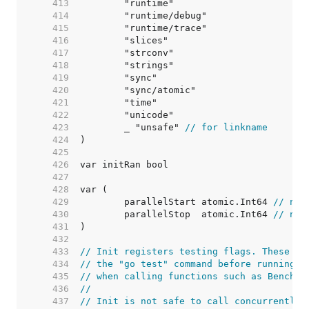
   413  
   414  
   415  
   416  
   417  
   418  
   419  
   420  
   421  
   422  
   423  
	_ "unsafe" 
// for linkname
   424  
   425  
   426  
   427  
   428  
   429  
	parallelStart atomic.Int64 
// num
   430  
	parallelStop  atomic.Int64 
// num
   431  
   432  
   433  
// Init registers testing flags. These fl
   434  
// the "go test" command before running t
   435  
// when calling functions such as Benchma
   436  
//
   437  
// Init is not safe to call concurrently.