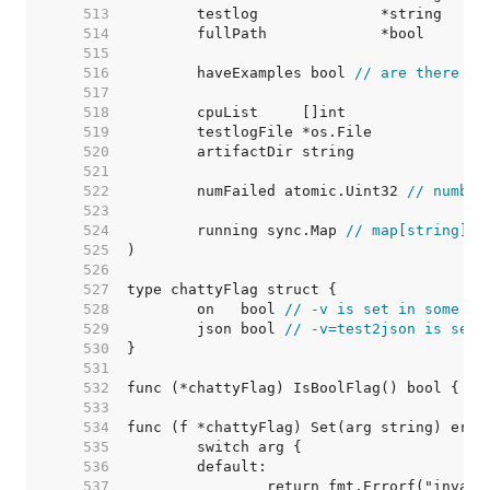
   513  
   514  
   515  
   516  
	haveExamples bool 
// are there ex
   517  
   518  
   519  
   520  
   521  
   522  
	numFailed atomic.Uint32 
// number
   523  
   524  
	running sync.Map 
// map[string]ti
   525  
   526  
   527  
   528  
	on   bool 
// -v is set in some fo
   529  
	json bool 
// -v=test2json is set,
   530  
   531  
   532  
   533  
   534  
   535  
   536  
   537  