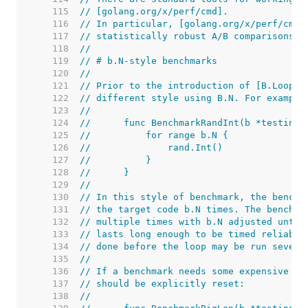
   115  
// [golang.org/x/perf/cmd].
   116  
// In particular, [golang.org/x/perf/cmd/
   117  
// statistically robust A/B comparisons.
   118  
//
   119  
// # b.N-style benchmarks
   120  
//
   121  
// Prior to the introduction of [B.Loop],
   122  
// different style using B.N. For example
   123  
//
   124  
//	func BenchmarkRandInt(b *testing.
   125  
//	    for range b.N {
   126  
//	        rand.Int()
   127  
//	    }
   128  
//	}
   129  
//
   130  
// In this style of benchmark, the benchm
   131  
// the target code b.N times. The benchma
   132  
// multiple times with b.N adjusted until
   133  
// lasts long enough to be timed reliably
   134  
// done before the loop may be run severa
   135  
//
   136  
// If a benchmark needs some expensive se
   137  
// should be explicitly reset:
   138  
//