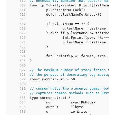
   612  
// necessarily mention that tests's name 
   613  
   614  
   615  
   616  
   617  
   618  
   619  
   620  
   621  
   622  
   623  
   624  
   625  
   626  
   627  
// The maximum number of stack frames to 
   628  
// the purpose of decorating log messages
   629  
   630  
   631  
// common holds the elements common betwe
   632  
// captures common methods such as Errorf
   633  
   634  
	mu          sync.RWMutex         
   635  
	output      []byte               
   636  
	w           io.Writer            