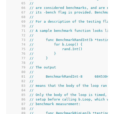
    65  
//
    66  
// are considered benchmarks, and are exe
    67  
// its -bench flag is provided. Benchmark
    68  
//
    69  
// For a description of the testing flags
    70  
//
    71  
// A sample benchmark function looks like
    72  
//
    73  
//	func BenchmarkRandInt(b *testing.
    74  
//	    for b.Loop() {
    75  
//	        rand.Int()
    76  
//	    }
    77  
//	}
    78  
//
    79  
// The output
    80  
//
    81  
    82  
//
    83  
// means that the body of the loop ran 68
    84  
//
    85  
// Only the body of the loop is timed, so
    86  
// setup before calling b.Loop, which wil
    87  
// benchmark measurement:
    88  
//
    89  
//	func BenchmarkBigLen(b *testing.B