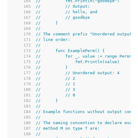
   164  
//	    fmt.Println("goodbye")
   165  
//	    // Output:
   166  
//	    // hello, and
   167  
//	    // goodbye
   168  
//	}
   169  
//
   170  
// The comment prefix "Unordered output:"
   171  
// line order:
   172  
//
   173  
//	func ExamplePerm() {
   174  
//	    for _, value := range Perm(5)
   175  
//	        fmt.Println(value)
   176  
//	    }
   177  
//	    // Unordered output: 4
   178  
//	    // 2
   179  
//	    // 1
   180  
//	    // 3
   181  
//	    // 0
   182  
//	}
   183  
//
   184  
// Example functions without output comme
   185  
//
   186  
// The naming convention to declare examp
   187  
// method M on type T are:
   188  
//