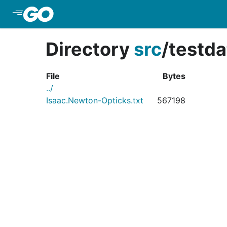
Skip to Main Content
Directory
src
/
testda
File
Bytes
../
Isaac.Newton-Opticks.txt
567198