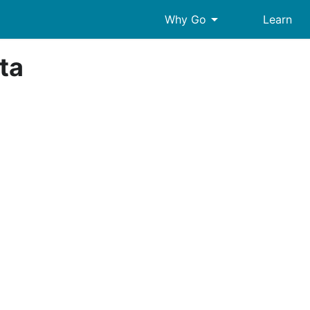
arrow_drop_down
Why Go
Learn
ta