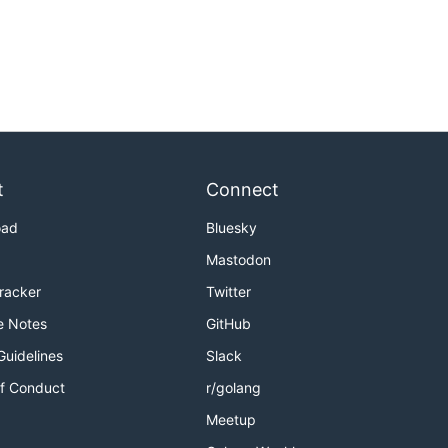
t
Connect
oad
Bluesky
Mastodon
Tracker
Twitter
e Notes
GitHub
Guidelines
Slack
f Conduct
r/golang
Meetup