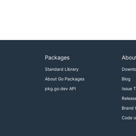
Packages
Abou
Standard Library
Downl
About Go Packages
Blog
pkg.go.dev API
Issue 
Releas
Brand 
Code o