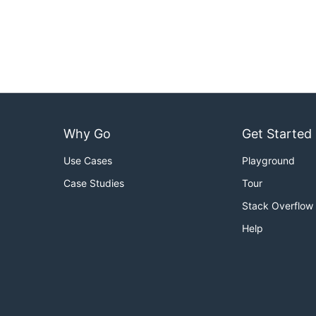
Why Go
Get Started
Use Cases
Playground
Case Studies
Tour
Stack Overflow
Help