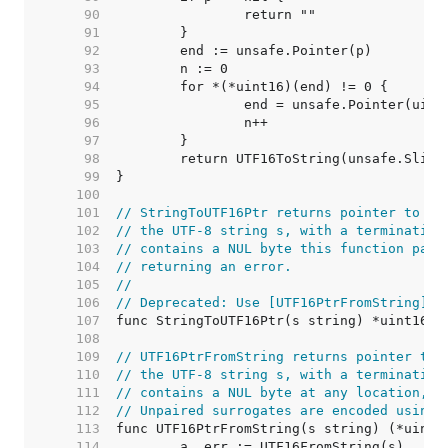
    90  
    91  
    92  
    93  
    94  
    95  
    96  
    97  
    98  
    99  
   100  
   101  
// StringToUTF16Ptr returns pointer to th
   102  
// the UTF-8 string s, with a terminating
   103  
// contains a NUL byte this function pani
   104  
// returning an error.
   105  
//
   106  
// Deprecated: Use [UTF16PtrFromString] i
   107  
   108  
   109  
// UTF16PtrFromString returns pointer to 
   110  
// the UTF-8 string s, with a terminating
   111  
// contains a NUL byte at any location, i
   112  
// Unpaired surrogates are encoded using 
   113  
   114  