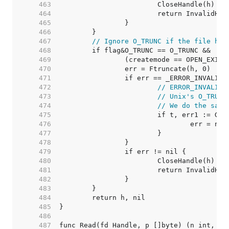
   463  
   464  
   465  
   466  
   467  
// Ignore O_TRUNC if the file has
   468  
   469  
   470  
   471  
   472  
// ERROR_INVALID_
   473  
// Unix's O_TRUNC
   474  
// We do the same
   475  
   476  
   477  
   478  
   479  
   480  
   481  
   482  
   483  
   484  
   485  
   486  
   487  