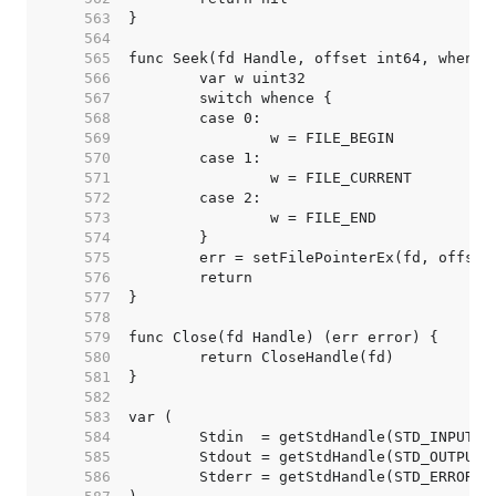
   563  
   564  
   565  
   566  
   567  
   568  
   569  
   570  
   571  
   572  
   573  
   574  
   575  
   576  
   577  
   578  
   579  
   580  
   581  
   582  
   583  
   584  
   585  
   586  