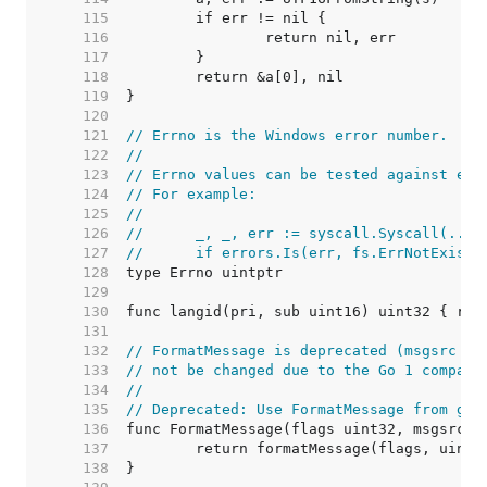
   115  
   116  
   117  
   118  
   119  
   120  
   121  
// Errno is the Windows error number.
   122  
//
   123  
// Errno values can be tested against err
   124  
// For example:
   125  
//
   126  
//	_, _, err := syscall.Syscall(...)
   127  
//	if errors.Is(err, fs.ErrNotExist)
   128  
   129  
   130  
   131  
   132  
// FormatMessage is deprecated (msgsrc sh
   133  
// not be changed due to the Go 1 compati
   134  
//
   135  
// Deprecated: Use FormatMessage from gol
   136  
   137  
   138  