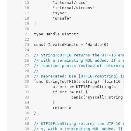
    15  
    16  
    17  
    18  
    19  
    20  
    21  
    22  
    23  
    24  
    25  
// StringToUTF16 returns the UTF-16 encod
    26  
// with a terminating NUL added. If s con
    27  
// function panics instead of returning a
    28  
//
    29  
// Deprecated: Use [UTF16FromString] inst
    30  
    31  
    32  
    33  
    34  
    35  
    36  
    37  
    38  
// UTF16FromString returns the UTF-16 enc
    39  
// s, with a terminating NUL added. If s 