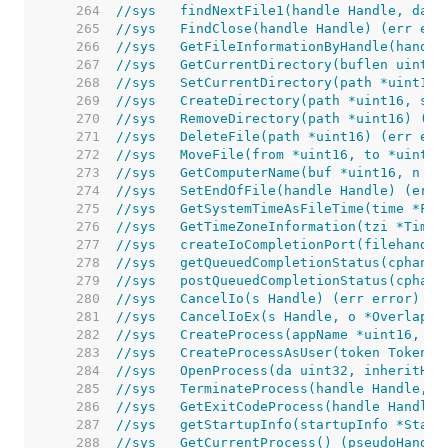
   264  
//sys	findNextFile1(handle Handle, d
   265  
//sys	FindClose(handle Handle) (err err
   266  
//sys	GetFileInformationByHandle(ha
   267  
//sys	GetCurrentDirectory(buflen ui
   268  
//sys	SetCurrentDirectory(path *uint
   269  
//sys	CreateDirectory(path *uint16,
   270  
//sys	RemoveDirectory(path *uint16) 
   271  
//sys	DeleteFile(path *uint16) (err e
   272  
//sys	MoveFile(from *uint16, to *uin
   273  
//sys	GetComputerName(buf *uint16, n
   274  
//sys	SetEndOfFile(handle Handle) (err
   275  
//sys	GetSystemTimeAsFileTime(time *Fi
   276  
//sys	GetTimeZoneInformation(tzi *T
   277  
//sys	createIoCompletionPort(fileh
   278  
//sys	getQueuedCompletionStatus(cp
   279  
//sys	postQueuedCompletionStatus(cp
   280  
//sys	CancelIo(s Handle) (err error)
   281  
//sys	CancelIoEx(s Handle, o *Overlap
   282  
//sys	CreateProcess(appName *uint1
   283  
//sys	CreateProcessAsUser(token To
   284  
//sys	OpenProcess(da uint32, inheri
   285  
//sys	TerminateProcess(handle Handle
   286  
//sys	GetExitCodeProcess(handle Hand
   287  
//sys	getStartupInfo(startupInfo *St
   288  
//sys	GetCurrentProcess() (pseudoHand