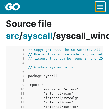
Skip to Main Content
Source file
src
/
syscall
/
syscall_win
     1  
// Copyright 2009 The Go Authors. All rig
     2  
// Use of this source code is governed by
     3  
// license that can be found in the LICEN
     4  
     5  
// Windows system calls.
     6  
     7  
     8  
     9  
    10  
    11  
    12  
    13  
    14  