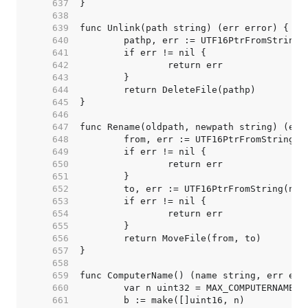
   637  
   638  
   639  
   640  
   641  
   642  
   643  
   644  
   645  
   646  
   647  
   648  
   649  
   650  
   651  
   652  
   653  
   654  
   655  
   656  
   657  
   658  
   659  
   660  
   661  