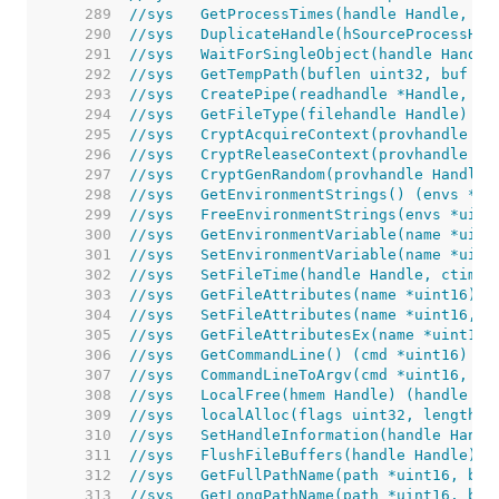
   289  
//sys	GetProcessTimes(handle Handle
   290  
//sys	DuplicateHandle(hSourceProce
   291  
//sys	WaitForSingleObject(handle Ha
   292  
//sys	GetTempPath(buflen uint32, buf
   293  
//sys	CreatePipe(readhandle *Handle
   294  
//sys	GetFileType(filehandle Handle) 
   295  
//sys	CryptAcquireContext(provhand
   296  
//sys	CryptReleaseContext(provhandl
   297  
//sys	CryptGenRandom(provhandle Han
   298  
//sys	GetEnvironmentStrings() (envs
   299  
//sys	FreeEnvironmentStrings(envs *
   300  
//sys	GetEnvironmentVariable(name *
   301  
//sys	SetEnvironmentVariable(name *
   302  
//sys	SetFileTime(handle Handle, ct
   303  
//sys	GetFileAttributes(name *uint1
   304  
//sys	SetFileAttributes(name *uint1
   305  
//sys	GetFileAttributesEx(name *uin
   306  
//sys	GetCommandLine() (cmd *uint16) 
   307  
//sys	CommandLineToArgv(cmd *uint16
   308  
//sys	LocalFree(hmem Handle) (handle
   309  
//sys	localAlloc(flags uint32, leng
   310  
//sys	SetHandleInformation(handle Ha
   311  
//sys	FlushFileBuffers(handle Handle) 
   312  
//sys	GetFullPathName(path *uint16,
   313  
//sys	GetLongPathName(path *uint16,