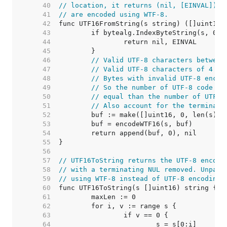
    40  
// location, it returns (nil, [EINVAL]). 
    41  
// are encoded using WTF-8.
    42  
    43  
    44  
    45  
    46  
// Valid UTF-8 characters between
    47  
// Valid UTF-8 characters of 4 by
    48  
// Bytes with invalid UTF-8 encod
    49  
// So the number of UTF-8 code un
    50  
// equal than the number of UTF-1
    51  
// Also account for the terminati
    52  
    53  
    54  
    55  
    56  
    57  
// UTF16ToString returns the UTF-8 encodi
    58  
// with a terminating NUL removed. Unpair
    59  
// using WTF-8 instead of UTF-8 encoding.
    60  
    61  
    62  
    63  
    64  