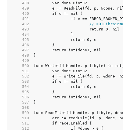
   488  
   489  
   490  
   491  
   492  
// NOTE(brainman)
   493  
   494  
   495  
   496  
   497  
   498  
   499  
   500  
   501  
   502  
   503  
   504  
   505  
   506  
   507  
   508  
   509  
   510  
   511  
   512  