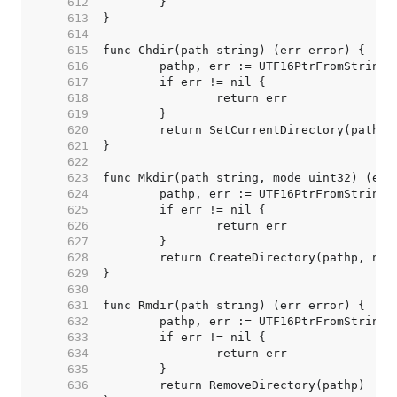
   612  
   613  
   614  
   615  
   616  
   617  
   618  
   619  
   620  
   621  
   622  
   623  
   624  
   625  
   626  
   627  
   628  
   629  
   630  
   631  
   632  
   633  
   634  
   635  
   636  