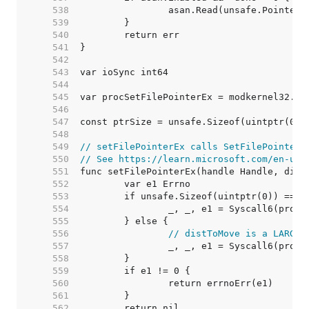
   538  
   539  
   540  
   541  
   542  
   543  
   544  
   545  
   546  
   547  
   548  
   549  
// setFilePointerEx calls SetFilePointerE
   550  
// See https://learn.microsoft.com/en-us/
   551  
   552  
   553  
   554  
   555  
   556  
// distToMove is a LARGE_
   557  
   558  
   559  
   560  
   561  
   562  