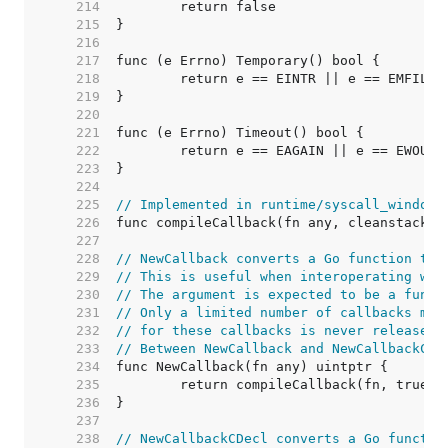
   214  
   215  
   216  
   217  
   218  
   219  
   220  
   221  
   222  
   223  
   224  
   225  
// Implemented in runtime/syscall_windows
   226  
   227  
   228  
// NewCallback converts a Go function to 
   229  
// This is useful when interoperating wit
   230  
// The argument is expected to be a funct
   231  
// Only a limited number of callbacks may
   232  
// for these callbacks is never released.
   233  
// Between NewCallback and NewCallbackCDe
   234  
   235  
   236  
   237  
   238  
// NewCallbackCDecl converts a Go functio