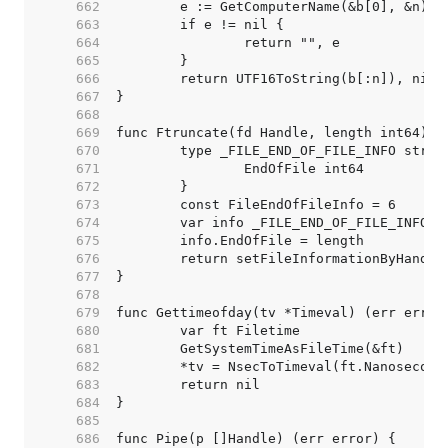
   662  
   663  
   664  
   665  
   666  
   667  
   668  
   669  
   670  
   671  
   672  
   673  
   674  
   675  
   676  
   677  
   678  
   679  
   680  
   681  
   682  
   683  
   684  
   685  
   686  