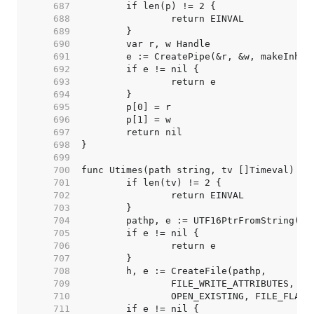
   687  
   688  
   689  
   690  
   691  
   692  
   693  
   694  
   695  
   696  
   697  
   698  
   699  
   700  
   701  
   702  
   703  
   704  
   705  
   706  
   707  
   708  
   709  
   710  
   711  