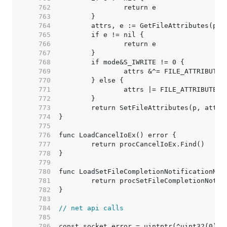
   762  
   763  
   764  
   765  
   766  
   767  
   768  
   769  
   770  
   771  
   772  
   773  
   774  
   775  
   776  
   777  
   778  
   779  
   780  
   781  
   782  
   783  
   784  
// net api calls
   785  
   786  