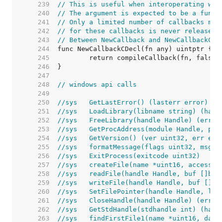
   239  
// This is useful when interoperating wit
   240  
// The argument is expected to be a funct
   241  
// Only a limited number of callbacks may
   242  
// for these callbacks is never released.
   243  
// Between NewCallback and NewCallbackCDe
   244  
   245  
   246  
   247  
   248  
// windows api calls
   249  
   250  
//sys	GetLastError() (lasterr error)
   251  
//sys	LoadLibrary(libname string) (h
   252  
//sys	FreeLibrary(handle Handle) (err 
   253  
//sys	GetProcAddress(module Handle, 
   254  
//sys	GetVersion() (ver uint32, err err
   255  
//sys	formatMessage(flags uint32, 
   256  
//sys	ExitProcess(exitcode uint32)
   257  
//sys	createFile(name *uint16, acc
   258  
//sys	readFile(handle Handle, buf [
   259  
//sys	writeFile(handle Handle, buf 
   260  
//sys	SetFilePointer(handle Handle
   261  
//sys	CloseHandle(handle Handle) (err 
   262  
//sys	GetStdHandle(stdhandle int) (
   263  
//sys	findFirstFile1(name *uint16, 