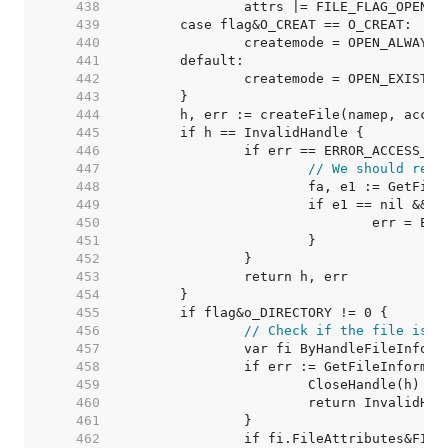
   438  
		attrs |= FILE_FLAG_OPEN_
   439  
   440  
   441  
   442  
   443  
   444  
   445  
   446  
   447  
// We should retu
   448  
   449  
   450  
   451  
   452  
   453  
   454  
   455  
   456  
// Check if the file is a
   457  
   458  
   459  
   460  
   461  
   462  