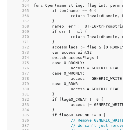
   363  
   364  
   365  
   366  
   367  
   368  
   369  
   370  
   371  
   372  
   373  
   374  
   375  
   376  
   377  
   378  
   379  
   380  
   381  
   382  
   383  
   384  
   385  
   386  
// Remove GENERIC_WRITE u
   387  
// We can't just remove F