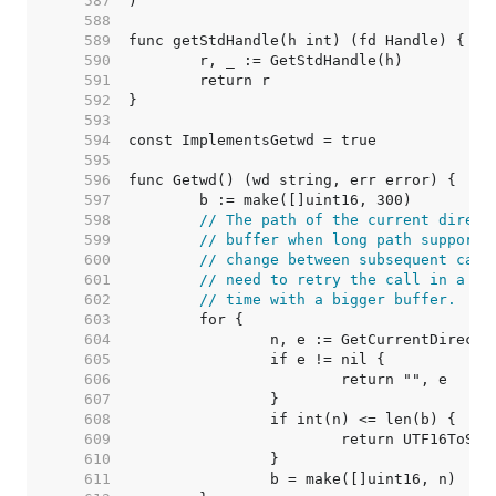
   587  
   588  
   589  
   590  
   591  
   592  
   593  
   594  
   595  
   596  
   597  
   598  
// The path of the current direct
   599  
// buffer when long path support 
   600  
// change between subsequent call
   601  
// need to retry the call in a lo
   602  
// time with a bigger buffer.
   603  
   604  
   605  
   606  
   607  
   608  
   609  
   610  
   611  