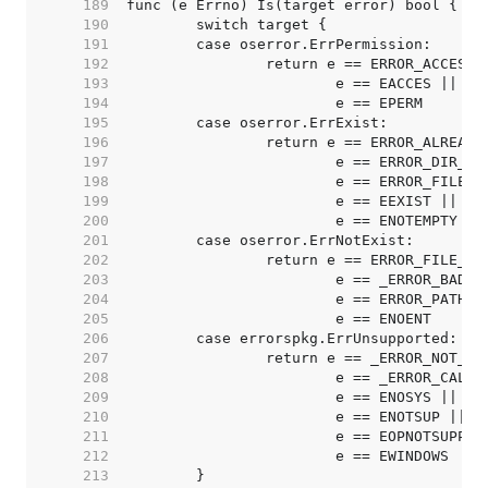
   189  
   190  
   191  
   192  
   193  
   194  
   195  
   196  
   197  
   198  
   199  
   200  
   201  
   202  
   203  
   204  
   205  
   206  
   207  
   208  
   209  
   210  
   211  
   212  
   213  