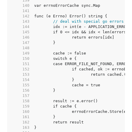
   139  
   140  
   141  
   142  
   143  
// deal with special go errors
   144  
   145  
   146  
   147  
   148  
   149  
   150  
   151  
   152  
   153  
   154  
   155  
   156  
   157  
   158  
   159  
   160  
   161  
   162  
   163  