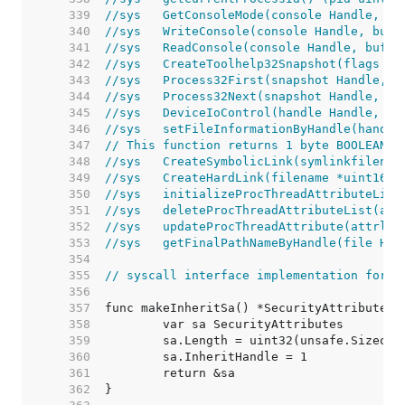
   339  
//sys	GetConsoleMode(console Handle
   340  
//sys	WriteConsole(console Handle, 
   341  
//sys	ReadConsole(console Handle, b
   342  
//sys	CreateToolhelp32Snapshot(fla
   343  
//sys	Process32First(snapshot Handl
   344  
//sys	Process32Next(snapshot Handle
   345  
//sys	DeviceIoControl(handle Handl
   346  
//sys	setFileInformationByHandle(h
   347  
// This function returns 1 byte BOOLEAN r
   348  
//sys	CreateSymbolicLink(symlinkfi
   349  
//sys	CreateHardLink(filename *uint
   350  
//sys	initializeProcThreadAttribut
   351  
//sys	deleteProcThreadAttributeList
   352  
//sys	updateProcThreadAttribute(at
   353  
//sys	getFinalPathNameByHandle(fil
   354  
   355  
// syscall interface implementation for o
   356  
   357  
   358  
   359  
   360  
   361  
   362  