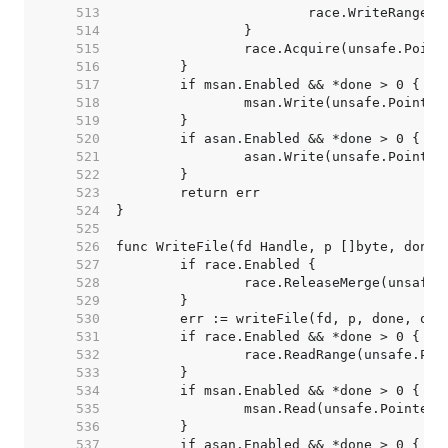
   513  
   514  
   515  
   516  
   517  
   518  
   519  
   520  
   521  
   522  
   523  
   524  
   525  
   526  
   527  
   528  
   529  
   530  
   531  
   532  
   533  
   534  
   535  
   536  
   537  