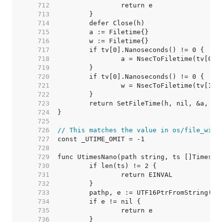
   712  
   713  
   714  
   715  
   716  
   717  
   718  
   719  
   720  
   721  
   722  
   723  
   724  
   725  
   726  
// This matches the value in os/file_wind
   727  
   728  
   729  
   730  
   731  
   732  
   733  
   734  
   735  
   736  