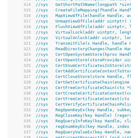
   314  
//sys	GetShortPathName(longpath *ui
   315  
//sys	CreateFileMapping(fhandle Ha
   316  
//sys	MapViewOfFile(handle Handle, 
   317  
//sys	UnmapViewOfFile(addr uintptr) (e
   318  
//sys	FlushViewOfFile(addr uintptr, l
   319  
//sys	VirtualLock(addr uintptr, lengt
   320  
//sys	VirtualUnlock(addr uintptr, len
   321  
//sys	TransmitFile(s Handle, handl
   322  
//sys	ReadDirectoryChanges(handle 
   323  
//sys	CertOpenSystemStore(hprov Han
   324  
//sys   CertOpenStore(storeProvider uintp
   325  
//sys	CertEnumCertificatesInStore(
   326  
//sys   CertAddCertificateContextToStore(
   327  
//sys	CertCloseStore(store Handle, f
   328  
//sys   CertGetCertificateChain(engine Ha
   329  
//sys   CertFreeCertificateChain(ctx *Cer
   330  
//sys   CertCreateCertificateContext(cert
   331  
//sys   CertFreeCertificateContext(ctx *C
   332  
//sys   CertVerifyCertificateChainPolicy(
   333  
//sys	RegOpenKeyEx(key Handle, sub
   334  
//sys	RegCloseKey(key Handle) (reger
   335  
//sys	RegQueryInfoKey(key Handle, 
   336  
//sys	regEnumKeyEx(key Handle, ind
   337  
//sys	RegQueryValueEx(key Handle, 
   338  
//sys	getCurrentProcessId() (pid uin