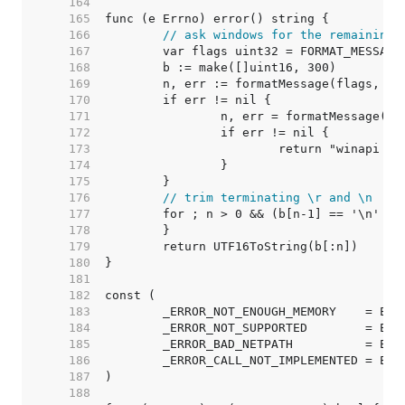
   164  
   165  
   166  
// ask windows for the remaining 
   167  
   168  
   169  
   170  
   171  
   172  
   173  
   174  
   175  
   176  
// trim terminating \r and \n
   177  
   178  
   179  
   180  
   181  
   182  
   183  
   184  
   185  
   186  
   187  
   188  