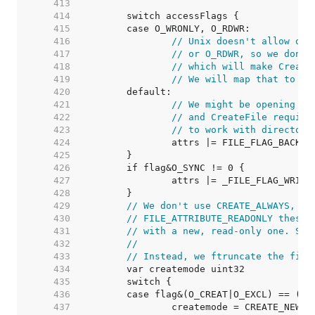
   413  
   414  
   415  
   416  
// Unix doesn't allow ope
   417  
// or O_RDWR, so we don't
   418  
// which will make Create
   419  
// We will map that to EI
   420  
   421  
// We might be opening a 
   422  
// and CreateFile require
   423  
// to work with directori
   424  
   425  
   426  
   427  
   428  
   429  
// We don't use CREATE_ALWAYS, be
   430  
// FILE_ATTRIBUTE_READONLY these 
   431  
// with a new, read-only one. See
   432  
//
   433  
// Instead, we ftruncate the file
   434  
   435  
   436  
   437  