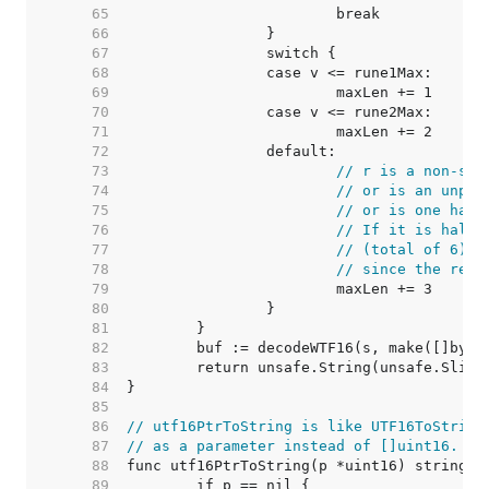
    65  
    66  
    67  
    68  
    69  
    70  
    71  
    72  
    73  
// r is a non-sur
    74  
// or is an unpai
    75  
// or is one half
    76  
// If it is half 
    77  
// (total of 6) a
    78  
// since the resu
    79  
    80  
    81  
    82  
    83  
    84  
    85  
    86  
// utf16PtrToString is like UTF16ToString
    87  
// as a parameter instead of []uint16.
    88  
    89  