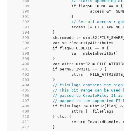
   388  
// starts appending at th
   389  
   390  
   391  
   392  
// Set all access rights 
   393  
   394  
   395  
   396  
   397  
   398  
   399  
   400  
   401  
   402  
   403  
   404  
// fileFlags contains the high 12
   405  
// This bit range can be used by 
   406  
// passed to CreateFile. It is an
   407  
// mapped to the supported FILE_F
   408  
   409  
   410  
   411  
   412  