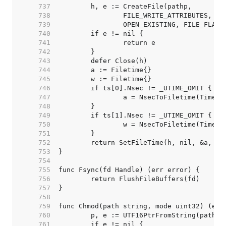
   737  
   738  
   739  
   740  
   741  
   742  
   743  
   744  
   745  
   746  
   747  
   748  
   749  
   750  
   751  
   752  
   753  
   754  
   755  
   756  
   757  
   758  
   759  
   760  
   761  