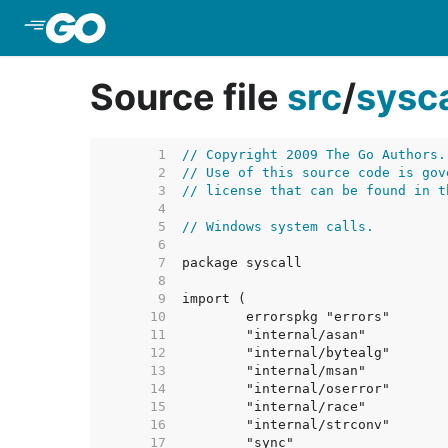
Skip to Main Content
Source file
src
/
sysca
     1  
// Copyright 2009 The Go Authors.
     2  
// Use of this source code is gov
     3  
// license that can be found in t
     4  
     5  
// Windows system calls.
     6  
     7  
     8  
     9  
    10  
    11  
    12  
    13  
    14  
    15  
    16  
    17  