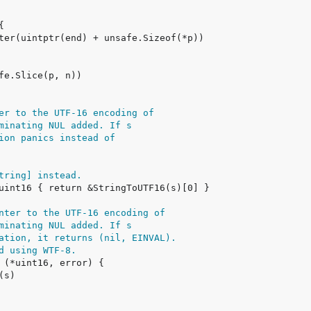
er to the UTF-16 encoding of
minating NUL added. If s
ion panics instead of
tring] instead.
nter to the UTF-16 encoding of
minating NUL added. If s
ation, it returns (nil, EINVAL).
d using WTF-8.