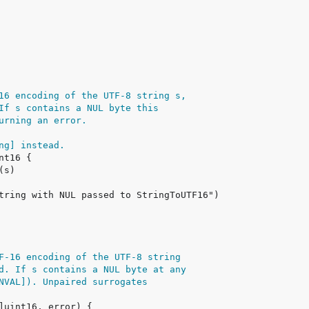
16 encoding of the UTF-8 string s,
If s contains a NUL byte this
urning an error.
ng] instead.
F-16 encoding of the UTF-8 string
d. If s contains a NUL byte at any
NVAL]). Unpaired surrogates