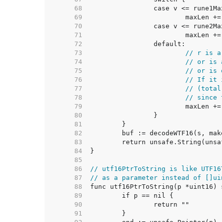
    68  
    69  
    70  
    71  
    72  
    73  
// r is a
    74  
// or is 
    75  
// or is 
    76  
// If it 
    77  
// (total
    78  
// since 
    79  
    80  
    81  
    82  
    83  
    84  
    85  
    86  
// utf16PtrToString is like UTF16
    87  
// as a parameter instead of []ui
    88  
    89  
    90  
    91  