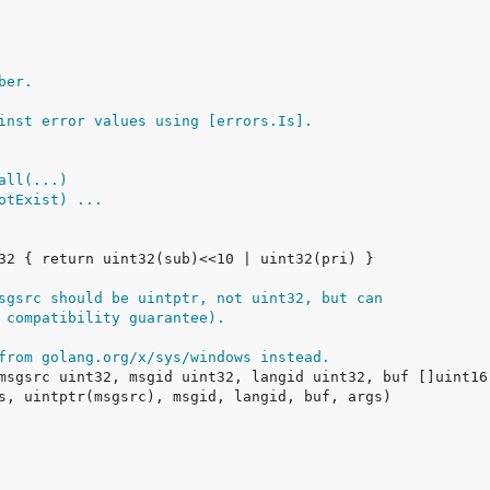
ber.
inst error values using [errors.Is].
call(...)
NotExist) ...
sgsrc should be uintptr, not uint32, but can
 compatibility guarantee).
from golang.org/x/sys/windows instead.