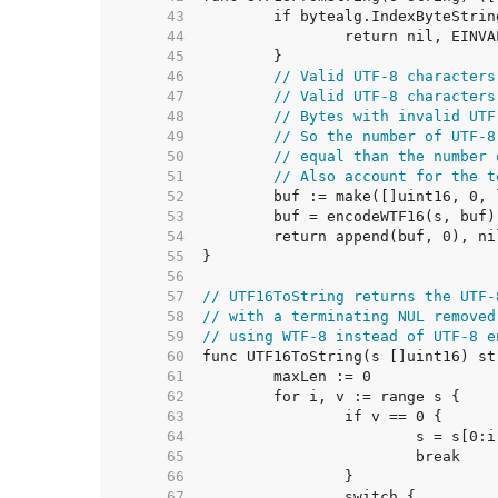
    43  
    44  
    45  
    46  
// Valid UTF-8 characters
    47  
// Valid UTF-8 characters
    48  
// Bytes with invalid UTF
    49  
// So the number of UTF-8
    50  
// equal than the number 
    51  
// Also account for the t
    52  
    53  
    54  
    55  
    56  
    57  
// UTF16ToString returns the UTF-
    58  
// with a terminating NUL removed
    59  
// using WTF-8 instead of UTF-8 e
    60  
    61  
    62  
    63  
    64  
    65  
    66  
    67  