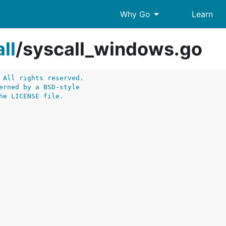
arrow_drop_down
Why Go
Learn
ll
/
syscall_windows.go
 All rights reserved.
erned by a BSD-style
he LICENSE file.