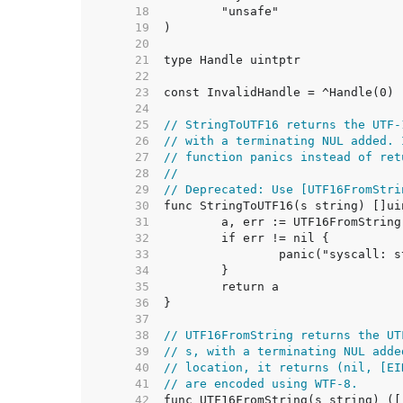
    18  
    19  
    20  
    21  
    22  
    23  
    24  
    25  
// StringToUTF16 returns the UTF-
    26  
// with a terminating NUL added. 
    27  
// function panics instead of ret
    28  
//
    29  
// Deprecated: Use [UTF16FromStri
    30  
    31  
    32  
    33  
    34  
    35  
    36  
    37  
    38  
// UTF16FromString returns the UT
    39  
// s, with a terminating NUL adde
    40  
// location, it returns (nil, [EI
    41  
// are encoded using WTF-8.
    42  