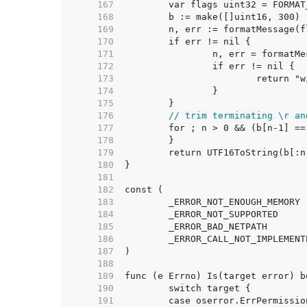
   167  
   168  
   169  
   170  
   171  
   172  
   173  
   174  
   175  
   176  
// trim terminating \r an
   177  
   178  
   179  
   180  
   181  
   182  
   183  
   184  
   185  
   186  
   187  
   188  
   189  
   190  
   191  