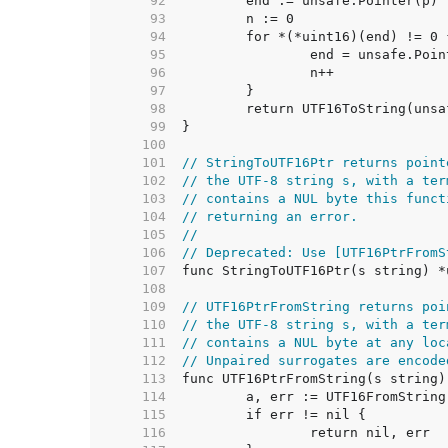
    92  
    93  
    94  
    95  
    96  
    97  
    98  
    99  
   100  
   101  
// StringToUTF16Ptr returns point
   102  
// the UTF-8 string s, with a ter
   103  
// contains a NUL byte this funct
   104  
// returning an error.
   105  
//
   106  
// Deprecated: Use [UTF16PtrFromS
   107  
   108  
   109  
// UTF16PtrFromString returns poi
   110  
// the UTF-8 string s, with a ter
   111  
// contains a NUL byte at any loc
   112  
// Unpaired surrogates are encode
   113  
   114  
   115  
   116  