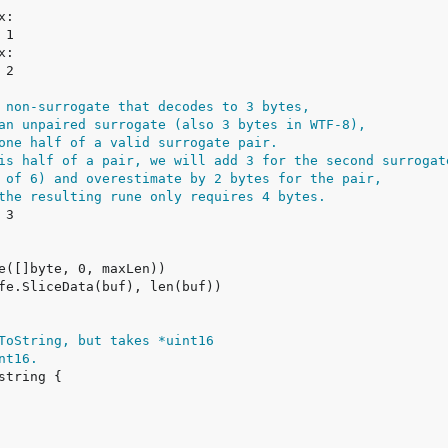
 non-surrogate that decodes to 3 bytes,
an unpaired surrogate (also 3 bytes in WTF-8),
one half of a valid surrogate pair.
is half of a pair, we will add 3 for the second surrogat
 of 6) and overestimate by 2 bytes for the pair,
the resulting rune only requires 4 bytes.
ToString, but takes *uint16
nt16.