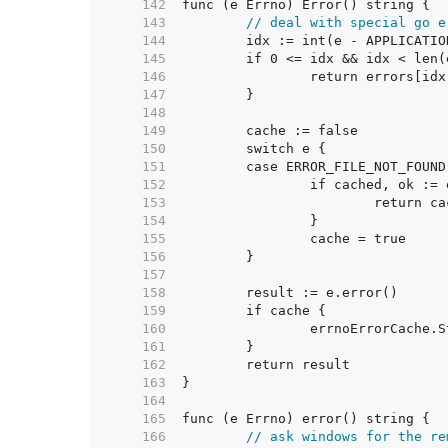
   142  
   143  
// deal with special go e
   144  
   145  
   146  
   147  
   148  
   149  
   150  
   151  
   152  
   153  
   154  
   155  
   156  
   157  
   158  
   159  
   160  
   161  
   162  
   163  
   164  
   165  
   166  
// ask windows for the re