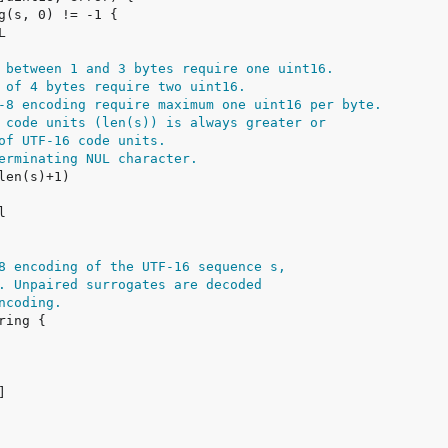
 between 1 and 3 bytes require one uint16.
 of 4 bytes require two uint16.
-8 encoding require maximum one uint16 per byte.
 code units (len(s)) is always greater or
of UTF-16 code units.
erminating NUL character.
8 encoding of the UTF-16 sequence s,
. Unpaired surrogates are decoded
ncoding.