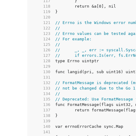
   117  
   118  
   119  
   120  
   121  
// Errno is the Windows error num
   122  
//
   123  
// Errno values can be tested aga
   124  
// For example:
   125  
//
   126  
//	_, _, err := syscall.Sys
   127  
//	if errors.Is(err, fs.Err
   128  
   129  
   130  
   131  
   132  
// FormatMessage is deprecated (m
   133  
// not be changed due to the Go 1
   134  
//
   135  
// Deprecated: Use FormatMessage 
   136  
   137  
   138  
   139  
   140  
   141  