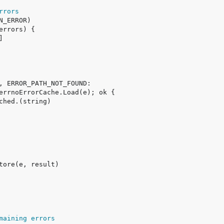
rrors
maining errors