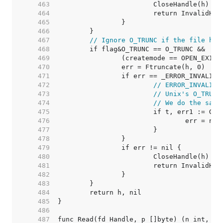
   463  
   464  
   465  
   466  
   467  
// Ignore O_TRUNC if the file has
   468  
   469  
   470  
   471  
   472  
// ERROR_INVALID_
   473  
// Unix's O_TRUNC
   474  
// We do the same
   475  
   476  
   477  
   478  
   479  
   480  
   481  
   482  
   483  
   484  
   485  
   486  
   487  