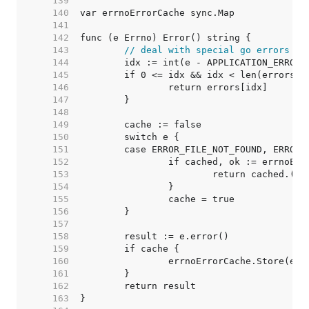
   139  
   140  
   141  
   142  
   143  
// deal with special go errors
   144  
   145  
   146  
   147  
   148  
   149  
   150  
   151  
   152  
   153  
   154  
   155  
   156  
   157  
   158  
   159  
   160  
   161  
   162  
   163  