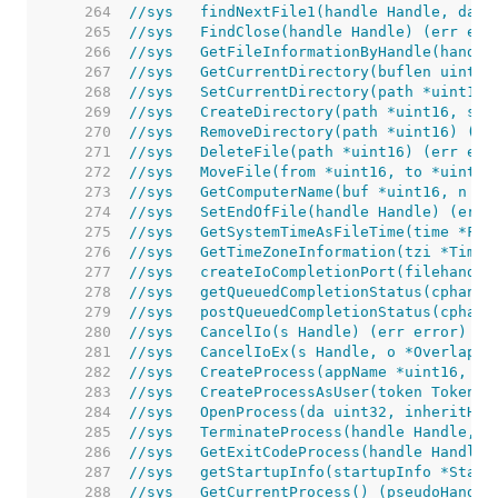
   264  
//sys	findNextFile1(handle Handle, d
   265  
//sys	FindClose(handle Handle) (err err
   266  
//sys	GetFileInformationByHandle(ha
   267  
//sys	GetCurrentDirectory(buflen ui
   268  
//sys	SetCurrentDirectory(path *uint
   269  
//sys	CreateDirectory(path *uint16,
   270  
//sys	RemoveDirectory(path *uint16) 
   271  
//sys	DeleteFile(path *uint16) (err e
   272  
//sys	MoveFile(from *uint16, to *uin
   273  
//sys	GetComputerName(buf *uint16, n
   274  
//sys	SetEndOfFile(handle Handle) (err
   275  
//sys	GetSystemTimeAsFileTime(time *Fi
   276  
//sys	GetTimeZoneInformation(tzi *T
   277  
//sys	createIoCompletionPort(fileh
   278  
//sys	getQueuedCompletionStatus(cp
   279  
//sys	postQueuedCompletionStatus(cp
   280  
//sys	CancelIo(s Handle) (err error)
   281  
//sys	CancelIoEx(s Handle, o *Overlap
   282  
//sys	CreateProcess(appName *uint1
   283  
//sys	CreateProcessAsUser(token To
   284  
//sys	OpenProcess(da uint32, inheri
   285  
//sys	TerminateProcess(handle Handle
   286  
//sys	GetExitCodeProcess(handle Hand
   287  
//sys	getStartupInfo(startupInfo *St
   288  
//sys	GetCurrentProcess() (pseudoHand