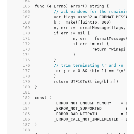
   164  
   165  
   166  
// ask windows for the remaining 
   167  
   168  
   169  
   170  
   171  
   172  
   173  
   174  
   175  
   176  
// trim terminating \r and \n
   177  
   178  
   179  
   180  
   181  
   182  
   183  
   184  
   185  
   186  
   187  
   188  