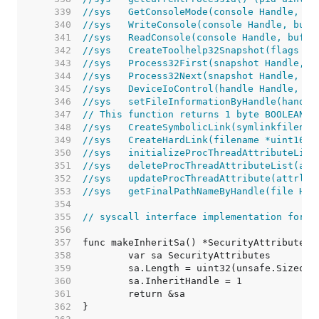
   339  
//sys	GetConsoleMode(console Handle
   340  
//sys	WriteConsole(console Handle, 
   341  
//sys	ReadConsole(console Handle, b
   342  
//sys	CreateToolhelp32Snapshot(fla
   343  
//sys	Process32First(snapshot Handl
   344  
//sys	Process32Next(snapshot Handle
   345  
//sys	DeviceIoControl(handle Handl
   346  
//sys	setFileInformationByHandle(h
   347  
// This function returns 1 byte BOOLEAN r
   348  
//sys	CreateSymbolicLink(symlinkfi
   349  
//sys	CreateHardLink(filename *uint
   350  
//sys	initializeProcThreadAttribut
   351  
//sys	deleteProcThreadAttributeList
   352  
//sys	updateProcThreadAttribute(at
   353  
//sys	getFinalPathNameByHandle(fil
   354  
   355  
// syscall interface implementation for o
   356  
   357  
   358  
   359  
   360  
   361  
   362  