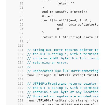
    90  
    91  
    92  
    93  
    94  
    95  
    96  
    97  
    98  
    99  
   100  
   101  
// StringToUTF16Ptr returns pointer to th
   102  
// the UTF-8 string s, with a terminating
   103  
// contains a NUL byte this function pani
   104  
// returning an error.
   105  
//
   106  
// Deprecated: Use [UTF16PtrFromString] i
   107  
   108  
   109  
// UTF16PtrFromString returns pointer to 
   110  
// the UTF-8 string s, with a terminating
   111  
// contains a NUL byte at any location, i
   112  
// Unpaired surrogates are encoded using 
   113  
   114  