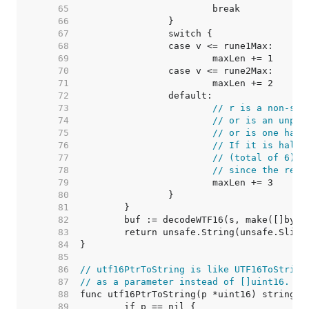
    65  
    66  
    67  
    68  
    69  
    70  
    71  
    72  
    73  
// r is a non-sur
    74  
// or is an unpai
    75  
// or is one half
    76  
// If it is half 
    77  
// (total of 6) a
    78  
// since the resu
    79  
    80  
    81  
    82  
    83  
    84  
    85  
    86  
// utf16PtrToString is like UTF16ToString
    87  
// as a parameter instead of []uint16.
    88  
    89  