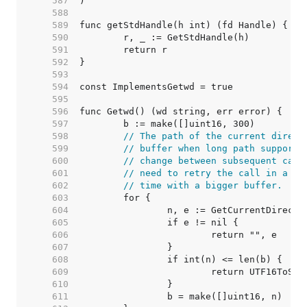
   587  
   588  
   589  
   590  
   591  
   592  
   593  
   594  
   595  
   596  
   597  
   598  
// The path of the current direct
   599  
// buffer when long path support 
   600  
// change between subsequent call
   601  
// need to retry the call in a lo
   602  
// time with a bigger buffer.
   603  
   604  
   605  
   606  
   607  
   608  
   609  
   610  
   611  