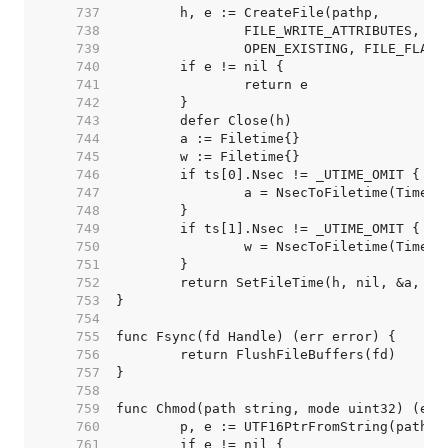
   737  
   738  
   739  
   740  
   741  
   742  
   743  
   744  
   745  
   746  
   747  
   748  
   749  
   750  
   751  
   752  
   753  
   754  
   755  
   756  
   757  
   758  
   759  
   760  
   761  