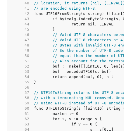
    40  
// location, it returns (nil, [EINVAL]). 
    41  
// are encoded using WTF-8.
    42  
    43  
    44  
    45  
    46  
// Valid UTF-8 characters between
    47  
// Valid UTF-8 characters of 4 by
    48  
// Bytes with invalid UTF-8 encod
    49  
// So the number of UTF-8 code un
    50  
// equal than the number of UTF-1
    51  
// Also account for the terminati
    52  
    53  
    54  
    55  
    56  
    57  
// UTF16ToString returns the UTF-8 encodi
    58  
// with a terminating NUL removed. Unpair
    59  
// using WTF-8 instead of UTF-8 encoding.
    60  
    61  
    62  
    63  
    64  