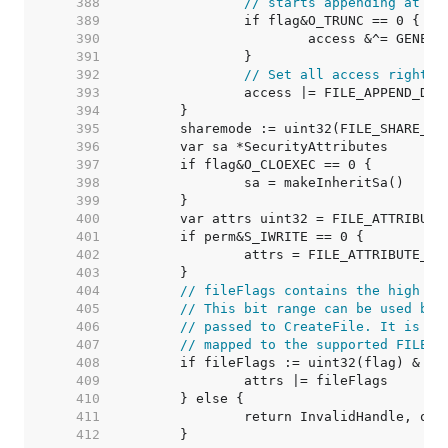
   388  
// starts appending at th
   389  
   390  
   391  
   392  
// Set all access rights 
   393  
   394  
   395  
   396  
   397  
   398  
   399  
   400  
   401  
   402  
   403  
   404  
// fileFlags contains the high 12
   405  
// This bit range can be used by 
   406  
// passed to CreateFile. It is an
   407  
// mapped to the supported FILE_F
   408  
   409  
   410  
   411  
   412  