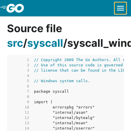
Skip to Main Content
Source file
src
/
syscall
/
syscall_win
     1  
// Copyright 2009 The Go Authors. All rig
     2  
// Use of this source code is governed by
     3  
// license that can be found in the LICEN
     4  
     5  
// Windows system calls.
     6  
     7  
     8  
     9  
    10  
    11  
    12  
    13  
    14  