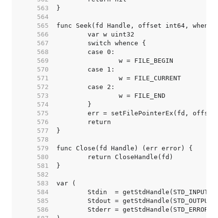
   563  
   564  
   565  
   566  
   567  
   568  
   569  
   570  
   571  
   572  
   573  
   574  
   575  
   576  
   577  
   578  
   579  
   580  
   581  
   582  
   583  
   584  
   585  
   586  