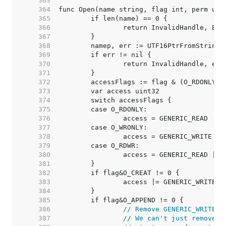
   363  
   364  
   365  
   366  
   367  
   368  
   369  
   370  
   371  
   372  
   373  
   374  
   375  
   376  
   377  
   378  
   379  
   380  
   381  
   382  
   383  
   384  
   385  
   386  
// Remove GENERIC_WRITE u
   387  
// We can't just remove F