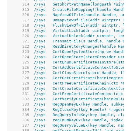
   314  
//sys	GetShortPathName(longpath *ui
   315  
//sys	CreateFileMapping(fhandle Ha
   316  
//sys	MapViewOfFile(handle Handle, 
   317  
//sys	UnmapViewOfFile(addr uintptr) (e
   318  
//sys	FlushViewOfFile(addr uintptr, l
   319  
//sys	VirtualLock(addr uintptr, lengt
   320  
//sys	VirtualUnlock(addr uintptr, len
   321  
//sys	TransmitFile(s Handle, handl
   322  
//sys	ReadDirectoryChanges(handle 
   323  
//sys	CertOpenSystemStore(hprov Han
   324  
//sys   CertOpenStore(storeProvider uintp
   325  
//sys	CertEnumCertificatesInStore(
   326  
//sys   CertAddCertificateContextToStore(
   327  
//sys	CertCloseStore(store Handle, f
   328  
//sys   CertGetCertificateChain(engine Ha
   329  
//sys   CertFreeCertificateChain(ctx *Cer
   330  
//sys   CertCreateCertificateContext(cert
   331  
//sys   CertFreeCertificateContext(ctx *C
   332  
//sys   CertVerifyCertificateChainPolicy(
   333  
//sys	RegOpenKeyEx(key Handle, sub
   334  
//sys	RegCloseKey(key Handle) (reger
   335  
//sys	RegQueryInfoKey(key Handle, 
   336  
//sys	regEnumKeyEx(key Handle, ind
   337  
//sys	RegQueryValueEx(key Handle, 
   338  
//sys	getCurrentProcessId() (pid uin