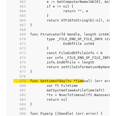
   662  
   663  
   664  
   665  
   666  
   667  
   668  
   669  
   670  
   671  
   672  
   673  
   674  
   675  
   676  
   677  
   678  
   679  
func Gettimeofday(tv *Time
   680  
   681  
   682  
   683  
   684  
   685  
   686  