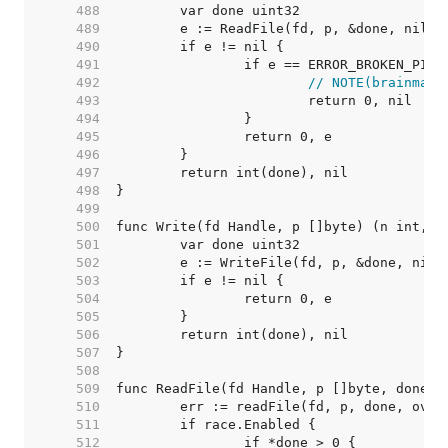
   488  
   489  
   490  
   491  
   492  
// NOTE(brainman)
   493  
   494  
   495  
   496  
   497  
   498  
   499  
   500  
   501  
   502  
   503  
   504  
   505  
   506  
   507  
   508  
   509  
   510  
   511  
   512  