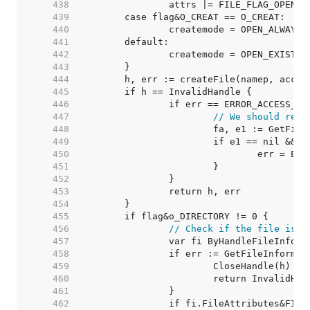
   438  
		attrs |= FILE_FLAG_OPEN_
   439  
   440  
   441  
   442  
   443  
   444  
   445  
   446  
   447  
// We should retu
   448  
   449  
   450  
   451  
   452  
   453  
   454  
   455  
   456  
// Check if the file is a
   457  
   458  
   459  
   460  
   461  
   462  