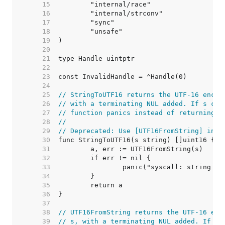
    15  
    16  
    17  
    18  
    19  
    20  
    21  
    22  
    23  
    24  
    25  
// StringToUTF16 returns the UTF-16 encod
    26  
// with a terminating NUL added. If s con
    27  
// function panics instead of returning a
    28  
//
    29  
// Deprecated: Use [UTF16FromString] inst
    30  
    31  
    32  
    33  
    34  
    35  
    36  
    37  
    38  
// UTF16FromString returns the UTF-16 enc
    39  
// s, with a terminating NUL added. If s 