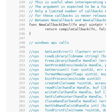
   239  
// This is useful when interoperating wit
   240  
// The argument is expected to be a funct
   241  
// Only a limited number of callbacks may
   242  
// for these callbacks is never released.
   243  
// Between NewCallback and NewCallbackCDe
   244  
   245  
   246  
   247  
   248  
// windows api calls
   249  
   250  
//sys	GetLastError() (lasterr error)
   251  
//sys	LoadLibrary(libname string) (h
   252  
//sys	FreeLibrary(handle Handle) (err 
   253  
//sys	GetProcAddress(module Handle, 
   254  
//sys	GetVersion() (ver uint32, err err
   255  
//sys	formatMessage(flags uint32, 
   256  
//sys	ExitProcess(exitcode uint32)
   257  
//sys	createFile(name *uint16, acc
   258  
//sys	readFile(handle Handle, buf [
   259  
//sys	writeFile(handle Handle, buf 
   260  
//sys	SetFilePointer(handle Handle
   261  
//sys	CloseHandle(handle Handle) (err 
   262  
//sys	GetStdHandle(stdhandle int) (
   263  
//sys	findFirstFile1(name *uint16, 