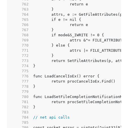
   762  
   763  
   764  
   765  
   766  
   767  
   768  
   769  
   770  
   771  
   772  
   773  
   774  
   775  
   776  
   777  
   778  
   779  
   780  
   781  
   782  
   783  
   784  
// net api calls
   785  
   786  