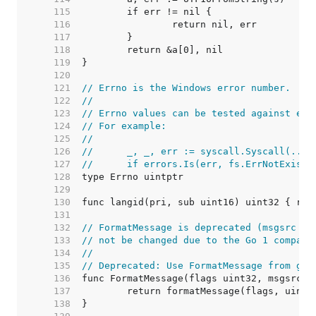
   115  
   116  
   117  
   118  
   119  
   120  
   121  
// Errno is the Windows error number.
   122  
//
   123  
// Errno values can be tested against err
   124  
// For example:
   125  
//
   126  
//	_, _, err := syscall.Syscall(...)
   127  
//	if errors.Is(err, fs.ErrNotExist)
   128  
   129  
   130  
   131  
   132  
// FormatMessage is deprecated (msgsrc sh
   133  
// not be changed due to the Go 1 compati
   134  
//
   135  
// Deprecated: Use FormatMessage from gol
   136  
   137  
   138  