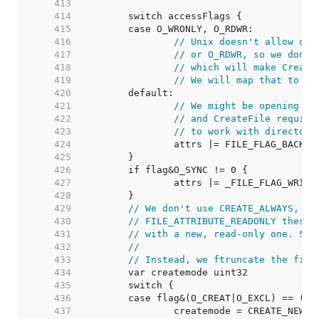
   413  
   414  
   415  
   416  
// Unix doesn't allow ope
   417  
// or O_RDWR, so we don't
   418  
// which will make Create
   419  
// We will map that to EI
   420  
   421  
// We might be opening a 
   422  
// and CreateFile require
   423  
// to work with directori
   424  
   425  
   426  
   427  
   428  
   429  
// We don't use CREATE_ALWAYS, be
   430  
// FILE_ATTRIBUTE_READONLY these 
   431  
// with a new, read-only one. See
   432  
//
   433  
// Instead, we ftruncate the file
   434  
   435  
   436  
   437  