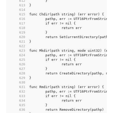
   612  
   613  
   614  
   615  
   616  
   617  
   618  
   619  
   620  
   621  
   622  
   623  
   624  
   625  
   626  
   627  
   628  
   629  
   630  
   631  
   632  
   633  
   634  
   635  
   636  