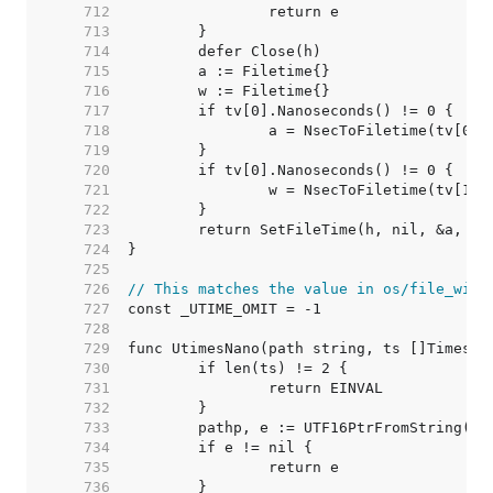
   712  
   713  
   714  
   715  
   716  
   717  
   718  
   719  
   720  
   721  
   722  
   723  
   724  
   725  
   726  
// This matches the value in os/file_wind
   727  
   728  
   729  
   730  
   731  
   732  
   733  
   734  
   735  
   736  