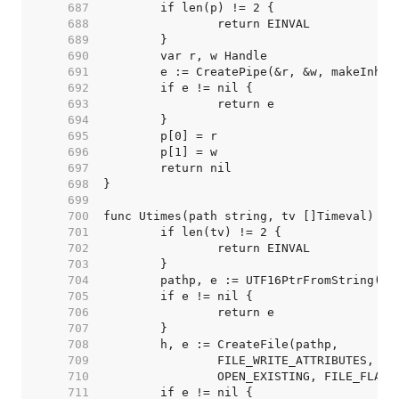
   687  
   688  
   689  
   690  
   691  
   692  
   693  
   694  
   695  
   696  
   697  
   698  
   699  
   700  
   701  
   702  
   703  
   704  
   705  
   706  
   707  
   708  
   709  
   710  
   711  