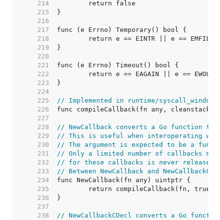
   214  
   215  
   216  
   217  
   218  
   219  
   220  
   221  
   222  
   223  
   224  
   225  
// Implemented in runtime/syscall_windows
   226  
   227  
   228  
// NewCallback converts a Go function to 
   229  
// This is useful when interoperating wit
   230  
// The argument is expected to be a funct
   231  
// Only a limited number of callbacks may
   232  
// for these callbacks is never released.
   233  
// Between NewCallback and NewCallbackCDe
   234  
   235  
   236  
   237  
   238  
// NewCallbackCDecl converts a Go functio