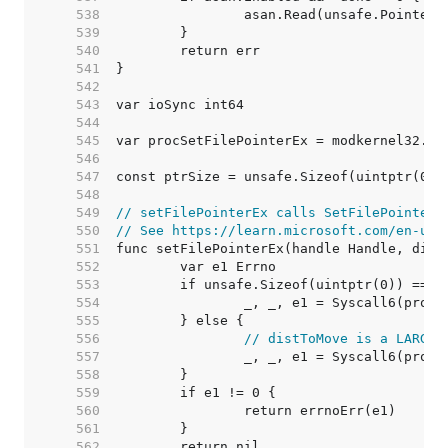
   538  
   539  
   540  
   541  
   542  
   543  
   544  
   545  
   546  
   547  
   548  
   549  
// setFilePointerEx calls SetFilePointerE
   550  
// See https://learn.microsoft.com/en-us/
   551  
   552  
   553  
   554  
   555  
   556  
// distToMove is a LARGE_
   557  
   558  
   559  
   560  
   561  
   562  