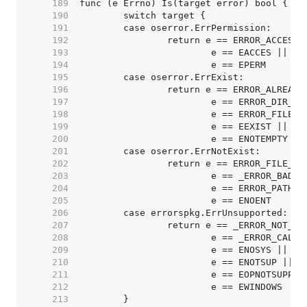
   189  
   190  
   191  
   192  
   193  
   194  
   195  
   196  
   197  
   198  
   199  
   200  
   201  
   202  
   203  
   204  
   205  
   206  
   207  
   208  
   209  
   210  
   211  
   212  
   213  