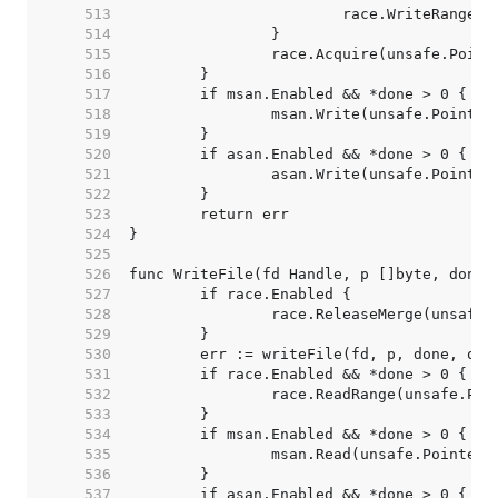
   513  
   514  
   515  
   516  
   517  
   518  
   519  
   520  
   521  
   522  
   523  
   524  
   525  
   526  
   527  
   528  
   529  
   530  
   531  
   532  
   533  
   534  
   535  
   536  
   537  