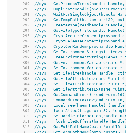
   289  
//sys	GetProcessTimes(handle Handle
   290  
//sys	DuplicateHandle(hSourceProce
   291  
//sys	WaitForSingleObject(handle Ha
   292  
//sys	GetTempPath(buflen uint32, buf
   293  
//sys	CreatePipe(readhandle *Handle
   294  
//sys	GetFileType(filehandle Handle) 
   295  
//sys	CryptAcquireContext(provhand
   296  
//sys	CryptReleaseContext(provhandl
   297  
//sys	CryptGenRandom(provhandle Han
   298  
//sys	GetEnvironmentStrings() (envs
   299  
//sys	FreeEnvironmentStrings(envs *
   300  
//sys	GetEnvironmentVariable(name *
   301  
//sys	SetEnvironmentVariable(name *
   302  
//sys	SetFileTime(handle Handle, ct
   303  
//sys	GetFileAttributes(name *uint1
   304  
//sys	SetFileAttributes(name *uint1
   305  
//sys	GetFileAttributesEx(name *uin
   306  
//sys	GetCommandLine() (cmd *uint16) 
   307  
//sys	CommandLineToArgv(cmd *uint16
   308  
//sys	LocalFree(hmem Handle) (handle
   309  
//sys	localAlloc(flags uint32, leng
   310  
//sys	SetHandleInformation(handle Ha
   311  
//sys	FlushFileBuffers(handle Handle) 
   312  
//sys	GetFullPathName(path *uint16,
   313  
//sys	GetLongPathName(path *uint16,