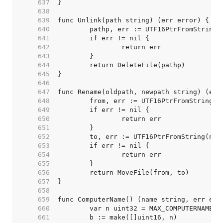
   637  
   638  
   639  
   640  
   641  
   642  
   643  
   644  
   645  
   646  
   647  
   648  
   649  
   650  
   651  
   652  
   653  
   654  
   655  
   656  
   657  
   658  
   659  
   660  
   661  